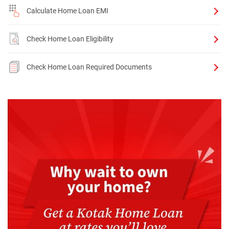
Calculate Home Loan EMI
Check Home Loan Eligibility
Check Home Loan Required Documents