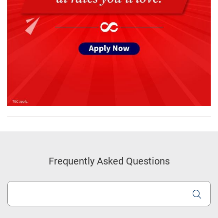
Frequently Asked Questions