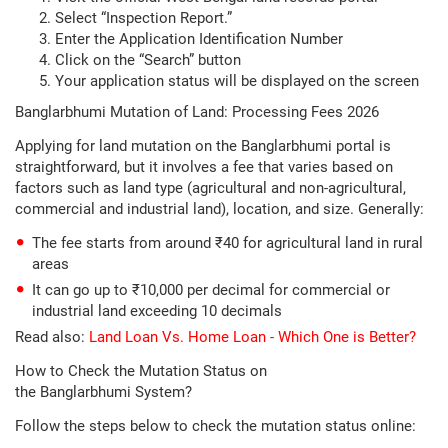
Select “Inspection Report.”
Enter the Application Identification Number
Click on the “Search” button
Your application status will be displayed on the screen
Banglarbhumi Mutation of Land: Processing Fees 2026
Applying for land mutation on the Banglarbhumi portal is
straightforward, but it involves a fee that varies based on
factors such as land type (agricultural and non-agricultural,
commercial and industrial land), location, and size. Generally:
The fee starts from around ₹40 for agricultural land in rural
areas
It can go up to ₹10,000 per decimal for commercial or
industrial land exceeding 10 decimals
Read also:
Land Loan Vs. Home Loan - Which One is Better?
How to Check the Mutation Status on
the Banglarbhumi System?
Follow the steps below to check the mutation status online: