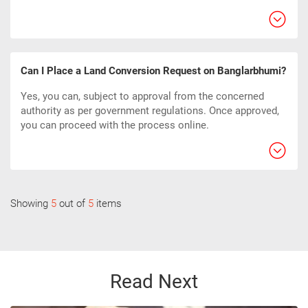
Can I Place a Land Conversion Request on Banglarbhumi?
Yes, you can, subject to approval from the concerned
authority as per government regulations. Once approved,
you can proceed with the process online.
Showing
5
out of
5
items
Read Next