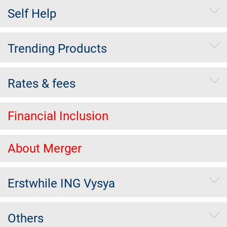
Self Help
Trending Products
Rates & fees
Financial Inclusion
About Merger
Erstwhile ING Vysya
Others