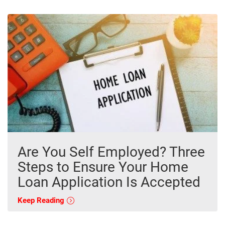
Are You Self Employed? Three
Steps to Ensure Your Home
Loan Application Is Accepted
Keep Reading