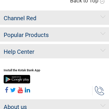
Back to Top
Channel Red
Popular Products
Help Center
Install the Kotak Bank App
About us