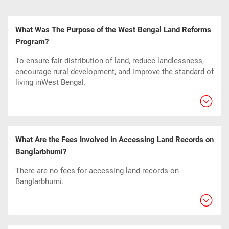
What Was The Purpose of the West Bengal Land Reforms
Program?
To ensure fair distribution of land, reduce landlessness,
encourage rural development, and improve the standard of
living inWest Bengal.
What Are the Fees Involved in Accessing Land Records on
Banglarbhumi?
There are no fees for accessing land records on
Banglarbhumi.