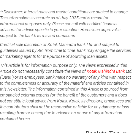
**Disclaimer: Interest rates and market conditions are subject to change.
This information is accurate as of July 2025 and is meant for
informational purposes only. Please consult with certified financial
advisors for advice specific to your situation. Home loan approval is
subject to the bank's terms and conditions.
Credit at sole discretion of Kotak Mahindra Bank Ltd. and subject to
guidelines issued by RBI from time to time. Bank may engage the services
of marketing agents for the purpose of sourcing loan assets.
This Article is for information purpose only. The views expressed in this
Article do not necessarily constitute the views of
Kotak Mahindra Bank
Ltd.
(“Bank”) or its employees. Bank make no warranty of any kind with respect
to the completeness or accuracy of the material and articles contained in
this Newsletter. The information contained in this Article is sourced from
empaneled external experts for the benefit of the customers and it does
not constitute legal advice from Kotak. Kotak, its directors, employees and
the contributors shall not be responsible or liable for any damage or loss
resulting from or arising due to reliance on or use of any information
contained herein.