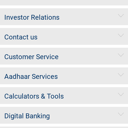
Investor Relations
Contact us
Customer Service
Aadhaar Services
Calculators & Tools
Digital Banking