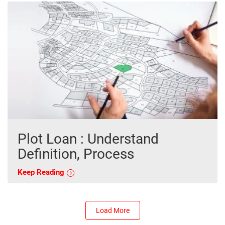
Plot Loan : Understand
Definition, Process
Keep Reading
Load More