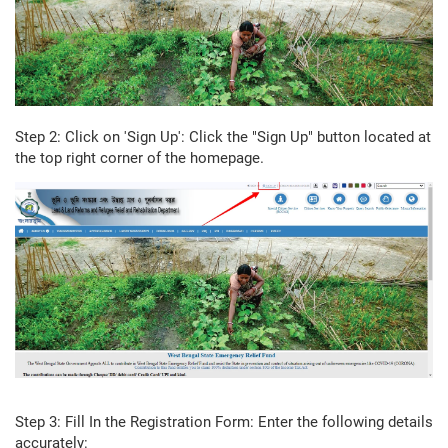
Step 2: Click on 'Sign Up': Click the "Sign Up" button located at
the top right corner of the homepage.
Step 3: Fill In the Registration Form: Enter the following details
accurately: