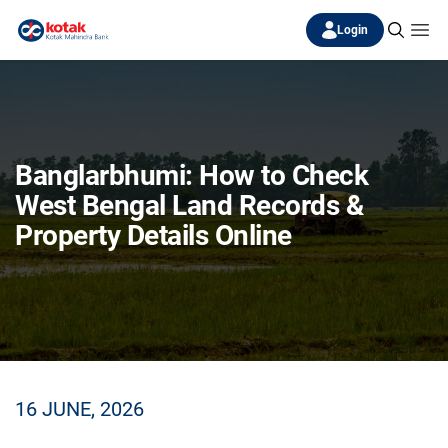
Login
Banglarbhumi: How to Check
West Bengal Land Records &
Property Details Online
16 JUNE, 2026