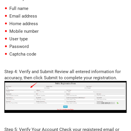
Full name
Email address
Home address
Mobile number
User type
Password
Captcha code
Step 4: Verify and Submit Review all entered information for
accuracy, then click Submit to complete your registration.
Step 5: Verify Your Account Check your registered email or