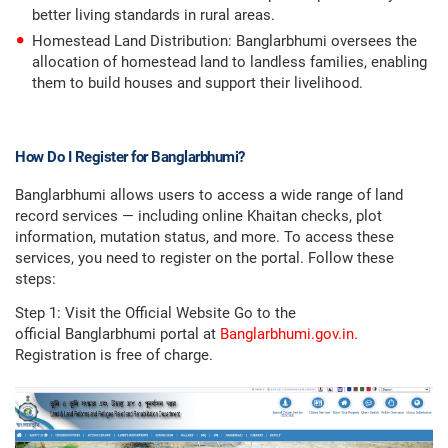
better living standards in rural areas.
Homestead Land Distribution: Banglarbhumi oversees the
allocation of homestead land to landless families, enabling
them to build houses and support their livelihood.
How Do I Register for Banglarbhumi?
Banglarbhumi allows users to access a wide range of land
record services — including online Khaitan checks, plot
information, mutation status, and more. To access these
services, you need to register on the portal. Follow these
steps:
Step 1: Visit the Official Website Go to the
official Banglarbhumi portal at
Banglarbhumi.gov.in
.
Registration is free of charge.