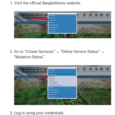
Visit the official Banglarbhumi website.
Go to “Citizen Services” → “Online Service Status” →
“Mutation Status”
Log in using your credentials.