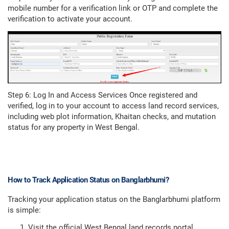
mobile number for a verification link or OTP and complete the
verification to activate your account.
Step 6: Log In and Access Services Once registered and
verified, log in to your account to access land record services,
including web plot information, Khaitan checks, and mutation
status for any property in West Bengal.
How to Track Application Status on Banglarbhumi?
Tracking your application status on the Banglarbhumi platform
is simple:
Visit the official West Bengal land records portal