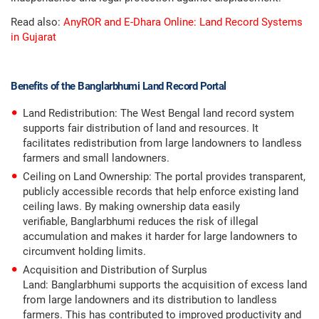
Read also:
AnyROR and E-Dhara Online: Land Record Systems
in Gujarat
Benefits of the Banglarbhumi Land Record Portal
Land Redistribution: The West Bengal land record system
supports fair distribution of land and resources. It
facilitates redistribution from large landowners to landless
farmers and small landowners.
Ceiling on Land Ownership: The portal provides transparent,
publicly accessible records that help enforce existing land
ceiling laws. By making ownership data easily
verifiable, Banglarbhumi reduces the risk of illegal
accumulation and makes it harder for large landowners to
circumvent holding limits.
Acquisition and Distribution of Surplus
Land: Banglarbhumi supports the acquisition of excess land
from large landowners and its distribution to landless
farmers. This has contributed to improved productivity and