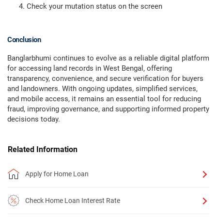
Check your mutation status on the screen
Conclusion
Banglarbhumi continues to evolve as a reliable digital platform
for accessing land records in West Bengal, offering
transparency, convenience, and secure verification for buyers
and landowners. With ongoing updates, simplified services,
and mobile access, it remains an essential tool for reducing
fraud, improving governance, and supporting informed property
decisions today.
Related Information
Apply for Home Loan
Check Home Loan Interest Rate