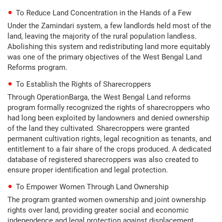
To Reduce Land Concentration in the Hands of a Few
Under the Zamindari system, a few landlords held most of the
land, leaving the majority of the rural population landless.
Abolishing this system and redistributing land more equitably
was one of the primary objectives of the West Bengal Land
Reforms program.
To Establish the Rights of Sharecroppers
Through OperationBarga, the West Bengal Land reforms
program formally recognized the rights of sharecroppers who
had long been exploited by landowners and denied ownership
of the land they cultivated. Sharecroppers were granted
permanent cultivation rights, legal recognition as tenants, and
entitlement to a fair share of the crops produced. A dedicated
database of registered sharecroppers was also created to
ensure proper identification and legal protection.
To Empower Women Through Land Ownership
The program granted women ownership and joint ownership
rights over land, providing greater social and economic
independence and legal protection against displacement.