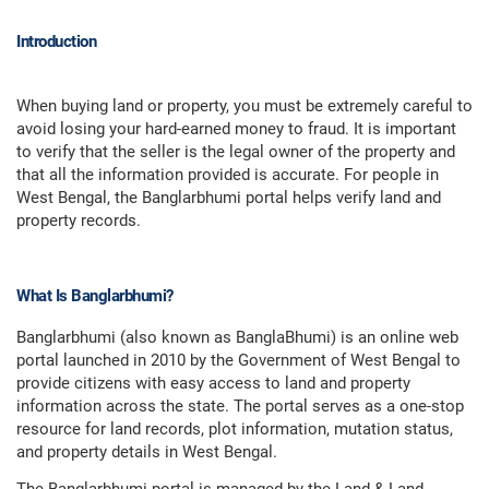
Introduction
When buying land or property, you must be extremely careful to
avoid losing your hard-earned money to fraud. It is important
to verify that the seller is the legal owner of the property and
that all the information provided is accurate. For people in
West Bengal, the Banglarbhumi portal helps verify land and
property records.
What Is Banglarbhumi?
Banglarbhumi (also known as BanglaBhumi) is an online web
portal launched in 2010 by the Government of West Bengal to
provide citizens with easy access to land and property
information across the state. The portal serves as a one-stop
resource for land records, plot information, mutation status,
and property details in West Bengal.