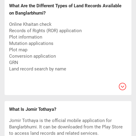
What Are the Different Types of Land Records Available
on Banglarbhumi?
Online Khaitan check
Records of Rights (ROR) application
Plot information
Mutation applications
Plot map
Conversion application
GRN
Land record search by name
What Is Jomir Tothaya?
Jomir Tothaya is the official mobile application for
Banglarbhumi. It can be downloaded from the Play Store
to access land records and related services.