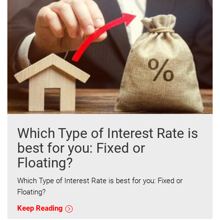
Which Type of Interest Rate is
best for you: Fixed or
Floating?
Which Type of Interest Rate is best for you: Fixed or
Floating?
Keep Reading