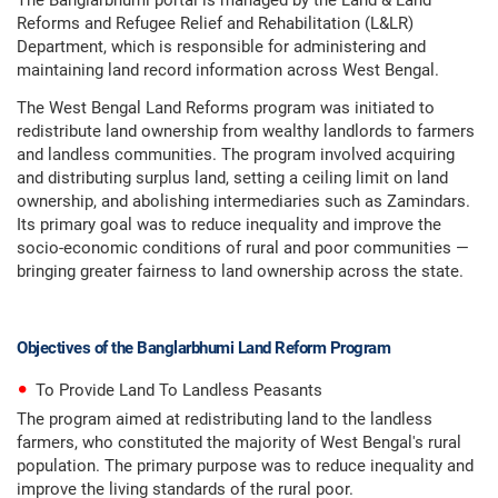
The Banglarbhumi portal is managed by the Land & Land
Reforms and Refugee Relief and Rehabilitation (L&LR)
Department, which is responsible for administering and
maintaining land record information across West Bengal.
The West Bengal Land Reforms program was initiated to
redistribute land ownership from wealthy landlords to farmers
and landless communities. The program involved acquiring
and distributing surplus land, setting a ceiling limit on land
ownership, and abolishing intermediaries such as Zamindars.
Its primary goal was to reduce inequality and improve the
socio-economic conditions of rural and poor communities —
bringing greater fairness to land ownership across the state.
Objectives of the Banglarbhumi Land Reform Program
To Provide Land To Landless Peasants
The program aimed at redistributing land to the landless
farmers, who constituted the majority of West Bengal's rural
population. The primary purpose was to reduce inequality and
improve the living standards of the rural poor.