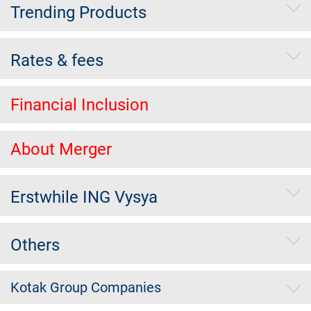
Trending Products
Rates & fees
Financial Inclusion
About Merger
Erstwhile ING Vysya
Others
Kotak Group Companies