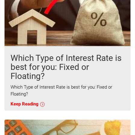
Which Type of Interest Rate is
best for you: Fixed or
Floating?
Which Type of Interest Rate is best for you: Fixed or
Floating?
Keep Reading