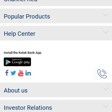
Popular Products
Help Center
Install the Kotak Bank App
About us
Investor Relations