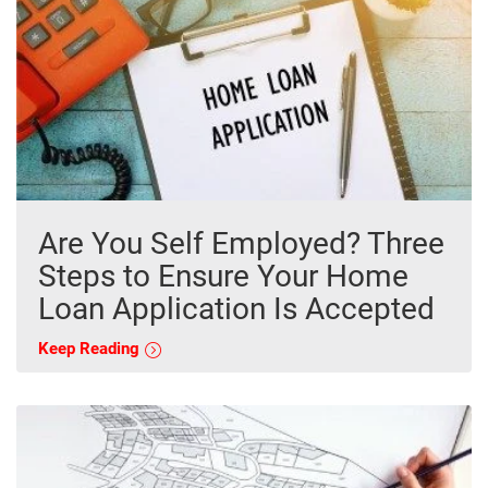
Are You Self Employed? Three
Steps to Ensure Your Home
Loan Application Is Accepted
Keep Reading