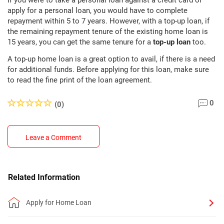
If you were to take a personal loan against a credit card or
apply for a personal loan, you would have to complete
repayment within 5 to 7 years. However, with a top-up loan, if
the remaining repayment tenure of the existing home loan is
15 years, you can get the same tenure for a
top-up loan
too.
A top-up home loan is a great option to avail, if there is a need
for additional funds. Before applying for this loan, make sure
to read the fine print of the loan agreement.
0
(0)
Leave a Comment
Related Information
Apply for Home Loan