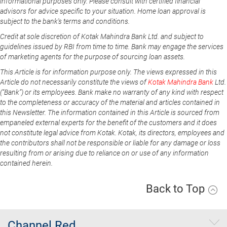
informational purposes only. Please consult with certified financial
advisors for advice specific to your situation. Home loan approval is
subject to the bank's terms and conditions.
Credit at sole discretion of Kotak Mahindra Bank Ltd. and subject to
guidelines issued by RBI from time to time. Bank may engage the services
of marketing agents for the purpose of sourcing loan assets.
This Article is for information purpose only. The views expressed in this
Article do not necessarily constitute the views of
Kotak Mahindra Bank
Ltd.
(“Bank”) or its employees. Bank make no warranty of any kind with respect
to the completeness or accuracy of the material and articles contained in
this Newsletter. The information contained in this Article is sourced from
empaneled external experts for the benefit of the customers and it does
not constitute legal advice from Kotak. Kotak, its directors, employees and
the contributors shall not be responsible or liable for any damage or loss
resulting from or arising due to reliance on or use of any information
contained herein.
Back to Top
Channel Red