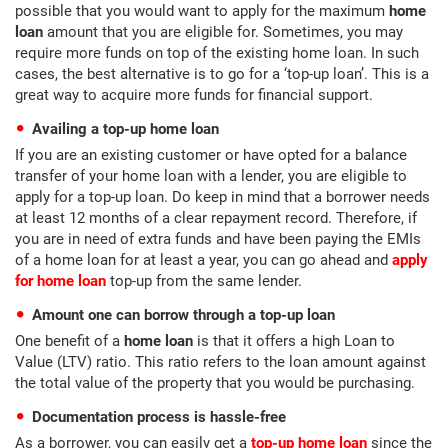
possible that you would want to apply for the maximum
home
loan
amount that you are eligible for. Sometimes, you may
require more funds on top of the existing home loan. In such
cases, the best alternative is to go for a ‘top-up loan’. This is a
great way to acquire more funds for financial support.
Availing a top-up home loan
If you are an existing customer or have opted for a balance
transfer of your home loan with a lender, you are eligible to
apply for a top-up loan. Do keep in mind that a borrower needs
at least 12 months of a clear repayment record. Therefore, if
you are in need of extra funds and have been paying the EMIs
of a home loan for at least a year, you can go ahead and
apply
for home loan
top-up from the same lender.
Amount one can borrow through a top-up loan
One benefit of a
home loan
is that it offers a high Loan to
Value (LTV) ratio. This ratio refers to the loan amount against
the total value of the property that you would be purchasing.
Documentation process is hassle-free
As a borrower, you can easily get a
top-up home loan
since the