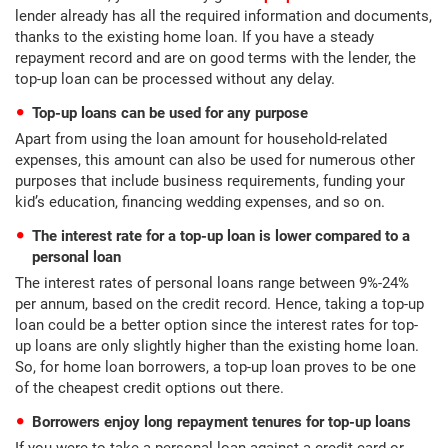
lender already has all the required information and documents,
thanks to the existing home loan. If you have a steady
repayment record and are on good terms with the lender, the
top-up loan can be processed without any delay.
Top-up loans can be used for any purpose
Apart from using the loan amount for household-related
expenses, this amount can also be used for numerous other
purposes that include business requirements, funding your
kid’s education, financing wedding expenses, and so on.
The interest rate for a top-up loan is lower compared to a
personal loan
The interest rates of personal loans range between 9%-24%
per annum, based on the credit record. Hence, taking a top-up
loan could be a better option since the interest rates for top-
up loans are only slightly higher than the existing home loan.
So, for home loan borrowers, a top-up loan proves to be one
of the cheapest credit options out there.
Borrowers enjoy long repayment tenures for top-up loans