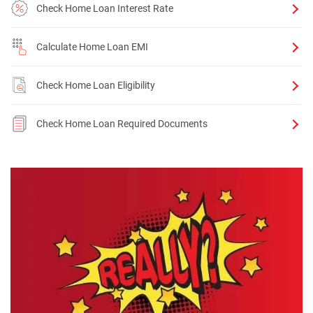
Check Home Loan Interest Rate
Calculate Home Loan EMI
Check Home Loan Eligibility
Check Home Loan Required Documents