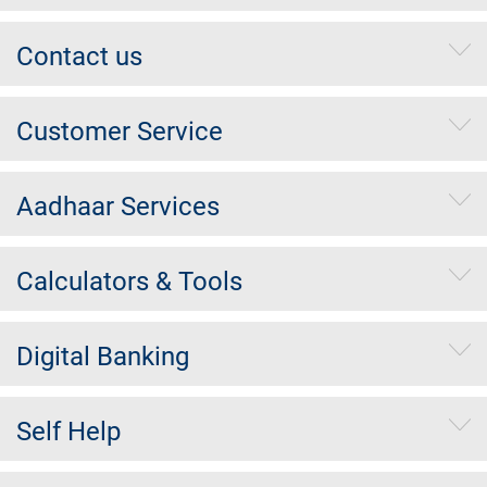
Contact us
Customer Service
Aadhaar Services
Calculators & Tools
Digital Banking
Self Help