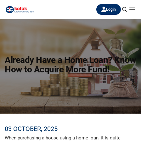
Login
Already Have a Home Loan? Know
How to Acquire More Fund!
03 OCTOBER, 2025
When purchasing a house using a home loan, it is quite