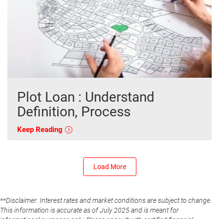
Plot Loan : Understand
Definition, Process
Keep Reading
Load More
**Disclaimer: Interest rates and market conditions are subject to change.
This information is accurate as of July 2025 and is meant for