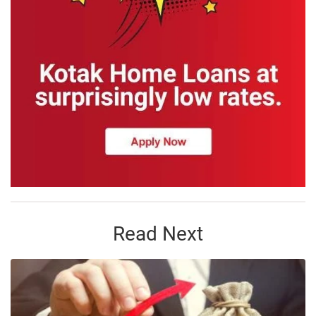
Read Next