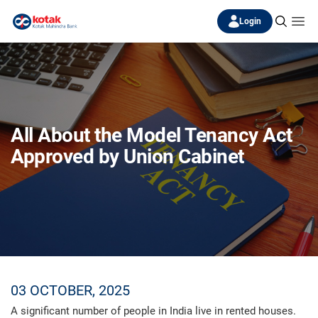
Login
All About the Model Tenancy Act
Approved by Union Cabinet
03 OCTOBER, 2025
A significant number of people in India live in rented houses.