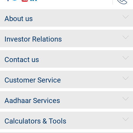
About us
Investor Relations
Contact us
Customer Service
Aadhaar Services
Calculators & Tools