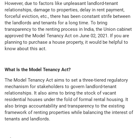
However, due to factors like unpleasant landlord-tenant
relationships, damage to properties, delay in rent payment,
forceful eviction, etc., there has been constant strife between
the landlords and tenants for a long time. To bring
transparency to the renting process in India, the Union cabinet
approved the Model Tenancy Act on June 02, 2021. If you are
planning to purchase a house property, it would be helpful to
know about this act.
What Is the Model Tenancy Act?
The Model Tenancy Act aims to set a three-tiered regulatory
mechanism for stakeholders to govern landlord-tenant
relationships. It also aims to bring the stock of vacant
residential houses under the fold of formal rental housing. It
also brings accountability and transparency to the existing
framework of renting properties while balancing the interest of
tenants and landlords.