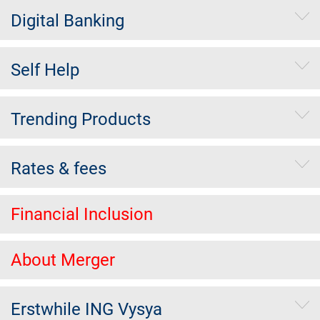
Digital Banking
Self Help
Trending Products
Rates & fees
Financial Inclusion
About Merger
Erstwhile ING Vysya