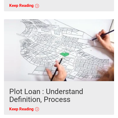
Keep Reading
Plot Loan : Understand
Definition, Process
Keep Reading