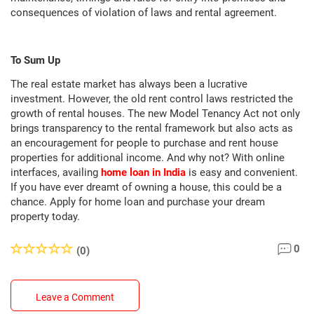
consequences of violation of laws and rental agreement.
To Sum Up
The real estate market has always been a lucrative
investment. However, the old rent control laws restricted the
growth of rental houses. The new Model Tenancy Act not only
brings transparency to the rental framework but also acts as
an encouragement for people to purchase and rent house
properties for additional income. And why not? With online
interfaces, availing
home loan in India
is easy and convenient.
If you have ever dreamt of owning a house, this could be a
chance. Apply for home loan and purchase your dream
property today.
0
(0)
Leave a Comment