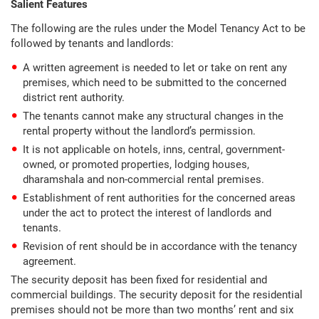
Salient Features
The following are the rules under the Model Tenancy Act to be
followed by tenants and landlords:
A written agreement is needed to let or take on rent any
premises, which need to be submitted to the concerned
district rent authority.
The tenants cannot make any structural changes in the
rental property without the landlord’s permission.
It is not applicable on hotels, inns, central, government-
owned, or promoted properties, lodging houses,
dharamshala and non-commercial rental premises.
Establishment of rent authorities for the concerned areas
under the act to protect the interest of landlords and
tenants.
Revision of rent should be in accordance with the tenancy
agreement.
The security deposit has been fixed for residential and
commercial buildings. The security deposit for the residential
premises should not be more than two months’ rent and six