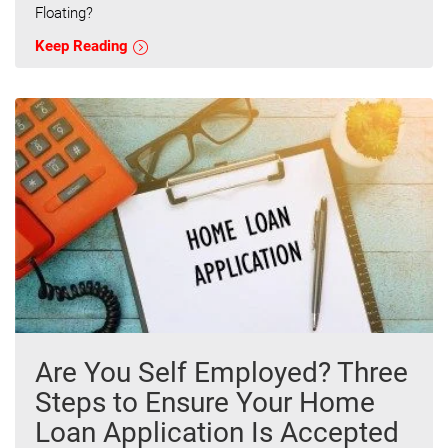
Floating?
Keep Reading
Are You Self Employed? Three
Steps to Ensure Your Home
Loan Application Is Accepted