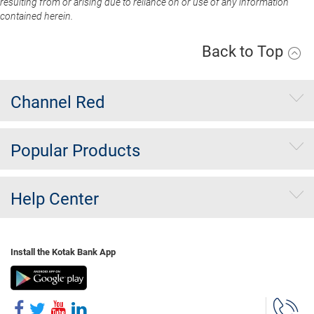
resulting from or arising due to reliance on or use of any information
contained herein.
Back to Top
Channel Red
Popular Products
Help Center
Install the Kotak Bank App