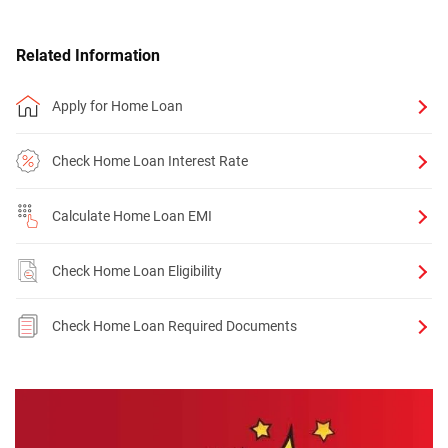
Related Information
Apply for Home Loan
Check Home Loan Interest Rate
Calculate Home Loan EMI
Check Home Loan Eligibility
Check Home Loan Required Documents