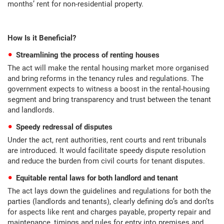
months’ rent for non-residential property.
How Is it Beneficial?
Streamlining the process of renting houses
The act will make the rental housing market more organised
and bring reforms in the tenancy rules and regulations. The
government expects to witness a boost in the rental-housing
segment and bring transparency and trust between the tenant
and landlords.
Speedy redressal of disputes
Under the act, rent authorities, rent courts and rent tribunals
are introduced. It would facilitate speedy dispute resolution
and reduce the burden from civil courts for tenant disputes.
Equitable rental laws for both landlord and tenant
The act lays down the guidelines and regulations for both the
parties (landlords and tenants), clearly defining do’s and don’ts
for aspects like rent and charges payable, property repair and
maintenance, timings and rules for entry into premises and