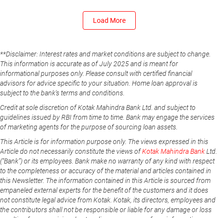
Load More
**Disclaimer: Interest rates and market conditions are subject to change.
This information is accurate as of July 2025 and is meant for
informational purposes only. Please consult with certified financial
advisors for advice specific to your situation. Home loan approval is
subject to the bank's terms and conditions.
Credit at sole discretion of Kotak Mahindra Bank Ltd. and subject to
guidelines issued by RBI from time to time. Bank may engage the services
of marketing agents for the purpose of sourcing loan assets.
This Article is for information purpose only. The views expressed in this
Article do not necessarily constitute the views of
Kotak Mahindra Bank
Ltd.
(“Bank”) or its employees. Bank make no warranty of any kind with respect
to the completeness or accuracy of the material and articles contained in
this Newsletter. The information contained in this Article is sourced from
empaneled external experts for the benefit of the customers and it does
not constitute legal advice from Kotak. Kotak, its directors, employees and
the contributors shall not be responsible or liable for any damage or loss