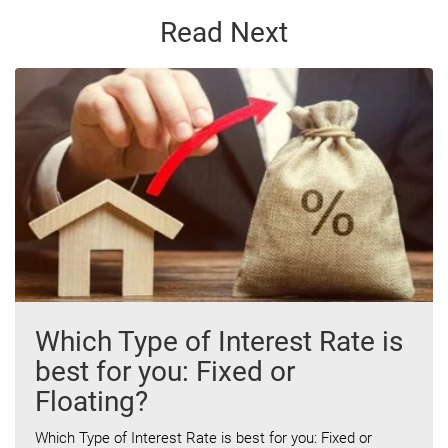
Read Next
Which Type of Interest Rate is
best for you: Fixed or
Floating?
Which Type of Interest Rate is best for you: Fixed or