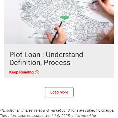
Plot Loan : Understand
Definition, Process
Keep Reading
Load More
**Disclaimer: Interest rates and market conditions are subject to change.
This information is accurate as of July 2025 and is meant for