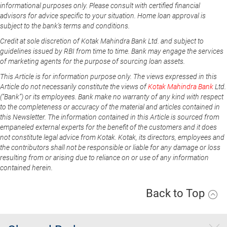
informational purposes only. Please consult with certified financial
advisors for advice specific to your situation. Home loan approval is
subject to the bank's terms and conditions.
Credit at sole discretion of Kotak Mahindra Bank Ltd. and subject to
guidelines issued by RBI from time to time. Bank may engage the services
of marketing agents for the purpose of sourcing loan assets.
This Article is for information purpose only. The views expressed in this
Article do not necessarily constitute the views of
Kotak Mahindra Bank
Ltd.
(“Bank”) or its employees. Bank make no warranty of any kind with respect
to the completeness or accuracy of the material and articles contained in
this Newsletter. The information contained in this Article is sourced from
empaneled external experts for the benefit of the customers and it does
not constitute legal advice from Kotak. Kotak, its directors, employees and
the contributors shall not be responsible or liable for any damage or loss
resulting from or arising due to reliance on or use of any information
contained herein.
Back to Top