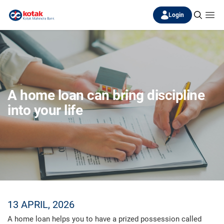
Login
A home loan can bring discipline
into your life
13 APRIL, 2026
A home loan helps you to have a prized possession called