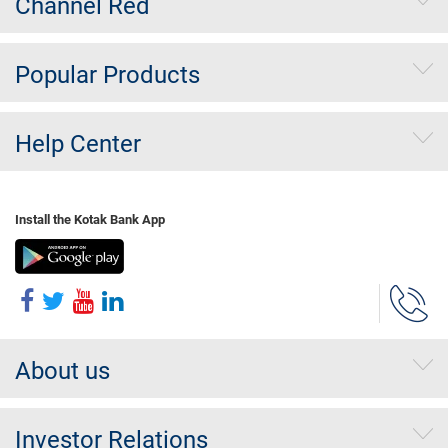
Channel Red
Popular Products
Help Center
Install the Kotak Bank App
About us
Investor Relations