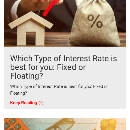
Which Type of Interest Rate is
best for you: Fixed or
Floating?
Which Type of Interest Rate is best for you: Fixed or
Floating?
Keep Reading