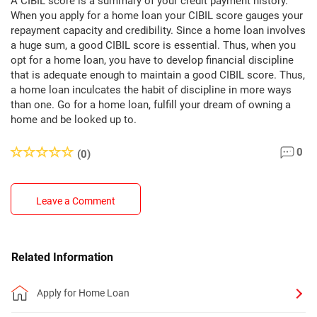
A CIBIL score is a summary of your credit payment history.
When you apply for a home loan your CIBIL score gauges your
repayment capacity and credibility. Since a home loan involves
a huge sum, a good CIBIL score is essential. Thus, when you
opt for a home loan, you have to develop financial discipline
that is adequate enough to maintain a good CIBIL score. Thus,
a home loan inculcates the habit of discipline in more ways
than one. Go for a home loan, fulfill your dream of owning a
home and be looked up to.
0
(0)
Leave a Comment
Related Information
Apply for Home Loan