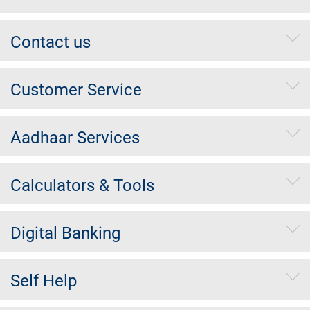
Contact us
Customer Service
Aadhaar Services
Calculators & Tools
Digital Banking
Self Help