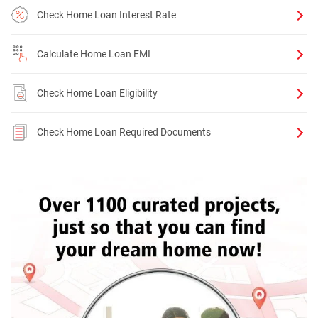
Check Home Loan Interest Rate
Calculate Home Loan EMI
Check Home Loan Eligibility
Check Home Loan Required Documents