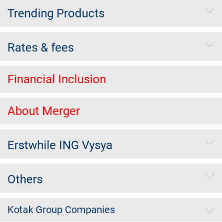
Trending Products
Rates & fees
Financial Inclusion
About Merger
Erstwhile ING Vysya
Others
Kotak Group Companies