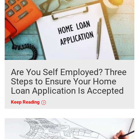
Are You Self Employed? Three
Steps to Ensure Your Home
Loan Application Is Accepted
Keep Reading