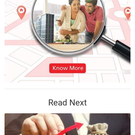
Read Next