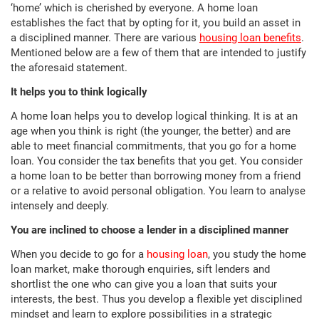
‘home’ which is cherished by everyone. A home loan
establishes the fact that by opting for it, you build an asset in
a disciplined manner. There are various
housing loan benefits
.
Mentioned below are a few of them that are intended to justify
the aforesaid statement.
It helps you to think logically
A home loan helps you to develop logical thinking. It is at an
age when you think is right (the younger, the better) and are
able to meet financial commitments, that you go for a home
loan. You consider the tax benefits that you get. You consider
a home loan to be better than borrowing money from a friend
or a relative to avoid personal obligation. You learn to analyse
intensely and deeply.
You are inclined to choose a lender in a disciplined manner
When you decide to go for a
housing loan
, you study the home
loan market, make thorough enquiries, sift lenders and
shortlist the one who can give you a loan that suits your
interests, the best. Thus you develop a flexible yet disciplined
mindset and learn to explore possibilities in a strategic