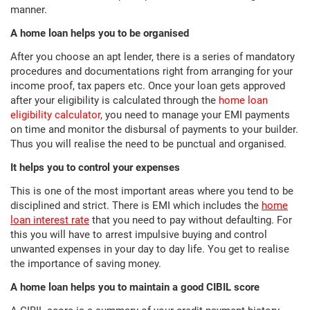
manner.
A home loan helps you to be organised
After you choose an apt lender, there is a series of mandatory
procedures and documentations right from arranging for your
income proof, tax papers etc. Once your loan gets approved
after your eligibility is calculated through the
home loan
eligibility calculator
, you need to manage your EMI payments
on time and monitor the disbursal of payments to your builder.
Thus you will realise the need to be punctual and organised.
It helps you to control your expenses
This is one of the most important areas where you tend to be
disciplined and strict. There is EMI which includes the
home
loan interest rate
that you need to pay without defaulting. For
this you will have to arrest impulsive buying and control
unwanted expenses in your day to day life. You get to realise
the importance of saving money.
A home loan helps you to maintain a good CIBIL score