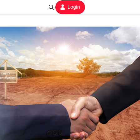
Login