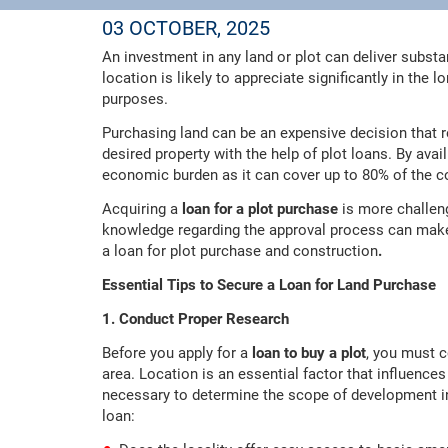
03 OCTOBER, 2025
An investment in any land or plot can deliver substan
location is likely to appreciate significantly in the
purposes.
Purchasing land can be an expensive decision that r
desired property with the help of plot loans. By avai
economic burden as it can cover up to 80% of the co
Acquiring a
loan for a plot purchase
is more challen
knowledge regarding the approval process can make i
a loan for plot purchase and construction
.
Essential Tips to Secure a Loan for Land Purchase
1. Conduct Proper Research
Before you apply for a
loan to buy a plot
, you must c
area. Location is an essential factor that influences
necessary to determine the scope of development in 
loan: