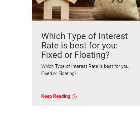
Which Type of Interest
Rate is best for you:
Fixed or Floating?
Which Type of Interest Rate is best for you:
Fixed or Floating?
Keep Reading