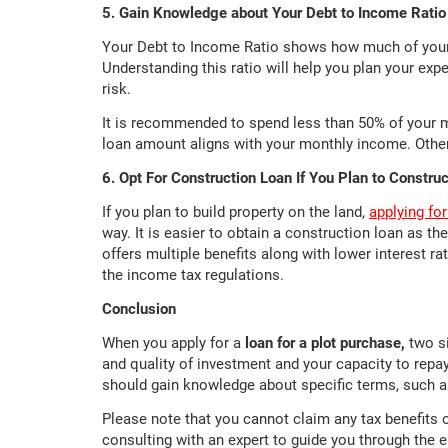
5. Gain Knowledge about Your Debt to Income Ratio
Your Debt to Income Ratio shows how much of your 
Understanding this ratio will help you plan your exp
risk.
It is recommended to spend less than 50% of your 
loan amount aligns with your monthly income. Other
6. Opt For Construction Loan If You Plan to Constru
If you plan to build property on the land,
applying fo
way. It is easier to obtain a construction loan as the
offers multiple benefits along with lower interest r
the income tax regulations.
Conclusion
When you apply for a
loan for a plot purchase,
two si
and quality of investment and your capacity to repa
should gain knowledge about specific terms, such a
Please note that you cannot claim any tax benefits
consulting with an expert to guide you through the 