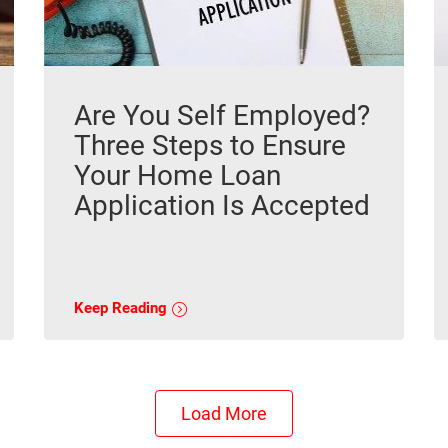
Are You Self Employed?
Three Steps to Ensure
Your Home Loan
Application Is Accepted
Keep Reading
Load More