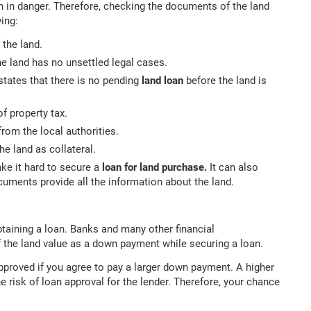
n in danger. Therefore, checking the documents of the land
ing:
 the land.
e land has no unsettled legal cases.
 states that there is no pending
land loan
before the land is
of property tax.
rom the local authorities.
e land as collateral.
ake it hard to secure a
loan for land purchase.
It can also
ocuments provide all the information about the land.
aining a loan. Banks and many other financial
 the land value as a down payment while securing a loan.
pproved if you agree to pay a larger down payment. A higher
 risk of loan approval for the lender. Therefore, your chance