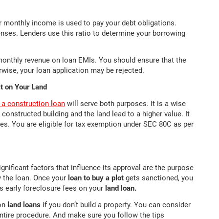
monthly income is used to pay your debt obligations.
enses. Lenders use this ratio to determine your borrowing
monthly revenue on loan EMIs. You should ensure that the
wise, your loan application may be rejected.
ct on Your Land
r a construction loan
will serve both purposes. It is a wise
 constructed building and the land lead to a higher value. It
ates. You are eligible for tax exemption under SEC 80C as per
gnificant factors that influence its approval are the purpose
y the loan. Once your
loan to buy a plot
gets sanctioned, you
s early foreclosure fees on your
land loan.
 on
land loans
if you don’t build a property. You can consider
entire procedure. And make sure you follow the tips