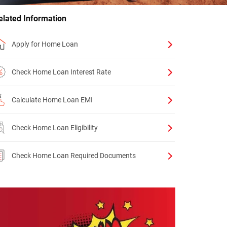
elated Information
Apply for Home Loan
Check Home Loan Interest Rate
Calculate Home Loan EMI
Check Home Loan Eligibility
Check Home Loan Required Documents