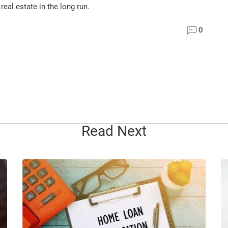
eal estate in the long run.
0
Read Next