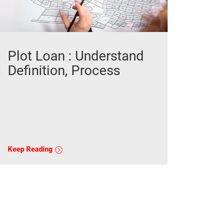
Plot Loan : Understand
Definition, Process
Keep Reading