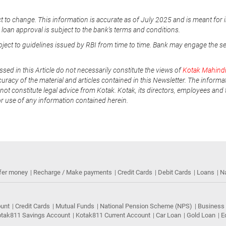
t to change. This information is accurate as of July 2025 and is meant for 
e loan approval is subject to the bank's terms and conditions.
ubject to guidelines issued by RBI from time to time. Bank may engage the s
ssed in this Article do not necessarily constitute the views of
Kotak Mahind
uracy of the material and articles contained in this Newsletter. The informa
not constitute legal advice from Kotak. Kotak, its directors, employees and t
or use of any information contained herein.
fer money
Recharge / Make payments
Credit Cards
Debit Cards
Loans
N
ount
Credit Cards
Mutual Funds
National Pension Scheme (NPS)
Business
tak811 Savings Account
Kotak811 Current Account
Car Loan
Gold Loan
E