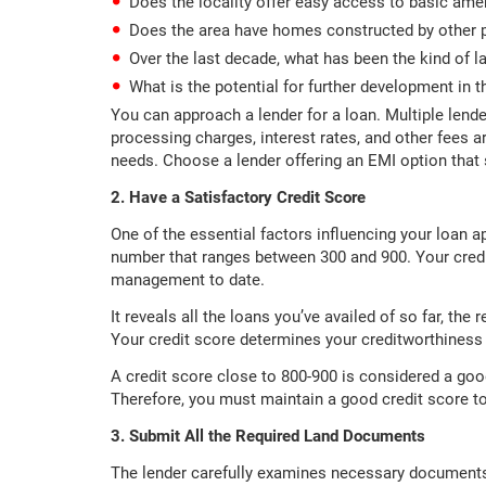
Does the locality offer easy access to basic ame
Does the area have homes constructed by other 
Over the last decade, what has been the kind of l
What is the potential for further development in th
You can approach a lender for a loan. Multiple lende
processing charges, interest rates, and other fees a
needs. Choose a lender offering an EMI option that 
2. Have a Satisfactory Credit Score
One of the essential factors influencing your loan app
number that ranges between 300 and 900. Your credi
management to date.
It reveals all the loans you’ve availed of so far, th
Your credit score determines your creditworthiness b
A credit score close to 800-900 is considered a good 
Therefore, you must maintain a good credit score t
3. Submit All the Required Land Documents
The lender carefully examines necessary document