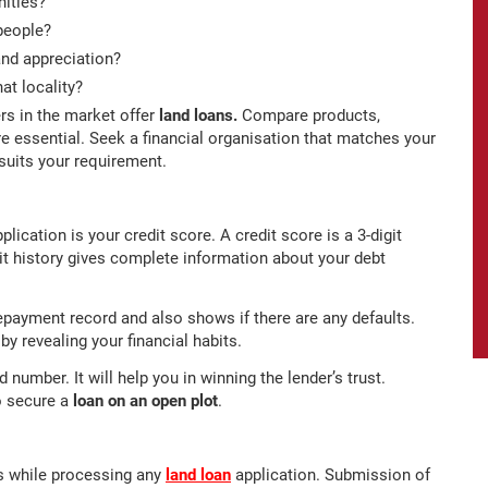
nities?
people?
and appreciation?
at locality?
rs in the market offer
land loans.
Compare products,
re essential. Seek a financial organisation that matches your
suits your requirement.
lication is your credit score. A credit score is a 3-digit
t history gives complete information about your debt
e repayment record and also shows if there are any defaults.
y revealing your financial habits.
number. It will help you in winning the lender’s trust.
o secure a
loan on an open plot
.
s while processing any
land loan
application. Submission of