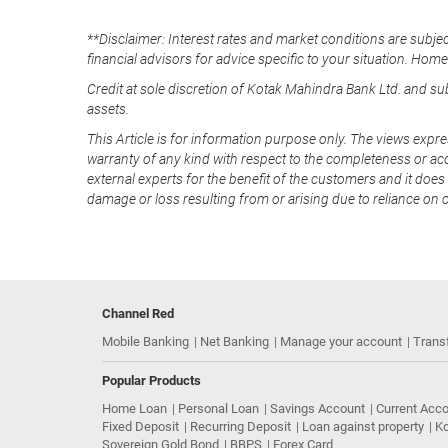
**Disclaimer: Interest rates and market conditions are subjec
financial advisors for advice specific to your situation. Hom
Credit at sole discretion of Kotak Mahindra Bank Ltd. and s
assets.
This Article is for information purpose only. The views expre
warranty of any kind with respect to the completeness or acc
external experts for the benefit of the customers and it does 
damage or loss resulting from or arising due to reliance on 
Channel Red
Mobile Banking
Net Banking
Manage your account
Trans
Popular Products
Home Loan
Personal Loan
Savings Account
Current Acc
Fixed Deposit
Recurring Deposit
Loan against property
Ko
Sovereign Gold Bond
BBPS
Forex Card