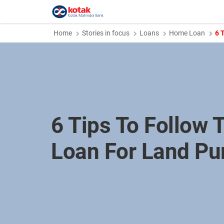
Home
Stories in focus
Loans
Home Loan
6 
6 Tips To Follow T
Loan For Land Pu