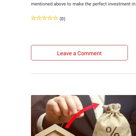
mentioned above to make the perfect investment in r
(0)
Leave a Comment