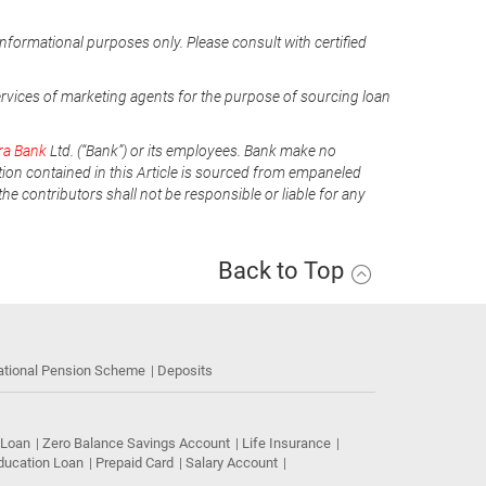
informational purposes only. Please consult with certified
ervices of marketing agents for the purpose of sourcing loan
ra Bank
Ltd. (“Bank”) or its employees. Bank make no
tion contained in this Article is sourced from empaneled
he contributors shall not be responsible or liable for any
Back to Top
ational Pension Scheme
Deposits
 Loan
Zero Balance Savings Account
Life Insurance
ducation Loan
Prepaid Card
Salary Account