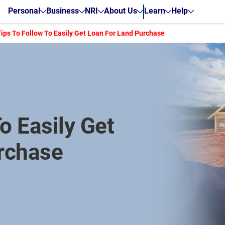
Personal
Business
NRI
About Us
Learn
Help
Tips To Follow To Easily Get Loan For Land Purchase
o Easily Get
rchase