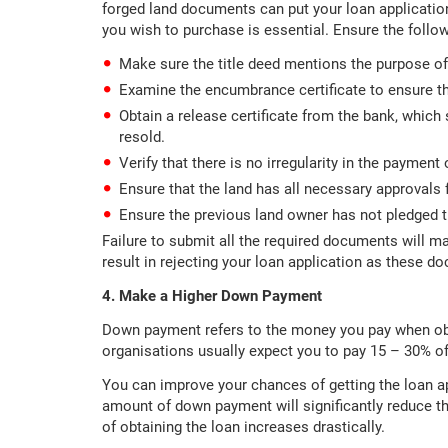
forged land documents can put your loan applicatio
you wish to purchase is essential. Ensure the follow
Make sure the title deed mentions the purpose of
Examine the encumbrance certificate to ensure th
Obtain a release certificate from the bank, which
resold.
Verify that there is no irregularity in the payment 
Ensure that the land has all necessary approvals f
Ensure the previous land owner has not pledged th
Failure to submit all the required documents will m
result in rejecting your loan application as these d
4. Make a Higher Down Payment
Down payment refers to the money you pay when obt
organisations usually expect you to pay 15 – 30% of
You can improve your chances of getting the loan a
amount of down payment will significantly reduce the
of obtaining the loan increases drastically.