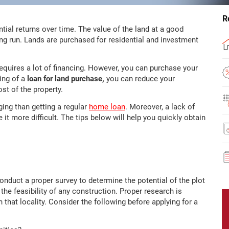
R
tial returns over time. The value of the land at a good
 long run. Lands are purchased for residential and investment
equires a lot of financing. However, you can purchase your
ling of a
loan for land purchase,
you can reduce your
st of the property.
ging than getting a regular
home loan
. Moreover, a lack of
t more difficult. The tips below will help you quickly obtain
onduct a proper survey to determine the potential of the plot
 the feasibility of any construction. Proper research is
that locality. Consider the following before applying for a