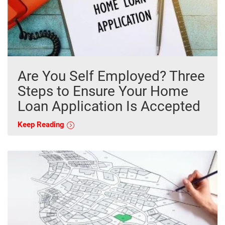
Are You Self Employed? Three
Steps to Ensure Your Home
Loan Application Is Accepted
Keep Reading