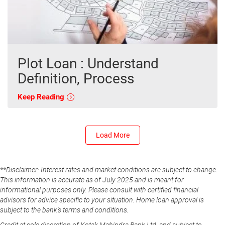
Plot Loan : Understand
Definition, Process
Keep Reading
Load More
**Disclaimer: Interest rates and market conditions are subject to change.
This information is accurate as of July 2025 and is meant for
informational purposes only. Please consult with certified financial
advisors for advice specific to your situation. Home loan approval is
subject to the bank's terms and conditions.
Credit at sole discretion of Kotak Mahindra Bank Ltd. and subject to