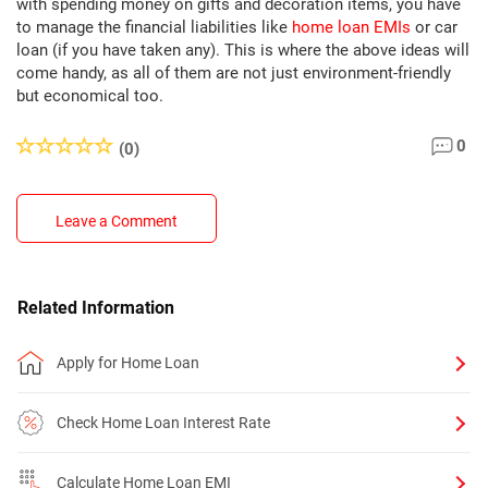
with spending money on gifts and decoration items, you have
to manage the financial liabilities like
home loan EMIs
or car
loan (if you have taken any). This is where the above ideas will
come handy, as all of them are not just environment-friendly
but economical too.
0
(0)
Leave a Comment
Related Information
Apply for Home Loan
Check Home Loan Interest Rate
Calculate Home Loan EMI