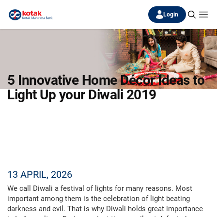
Login
5 Innovative Home Décor Ideas to
Light Up your Diwali 2019
13 APRIL, 2026
We call Diwali a festival of lights for many reasons. Most
important among them is the celebration of light beating
darkness and evil. That is why Diwali holds great importance