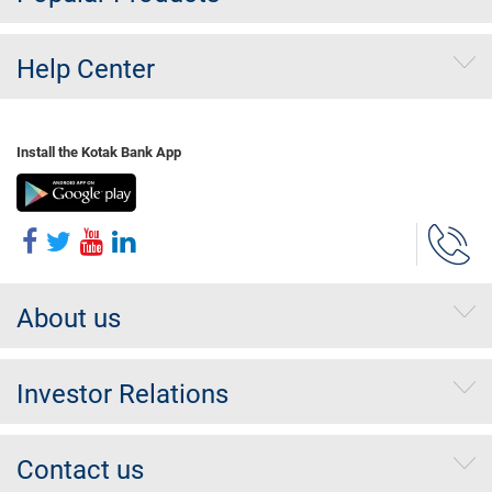
Help Center
Install the Kotak Bank App
About us
Investor Relations
Contact us