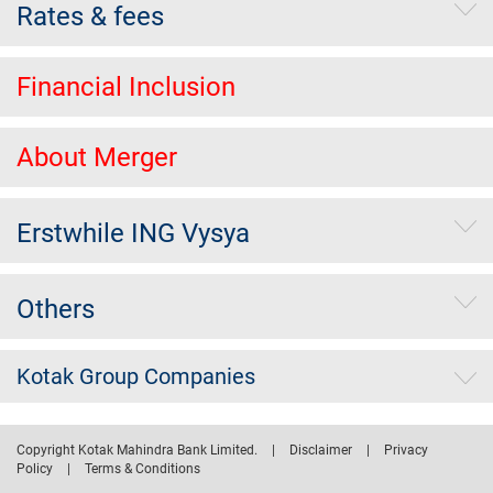
Rates & fees
Financial Inclusion
About Merger
Erstwhile ING Vysya
Others
Kotak Group Companies
Copyright Kotak Mahindra Bank Limited.
|
Disclaimer
|
Privacy
Policy
|
Terms & Conditions