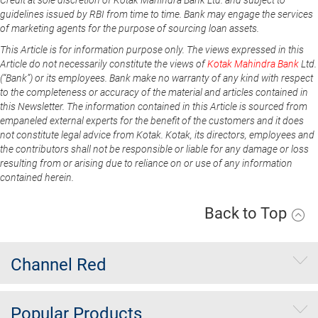
guidelines issued by RBI from time to time. Bank may engage the services
of marketing agents for the purpose of sourcing loan assets.
This Article is for information purpose only. The views expressed in this
Article do not necessarily constitute the views of
Kotak Mahindra Bank
Ltd.
(“Bank”) or its employees. Bank make no warranty of any kind with respect
to the completeness or accuracy of the material and articles contained in
this Newsletter. The information contained in this Article is sourced from
empaneled external experts for the benefit of the customers and it does
not constitute legal advice from Kotak. Kotak, its directors, employees and
the contributors shall not be responsible or liable for any damage or loss
resulting from or arising due to reliance on or use of any information
contained herein.
Back to Top
Channel Red
Popular Products