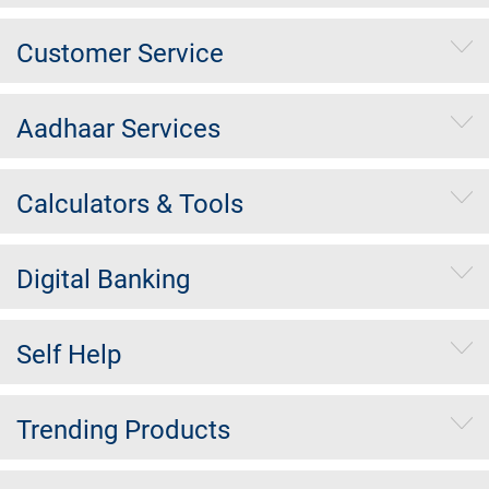
Customer Service
Aadhaar Services
Calculators & Tools
Digital Banking
Self Help
Trending Products