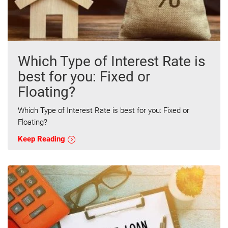
Which Type of Interest Rate is
best for you: Fixed or
Floating?
Which Type of Interest Rate is best for you: Fixed or
Floating?
Keep Reading