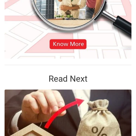
Read Next