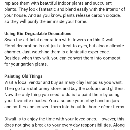
replace them with beautiful indoor plants and succulent
plants. They look fantastic and blend easily with the interior of
your house. And as you know, plants release carbon dioxide,
so they will purify the air inside your home.
Using Bio-Degradable Decorations
Swap the artificial decoration with flowers on this Diwali.
Floral decoration is not just a treat to eyes, but also a climate-
charmer. Just watching them is a fantastic experience.
Besides, when they wilt, you can convert them into compost
for your garden plants.
Painting Old Things
Visit a local vendor and buy as many clay lamps as you want.
Then go to a stationery store, and buy the colours and glitters.
Now the only thing you need to do is to paint them by using
your favourite shades. You also use your artsy hand on jars
and bottles and convert them into beautiful home décor items.
Diwali is to enjoy the time with your loved ones. However, this
does not give a break to your every-day responsibilities. Along