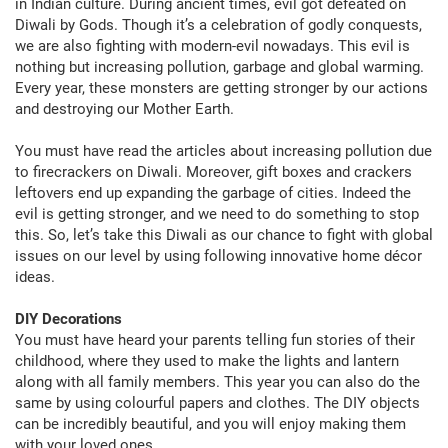
in Indian culture. During ancient times, evil got defeated on
Diwali by Gods. Though it’s a celebration of godly conquests,
we are also fighting with modern-evil nowadays. This evil is
nothing but increasing pollution, garbage and global warming.
Every year, these monsters are getting stronger by our actions
and destroying our Mother Earth.
You must have read the articles about increasing pollution due
to firecrackers on Diwali. Moreover, gift boxes and crackers
leftovers end up expanding the garbage of cities. Indeed the
evil is getting stronger, and we need to do something to stop
this. So, let’s take this Diwali as our chance to fight with global
issues on our level by using following innovative home décor
ideas.
DIY Decorations
You must have heard your parents telling fun stories of their
childhood, where they used to make the lights and lantern
along with all family members. This year you can also do the
same by using colourful papers and clothes. The DIY objects
can be incredibly beautiful, and you will enjoy making them
with your loved ones.