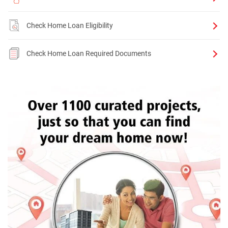
Check Home Loan Eligibility
Check Home Loan Required Documents