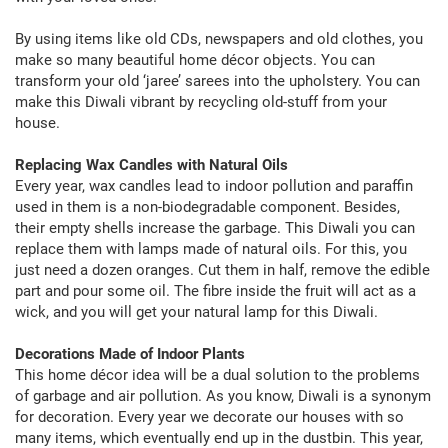
By using items like old CDs, newspapers and old clothes, you
make so many beautiful home décor objects. You can
transform your old ‘jaree’ sarees into the upholstery. You can
make this Diwali vibrant by recycling old-stuff from your
house.
Replacing Wax Candles with Natural Oils
Every year, wax candles lead to indoor pollution and paraffin
used in them is a non-biodegradable component. Besides,
their empty shells increase the garbage. This Diwali you can
replace them with lamps made of natural oils. For this, you
just need a dozen oranges. Cut them in half, remove the edible
part and pour some oil. The fibre inside the fruit will act as a
wick, and you will get your natural lamp for this Diwali.
Decorations Made of Indoor Plants
This home décor idea will be a dual solution to the problems
of garbage and air pollution. As you know, Diwali is a synonym
for decoration. Every year we decorate our houses with so
many items, which eventually end up in the dustbin. This year,