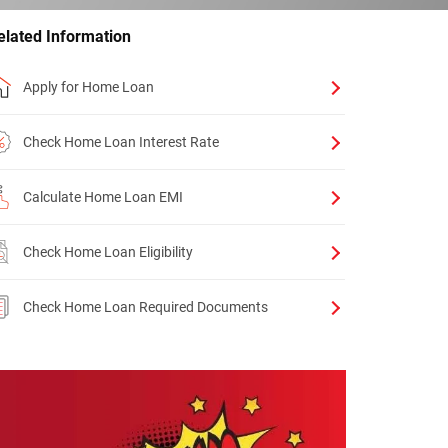
elated Information
Apply for Home Loan
Check Home Loan Interest Rate
Calculate Home Loan EMI
Check Home Loan Eligibility
Check Home Loan Required Documents