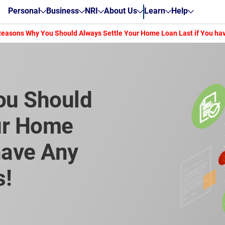
Personal
Business
NRI
About Us
Learn
Help
Reasons Why You Should Always Settle Your Home Loan Last if You hav
ou Should
ur Home
have Any
s!