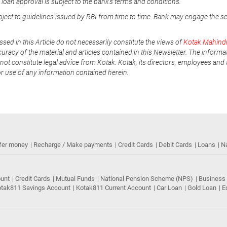
e loan approval is subject to the bank's terms and conditions.
ubject to guidelines issued by RBI from time to time. Bank may engage the s
ssed in this Article do not necessarily constitute the views of
Kotak Mahind
uracy of the material and articles contained in this Newsletter. The informa
not constitute legal advice from Kotak. Kotak, its directors, employees and t
or use of any information contained herein.
fer money
Recharge / Make payments
Credit Cards
Debit Cards
Loans
N
ount
Credit Cards
Mutual Funds
National Pension Scheme (NPS)
Business
tak811 Savings Account
Kotak811 Current Account
Car Loan
Gold Loan
E