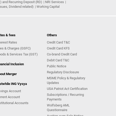
) and Recurring Deposit (RD)
NRI Services
ues, Dividend related)
Working Capital
tes & fees
Others
terest Rates
Credit Card T&C
es & Charges (GSFC)
Credit Card KFS
ods & Services Tax (GST)
Co-brand Credit Card
Debit Card T&C
nancial Inclusion
Public Notice
Regulatory Disclosure
out Merger
MSME Policy & Regulatory
Updates
stwhile ING Vysya
USA Patriot Act Certification
vings Account
Subscriptions / Recurring
rrent Account
Payments
stitutional Accounts
Wolfsberg AML
Questionnaire
Auction-cum-Sale Notice