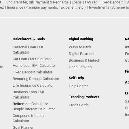
t
Fund Transfer, Bill Payment & Recharge
Loans
FASTag
Fixed Deposit (FD
rex
Insurance (Premium payments, Tax benefit, etc.)
Investments (Scheme Iss
Calculators & Tools
Digital Banking
Ra
Personal Loan EMI
Ways to Bank
In
Calculator
Digital Payments
Fe
Car Loan EMI Calculator
Business & Fintech
Go
Home Loan EMI Calculator
te
Open Banking
Fi
Fixed Deposit Calculator
Self Help
Recurring Deposit Calculator
Ab
Life Insurance Calculator
Help Center
Business Loan EMI
Er
Trending Products
Calculator
Sa
Retirement Calculator
Credit Cards
Cu
Simple Interest Calculator
In
Compound Interest
Calculator
Goal Planner