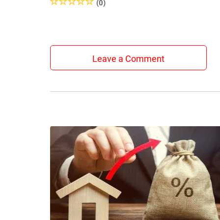
(0)
Leave a Comment