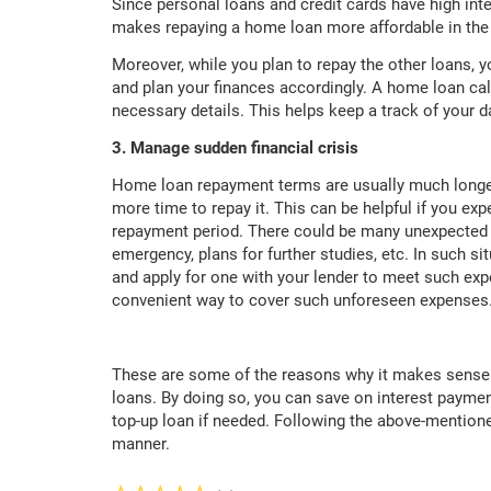
Since personal loans and credit cards have high inter
makes repaying a home loan more affordable in the 
Moreover, while you plan to repay the other loans,
and plan your finances accordingly. A home loan calc
necessary details. This helps keep a track of your 
3. Manage sudden financial crisis
Home loan repayment terms are usually much longer
more time to repay it. This can be helpful if you expe
repayment period. There could be many unexpected
emergency, plans for further studies, etc. In such si
and apply for one with your lender to meet such exp
convenient way to cover such unforeseen expenses
These are some of the reasons why it makes sense t
loans. By doing so, you can save on interest paymen
top-up loan if needed. Following the above-mentione
manner.