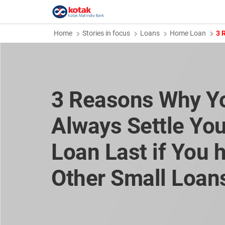
Home
Stories in focus
Loans
Home Loan
3 
3 Reasons Why Y
Always Settle Yo
Loan Last if You 
Other Small Loan