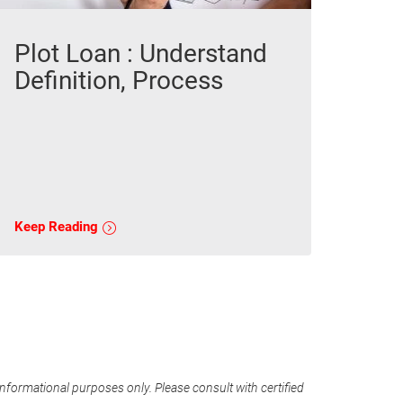
Plot Loan : Understand
Definition, Process
Keep Reading
informational purposes only. Please consult with certified