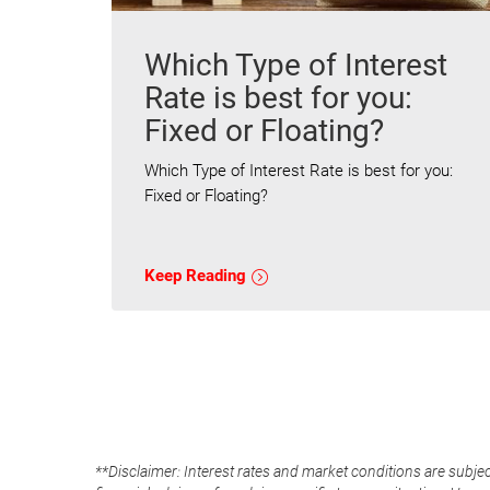
Which Type of Interest
Rate is best for you:
Fixed or Floating?
Which Type of Interest Rate is best for you:
Fixed or Floating?
Keep Reading
**Disclaimer: Interest rates and market conditions are subjec