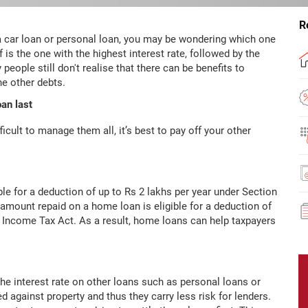
R
 a car loan or personal loan, you may be wondering which one
off is the one with the highest interest rate, followed by the
people still don't realise that there can be benefits to
he other debts.
an last
fficult to manage them all, it’s best to pay off your other
ble for a deduction of up to Rs 2 lakhs per year under Section
l amount repaid on a home loan is eligible for a deduction of
e Income Tax Act. As a result, home loans can help taxpayers
the interest rate on other loans such as personal loans or
 against property and thus they carry less risk for lenders.