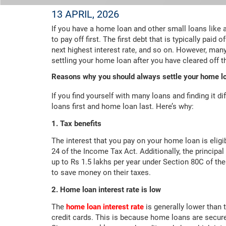
13 APRIL, 2026
If you have a home loan and other small loans like
to pay off first. The first debt that is typically paid 
next highest interest rate, and so on. However, many 
settling your home loan after you have cleared off t
Reasons why you should always settle your home lo
If you find yourself with many loans and finding it di
loans first and home loan last. Here’s why:
1. Tax benefits
The interest that you pay on your home loan is eligi
24 of the Income Tax Act. Additionally, the principa
up to Rs 1.5 lakhs per year under Section 80C of th
to save money on their taxes.
2. Home loan interest rate is low
The
home loan interest rate
is generally lower than 
credit cards. This is because home loans are secured