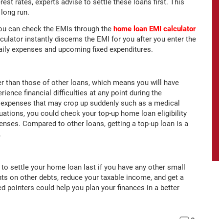
est rates, experts advise to settle these loans first. This
long run.
 you can check the EMIs through the
home loan EMI calculator
ulator instantly discerns the EMI for you after you enter the
daily expenses and upcoming fixed expenditures.
 than those of other loans, which means you will have
rience financial difficulties at any point during the
 expenses that may crop up suddenly such as a medical
tuations, you could check your top-up home loan eligibility
enses. Compared to other loans, getting a top-up loan is a
.
o settle your home loan last if you have any other small
ts on other debts, reduce your taxable income, and get a
d pointers could help you plan your finances in a better