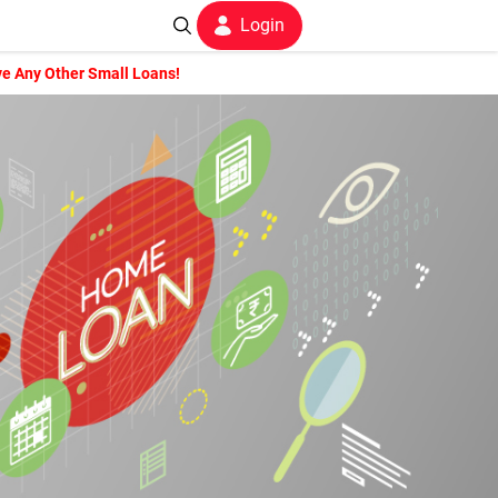
Login
e Any Other Small Loans!