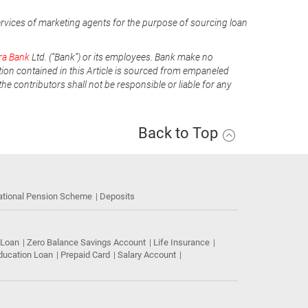
ervices of marketing agents for the purpose of sourcing loan
ra Bank
Ltd. (“Bank”) or its employees. Bank make no
tion contained in this Article is sourced from empaneled
he contributors shall not be responsible or liable for any
Back to Top
ational Pension Scheme
Deposits
 Loan
Zero Balance Savings Account
Life Insurance
ducation Loan
Prepaid Card
Salary Account