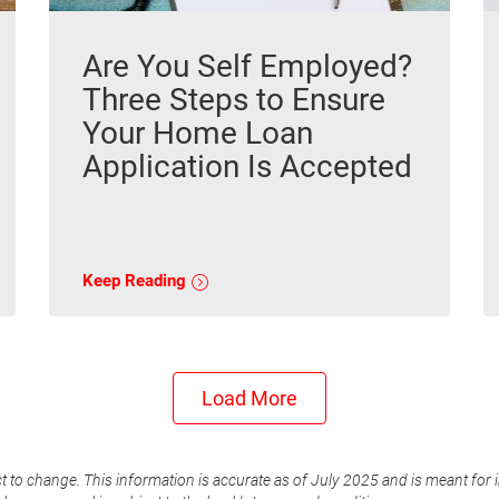
Are You Self Employed?
Three Steps to Ensure
Your Home Loan
Application Is Accepted
Keep Reading
Load More
t to change. This information is accurate as of July 2025 and is meant for 