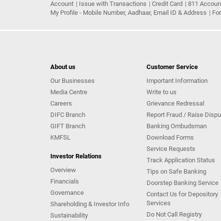
Account
Issue with Transactions
Credit Card
811 Accoun
My Profile - Mobile Number, Aadhaar, Email ID & Address
Fo
About us
Customer Service
Our Businesses
Important Information
Media Centre
Write to us
Careers
Grievance Redressal
DIFC Branch
Report Fraud / Raise Dispu
GIFT Branch
Banking Ombudsman
KMFSL
Download Forms
Service Requests
Investor Relations
Track Application Status
Overview
Tips on Safe Banking
Financials
Doorstep Banking Service
Governance
Contact Us for Depository
Services
Shareholding & Investor Info
Do Not Call Registry
Sustainability