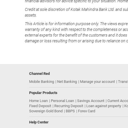
financial advisors for advice specific to your situation. Hom
Credit at sole discretion of Kotak Mahindra Bank Ltd. and s
assets.
This Article is for information purpose only. The views expre
warranty of any kind with respect to the completeness or acc
external experts for the benefit of the customers and it does 
damage or loss resulting from or arising due to reliance on 
Channel Red
Mobile Banking
Net Banking
Manage your account
Trans
Popular Products
Home Loan
Personal Loan
Savings Account
Current Acc
Fixed Deposit
Recurring Deposit
Loan against property
Ko
Sovereign Gold Bond
BBPS
Forex Card
Help Center