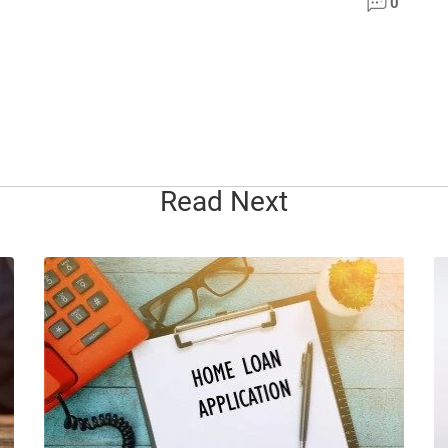
0
Read Next