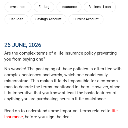
Investment
Fastag
Insurance
Business Loan
Car Loan
Savings Account
Current Account
26 JUNE, 2026
Are the complex terms of a life insurance policy preventing
you from buying one?
No wonder! The packaging of these policies is often tied with
complex sentences and words, which one could easily
misconstrue. This makes it fairly impossible for a common
man to decode the terms mentioned in them. However, since
it is imperative that you know at least the basic features of
anything you are purchasing, here's a little assistance.
Read on to understand some important terms related to
life
insurance
, before you sign the deal: