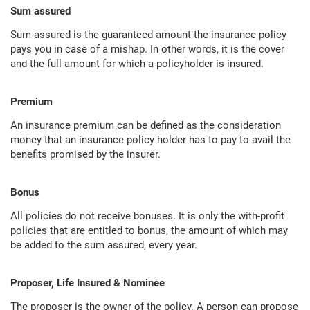
Sum assured
Sum assured is the guaranteed amount the insurance policy
pays you in case of a mishap. In other words, it is the cover
and the full amount for which a policyholder is insured.
Premium
An insurance premium can be defined as the consideration
money that an insurance policy holder has to pay to avail the
benefits promised by the insurer.
Bonus
All policies do not receive bonuses. It is only the with-profit
policies that are entitled to bonus, the amount of which may
be added to the sum assured, every year.
Proposer, Life Insured & Nominee
The proposer is the owner of the policy. A person can propose