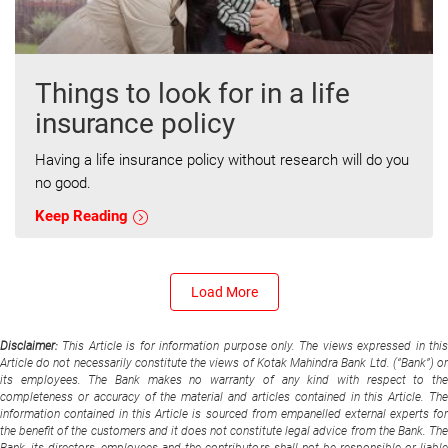
Things to look for in a life
insurance policy
Having a life insurance policy without research will do you
no good.
Keep Reading
Load More
Disclaimer:
This Article is for information purpose only. The views expressed in thi
Article do not necessarily constitute the views of Kotak Mahindra Bank Ltd. (“Bank”) or
its employees. The Bank makes no warranty of any kind with respect to the
completeness or accuracy of the material and articles contained in this Article. The
information contained in this Article is sourced from empanelled external experts for
the benefit of the customers and it does not constitute legal advice from the Bank. The