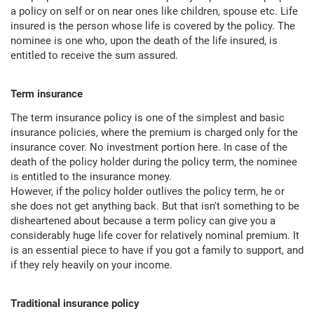
a policy on self or on near ones like children, spouse etc. Life
insured is the person whose life is covered by the policy. The
nominee is one who, upon the death of the life insured, is
entitled to receive the sum assured.
Term insurance
The term insurance policy is one of the simplest and basic
insurance policies, where the premium is charged only for the
insurance cover. No investment portion here. In case of the
death of the policy holder during the policy term, the nominee
is entitled to the insurance money.
However, if the policy holder outlives the policy term, he or
she does not get anything back. But that isn't something to be
disheartened about because a term policy can give you a
considerably huge life cover for relatively nominal premium. It
is an essential piece to have if you got a family to support, and
if they rely heavily on your income.
Traditional insurance policy