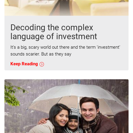
Decoding the complex
language of investment
It’s a big, scary world out there and the term ‘investment’
sounds scarier. But as they say
Keep Reading