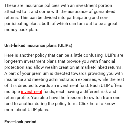
These are insurance policies with an investment portion
attached to it and come with the assurance of guaranteed
returns. This can be divided into participating and non-
participating plans, both of which can turn out to be a great
money-back plan.
Unit-linked insurance plans (ULIPs)
Here is another policy that can be a little confusing. ULIPs are
long-term investment plans that provide you with financial
protection and allow wealth creation at market-linked returns.
A part of your premium is directed towards providing you with
insurance and meeting administration expenses, while the rest
of it is directed towards an investment fund. Each ULIP offers
multiple
investment
funds, each having a different risk and
return profile. You also have the freedom to switch from one
fund to another during the policy term. Click here to know
more about ULIP plans.
Free–look period