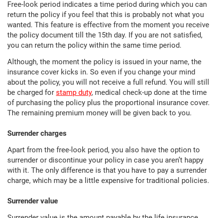
Free-look period indicates a time period during which you can
return the policy if you feel that this is probably not what you
wanted. This feature is effective from the moment you receive
the policy document till the 15th day. If you are not satisfied,
you can return the policy within the same time period.
Although, the moment the policy is issued in your name, the
insurance cover kicks in. So even if you change your mind
about the policy, you will not receive a full refund. You will still
be charged for
stamp duty
, medical check-up done at the time
of purchasing the policy plus the proportional insurance cover.
The remaining premium money will be given back to you.
Surrender charges
Apart from the free-look period, you also have the option to
surrender or discontinue your policy in case you aren’t happy
with it. The only difference is that you have to pay a surrender
charge, which may be a little expensive for traditional policies.
Surrender value
Surrender value is the amount payable by the life insurance