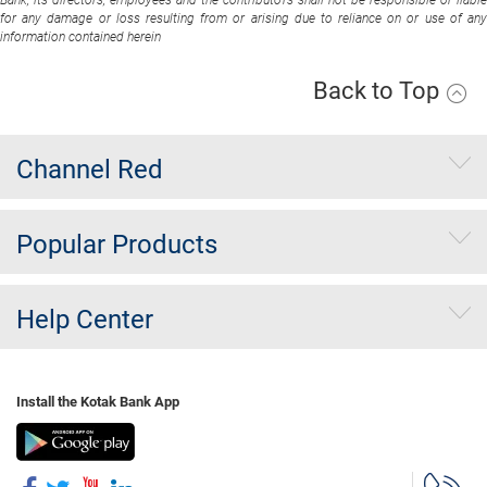
Bank, its directors, employees and the contributors shall not be responsible or liable
for any damage or loss resulting from or arising due to reliance on or use of any
information contained herein
Back to Top
Channel Red
Popular Products
Help Center
Install the Kotak Bank App