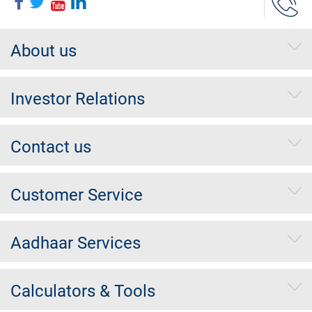
About us
Investor Relations
Contact us
Customer Service
Aadhaar Services
Calculators & Tools