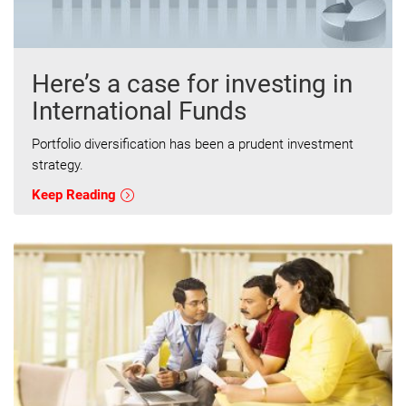
Here’s a case for investing in
International Funds
Portfolio diversification has been a prudent investment
strategy.
Keep Reading