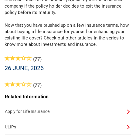
company if the policy holder decides to exit the insurance
policy before its maturity.
Now that you have brushed up on a few insurance terms, how
about buying a life insurance for yourself or enhancing your
existing life cover? Check out other articles in the series to
know more about investments and insurance.
(77)
26 JUNE, 2026
(77)
Related Information
Apply for Life Insurance
ULIPs