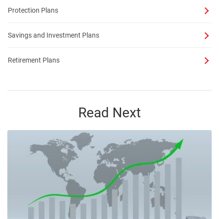
Protection Plans
Savings and Investment Plans
Retirement Plans
Read Next