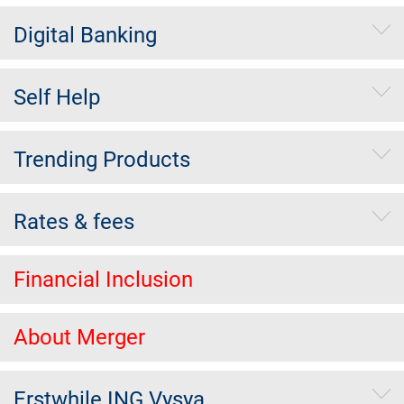
Digital Banking
Self Help
Trending Products
Rates & fees
Financial Inclusion
About Merger
Erstwhile ING Vysya