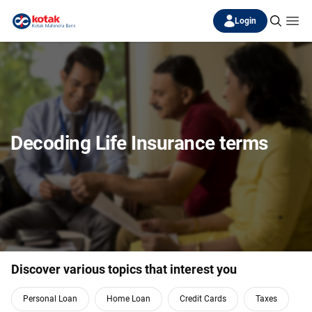
Login
Decoding Life Insurance terms
Discover various topics that interest you
Personal Loan
Home Loan
Credit Cards
Taxes