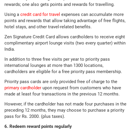
rewards; one also gets points and rewards for travelling.
Using a
credit card for travel
expenses can accumulate more
points and rewards that allow taking advantage of free flights,
hotel stays, and other travel-related benefits.
Zen Signature Credit Card allows cardholders to receive eight
complimentary airport lounge visits (two every quarter) within
India.
In addition to three free visits per year to priority pass
international lounges at more than 1300 locations,
cardholders are eligible for a free priority pass membership.
Priority pass cards are only provided free of charge to the
primary cardholder
upon request from customers who have
made at least four transactions in the previous 12 months.
However, if the cardholder has not made four purchases in the
preceding 12 months, they may choose to purchase a priority
pass for Rs. 2000. (plus taxes).
6. Redeem reward points regularly