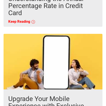
Percentage Rate in Credit
Card
Keep Reading
Upgrade Your Mobile
Experience with Exclusive