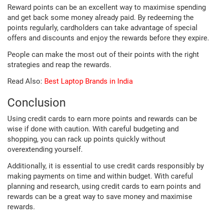
Reward points can be an excellent way to maximise spending
and get back some money already paid. By redeeming the
points regularly, cardholders can take advantage of special
offers and discounts and enjoy the rewards before they expire.
People can make the most out of their points with the right
strategies and reap the rewards.
Read Also:
Best Laptop Brands in India
Conclusion
Using credit cards to earn more points and rewards can be
wise if done with caution. With careful budgeting and
shopping, you can rack up points quickly without
overextending yourself.
Additionally, it is essential to use credit cards responsibly by
making payments on time and within budget. With careful
planning and research, using credit cards to earn points and
rewards can be a great way to save money and maximise
rewards.