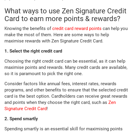
What ways to use Zen Signature Credit
Card to earn more points & rewards?
Knowing the benefits of
credit card reward points
can help you
make the most of them. Here are some ways to help
maximise rewards with Zen Signature Credit Card.
1. Select the right credit card
Choosing the right credit card can be essential, as it can help
maximise points and rewards. Many credit cards are available,
so it is paramount to pick the right one.
Consider factors like annual fees, interest rates, rewards
programs, and other benefits to ensure that the selected credit
card is the best option. Cardholders can receive great rewards
and points when they choose the right card, such as
Zen
Signature Credit Card
!
2. Spend smartly
Spending smartly is an essential skill for maximising points