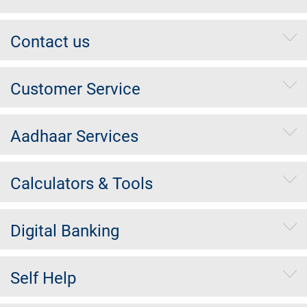
Contact us
Customer Service
Aadhaar Services
Calculators & Tools
Digital Banking
Self Help