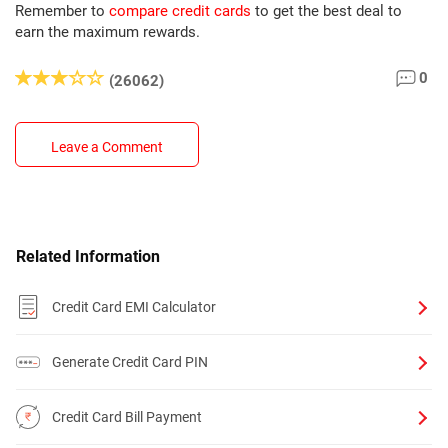
Remember to
compare credit cards
to get the best deal to
earn the maximum rewards.
0
(26062)
Leave a Comment
Related Information
Credit Card EMI Calculator
Generate Credit Card PIN
Credit Card Bill Payment