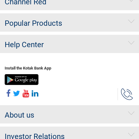
Channel Red
Popular Products
Help Center
Install the Kotak Bank App
About us
Investor Relations