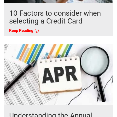
10 Factors to consider when
selecting a Credit Card
Keep Reading
Understanding the Annual