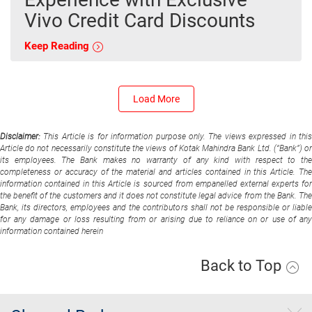
Vivo Credit Card Discounts
Keep Reading
Load More
Disclaimer:
This Article is for information purpose only. The views expressed in thi
Article do not necessarily constitute the views of Kotak Mahindra Bank Ltd. (“Bank”) or
its employees. The Bank makes no warranty of any kind with respect to the
completeness or accuracy of the material and articles contained in this Article. The
information contained in this Article is sourced from empanelled external experts for
the benefit of the customers and it does not constitute legal advice from the Bank. The
Bank, its directors, employees and the contributors shall not be responsible or liable
for any damage or loss resulting from or arising due to reliance on or use of any
information contained herein
Back to Top