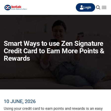
Login
Smart Ways to use Zen Signature
Credit Card to Earn More Points &
Rewards
10 JUNE, 2026
Using your credit card to earn points and rewards is an easy