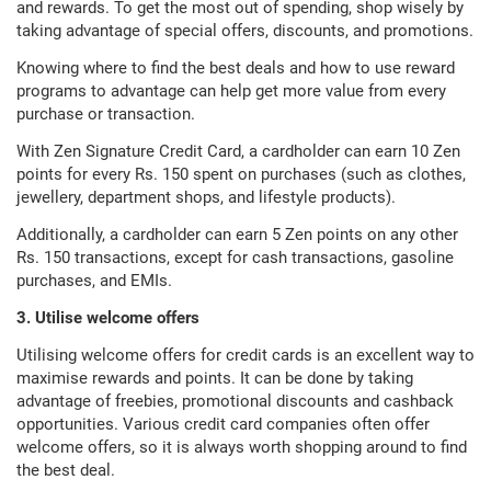
and rewards. To get the most out of spending, shop wisely by
taking advantage of special offers, discounts, and promotions.
Knowing where to find the best deals and how to use reward
programs to advantage can help get more value from every
purchase or transaction.
With Zen Signature Credit Card, a cardholder can earn 10 Zen
points for every Rs. 150 spent on purchases (such as clothes,
jewellery, department shops, and lifestyle products).
Additionally, a cardholder can earn 5 Zen points on any other
Rs. 150 transactions, except for cash transactions, gasoline
purchases, and EMIs.
3. Utilise welcome offers
Utilising welcome offers for credit cards is an excellent way to
maximise rewards and points. It can be done by taking
advantage of freebies, promotional discounts and cashback
opportunities. Various credit card companies often offer
welcome offers, so it is always worth shopping around to find
the best deal.