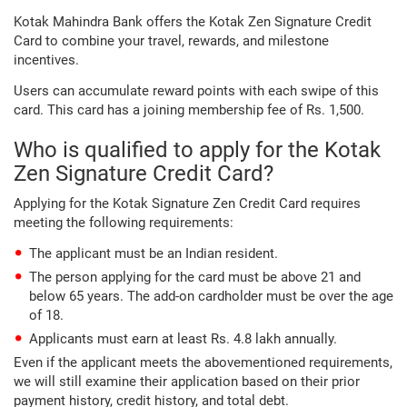
Kotak Mahindra Bank offers the Kotak Zen Signature Credit
Card to combine your travel, rewards, and milestone
incentives.
Users can accumulate reward points with each swipe of this
card. This card has a joining membership fee of Rs. 1,500.
Who is qualified to apply for the Kotak
Zen Signature Credit Card?
Applying for the Kotak Signature Zen Credit Card requires
meeting the following requirements:
The applicant must be an Indian resident.
The person applying for the card must be above 21 and
below 65 years. The add-on cardholder must be over the age
of 18.
Applicants must earn at least Rs. 4.8 lakh annually.
Even if the applicant meets the abovementioned requirements,
we will still examine their application based on their prior
payment history, credit history, and total debt.