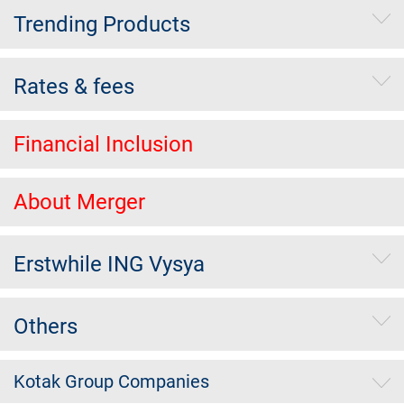
Trending Products
Rates & fees
Financial Inclusion
About Merger
Erstwhile ING Vysya
Others
Kotak Group Companies