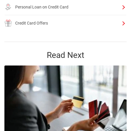
Personal Loan on Credit Card
Credit Card Offers
Read Next