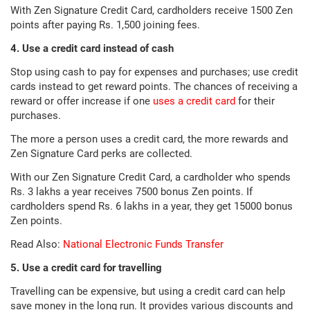
With Zen Signature Credit Card, cardholders receive 1500 Zen
points after paying Rs. 1,500 joining fees.
4. Use a credit card instead of cash
Stop using cash to pay for expenses and purchases; use credit
cards instead to get reward points. The chances of receiving a
reward or offer increase if one
uses a credit card
for their
purchases.
The more a person uses a credit card, the more rewards and
Zen Signature Card perks are collected.
With our Zen Signature Credit Card, a cardholder who spends
Rs. 3 lakhs a year receives 7500 bonus Zen points. If
cardholders spend Rs. 6 lakhs in a year, they get 15000 bonus
Zen points.
Read Also:
National Electronic Funds Transfer
5. Use a credit card for travelling
Travelling can be expensive, but using a credit card can help
save money in the long run. It provides various discounts and