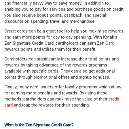
and financially savvy way to save money. In addition to
enabling you to pay for services and purchase goods on credit,
you also receive bonus points, cashback, and special
discounts on spending, travel and merchandise.
Credit cards can be a great tool to help you maximise rewards
and earn more points for day-to-day spending. With Kotak’s
Zen Signature Credit Card, cardholders can earn Zen Card
rewards points and utilise them for their benefit.
Cardholders can significantly increase their total points and
rewards by taking advantage of the rewards programs
available with specific cards. They can also get additional
points through promotional offers and signup bonuses.
Finally, many card issuers offer loyalty programs which allow
for earning more benefits and rewards. By using these
methods, cardholders can maximise the value of their
credit
card
and reap the rewards for their spending.
What is the Zen Signature Credit Card?