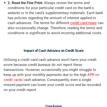
2. Read the Fine Print:
Always review the terms and
conditions for your particular credit card on the bank's
website or in the card's supplementary materials. Each bank
has policies regarding the amount of interest applied to
cash advances. The terms for different
credit card types
can
also occasionally change. Therefore, reading the terms and
conditions is significant to avoid incurring additional costs.
Impact of Cash Advance on Credit Score
Utilising a credit card cash advance won't harm your credit
score because credit bureaus do not report these
transactions. However, occasionally you might struggle to
keep up with your monthly payments due to the high
APR on
credit cards
cash advance. Consequently, even a single
missed payment can lower your credit score and be recorded
on your credit report.
Conclusive