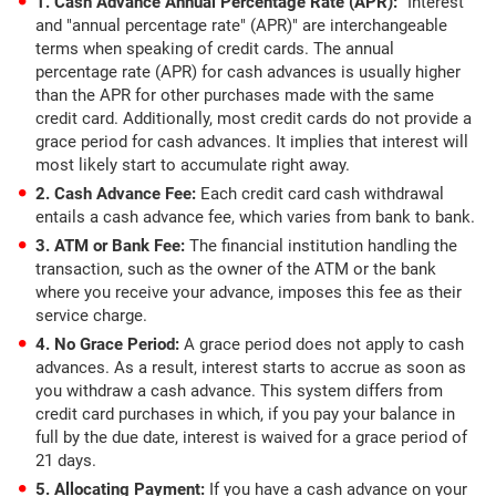
1. Cash Advance Annual Percentage Rate (APR):
"Interest"
and "annual percentage rate" (APR)" are interchangeable
terms when speaking of credit cards. The annual
percentage rate (APR) for cash advances is usually higher
than the APR for other purchases made with the same
credit card. Additionally, most credit cards do not provide a
grace period for cash advances. It implies that interest will
most likely start to accumulate right away.
2. Cash Advance Fee:
Each credit card cash withdrawal
entails a cash advance fee, which varies from bank to bank.
3. ATM or Bank Fee:
The financial institution handling the
transaction, such as the owner of the ATM or the bank
where you receive your advance, imposes this fee as their
service charge.
4. No Grace Period:
A grace period does not apply to cash
advances. As a result, interest starts to accrue as soon as
you withdraw a cash advance. This system differs from
credit card purchases in which, if you pay your balance in
full by the due date, interest is waived for a grace period of
21 days.
5. Allocating Payment:
If you have a cash advance on your