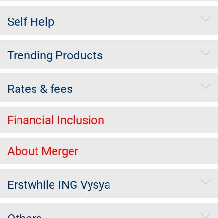
Self Help
Trending Products
Rates & fees
Financial Inclusion
About Merger
Erstwhile ING Vysya