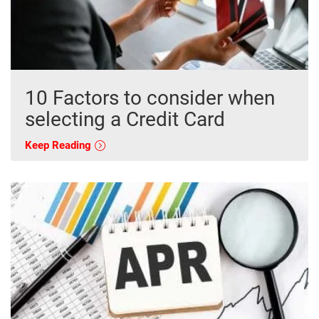
10 Factors to consider when
selecting a Credit Card
Keep Reading