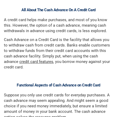
All About The Cash Advance On A Credit Card
A credit card helps make purchases, and most of you know
this. However, the option of a cash advance, meaning cash
withdrawals in advance using credit cards, is less explored.
Cash Advance on a Credit Card is the facility that allows you
to withdraw cash from credit cards. Banks enable customers
to withdraw funds from their credit card accounts with this
cash advance facility. Simply put, when using the cash
advance
credit card features
, you borrow money against your
credit card.
Functional Aspects of Cash Advance on Credit Card
Suppose you only use credit cards for everyday purchases. A
cash advance may seem appealing. And might seem a good
choice if you need money immediately, but ensure a limited
amount of money in your bank account. The cash advance