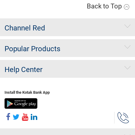
Back to Top
Channel Red
Popular Products
Help Center
Install the Kotak Bank App