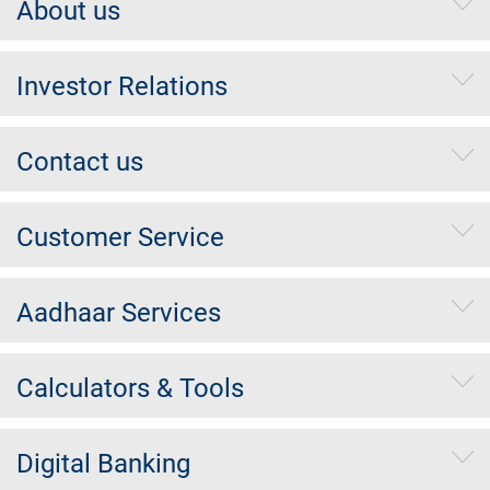
About us
Investor Relations
Contact us
Customer Service
Aadhaar Services
Calculators & Tools
Digital Banking