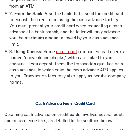
frequent limits on the amount of cash you can withdraw
from an ATM.
2. From the Bank:
Visit the bank that issued the credit card
to encash the credit card using the cash advance facility.
You must present your credit card when requesting a cash
advance at a bank branch, and the teller will only advance
you the maximum amount allowed by your cash advance
limit.
3. Using Checks:
Some
credit card
companies mail checks
named "convenience checks," which are linked to your
account. If you deposit them, the transaction qualifies as a
cash advance, in which case the cash advance APR applies
to you. Transaction fees may also apply as per the company
norms.
Cash Advance Fee in Credit Card
Obtaining cash advance on credit cards involves several costs
and convenience fees, as detailed in the sections below: