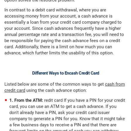
option solves the resource problem.
In contrast to a debit card withdrawal, where you are
accessing money from your account, a cash advance is
essentially a loan from your credit card company charged to
your account. Since cash advances frequently have a higher
annual percentage rate and a transaction fee, you will need to
be responsible for paying the cash advance fees on a credit
card. Additionally, there is a limit on how much you can
advance, which further limits the usability of this option.
Different Ways to Encash Credit Card
Listed below are some of the common ways to get
cash from
credit card
using the cash advance option:
1. From the ATM:
redit card If you have a PIN for your credit
card, you can use an ATM to get a cash advance. If you
don't already have a PIN, ask your credit card issuer
company to generate a PIN for you. Know that it might take
a few business days to receive a PIN and that there are