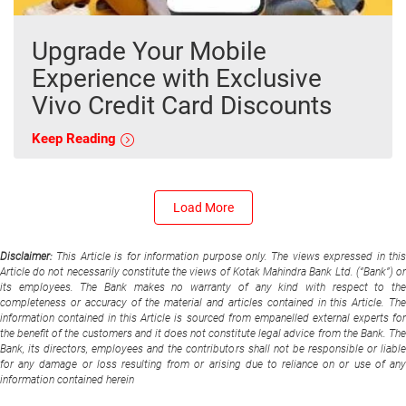
Upgrade Your Mobile
Experience with Exclusive
Vivo Credit Card Discounts
Keep Reading
Load More
Disclaimer:
This Article is for information purpose only. The views expressed in thi
Article do not necessarily constitute the views of Kotak Mahindra Bank Ltd. (“Bank”) or
its employees. The Bank makes no warranty of any kind with respect to the
completeness or accuracy of the material and articles contained in this Article. The
information contained in this Article is sourced from empanelled external experts for
the benefit of the customers and it does not constitute legal advice from the Bank. The
Bank, its directors, employees and the contributors shall not be responsible or liable
for any damage or loss resulting from or arising due to reliance on or use of any
information contained herein