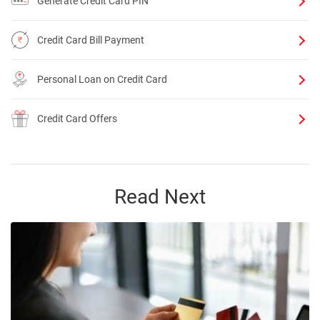
Generate Credit Card PIN
Credit Card Bill Payment
Personal Loan on Credit Card
Credit Card Offers
Read Next