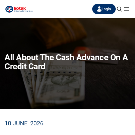
Login
All About The Cash Advance On A
Credit Card
10 JUNE, 2026