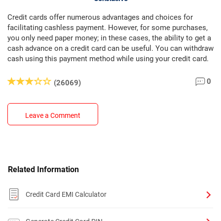
Credit cards offer numerous advantages and choices for
facilitating cashless payment. However, for some purchases,
you only need paper money; in these cases, the ability to get a
cash advance on a credit card can be useful. You can withdraw
cash using this payment method while using your credit card.
0
(26069)
Leave a Comment
Related Information
Credit Card EMI Calculator