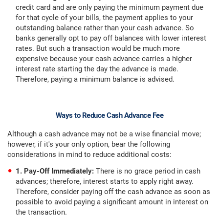
credit card and are only paying the minimum payment due
for that cycle of your bills, the payment applies to your
outstanding balance rather than your cash advance. So
banks generally opt to pay off balances with lower interest
rates. But such a transaction would be much more
expensive because your cash advance carries a higher
interest rate starting the day the advance is made.
Therefore, paying a minimum balance is advised.
Ways to Reduce Cash Advance Fee
Although a cash advance may not be a wise financial move;
however, if it's your only option, bear the following
considerations in mind to reduce additional costs:
1. Pay-Off Immediately:
There is no grace period in cash
advances; therefore, interest starts to apply right away.
Therefore, consider paying off the cash advance as soon as
possible to avoid paying a significant amount in interest on
the transaction.