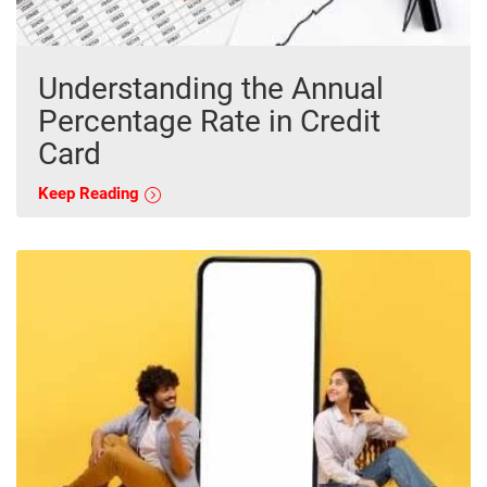
Understanding the Annual
Percentage Rate in Credit
Card
Keep Reading