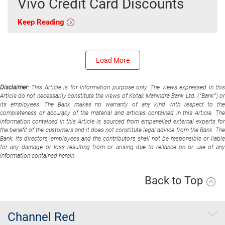
Vivo Credit Card Discounts
Keep Reading
Load More
Disclaimer:
This Article is for information purpose only. The views expressed in thi
Article do not necessarily constitute the views of Kotak Mahindra Bank Ltd. (“Bank”) or
its employees. The Bank makes no warranty of any kind with respect to the
completeness or accuracy of the material and articles contained in this Article. The
information contained in this Article is sourced from empanelled external experts for
the benefit of the customers and it does not constitute legal advice from the Bank. The
Bank, its directors, employees and the contributors shall not be responsible or liable
for any damage or loss resulting from or arising due to reliance on or use of any
information contained herein
Back to Top
Channel Red