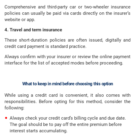
Comprehensive and third-party car or two-wheeler insurance
policies can usually be paid via cards directly on the insurer’s
website or app.
4. Travel and term insurance
These short-duration policies are often issued, digitally and
credit card payment is standard practice.
Always confirm with your insurer or review the online payment
interface for the list of accepted modes before proceeding.
What to keep in mind before choosing this option
While using a credit card is convenient, it also comes with
responsibilities. Before opting for this method, consider the
following:
Always check your credit card’s billing cycle and due date.
The goal should be to pay off the entire premium before
interest starts accumulating.