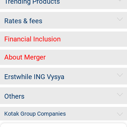
Trending Products
Rates & fees
Financial Inclusion
About Merger
Erstwhile ING Vysya
Others
Kotak Group Companies