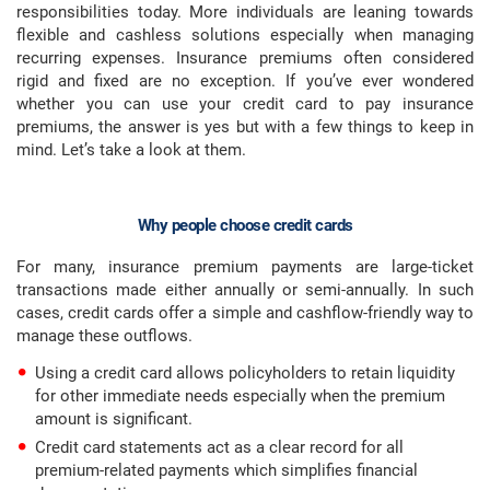
responsibilities today. More individuals are leaning towards
flexible and cashless solutions especially when managing
recurring expenses. Insurance premiums often considered
rigid and fixed are no exception. If you’ve ever wondered
whether you can use your credit card to pay insurance
premiums, the answer is yes but with a few things to keep in
mind. Let’s take a look at them.
Why people choose credit cards
For many, insurance premium payments are large-ticket
transactions made either annually or semi-annually. In such
cases, credit cards offer a simple and cashflow-friendly way to
manage these outflows.
Using a credit card allows policyholders to retain liquidity
for other immediate needs especially when the premium
amount is significant.
Credit card statements act as a clear record for all
premium-related payments which simplifies financial