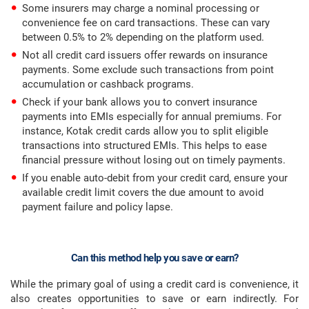
Some insurers may charge a nominal processing or
convenience fee on card transactions. These can vary
between 0.5% to 2% depending on the platform used.
Not all credit card issuers offer rewards on insurance
payments. Some exclude such transactions from point
accumulation or cashback programs.
Check if your bank allows you to convert insurance
payments into EMIs especially for annual premiums. For
instance, Kotak credit cards allow you to split eligible
transactions into structured EMIs. This helps to ease
financial pressure without losing out on timely payments.
If you enable auto-debit from your credit card, ensure your
available credit limit covers the due amount to avoid
payment failure and policy lapse.
Can this method help you save or earn?
While the primary goal of using a credit card is convenience, it
also creates opportunities to save or earn indirectly. For