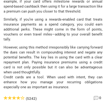
example, if your card offers milestone rewards or annual
spend-based cashback then using it for a large transaction like
a premium can push you closer to that threshold.
Similarly, if you’re using a rewards-enabled card that treats
insurance payments as a spend category, you could earn
additional perks. These might come in the form of points,
vouchers or even travel miles—adding to your overall benefit
tally.
However, using this method irresponsibly like carrying forward
the dues can result in compounding interest and negate any
potential benefits. The key lies in using the card with a clear
repayment plan. Paying insurance premiums using a credit
card is not only possible but it can also be advantageous
when used thoughtfully.
Credit cards are a tool. When used with intent, they can
enhance how you manage your recurring obligations
especially one as important as insurance.
0
(5242)