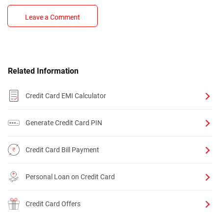
Leave a Comment
Related Information
Credit Card EMI Calculator
Generate Credit Card PIN
Credit Card Bill Payment
Personal Loan on Credit Card
Credit Card Offers