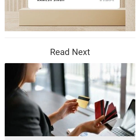
Read Next