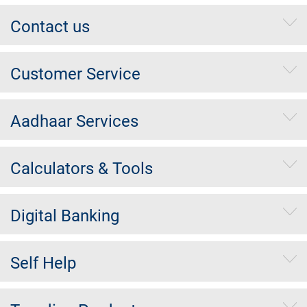
Contact us
Customer Service
Aadhaar Services
Calculators & Tools
Digital Banking
Self Help