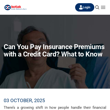
Login
Can You Pay Insurance Premiums
with a Credit Card? What to Know
03 OCTOBER, 2025
There’s a growing shift in how people handle their financial