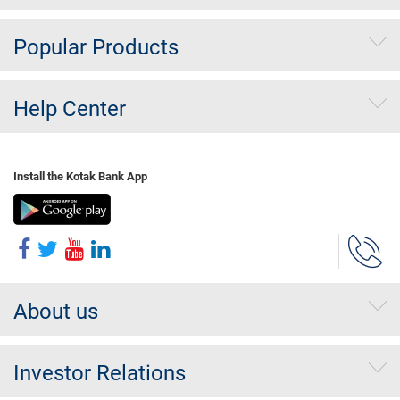
Popular Products
Help Center
Install the Kotak Bank App
About us
Investor Relations