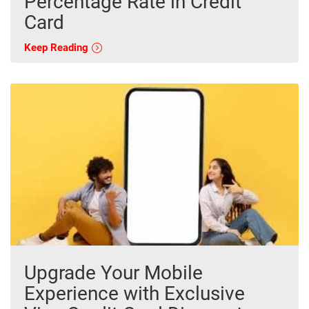
Percentage Rate in Credit
Card
Keep Reading
Upgrade Your Mobile
Experience with Exclusive