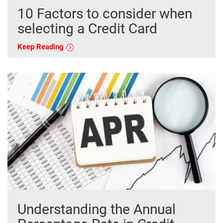
10 Factors to consider when
selecting a Credit Card
Keep Reading
Understanding the Annual