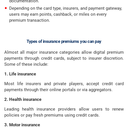
documentation.
Depending on the card type, insurers, and payment gateway,
users may earn points, cashback, or miles on every
premium transaction.
Types of insurance premiums you can pay
Almost all major insurance categories allow digital premium
payments through credit cards, subject to insurer discretion.
Some of these include:
1. Life insurance
Most life insurers and private players, accept credit card
payments through their online portals or via aggregators.
2. Health insurance
Leading health insurance providers allow users to renew
policies or pay fresh premiums using credit cards.
3. Motor insurance