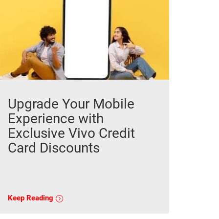
Upgrade Your Mobile
Experience with
Exclusive Vivo Credit
Card Discounts
Keep Reading