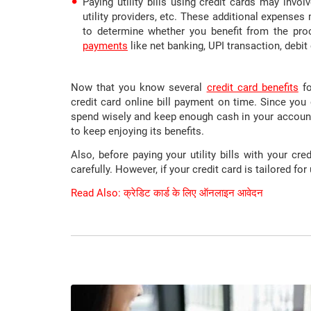
Paying utility bills using credit cards may invo
utility providers, etc. These additional expense
to determine whether you benefit from the proc
payments
like net banking, UPI transaction, debit 
Now that you know several
credit card benefits
fo
credit card online bill payment on time. Since you 
spend wisely and keep enough cash in your account
to keep enjoying its benefits.
Also, before paying your utility bills with your cr
carefully. However, if your credit card is tailored for u
Read Also: क्रेडिट कार्ड के लिए ऑनलाइन आवेदन