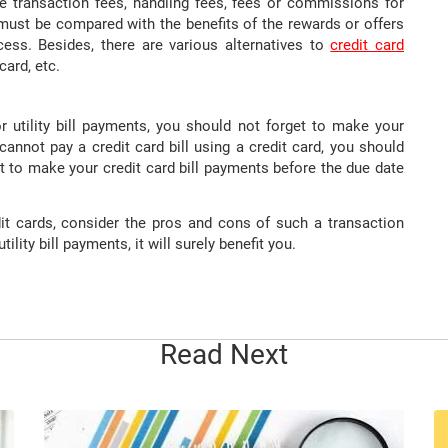
lve transaction fees, handling fees, fees or commissions for
s must be compared with the benefits of the rewards or offers
ess. Besides, there are various alternatives to
credit card
card, etc.
r utility bill payments, you should not forget to make your
cannot pay a credit card bill using a credit card, you should
 to make your credit card bill payments before the due date
edit cards, consider the pros and cons of such a transaction
tility bill payments, it will surely benefit you.
Read Next