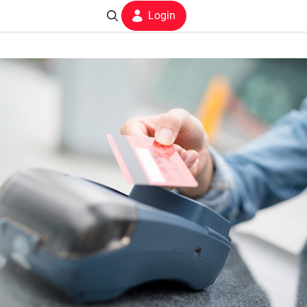
Login