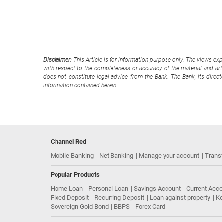
Disclaimer:
This Article is for information purpose only. The views ex
with respect to the completeness or accuracy of the material and arti
does not constitute legal advice from the Bank. The Bank, its direc
information contained herein
Channel Red
Mobile Banking
Net Banking
Manage your account
Trans
Popular Products
Home Loan
Personal Loan
Savings Account
Current Acc
Fixed Deposit
Recurring Deposit
Loan against property
Ko
Sovereign Gold Bond
BBPS
Forex Card