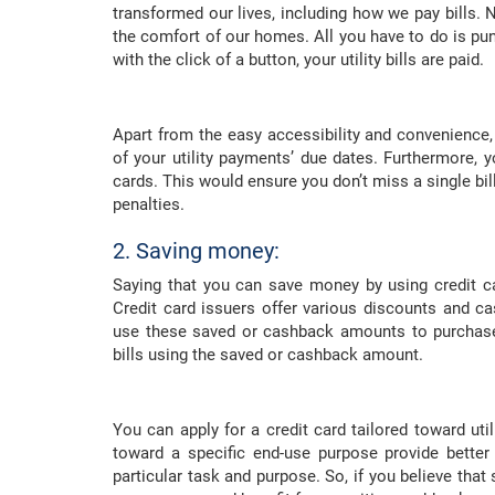
transformed our lives, including how we pay bills. N
the comfort of our homes. All you have to do is pu
with the click of a button, your utility bills are paid.
Apart from the easy accessibility and convenience, p
of your utility payments’ due dates. Furthermore, y
cards. This would ensure you don’t miss a single bi
penalties.
2. Saving money:
Saying that you can save money by using credit card
Credit card issuers offer various discounts and c
use these saved or cashback amounts to purchase
bills using the saved or cashback amount.
You can apply for a credit card tailored toward uti
toward a specific end-use purpose provide better
particular task and purpose. So, if you believe that 