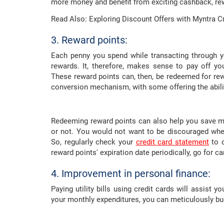
more money and benefit from exciting cashback, rew
Read Also: Exploring Discount Offers with Myntra C
3. Reward points:
Each penny you spend while transacting through yo
rewards. It, therefore, makes sense to pay off you
These reward points can, then, be redeemed for rew
conversion mechanism, with some offering the abilit
Redeeming reward points can also help you save m
or not. You would not want to be discouraged whe
So, regularly check your
credit card statement
to c
reward points' expiration date periodically, go for c
4. Improvement in personal finance:
Paying utility bills using credit cards will assist 
your monthly expenditures, you can meticulously bu