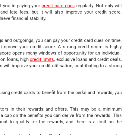
st you in paying your
credit card dues
regularly. Not only will
and late fees, but it will also improve your
credit score
.
ieve financial stability.
s and outgoings, you can pay your credit card dues on time.
 improve your credit score. A strong credit score is highly
t score opens many windows of opportunity for an individual.
 on loans, high
credit limits
, exclusive loans and credit deals,
rds will improve your credit utilisation, contributing to a strong
 using credit cards to benefit from the perks and rewards, you
ctors in their rewards and offers. This may be a minimum
 a cap on the benefits you can derive from the rewards. This
t to qualify for the rewards, and there is a limit on the