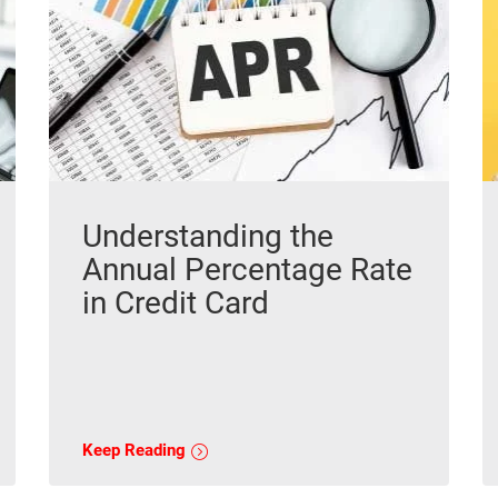
Understanding the
Annual Percentage Rate
in Credit Card
Keep Reading