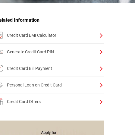
elated Information
Credit Card EMI Calculator
Generate Credit Card PIN
Credit Card Bill Payment
Personal Loan on Credit Card
Credit Card Offers