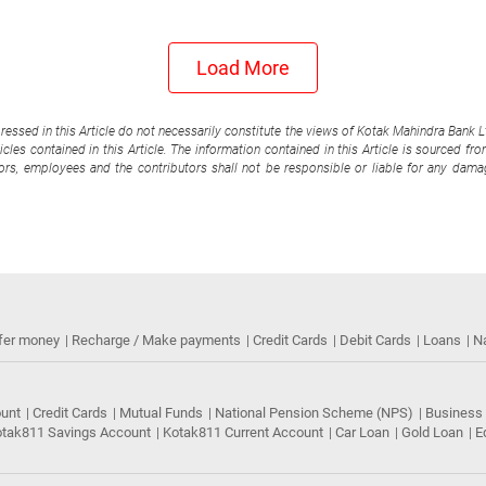
Load More
pressed in this Article do not necessarily constitute the views of Kotak Mahindra Bank 
cles contained in this Article. The information contained in this Article is sourced fr
tors, employees and the contributors shall not be responsible or liable for any damag
fer money
Recharge / Make payments
Credit Cards
Debit Cards
Loans
N
ount
Credit Cards
Mutual Funds
National Pension Scheme (NPS)
Business
tak811 Savings Account
Kotak811 Current Account
Car Loan
Gold Loan
E