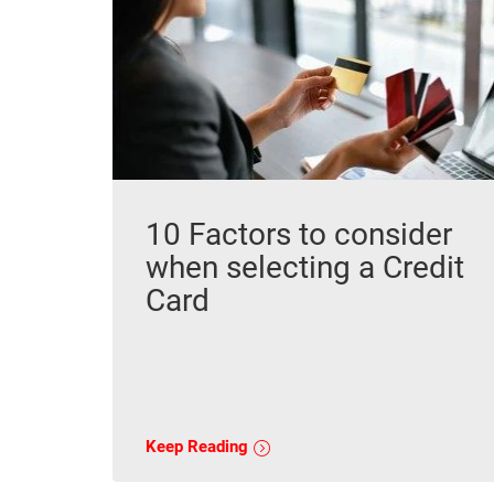
10 Factors to consider
when selecting a Credit
Card
Keep Reading