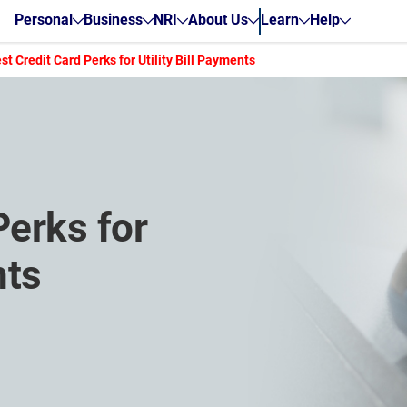
Personal
Business
NRI
About Us
Learn
Help
st Credit Card Perks for Utility Bill Payments
Perks for
nts