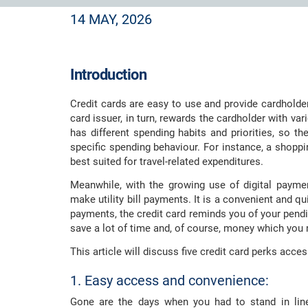
14 MAY, 2026
Introduction
Credit cards are easy to use and provide cardholde
card issuer, in turn, rewards the cardholder with va
has different spending habits and priorities, so th
specific spending behaviour. For instance, a shoppi
best suited for travel-related expenditures.
Meanwhile, with the growing use of digital payme
make utility bill payments. It is a convenient and qu
payments, the credit card reminds you of your pendi
save a lot of time and, of course, money which you
This article will discuss five credit card perks access
1. Easy access and convenience:
Gone are the days when you had to stand in line t