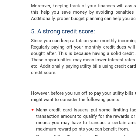
Moreover, keeping track of your finances will assi
this help you save money by avoiding penalties 
Additionally, proper budget planning can help you ach
5. A strong credit score:
Since you can keep a tab on your monthly incoming
Regularly paying off your monthly credit dues will
sought after. This is because having a solid credi
These opportunities may mean lower interest rates
etc. Additionally, paying utility bills using credit ca
credit score.
However, before you run off to pay your utility bills
might want to consider the following points:
Many credit card issuers put some limiting fa
transaction amount to qualify for the rewards or
means you may have to transact a certain amoun
maximum reward points you can benefit from.