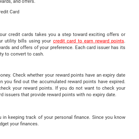
ards, and offers.
redit Card
ur credit cards takes you a step toward exciting offers or
r utility bills using your
credit card to earn reward points
.
ards and offers of your preference. Each card issuer has its
y to convert to cash.
oney. Check whether your reward points have an expiry date
n you find out the accumulated reward points have expired.
heck your reward points. If you do not want to check your
ard issuers that provide reward points with no expiry date.
you in keeping track of your personal finance. Since you know
dget your finances.