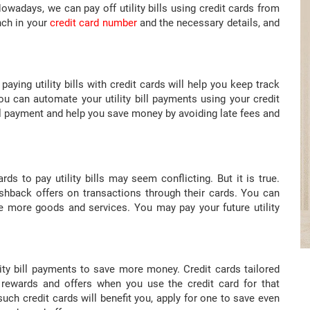
owadays, we can pay off utility bills using credit cards from
nch in your
credit card number
and the necessary details, and
aying utility bills with credit cards will help you keep track
ou can automate your utility bill payments using your credit
ll payment and help you save money by avoiding late fees and
s to pay utility bills may seem conflicting. But it is true.
ashback offers on transactions through their cards. You can
 more goods and services. You may pay your future utility
lity bill payments to save more money. Credit cards tailored
 rewards and offers when you use the credit card for that
such credit cards will benefit you, apply for one to save even