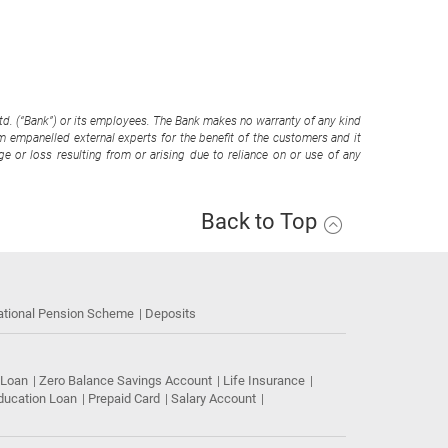
Ltd. (“Bank”) or its employees. The Bank makes no warranty of any kind
om empanelled external experts for the benefit of the customers and it
e or loss resulting from or arising due to reliance on or use of any
Back to Top
ational Pension Scheme
Deposits
 Loan
Zero Balance Savings Account
Life Insurance
ducation Loan
Prepaid Card
Salary Account