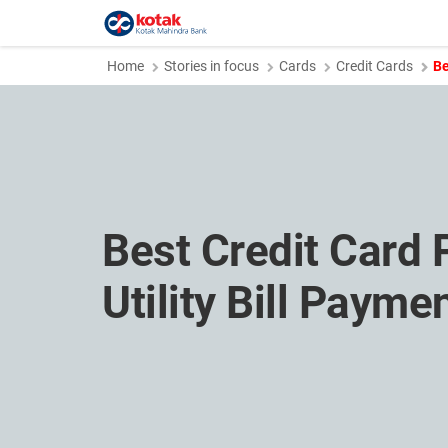
Home
Stories in focus
Cards
Credit Cards
Be
Best Credit Card 
Utility Bill Payme