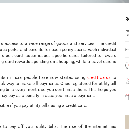
R
rs access to a wide range of goods and services. The credit
rious perks and benefits for each penny spent. Each individual
e credit card issuer issues specific cards tailored to reward
ng card rewards spending on shopping, while a travel card is
nts in India, people have now started using
credit cards
to
ick way to make bill payments. Once registered for utility bill
ng bills every month, so you don’t miss them. This helps you
 may pay as a penalty in case you miss a payment.
ible if you pay utility bills using a credit card.
o pay off your utility bills. The rise of the internet has