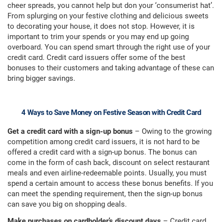
cheer spreads, you cannot help but don your ‘consumerist hat’.
From splurging on your festive clothing and delicious sweets
to decorating your house, it does not stop. However, it is
important to trim your spends or you may end up going
overboard. You can spend smart through the right use of your
credit card. Credit card issuers offer some of the best
bonuses to their customers and taking advantage of these can
bring bigger savings.
4 Ways to Save Money on Festive Season with Credit Card
Get a credit card with a sign-up bonus
– Owing to the growing
competition among credit card issuers, it is not hard to be
offered a credit card with a sign-up bonus. The bonus can
come in the form of cash back, discount on select restaurant
meals and even airline-redeemable points. Usually, you must
spend a certain amount to access these bonus benefits. If you
can meet the spending requirement, then the sign-up bonus
can save you big on shopping deals.
Make purchases on cardholder’s discount days
– Credit card,