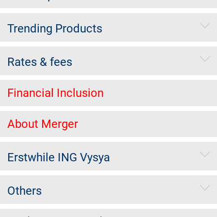
Trending Products
Rates & fees
Financial Inclusion
About Merger
Erstwhile ING Vysya
Others