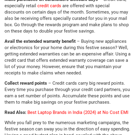
especially retail
credit cards
are offered with special
discounts on certain days of the month. Sometimes, you may
also be receiving offers specially curated for you in your mail
box. Go through the rewards program and make plans to shop
on these days to double your festive savings.
Avail the extended warranty benefit
– Buying new appliances
or electronics for your home during this festive season? Well,
getting extended warranties can be an expensive affair. Using a
credit card that offers extended warranty coverage can save a
lot of your money. However, ensure that you maintain your
receipts to make claims when needed.
Collect reward points
– Credit cards carry big reward points.
Every time you purchase through your credit card partners, you
earn a set number of points. Accumulate these points and use
them to make big savings on your festive purchases.
Read Also:
Best Laptop Brands in India (2024) at No Cost EMI
While you fall prey to the numerous marketing campaigns, the
festive season can sway you in the direction of easy spending.