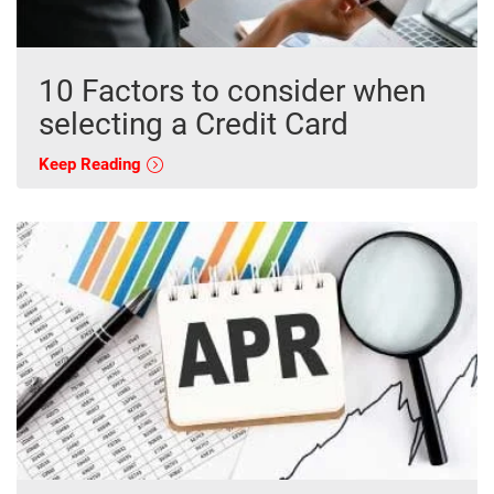
10 Factors to consider when
selecting a Credit Card
Keep Reading