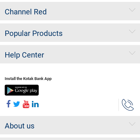
Channel Red
Popular Products
Help Center
Install the Kotak Bank App
About us