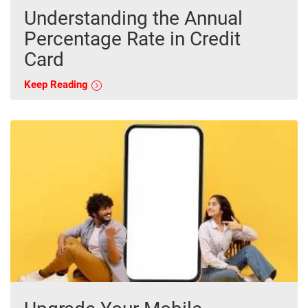
Understanding the Annual
Percentage Rate in Credit
Card
Keep Reading