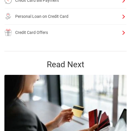
Credit Card Bill Payment
Personal Loan on Credit Card
Credit Card Offers
Read Next