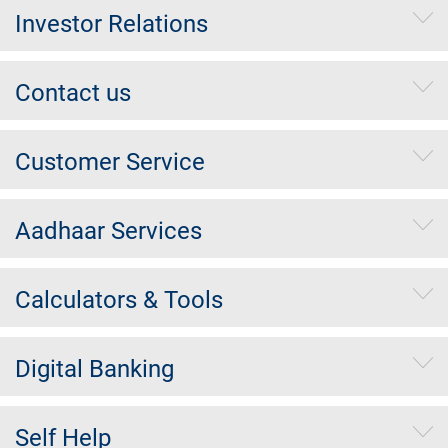
Investor Relations
Contact us
Customer Service
Aadhaar Services
Calculators & Tools
Digital Banking
Self Help