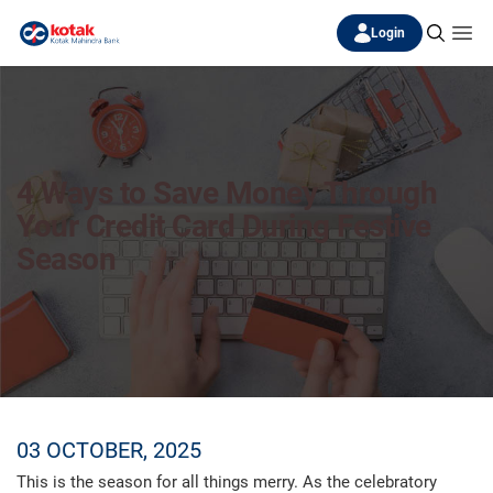
Login
4 Ways to Save Money Through
Your Credit Card During Festive
Season
03 OCTOBER, 2025
This is the season for all things merry. As the celebratory