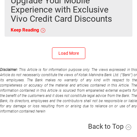
Upgrade Your Mobile
Experience with Exclusive
Vivo Credit Card Discounts
Keep Reading
Load More
Disclaimer:
This Article is for information purpose only. The views expressed in thi
Article do not necessarily constitute the views of Kotak Mahindra Bank Ltd. (“Bank”) or
its employees. The Bank makes no warranty of any kind with respect to the
completeness or accuracy of the material and articles contained in this Article. The
information contained in this Article is sourced from empanelled external experts for
the benefit of the customers and it does not constitute legal advice from the Bank. The
Bank, its directors, employees and the contributors shall not be responsible or liable
for any damage or loss resulting from or arising due to reliance on or use of any
information contained herein
Back to Top