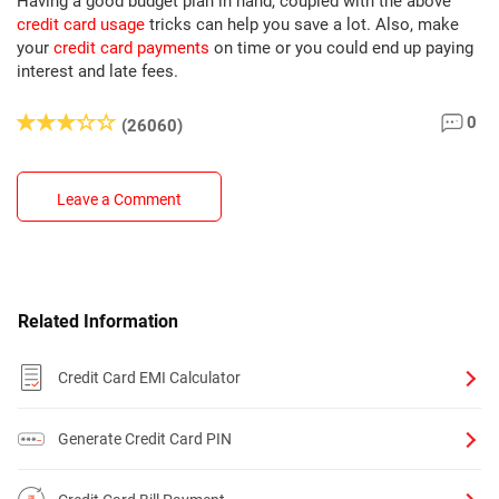
Having a good budget plan in hand, coupled with the above
credit card usage
tricks can help you save a lot. Also, make
your
credit card payments
on time or you could end up paying
interest and late fees.
0
(26060)
Leave a Comment
Related Information
Credit Card EMI Calculator
Generate Credit Card PIN