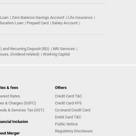
 Loan
Zero Balance Savings Account
Life Insurance
ducation Loan
Prepaid Card
Salary Account
) and Recurring Deposit (RD)
NRI Services
ues, Dividend related)
Working Capital
tes & fees
Others
terest Rates
Credit Card T&C
es & Charges (GSFC)
Credit Card KFS
ods & Services Tax (GST)
Co-brand Credit Card
Debit Card T&C
nancial Inclusion
Public Notice
Regulatory Disclosure
out Merger