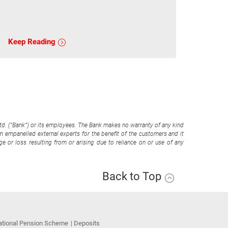
Keep Reading
Ltd. (“Bank”) or its employees. The Bank makes no warranty of any kind
om empanelled external experts for the benefit of the customers and it
e or loss resulting from or arising due to reliance on or use of any
Back to Top
ational Pension Scheme
Deposits