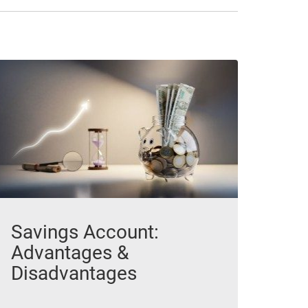
Savings Account:
Advantages &
Disadvantages