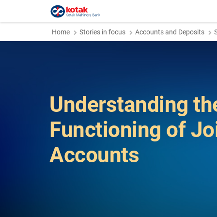
Home
Stories in focus
Accounts and Deposits
Understanding th
Functioning of Jo
Accounts