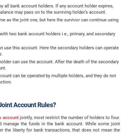
 all bank account holders. If any account holder expires,
alance may pass on to the surviving holder’s account.
e as the joint one, but here the survivor can continue using
th two bank account holders i.e., primary, and secondary
n use this account. Here the secondary holders can operate
e.
lder can use the account. After the death of the secondary
unt.
ccount can be operated by multiple holders, and they do not
ction.
Joint Account Rules?
s account
jointly, most restrict the number of holders to four.
and manage the funds in the bank account. While some joint
r the liberty for bank transactions, that does not mean the