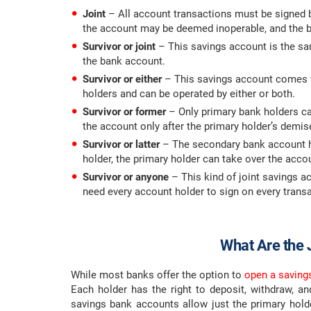
Joint
– All account transactions must be signed by
the account may be deemed inoperable, and the b
Survivor or joint
– This savings account is the sam
the bank account.
Survivor or either
– This savings account comes wi
holders and can be operated by either or both.
Survivor or former
– Only primary bank holders ca
the account only after the primary holder’s demis
Survivor or latter
– The secondary bank account ho
holder, the primary holder can take over the acco
Survivor or anyone
– This kind of joint savings a
need every account holder to sign on every transa
What Are the 
While most banks offer the option to
open a saving
Each holder has the right to deposit, withdraw, 
savings bank accounts allow just the primary holde