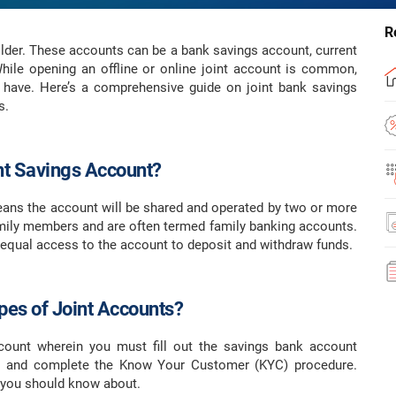
R
lder. These accounts can be a bank savings account, current
While opening an offline or online joint account is common,
 have. Here’s a comprehensive guide on joint bank savings
s.
int Savings Account?
eans the account will be shared and operated by two or more
family members and are often termed family banking accounts.
 equal access to the account to deposit and withdraw funds.
pes of Joint Accounts?
ount wherein you must fill out the savings bank account
rs and complete the Know Your Customer (KYC) procedure.
s you should know about.