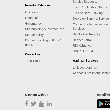
Service Requests
Investor Relations
Track Application Status
Overview
Tips on Safe Banking
Financials
Doorstep Banking Service
Governance
Contact Us for Depository
Services
Shareholding & Investor Info
Do Not Call Registry
Sustainability
Sachet Portal
Disclosures Regulation 46
and 62
RBI Kehta Hai
UDGAM Portal
Contact us
Aadhaar Services
1800 4100
Link your Aadhaar
Aadhaar Enrollment Center
Connect With Us
Install t