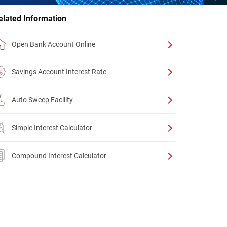
elated Information
Open Bank Account Online
Savings Account Interest Rate
Auto Sweep Facility
Simple Interest Calculator
Compound Interest Calculator