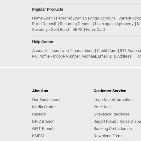
Popular Products
Home Loan
Personal Loan
Savings Account
Current Acc
Fixed Deposit
Recurring Deposit
Loan against property
Ko
Sovereign Gold Bond
BBPS
Forex Card
Help Center
Account
Issue with Transactions
Credit Card
811 Accoun
My Profile - Mobile Number, Aadhaar, Email ID & Address
Fo
About us
Customer Service
Our Businesses
Important Information
Media Centre
Write to us
Careers
Grievance Redressal
DIFC Branch
Report Fraud / Raise Dispu
GIFT Branch
Banking Ombudsman
KMFSL
Download Forms