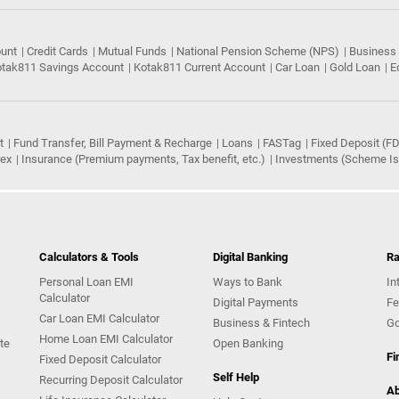
ount
Credit Cards
Mutual Funds
National Pension Scheme (NPS)
Business
tak811 Savings Account
Kotak811 Current Account
Car Loan
Gold Loan
E
t
Fund Transfer, Bill Payment & Recharge
Loans
FASTag
Fixed Deposit (FD
rex
Insurance (Premium payments, Tax benefit, etc.)
Investments (Scheme Iss
Calculators & Tools
Digital Banking
Ra
Personal Loan EMI
Ways to Bank
In
Calculator
Digital Payments
Fe
Car Loan EMI Calculator
Business & Fintech
Go
Home Loan EMI Calculator
te
Open Banking
Fi
Fixed Deposit Calculator
Self Help
Recurring Deposit Calculator
Ab