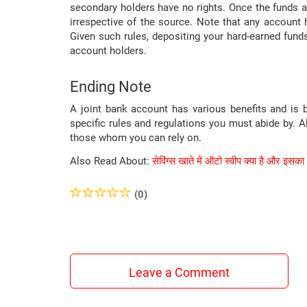
secondary holders have no rights. Once the funds a
irrespective of the source. Note that any account h
Given such rules, depositing your hard-earned funds
account holders.
Ending Note
A joint bank account has various benefits and is 
specific rules and regulations you must abide by. 
those whom you can rely on.
Also Read About:
सेविंग्स खाते में ऑटो स्वीप क्या है और इसका
(0)
Leave a Comment