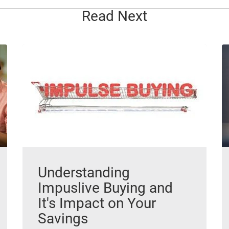
Read Next
Understanding
Impuslive Buying and
It's Impact on Your
Savings