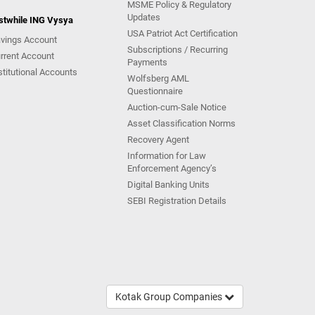
MSME Policy & Regulatory
Updates
stwhile ING Vysya
USA Patriot Act Certification
vings Account
Subscriptions / Recurring
rrent Account
Payments
stitutional Accounts
Wolfsberg AML
Questionnaire
Auction-cum-Sale Notice
Asset Classification Norms
Recovery Agent
Information for Law
Enforcement Agency’s
Digital Banking Units
SEBI Registration Details
Kotak Group Companies