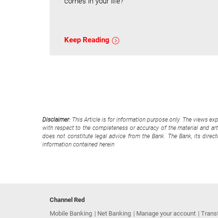
comes in your life?
Keep Reading
Disclaimer:
This Article is for information purpose only. The views ex
with respect to the completeness or accuracy of the material and arti
does not constitute legal advice from the Bank. The Bank, its direc
information contained herein
Channel Red
Mobile Banking
Net Banking
Manage your account
Trans