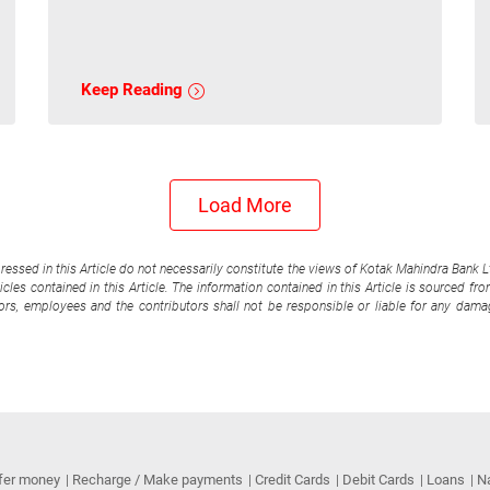
Keep Reading
Load More
pressed in this Article do not necessarily constitute the views of Kotak Mahindra Bank 
cles contained in this Article. The information contained in this Article is sourced fr
tors, employees and the contributors shall not be responsible or liable for any damag
fer money
Recharge / Make payments
Credit Cards
Debit Cards
Loans
N