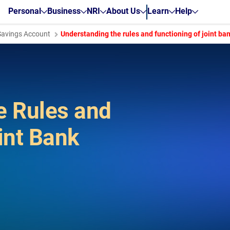
Personal
Business
NRI
About Us
Learn
Help
Savings Account
Understanding the rules and functioning of joint ba
e Rules and
int Bank