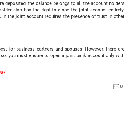
re deposited, the balance belongs to all the account holders
older also has the right to close the joint account entirely.
 in the joint account requires the presence of trust in other
best for business partners and spouses. However, there are
Also, you must ensure to open a joint bank account only with
 अर्थ
0