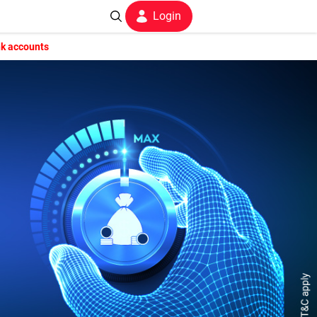
Login
nk accounts