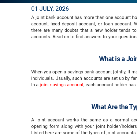
01 JULY, 2026
A joint bank account has more than one account ho
account, fixed deposit account, or loan account. 
there are many doubts that a new holder tends to
accounts. Read on to find answers to your question
What is a Jo
When you open a savings bank account jointly, it m
individuals. Usually, such accounts are set up by 
In a
joint savings account
, each account holder has
What Are the Ty
A joint account works the same as a normal acc
opening form along with your joint holder/holde
Listed here are some of the types of joint account