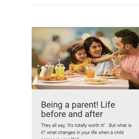
Being a parent! Life
before and after
They all say, ‘It’s totally worth it!’ . But what is
it? what changes in your life when a child