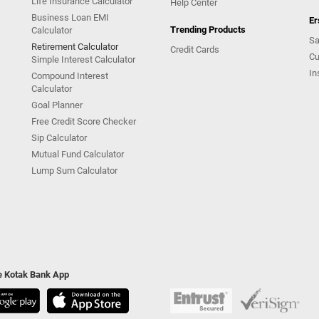
Life Insurance Calculator
Help Center
Business Loan EMI
Er
Trending Products
Calculator
Sa
Retirement Calculator
Credit Cards
Cu
Simple Interest Calculator
In
Compound Interest
Calculator
Goal Planner
Free Credit Score Checker
Sip Calculator
Mutual Fund Calculator
Lump Sum Calculator
he Kotak Bank App