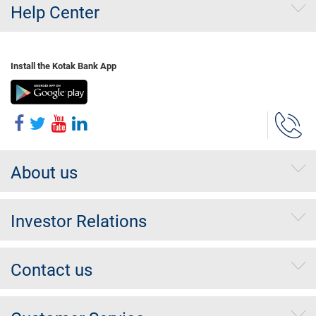
Help Center
Install the Kotak Bank App
About us
Investor Relations
Contact us