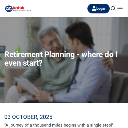
Login
Retirement Planning - where do I
even start?
03 OCTOBER, 2025
"A journey of a thousand miles begins with a single step!"