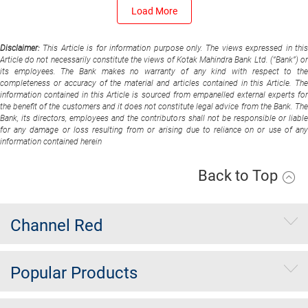
Load More
Disclaimer:
This Article is for information purpose only. The views expressed in thi
Article do not necessarily constitute the views of Kotak Mahindra Bank Ltd. (“Bank”) or
its employees. The Bank makes no warranty of any kind with respect to the
completeness or accuracy of the material and articles contained in this Article. The
information contained in this Article is sourced from empanelled external experts for
the benefit of the customers and it does not constitute legal advice from the Bank. The
Bank, its directors, employees and the contributors shall not be responsible or liable
for any damage or loss resulting from or arising due to reliance on or use of any
information contained herein
Back to Top
Channel Red
Popular Products