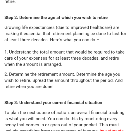
retire.
Step 2: Determine the age at which you wish to retire
Growing life expectancies (due to improved healthcare) are
making it essential that retirement planning be done to last for
at least three decades. Here's what you can do –
1. Understand the total amount that would be required to take
care of your expenses for at least three decades, and retire
when the amount is arranged.
2. Determine the retirement amount. Determine the age you
wish to retire. Spread the amount throughout the period. And
retire when you are done!
Step 3: Understand your current financial situation
To plan the next course of action, an overall financial tracking
is what you will need. You can do this by monitoring every
penny that comes in or goes out of your pocket. This must