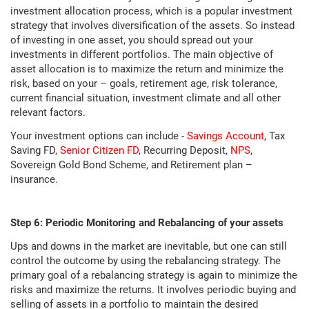
investment allocation process, which is a popular investment
strategy that involves diversification of the assets. So instead
of investing in one asset, you should spread out your
investments in different portfolios. The main objective of
asset allocation is to maximize the return and minimize the
risk, based on your – goals, retirement age, risk tolerance,
current financial situation, investment climate and all other
relevant factors.
Your investment options can include -
Savings Account
, Tax
Saving FD,
Senior Citizen FD
, Recurring Deposit,
NPS
,
Sovereign Gold Bond Scheme, and Retirement plan –
insurance.
Step 6: Periodic Monitoring and Rebalancing of your assets
Ups and downs in the market are inevitable, but one can still
control the outcome by using the rebalancing strategy. The
primary goal of a rebalancing strategy is again to minimize the
risks and maximize the returns. It involves periodic buying and
selling of assets in a portfolio to maintain the desired