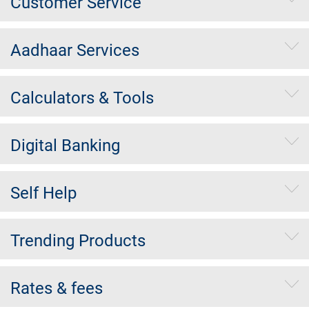
Customer Service
Aadhaar Services
Calculators & Tools
Digital Banking
Self Help
Trending Products
Rates & fees