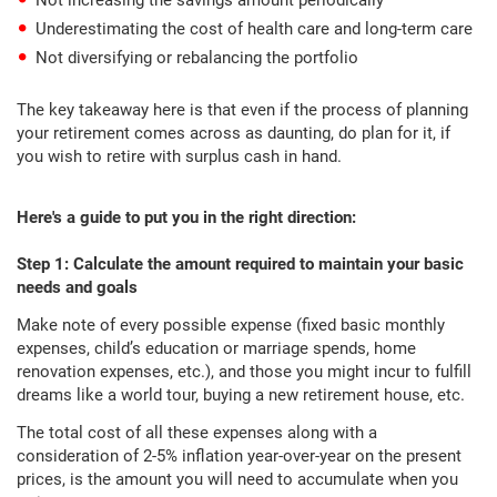
Not increasing the savings amount periodically
Underestimating the cost of health care and long-term care
Not diversifying or rebalancing the portfolio
The key takeaway here is that even if the process of planning
your retirement comes across as daunting, do plan for it, if
you wish to retire with surplus cash in hand.
Here's a guide to put you in the right direction:
Step 1: Calculate the amount required to maintain your basic
needs and goals
Make note of every possible expense (fixed basic monthly
expenses, child’s education or marriage spends, home
renovation expenses, etc.), and those you might incur to fulfill
dreams like a world tour, buying a new retirement house, etc.
The total cost of all these expenses along with a
consideration of 2-5% inflation year-over-year on the present
prices, is the amount you will need to accumulate when you