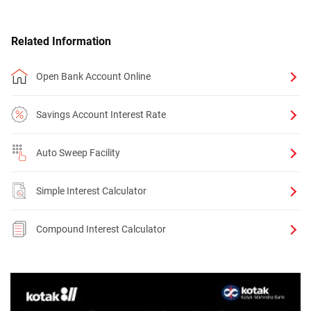
Related Information
Open Bank Account Online
Savings Account Interest Rate
Auto Sweep Facility
Simple Interest Calculator
Compound Interest Calculator