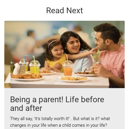
Read Next
Being a parent! Life before
and after
They all say, ‘It’s totally worth it!’ . But what is it? what
changes in your life when a child comes in your life?