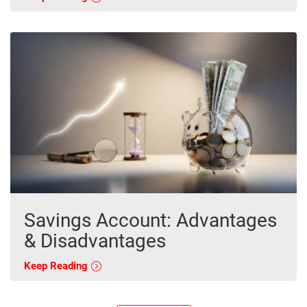
Savings Account: Advantages
& Disadvantages
Keep Reading