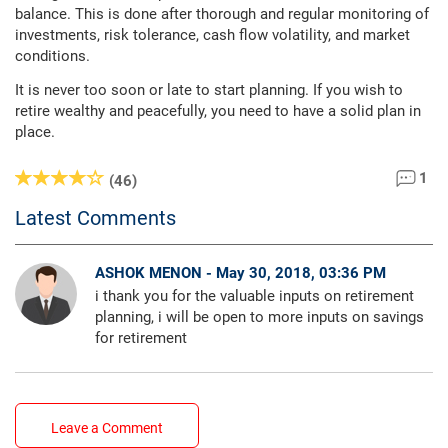
balance. This is done after thorough and regular monitoring of
investments, risk tolerance, cash flow volatility, and market
conditions.
It is never too soon or late to start planning. If you wish to
retire wealthy and peacefully, you need to have a solid plan in
place.
1
(46)
Latest Comments
ASHOK MENON - May 30, 2018, 03:36 PM
i thank you for the valuable inputs on retirement
planning, i will be open to more inputs on savings
for retirement
Leave a Comment