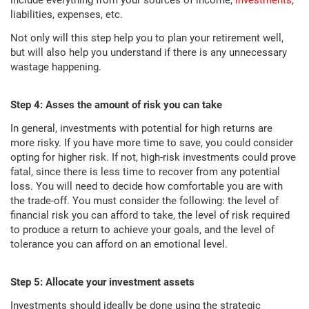
include everything from your sources of income,
investments
,
liabilities, expenses, etc.
Not only will this step help you to plan your retirement well,
but will also help you understand if there is any unnecessary
wastage happening.
Step 4: Asses the amount of risk you can take
In general, investments with potential for high returns are
more risky. If you have more time to save, you could consider
opting for higher risk. If not, high-risk investments could prove
fatal, since there is less time to recover from any potential
loss. You will need to decide how comfortable you are with
the trade-off. You must consider the following: the level of
financial risk you can afford to take, the level of risk required
to produce a return to achieve your goals, and the level of
tolerance you can afford on an emotional level.
Step 5: Allocate your investment assets
Investments should ideally be done using the strategic