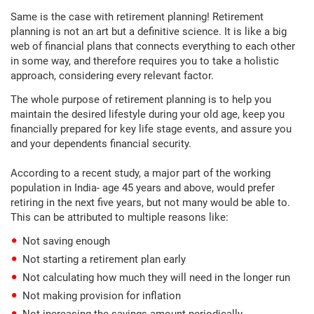
Same is the case with retirement planning! Retirement
planning is not an art but a definitive science. It is like a big
web of financial plans that connects everything to each other
in some way, and therefore requires you to take a holistic
approach, considering every relevant factor.
The whole purpose of retirement planning is to help you
maintain the desired lifestyle during your old age, keep you
financially prepared for key life stage events, and assure you
and your dependents financial security.
According to a recent study, a major part of the working
population in India- age 45 years and above, would prefer
retiring in the next five years, but not many would be able to.
This can be attributed to multiple reasons like:
Not saving enough
Not starting a retirement plan early
Not calculating how much they will need in the longer run
Not making provision for inflation