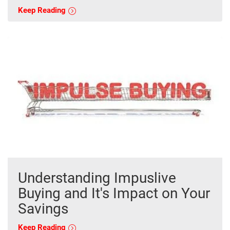
Keep Reading
Understanding Impuslive
Buying and It's Impact on Your
Savings
Keep Reading