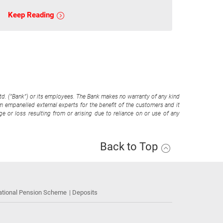
Keep Reading
Ltd. (“Bank”) or its employees. The Bank makes no warranty of any kind
om empanelled external experts for the benefit of the customers and it
e or loss resulting from or arising due to reliance on or use of any
Back to Top
ational Pension Scheme
Deposits