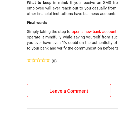
What to keep in mind:
If you receive an SMS fro
employee will ever reach out to you casually from
other financial institutions have business accounts
Final words
Simply taking the step to
open a new bank account
operate it mindfully while saving yourself from su
you ever have even 1% doubt on the authenticity of 
to your bank and verify the communication before ta
(0)
Leave a Comment