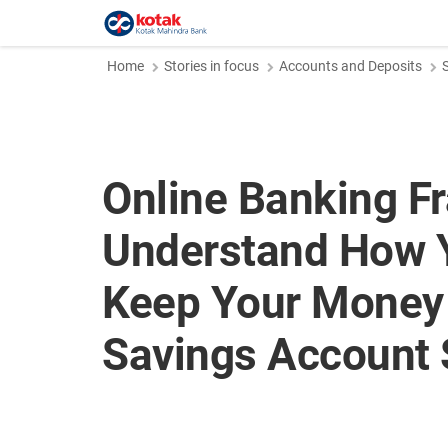
Home
Stories in focus
Accounts and Deposits
Online Banking F
Understand How 
Keep Your Money 
Savings Account 