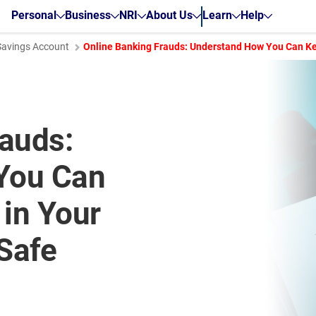
Personal
Business
NRI
About Us
Learn
Help
Savings Account
Online Banking Frauds: Understand How You Can Ke
rauds:
You Can
in Your
Safe