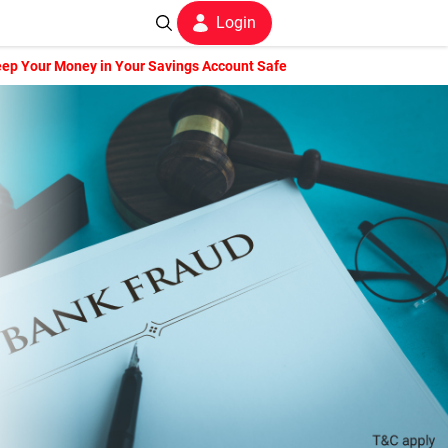
Login
ep Your Money in Your Savings Account Safe