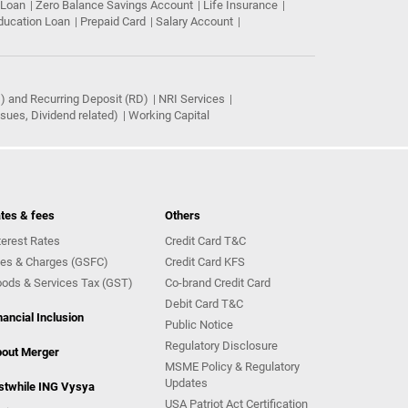
 Loan
Zero Balance Savings Account
Life Insurance
ducation Loan
Prepaid Card
Salary Account
) and Recurring Deposit (RD)
NRI Services
ues, Dividend related)
Working Capital
tes & fees
Others
terest Rates
Credit Card T&C
es & Charges (GSFC)
Credit Card KFS
ods & Services Tax (GST)
Co-brand Credit Card
Debit Card T&C
nancial Inclusion
Public Notice
Regulatory Disclosure
out Merger
MSME Policy & Regulatory
Updates
stwhile ING Vysya
USA Patriot Act Certification