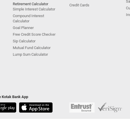
Sa
Retirement Calculator
Credit Cards
Cu
Simple Interest Calculator
In
Compound Interest
Calculator
Goal Planner
Free Credit Score Checker
Sip Calculator
Mutual Fund Calculator
Lump Sum Calculator
he Kotak Bank App
ivacy Policy
|
Terms & Conditions