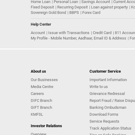
Home Loan
Personal Loan
Savings Account
Current Acc
Fixed Deposit
Recurring Deposit
Loan against property
Ko
Sovereign Gold Bond
BBPS
Forex Card
Help Center
Account
Issue with Transactions
Credit Card
811 Accoun
My Profile - Mobile Number, Aadhaar, Email ID & Address
Fo
About us
Customer Service
Our Businesses
Important Information
Media Centre
Write to us
Careers
Grievance Redressal
DIFC Branch
Report Fraud / Raise Dispu
GIFT Branch
Banking Ombudsman
KMFSL
Download Forms
Service Requests
Investor Relations
Track Application Status
Overview