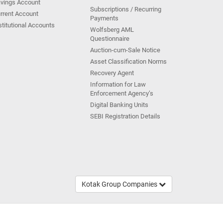
vings Account
Subscriptions / Recurring
rrent Account
Payments
stitutional Accounts
Wolfsberg AML
Questionnaire
Auction-cum-Sale Notice
Asset Classification Norms
Recovery Agent
Information for Law
Enforcement Agency’s
Digital Banking Units
SEBI Registration Details
Kotak Group Companies