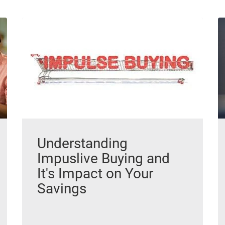
Understanding
Impuslive Buying and
It's Impact on Your
Savings