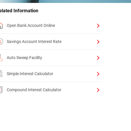
elated Information
Open Bank Account Online
Savings Account Interest Rate
Auto Sweep Facility
Simple Interest Calculator
Compound Interest Calculator