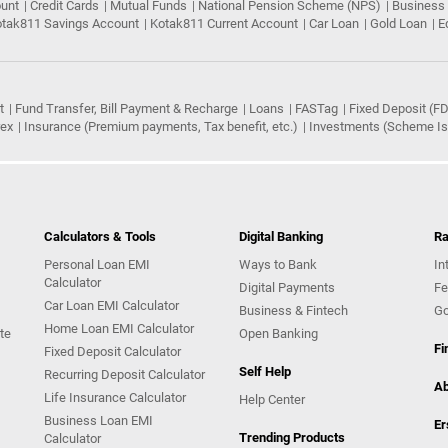
ount
Credit Cards
Mutual Funds
National Pension Scheme (NPS)
Business
tak811 Savings Account
Kotak811 Current Account
Car Loan
Gold Loan
E
t
Fund Transfer, Bill Payment & Recharge
Loans
FASTag
Fixed Deposit (FD
rex
Insurance (Premium payments, Tax benefit, etc.)
Investments (Scheme Iss
Calculators & Tools
Digital Banking
Ra
Personal Loan EMI
Ways to Bank
In
Calculator
Digital Payments
Fe
Car Loan EMI Calculator
Business & Fintech
Go
Home Loan EMI Calculator
te
Open Banking
Fi
Fixed Deposit Calculator
Self Help
Recurring Deposit Calculator
Ab
Life Insurance Calculator
Help Center
Business Loan EMI
Er
Trending Products
Calculator