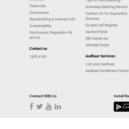
Tips on Safe Banking
Financials
Doorstep Banking Service
Governance
Contact Us for Depository
Services
Shareholding & Investor Info
Do Not Call Registry
Sustainability
Sachet Portal
Disclosures Regulation 46
and 62
RBI Kehta Hai
UDGAM Portal
Contact us
Aadhaar Services
1800 4100
Link your Aadhaar
Aadhaar Enrollment Center
Connect With Us
Install t
Copyright Kotak Mahindra Bank Limited.
|
Disclaimer
|
Pr