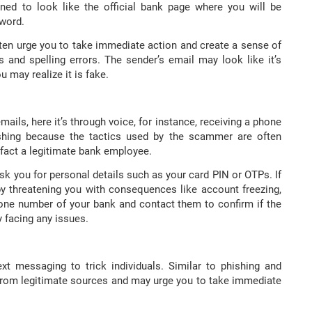
ned to look like the official bank page where you will be
sword.
ften urge you to take immediate action and create a sense of
 and spelling errors. The sender’s email may look like it’s
u may realize it is fake.
mails, here it’s through voice, for instance, receiving a phone
hishing because the tactics used by the scammer are often
 fact a legitimate bank employee.
k you for personal details such as your card PIN or OTPs. If
y threatening you with consequences like account freezing,
hone number of your bank and contact them to confirm if the
y facing any issues.
xt messaging to trick individuals. Similar to phishing and
from legitimate sources and may urge you to take immediate