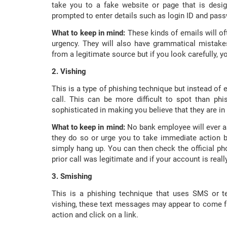
take you to a fake website or page that is desig
prompted to enter details such as login ID and pas
What to keep in mind:
These kinds of emails will o
urgency. They will also have grammatical mistakes
from a legitimate source but if you look carefully, yo
2. Vishing
This is a type of phishing technique but instead of e
call. This can be more difficult to spot than p
sophisticated in making you believe that they are in
What to keep in mind:
No bank employee will ever as
they do so or urge you to take immediate action b
simply hang up. You can then check the official p
prior call was legitimate and if your account is reall
3. Smishing
This is a phishing technique that uses SMS or te
vishing, these text messages may appear to come 
action and click on a link.