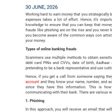
30 JUNE, 2026
Working hard to earn money that you strategically b
expenses takes a lot of effort. Hence, it’s impo
knowledge to ensure that you can keep that money 
frauds like phishing are on the rise and you never 
you become aware of the common ways con artists 
your money.
Types of online banking frauds
Scammers use multiple methods to obtain sensitiv
debt card PINs and CVVs, date of birth, Aadhaar
pretending to be a bank representative and use cut
Hence, if you get a call from someone saying the
account
and they know your name, number, and ac
since they have this information. This is ho
communicating with their bank. There are various 
1. Phishing
In this approach, you will receive an email that will