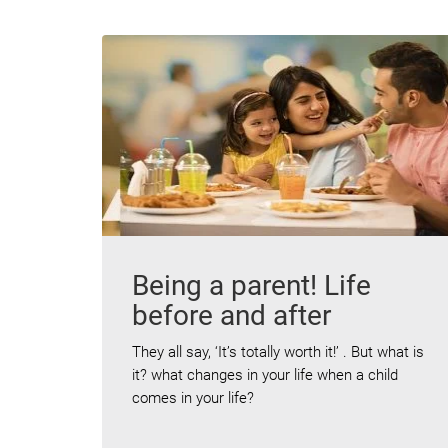
Being a parent! Life
before and after
They all say, ‘It’s totally worth it!’ . But what is
it? what changes in your life when a child
comes in your life?