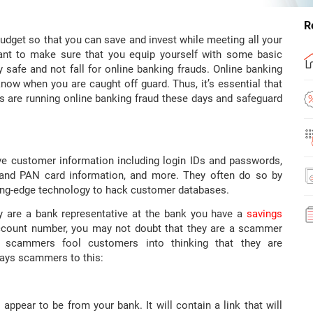
R
udget so that you can save and invest while meeting all your
rtant to make sure that you equip yourself with some basic
safe and not fall for online banking frauds. Online banking
know when you are caught off guard. Thus, it’s essential that
are running online banking fraud these days and safeguard
e customer information including login IDs and passwords,
 and PAN card information, and more. They often do so by
ting-edge technology to hack customer databases.
y are a bank representative at the bank you have a
savings
count number, you may not doubt that they are a scammer
w scammers fool customers into thinking that they are
ways scammers to this:
 appear to be from your bank. It will contain a link that will