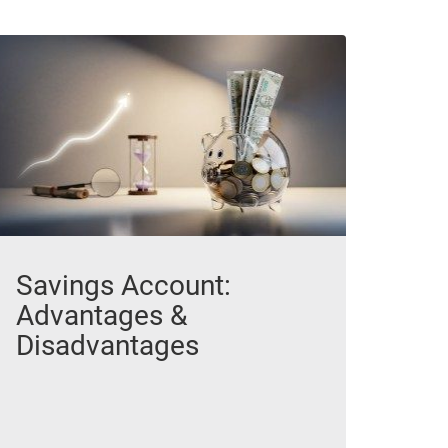
Savings Account:
Advantages &
Disadvantages