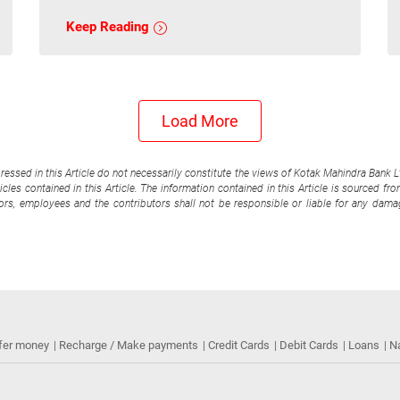
Keep Reading
Load More
pressed in this Article do not necessarily constitute the views of Kotak Mahindra Bank 
cles contained in this Article. The information contained in this Article is sourced fr
tors, employees and the contributors shall not be responsible or liable for any damag
fer money
Recharge / Make payments
Credit Cards
Debit Cards
Loans
N