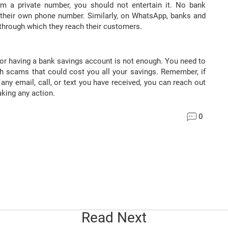
m a private number, you should not entertain it. No bank
 their own phone number. Similarly, on WhatsApp, banks and
 through which they reach their customers.
or having a bank savings account is not enough. You need to
ch scams that could cost you all your savings. Remember, if
any email, call, or text you have received, you can reach out
king any action.
0
Read Next