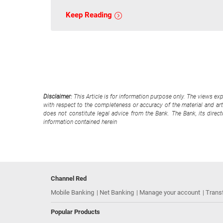
Keep Reading
Disclaimer:
This Article is for information purpose only. The views ex
with respect to the completeness or accuracy of the material and arti
does not constitute legal advice from the Bank. The Bank, its direc
information contained herein
Channel Red
Mobile Banking
Net Banking
Manage your account
Trans
Popular Products