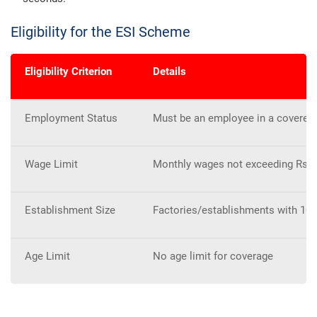
Eligibility for the ESI Scheme
Eligibility Criterion
Details
Employment Status
Must be an employee in a covered
Wage Limit
Monthly wages not exceeding Rs. 21
Establishment Size
Factories/establishments with 10
Age Limit
No age limit for coverage