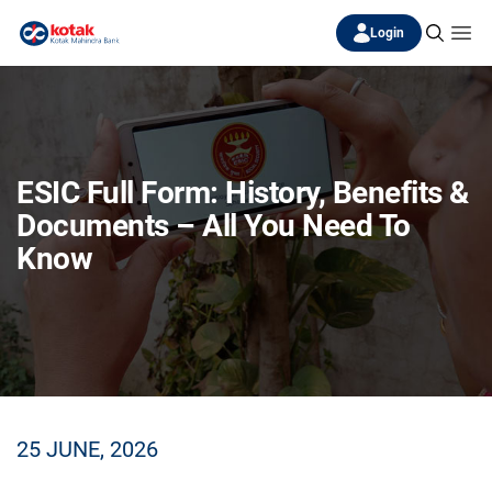
Login
ESIC Full Form: History, Benefits &
Documents – All You Need To
Know
25 JUNE, 2026