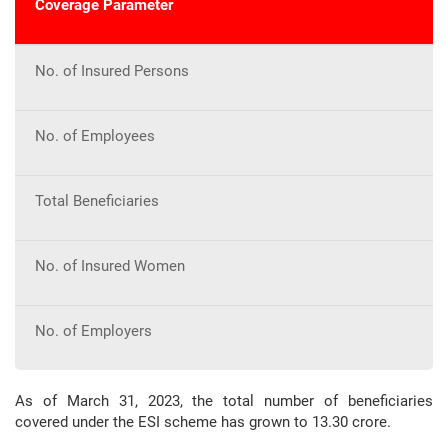
Coverage Parameter
No. of Insured Persons
No. of Employees
Total Beneficiaries
No. of Insured Women
No. of Employers
As of March 31, 2023, the total number of beneficiaries
covered under the ESI scheme has grown to 13.30 crore.