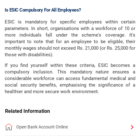
Is ESIC Compulsory For All Employees?
ESIC is mandatory for specific employees within certain
parameters. In short, organisations with a workforce of 10 or
more individuals fall under the scheme's coverage. It's
important to note that for an employee to be eligible, their
monthly wages should not exceed Rs. 21,000 (or Rs. 25,000 for
those with disabilities).
If you find yourself within these criteria, ESIC becomes a
compulsory inclusion. This mandatory nature ensures a
considerable workforce can access fundamental medical and
social security benefits, emphasising the significance of a
healthier and more secure work environment.
Related Information
Open Bank Account Online