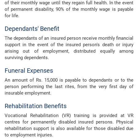
of their monthly wage until they regain full health. In the event
of permanent disability, 90% of the monthly wage is payable
for life.
Dependants' Benefit
The dependants of an insured person receive monthly financial
support in the event of the insured person's death or injury
arising out of employment, distributed equally among
surviving dependents.
Funeral Expenses
An amount of Rs. 15,000 is payable to dependants or to the
person performing the last rites, from the very first day of
insurable employment.
Rehabilitation Benefits
Vocational Rehabilitation (VR) training is provided at VR
centres for permanently disabled insured persons. Physical
rehabilitation support is also available for those disabled due
to employment injuries.