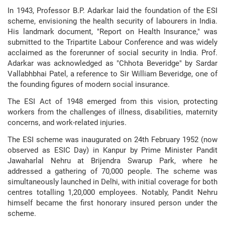
In 1943, Professor B.P. Adarkar laid the foundation of the ESI
scheme, envisioning the health security of labourers in India.
His landmark document, "Report on Health Insurance," was
submitted to the Tripartite Labour Conference and was widely
acclaimed as the forerunner of social security in India. Prof.
Adarkar was acknowledged as "Chhota Beveridge" by Sardar
Vallabhbhai Patel, a reference to Sir William Beveridge, one of
the founding figures of modern social insurance.
The ESI Act of 1948 emerged from this vision, protecting
workers from the challenges of illness, disabilities, maternity
concerns, and work-related injuries.
The ESI scheme was inaugurated on 24th February 1952 (now
observed as ESIC Day) in Kanpur by Prime Minister Pandit
Jawaharlal Nehru at Brijendra Swarup Park, where he
addressed a gathering of 70,000 people. The scheme was
simultaneously launched in Delhi, with initial coverage for both
centres totalling 1,20,000 employees. Notably, Pandit Nehru
himself became the first honorary insured person under the
scheme.