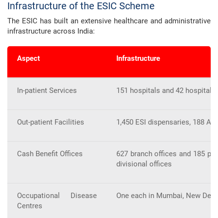
Infrastructure of the ESIC Scheme
The ESIC has built an extensive healthcare and administrative
infrastructure across India:
Aspect
Infrastructure
In-patient Services
151 hospitals and 42 hospital 
Out-patient Facilities
1,450 ESI dispensaries, 188 AYU
Cash Benefit Offices
627 branch offices and 185 pay
divisional offices
Occupational Disease
One each in Mumbai, New Delhi,
Centres