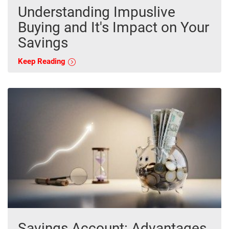
Understanding Impuslive
Buying and It's Impact on Your
Savings
Keep Reading
Savings Account: Advantages