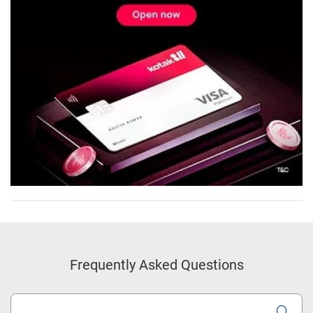
Frequently Asked Questions