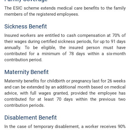
The ESIC scheme extends medical care benefits to the family
members of the registered employees.
Sickness Benefit
Insured workers are entitled to cash compensation at 70% of
their wages during certified sickness periods, for up to 91 days
annually. To be eligible, the insured person must have
contributed for a minimum of 78 days within a six-month
contribution period.
Maternity Benefit
Maternity benefits for childbirth or pregnancy last for 26 weeks
and can be extended by an additional month based on medical
advice, with full wages granted, provided the employee has
contributed for at least 70 days within the previous two
contribution periods.
Disablement Benefit
In the case of temporary disablement, a worker receives 90%