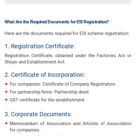
What Are the Required Documents for ESI Registration?
Here are the documents required for ESI scheme registration:
1. Registration Certificate:
Registration Certificate, obtained under the Factories Act or
Shops and Establishment Act.
2. Certificate of Incorporation:
For companies: Certificate of Company Registration.
For partnership firms: Partnership deed.
GST certificate for the establishment.
3. Corporate Documents:
Memorandum of Association and Articles of Association
for companies.