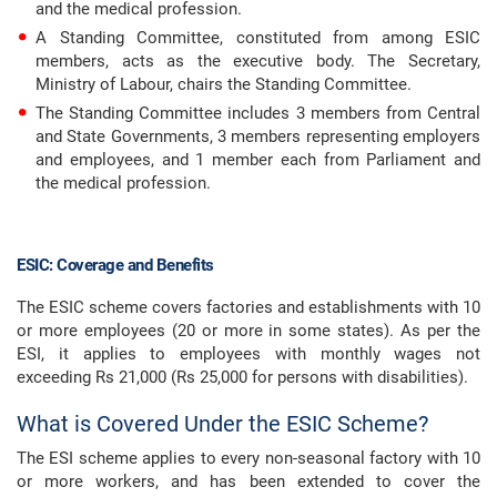
and the medical profession.
A Standing Committee, constituted from among ESIC
members, acts as the executive body. The Secretary,
Ministry of Labour, chairs the Standing Committee.
The Standing Committee includes 3 members from Central
and State Governments, 3 members representing employers
and employees, and 1 member each from Parliament and
the medical profession.
ESIC: Coverage and Benefits
The ESIC scheme covers factories and establishments with 10
or more employees (20 or more in some states). As per the
ESI, it applies to employees with monthly wages not
exceeding Rs 21,000 (Rs 25,000 for persons with disabilities).
What is Covered Under the ESIC Scheme?
The ESI scheme applies to every non-seasonal factory with 10
or more workers, and has been extended to cover the