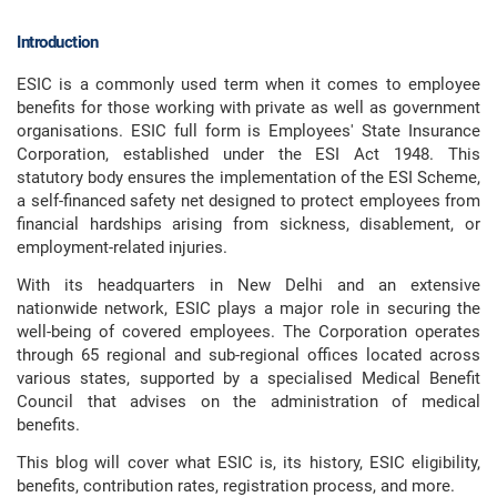
Introduction
ESIC is a commonly used term when it comes to employee
benefits for those working with private as well as government
organisations. ESIC full form is Employees' State Insurance
Corporation, established under the ESI Act 1948. This
statutory body ensures the implementation of the ESI Scheme,
a self-financed safety net designed to protect employees from
financial hardships arising from sickness, disablement, or
employment-related injuries.
With its headquarters in New Delhi and an extensive
nationwide network, ESIC plays a major role in securing the
well-being of covered employees. The Corporation operates
through 65 regional and sub-regional offices located across
various states, supported by a specialised Medical Benefit
Council that advises on the administration of medical
benefits.
This blog will cover what ESIC is, its history, ESIC eligibility,
benefits, contribution rates, registration process, and more.