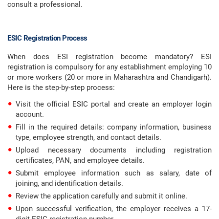
consult a professional.
ESIC Registration Process
When does ESI registration become mandatory? ESI
registration is compulsory for any establishment employing 10
or more workers (20 or more in Maharashtra and Chandigarh).
Here is the step-by-step process:
Visit the official ESIC portal and create an employer login
account.
Fill in the required details: company information, business
type, employee strength, and contact details.
Upload necessary documents including registration
certificates, PAN, and employee details.
Submit employee information such as salary, date of
joining, and identification details.
Review the application carefully and submit it online.
Upon successful verification, the employer receives a 17-