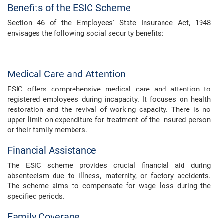
Benefits of the ESIC Scheme
Section 46 of the Employees' State Insurance Act, 1948
envisages the following social security benefits:
Medical Care and Attention
ESIC offers comprehensive medical care and attention to
registered employees during incapacity. It focuses on health
restoration and the revival of working capacity. There is no
upper limit on expenditure for treatment of the insured person
or their family members.
Financial Assistance
The ESIC scheme provides crucial financial aid during
absenteeism due to illness, maternity, or factory accidents.
The scheme aims to compensate for wage loss during the
specified periods.
Family Coverage