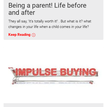
Being a parent! Life before
and after
They all say, ‘It’s totally worth it!’ . But what is it? what
changes in your life when a child comes in your life?
Keep Reading