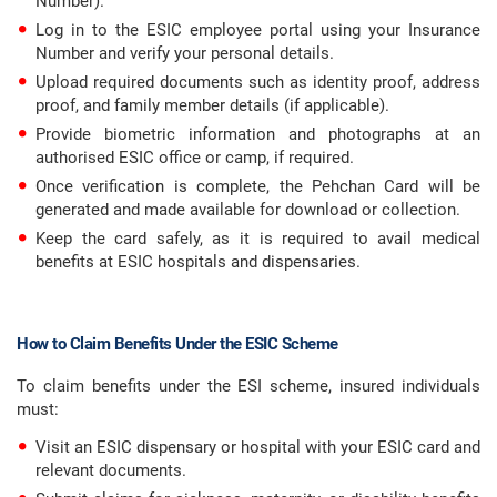
Number).
Log in to the ESIC employee portal using your Insurance
Number and verify your personal details.
Upload required documents such as identity proof, address
proof, and family member details (if applicable).
Provide biometric information and photographs at an
authorised ESIC office or camp, if required.
Once verification is complete, the Pehchan Card will be
generated and made available for download or collection.
Keep the card safely, as it is required to avail medical
benefits at ESIC hospitals and dispensaries.
How to Claim Benefits Under the ESIC Scheme
To claim benefits under the ESI scheme, insured individuals
must:
Visit an ESIC dispensary or hospital with your ESIC card and
relevant documents.