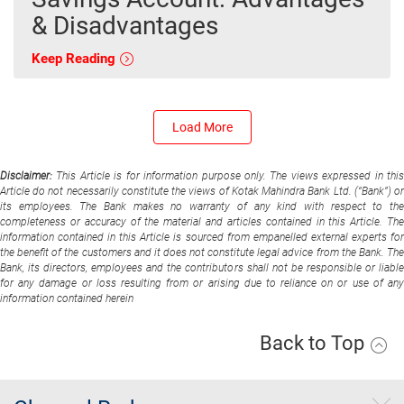
& Disadvantages
Keep Reading
Load More
Disclaimer:
This Article is for information purpose only. The views expressed in thi
Article do not necessarily constitute the views of Kotak Mahindra Bank Ltd. (“Bank”) or
its employees. The Bank makes no warranty of any kind with respect to the
completeness or accuracy of the material and articles contained in this Article. The
information contained in this Article is sourced from empanelled external experts for
the benefit of the customers and it does not constitute legal advice from the Bank. The
Bank, its directors, employees and the contributors shall not be responsible or liable
for any damage or loss resulting from or arising due to reliance on or use of any
information contained herein
Back to Top