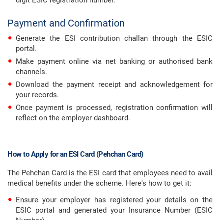
digit ESIC registration number.
Payment and Confirmation
Generate the ESI contribution challan through the ESIC
portal.
Make payment online via net banking or authorised bank
channels.
Download the payment receipt and acknowledgement for
your records.
Once payment is processed, registration confirmation will
reflect on the employer dashboard.
How to Apply for an ESI Card (Pehchan Card)
The Pehchan Card is the ESI card that employees need to avail
medical benefits under the scheme. Here's how to get it:
Ensure your employer has registered your details on the
ESIC portal and generated your Insurance Number (ESIC