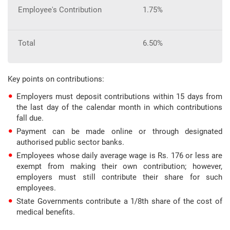
Employee's Contribution
1.75%
Total
6.50%
Key points on contributions:
Employers must deposit contributions within 15 days from
the last day of the calendar month in which contributions
fall due.
Payment can be made online or through designated
authorised public sector banks.
Employees whose daily average wage is Rs. 176 or less are
exempt from making their own contribution; however,
employers must still contribute their share for such
employees.
State Governments contribute a 1/8th share of the cost of
medical benefits.