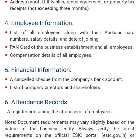
Address proof: Utility bills, rental agreement, or property tax
receipts (not exceeding three months).
4. Employee Information:
List of all employees along with their Aadhaar card
numbers, salary details, and date of joining.
PAN Card of the business establishment and all employees.
Compensation details of all employees.
5. Financial Information:
A cancelled cheque from the company's bank account.
List of company directors and shareholders.
6. Attendance Records:
- A register containing the attendance of employees.
Note: Document requirements may vary slightly based on the
nature of the business entity. Always verify the latest
requirements on the official ESIC portal (esic.gov.in) or