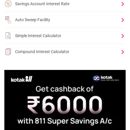
Savings Account Interest Rate
Auto Sweep Facility
Simple Interest Calculator
Compound Interest Calculator