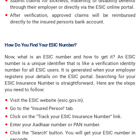
Submit claims for sickness, maternity, or disability benefits
through their employer or directly via the ESIC online portal.
After verification, approved claims will be reimbursed
directly to the insured person's bank account.
How Do You Find Your ESIC Number?
Now, what is an ESIC number and how to get it? An ESIC
number is a unique identifier that is like a verification identity
number for all ESIC users. It is generated when your employer
registers your details on the ESIC portal. Searching for your
ESIC Insurance Number is straightforward.. Here are the steps
you need to follow:
Visit the ESIC website (esic.gov.in).
Go to the "Insured Person" tab.
Click on the "Track your ESIC Insurance Number" link.
Enter your Aadhaar number or PAN number.
Click the "Search" button. You will get your ESIC number in
seconds.