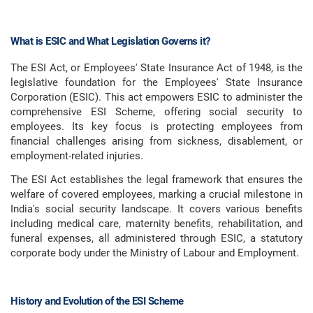
What is ESIC and What Legislation Governs it?
The ESI Act, or Employees' State Insurance Act of 1948, is the
legislative foundation for the Employees' State Insurance
Corporation (ESIC). This act empowers ESIC to administer the
comprehensive ESI Scheme, offering social security to
employees. Its key focus is protecting employees from
financial challenges arising from sickness, disablement, or
employment-related injuries.
The ESI Act establishes the legal framework that ensures the
welfare of covered employees, marking a crucial milestone in
India's social security landscape. It covers various benefits
including medical care, maternity benefits, rehabilitation, and
funeral expenses, all administered through ESIC, a statutory
corporate body under the Ministry of Labour and Employment.
History and Evolution of the ESI Scheme