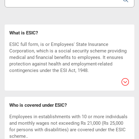
What is ESIC?
ESIC full form, is or Employees' State Insurance
Corporation, which is a social security scheme providing
medical and financial benefits to employees. It ensures
protection against health and employment-related
contingencies under the ESI Act, 1948.
Who is covered under ESIC?
Employees in establishments with 10 or more individuals
and monthly wages not exceeding Rs 21,000 (Rs 25,000
for persons with disabilities) are covered under the ESIC
scheme..