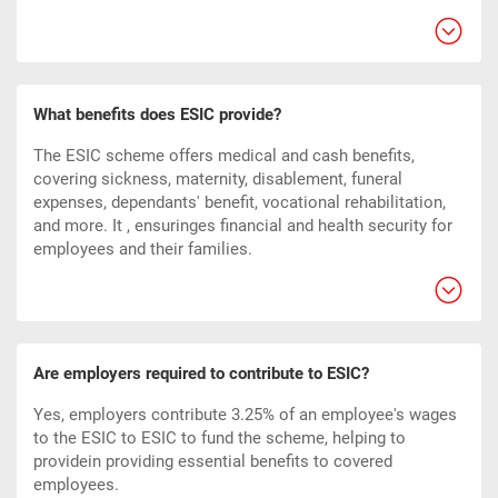
What benefits does ESIC provide?
The ESIC scheme offers medical and cash benefits,
covering sickness, maternity, disablement, funeral
expenses, dependants' benefit, vocational rehabilitation,
and more. It , ensuringes financial and health security for
employees and their families.
Are employers required to contribute to ESIC?
Yes, employers contribute 3.25% of an employee's wages
to the ESIC to ESIC to fund the scheme, helping to
providein providing essential benefits to covered
employees.