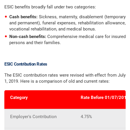
ESIC benefits broadly fall under two categories:
Cash benefits:
Sickness, maternity, disablement (temporary
and permanent), funeral expenses, rehabilitation allowance,
vocational rehabilitation, and medical bonus.
Non-cash benefits:
Comprehensive medical care for insured
persons and their families.
ESIC Contribution Rates
The ESIC contribution rates were revised with effect from July
1, 2019. Here is a comparison of old and current rates:
Category
Rate Before 01/07/2019
Employer's Contribution
4.75%