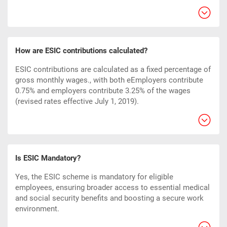
How are ESIC contributions calculated?
ESIC contributions are calculated as a fixed percentage of
gross monthly wages., with both eEmployers contribute
0.75% and employers contribute 3.25% of the wages
(revised rates effective July 1, 2019).
Is ESIC Mandatory?
Yes, the ESIC scheme is mandatory for eligible
employees, ensuring broader access to essential medical
and social security benefits and boosting a secure work
environment.