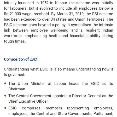
Initially launched in 1952 in Kanpur, the scheme was initially
for labourers, but it evolved to include all employees below a
Rs 21,000 wage threshold. By March 31, 2019, the ESI scheme
had been extended to over 34 states and Union Territories. The
ESIC scheme goes beyond a policy; it symbolises the intrinsic
link between employee well-being and a resilient Indian
workforce, emphasising health and financial stability during
tough times.
Composition of ESIC
Understanding what ESIC is also means understanding how it
is governed:
The Union Minister of Labour heads the ESIC as its
Chairman.
The Central Government appoints a Director General as the
Chief Executive Officer.
ESIC comprises members representing employers,
employees, the Central and State Governments, Parliament,