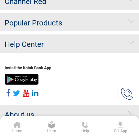
Channel Red
Popular Products
Help Center
Install the Kotak Bank App
About us
Home
Learn
Help
Get App
Investor Relations