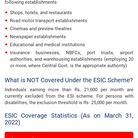
following establishments:
Shops, hotels, and restaurants
Road motor transport establishments
Cinemas and preview theatres
Newspaper establishments
Educational and medical institutions
Insurance businesses, NBFCs, port trusts, airport
authorities, and warehousing establishments (employing 20
or more, where Central Govt. is the appropriate authority)
What is NOT Covered Under the ESIC Scheme?
Individuals earning more than Rs. 21,000 per month are
currently excluded from the ESI scheme. For persons with
disabilities, the exclusion threshold is Rs. 25,000 per month.
ESIC Coverage Statistics (As on March 31,
2022)