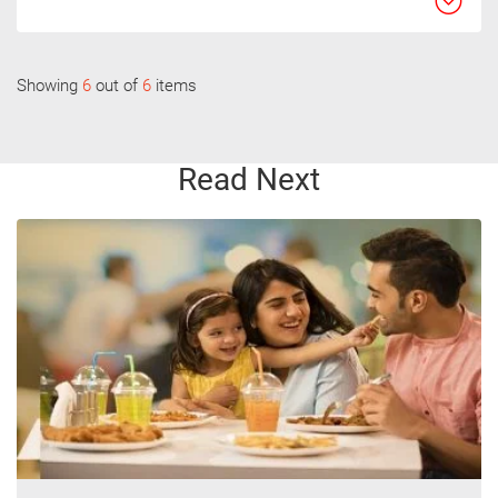
Showing
6
out of
6
items
Read Next