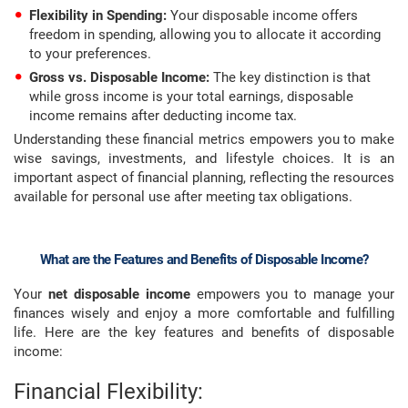
Flexibility in Spending:
Your disposable income offers
freedom in spending, allowing you to allocate it according
to your preferences.
Gross vs. Disposable Income:
The key distinction is that
while gross income is your total earnings, disposable
income remains after deducting income tax.
Understanding these financial metrics empowers you to make
wise savings, investments, and lifestyle choices. It is an
important aspect of financial planning, reflecting the resources
available for personal use after meeting tax obligations.
What are the Features and Benefits of Disposable Income?
Your
net disposable income
empowers you to manage your
finances wisely and enjoy a more comfortable and fulfilling
life. Here are the key features and benefits of disposable
income:
Financial Flexibility: