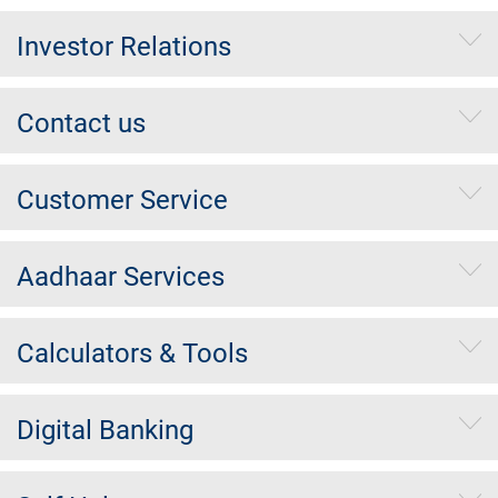
Investor Relations
Contact us
Customer Service
Aadhaar Services
Calculators & Tools
Digital Banking