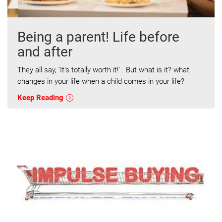
Being a parent! Life before
and after
They all say, ‘It’s totally worth it!’ . But what is it? what
changes in your life when a child comes in your life?
Keep Reading