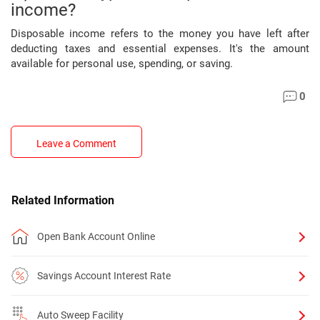
income?
Disposable income refers to the money you have left after
deducting taxes and essential expenses. It's the amount
available for personal use, spending, or saving.
0
Leave a Comment
Related Information
Open Bank Account Online
Savings Account Interest Rate
Auto Sweep Facility