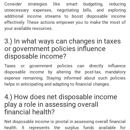
Consider strategies like smart budgeting, reducing
unnecessary expenses, negotiating bills, and exploring
additional income streams to boost disposable income
effectively. These actions empower you to make the most of
your available resources.
3.) In what ways can changes in taxes
or government policies influence
disposable income?
Taxes or government policies can directly influence
disposable income by altering the post-tax, mandatory
expense remaining. Staying informed about such policies
helps in anticipating and adapting to financial changes.
4.) How does net disposable income
play a role in assessing overall
financial health?
Net disposable income is pivotal in assessing overall financial
health. It represents the surplus funds available for