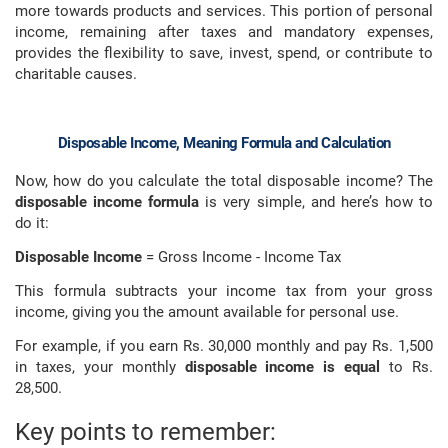
more towards products and services. This portion of personal
income, remaining after taxes and mandatory expenses,
provides the flexibility to save, invest, spend, or contribute to
charitable causes.
Disposable Income, Meaning Formula and Calculation
Now, how do you calculate the total disposable income? The
disposable income formula
is very simple, and here’s how to
do it:
Disposable Income
= Gross Income - Income Tax
This formula subtracts your income tax from your gross
income, giving you the amount available for personal use.
For example, if you earn Rs. 30,000 monthly and pay Rs. 1,500
in taxes, your monthly
disposable income is equal
to Rs.
28,500.
Key points to remember: