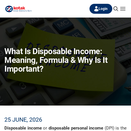
Login
What Is Disposable Income:
Meaning, Formula & Why Is It
Important?
25 JUNE, 2026
Disposable income
or
disposable personal income
(DPI) is the