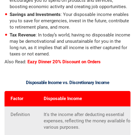
encourages you to spend on products and services,
boosting economic activity and creating job opportunities.
Savings and Investments
: Your disposable income enables
you to save for emergencies, invest in the future, contribute
to retirement plans, and more.
Tax Revenue
: In today’s world, having no disposable income
may be demotivational and unsustainable for you in the
long run, as it implies that all income is either captured for
taxes or not earned.
Also Read:
Eazy Dinner 20% Discount on Orders
Disposable Income vs. Discretionary Income
Factor
Disposable Income
Definition
It's the income after deducting essential
expenses, reflecting the money available for
various purposes.