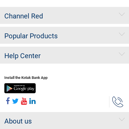
Channel Red
Popular Products
Help Center
Install the Kotak Bank App
About us