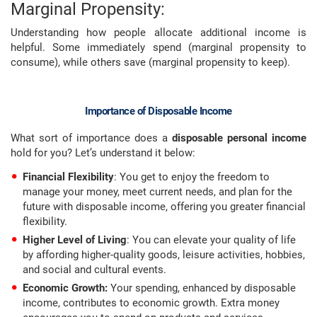
Marginal Propensity:
Understanding how people allocate additional income is
helpful. Some immediately spend (marginal propensity to
consume), while others save (marginal propensity to keep).
Importance of Disposable Income
What sort of importance does a
disposable personal income
hold for you? Let’s understand it below:
Financial Flexibility
: You get to enjoy the freedom to
manage your money, meet current needs, and plan for the
future with disposable income, offering you greater financial
flexibility.
Higher Level of Living
: You can elevate your quality of life
by affording higher-quality goods, leisure activities, hobbies,
and social and cultural events.
Economic Growth:
Your spending, enhanced by disposable
income, contributes to economic growth. Extra money