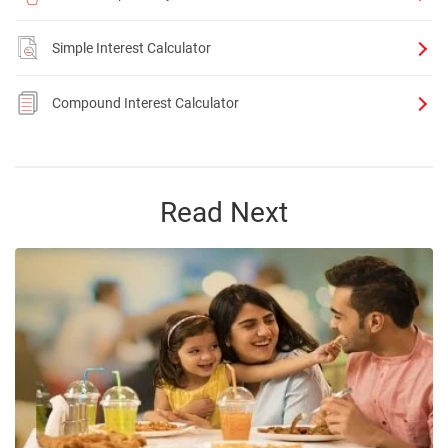
Simple Interest Calculator
Compound Interest Calculator
Read Next