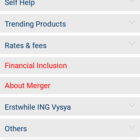
Self Help
Trending Products
Rates & fees
Financial Inclusion
About Merger
Erstwhile ING Vysya
Others