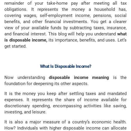
remainder of your take-home pay after meeting all tax
obligations. It represents the money a household has,
covering wages, self-employment income, pensions, social
benefits, and other financial investments. You get a clearer
view of your available funds by subtracting taxes, insurance,
and financial interest. This blog will help you understand
what
is disposable income,
its importance, benefits, and uses. Let’s
get started.
What Is Disposable Income?
Now understanding
disposable income meaning
is the
foundation for deepening its other aspects.
It is the money you keep after settling taxes and mandated
expenses. It represents the share of income available for
discretionary spending, encompassing activities like saving,
investing, and leisure.
It is also a major measure of a country’s economic health.
How? Individuals with higher disposable income can allocate