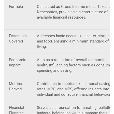
Formula
Calculated as Gross Income minus Taxes an
Necessities, providing a clearer picture of
available financial resources.
Essentials
Addresses basic needs like shelter, clothing,
Covered
and food, ensuring a minimum standard of
living.
Economic
Acts as a reflection of overall economic
Impact
health, influencing factors such as consumer
spending and saving.
Metrics
Contributes to metrics like personal savings
Derived
rates, MPC, and MPS, offering insights into
individual and collective financial behaviour.
Financial
Serves as a foundation for creating realistic
Planning
budgets, helping individuals manage their