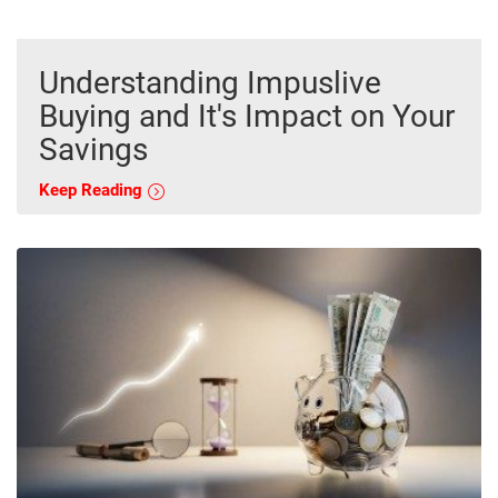
Understanding Impuslive
Buying and It's Impact on Your
Savings
Keep Reading