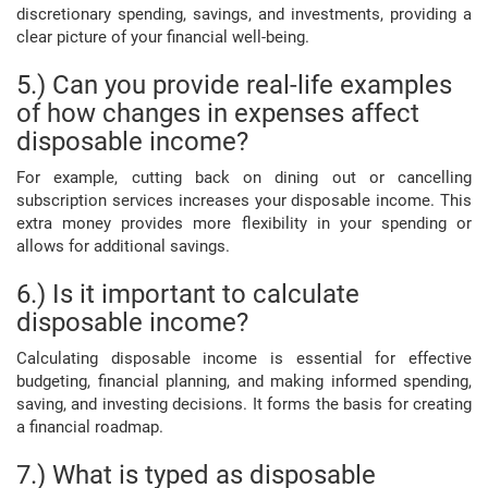
discretionary spending, savings, and investments, providing a
clear picture of your financial well-being.
5.) Can you provide real-life examples
of how changes in expenses affect
disposable income?
For example, cutting back on dining out or cancelling
subscription services increases your disposable income. This
extra money provides more flexibility in your spending or
allows for additional savings.
6.) Is it important to calculate
disposable income?
Calculating disposable income is essential for effective
budgeting, financial planning, and making informed spending,
saving, and investing decisions. It forms the basis for creating
a financial roadmap.
7.) What is typed as disposable