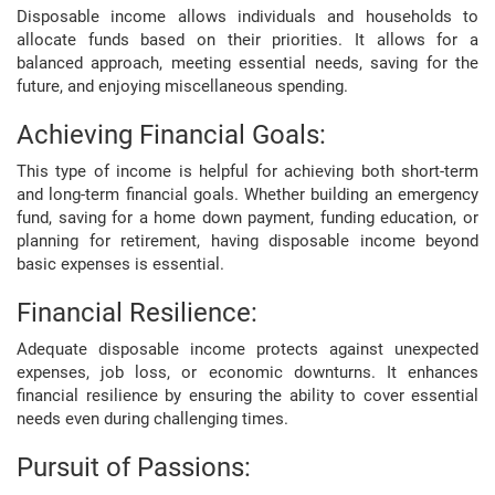
Disposable income allows individuals and households to
allocate funds based on their priorities. It allows for a
balanced approach, meeting essential needs, saving for the
future, and enjoying miscellaneous spending.
Achieving Financial Goals:
This type of income is helpful for achieving both short-term
and long-term financial goals. Whether building an emergency
fund, saving for a home down payment, funding education, or
planning for retirement, having disposable income beyond
basic expenses is essential.
Financial Resilience:
Adequate disposable income protects against unexpected
expenses, job loss, or economic downturns. It enhances
financial resilience by ensuring the ability to cover essential
needs even during challenging times.
Pursuit of Passions: