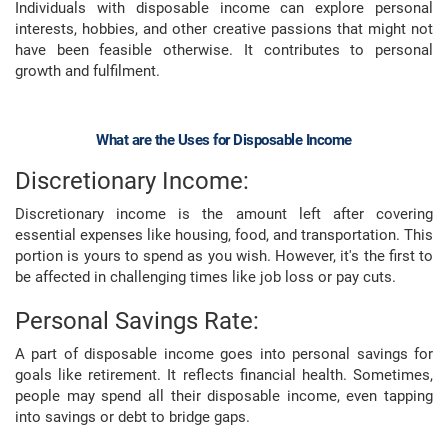
Individuals with disposable income can explore personal
interests, hobbies, and other creative passions that might not
have been feasible otherwise. It contributes to personal
growth and fulfilment.
What are the Uses for Disposable Income
Discretionary Income:
Discretionary income is the amount left after covering
essential expenses like housing, food, and transportation. This
portion is yours to spend as you wish. However, it's the first to
be affected in challenging times like job loss or pay cuts.
Personal Savings Rate:
A part of disposable income goes into personal savings for
goals like retirement. It reflects financial health. Sometimes,
people may spend all their disposable income, even tapping
into savings or debt to bridge gaps.