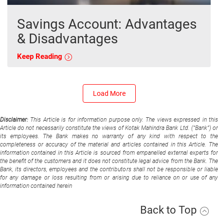
Savings Account: Advantages
& Disadvantages
Keep Reading
Load More
Disclaimer:
This Article is for information purpose only. The views expressed in thi
Article do not necessarily constitute the views of Kotak Mahindra Bank Ltd. (“Bank”) or
its employees. The Bank makes no warranty of any kind with respect to the
completeness or accuracy of the material and articles contained in this Article. The
information contained in this Article is sourced from empanelled external experts for
the benefit of the customers and it does not constitute legal advice from the Bank. The
Bank, its directors, employees and the contributors shall not be responsible or liable
for any damage or loss resulting from or arising due to reliance on or use of any
information contained herein
Back to Top