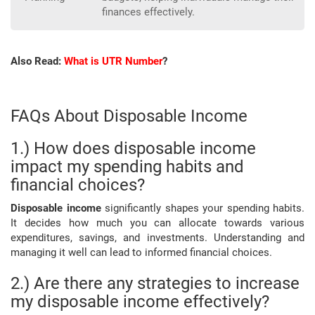
finances effectively.
Also Read:
What is UTR Number
?
FAQs About Disposable Income
1.) How does disposable income
impact my spending habits and
financial choices?
Disposable income
significantly shapes your spending habits.
It decides how much you can allocate towards various
expenditures, savings, and investments. Understanding and
managing it well can lead to informed financial choices.
2.) Are there any strategies to increase
my disposable income effectively?