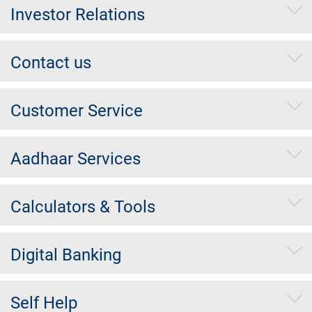
Investor Relations
Contact us
Customer Service
Aadhaar Services
Calculators & Tools
Digital Banking
Self Help