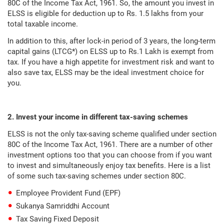
80C of the Income Tax Act, 1961. So, the amount you invest in
ELSS is eligible for deduction up to Rs. 1.5 lakhs from your
total taxable income.
In addition to this, after lock-in period of 3 years, the long-term
capital gains (LTCG*) on ELSS up to Rs.1 Lakh is exempt from
tax. If you have a high appetite for investment risk and want to
also save tax, ELSS may be the ideal investment choice for
you.
2. Invest your income in different tax-saving schemes
ELSS is not the only tax-saving scheme qualified under section
80C of the Income Tax Act, 1961. There are a number of other
investment options too that you can choose from if you want
to invest and simultaneously enjoy tax benefits. Here is a list
of some such tax-saving schemes under section 80C.
Employee Provident Fund (EPF)
Sukanya Samriddhi Account
Tax Saving Fixed Deposit