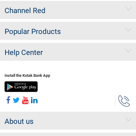
Channel Red
Popular Products
Help Center
Install the Kotak Bank App
About us