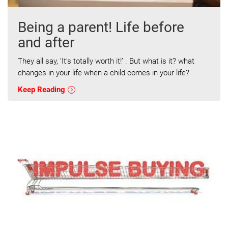
Being a parent! Life before
and after
They all say, ‘It’s totally worth it!’ . But what is it? what
changes in your life when a child comes in your life?
Keep Reading