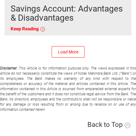
Savings Account: Advantages
& Disadvantages
Keep Reading
Load More
Disclaimer:
This Article is for information purpose only. The views expressed in thi
Article do not necessarily constitute the views of Kotak Mahindra Bank Ltd. (“Bank”) or
its employees. The Bank makes no warranty of any kind with respect to the
completeness or accuracy of the material and articles contained in this Article. The
information contained in this Article is sourced from empanelled external experts for
the benefit of the customers and it does not constitute legal advice from the Bank. The
Bank, its directors, employees and the contributors shall not be responsible or liable
for any damage or loss resulting from or arising due to reliance on or use of any
information contained herein
Back to Top