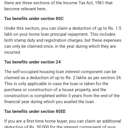
there are three sections of the Income Tax Act, 1961 that
become relevant here.
Tax benefits under section 80C
Under this section, you can claim a deduction of up to Rs. 1.5
lakh on your home loan principal repayment. This includes
both stamp duty and registration charges, but these expenses
can only be claimed once, in the year during which they are
incurred.
Tax benefits under section 24
The self-occupied housing loan interest component can be
claimed as a deduction of up to Rs. 2 lakhs as per section 24.
This is only applicable in case the loan is taken for the
purchase or construction of a house property, and the
construction is completed within 5 years from the end of the
financial year during which you availed the loan.
Tax benefits under section 80EE
If you are a first-time home buyer, you can claim an additional
deduction of Rs. 50,000 for the interest component of your