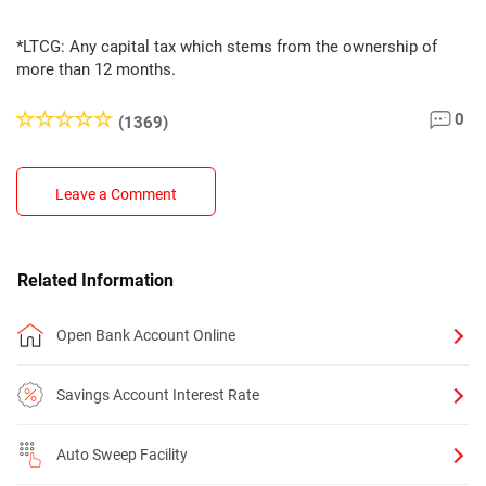
*LTCG: Any capital tax which stems from the ownership of
more than 12 months.
0
(1369)
Leave a Comment
Related Information
Open Bank Account Online
Savings Account Interest Rate
Auto Sweep Facility