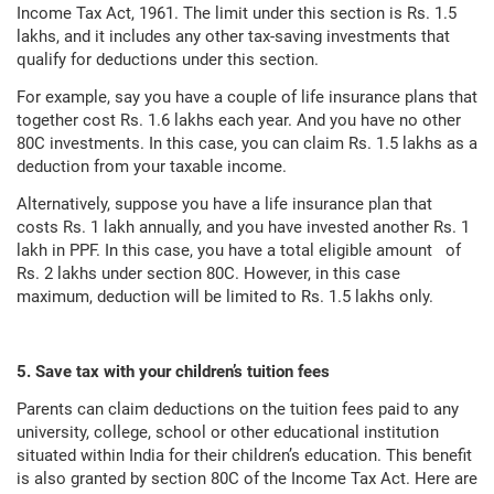
Income Tax Act, 1961. The limit under this section is Rs. 1.5
lakhs, and it includes any other tax-saving investments that
qualify for deductions under this section.
For example, say you have a couple of life insurance plans that
together cost Rs. 1.6 lakhs each year. And you have no other
80C investments. In this case, you can claim Rs. 1.5 lakhs as a
deduction from your taxable income.
Alternatively, suppose you have a life insurance plan that
costs Rs. 1 lakh annually, and you have invested another Rs. 1
lakh in PPF. In this case, you have a total eligible amount of
Rs. 2 lakhs under section 80C. However, in this case
maximum, deduction will be limited to Rs. 1.5 lakhs only.
5. Save tax with your children’s tuition fees
Parents can claim deductions on the tuition fees paid to any
university, college, school or other educational institution
situated within India for their children’s education. This benefit
is also granted by section 80C of the Income Tax Act. Here are