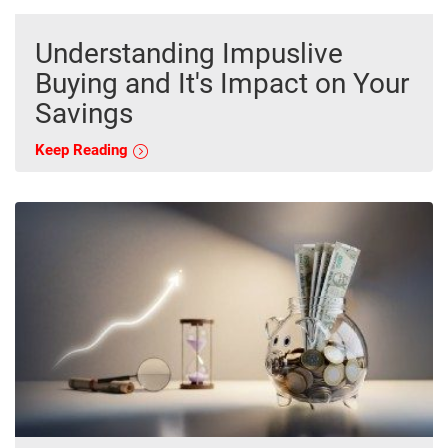
Understanding Impuslive
Buying and It's Impact on Your
Savings
Keep Reading