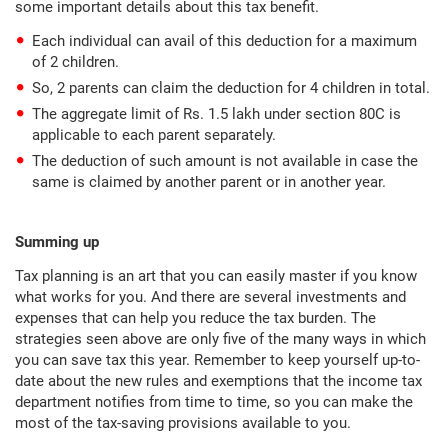
some important details about this tax benefit.
Each individual can avail of this deduction for a maximum
of 2 children.
So, 2 parents can claim the deduction for 4 children in total.
The aggregate limit of Rs. 1.5 lakh under section 80C is
applicable to each parent separately.
The deduction of such amount is not available in case the
same is claimed by another parent or in another year.
Summing up
Tax planning is an art that you can easily master if you know
what works for you. And there are several investments and
expenses that can help you reduce the tax burden. The
strategies seen above are only five of the many ways in which
you can save tax this year. Remember to keep yourself up-to-
date about the new rules and exemptions that the income tax
department notifies from time to time, so you can make the
most of the tax-saving provisions available to you.