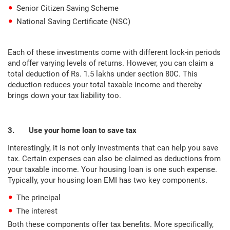
Senior Citizen Saving Scheme
National Saving Certificate (NSC)
Each of these investments come with different lock-in periods
and offer varying levels of returns. However, you can claim a
total deduction of Rs. 1.5 lakhs under section 80C. This
deduction reduces your total taxable income and thereby
brings down your tax liability too.
3. Use your home loan to save tax
Interestingly, it is not only investments that can help you save
tax. Certain expenses can also be claimed as deductions from
your taxable income. Your housing loan is one such expense.
Typically, your housing loan EMI has two key components.
The principal
The interest
Both these components offer tax benefits. More specifically,