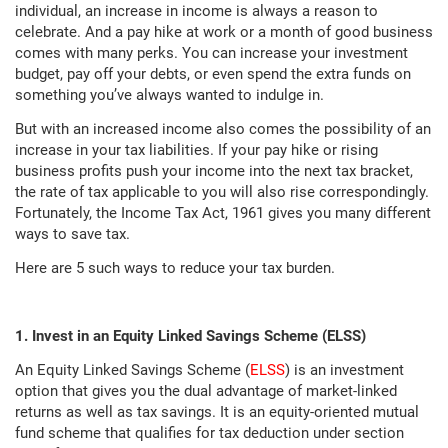
individual, an increase in income is always a reason to
celebrate. And a pay hike at work or a month of good business
comes with many perks. You can increase your investment
budget, pay off your debts, or even spend the extra funds on
something you’ve always wanted to indulge in.
But with an increased income also comes the possibility of an
increase in your tax liabilities. If your pay hike or rising
business profits push your income into the next tax bracket,
the rate of tax applicable to you will also rise correspondingly.
Fortunately, the Income Tax Act, 1961 gives you many different
ways to save tax.
Here are 5 such ways to reduce your tax burden.
1. Invest in an Equity Linked Savings Scheme (ELSS)
An Equity Linked Savings Scheme (
ELSS
) is an investment
option that gives you the dual advantage of market-linked
returns as well as tax savings. It is an equity-oriented mutual
fund scheme that qualifies for tax deduction under section