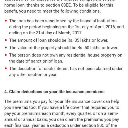
home loan, thanks to section 80EE. To be eligible for this
benefit, you need to meet the following conditions.
The loan has been sanctioned by the financial institution
during the period beginning on the 1st day of April, 2016, and
ending on the 31st day of March, 2017.
The amount of loan should be Rs. 35 lakhs or lower.
The value of the property should be Rs. 50 lakhs or lower.
The person does not own any residential house property on
the date of sanction of loan.
The deduction for such interest has not been claimed under
any other section or year.
4. Claim deductions on your life insurance premiums
The premiums you pay for your life insurance cover can help
you save tax too. If you have a life cover that requires you to
pay your premiums each month, every quarter, or on a semi-
annual or annual basis, you can claim the premiums you pay
each financial year as a deduction under section 80C of the