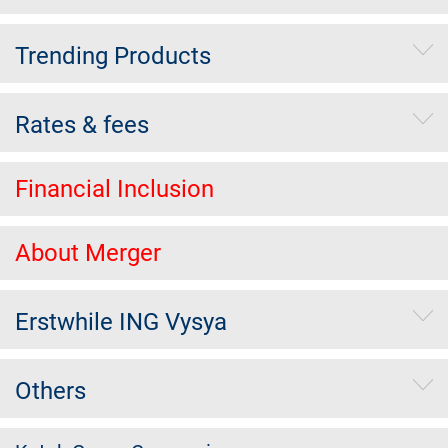
Trending Products
Rates & fees
Financial Inclusion
About Merger
Erstwhile ING Vysya
Others