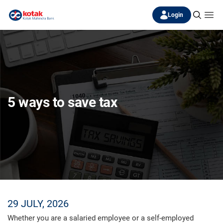
Login
5 ways to save tax
29 JULY, 2026
Whether you are a salaried employee or a self-employed