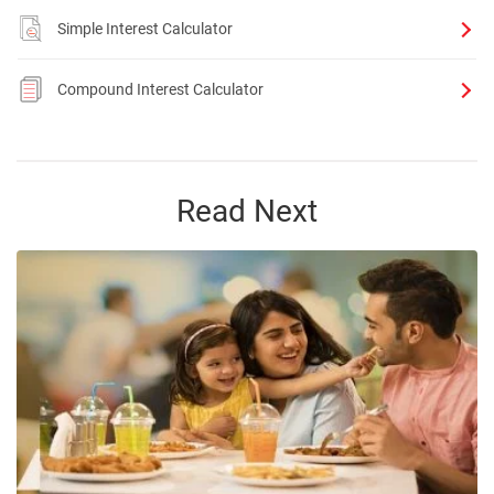
Simple Interest Calculator
Compound Interest Calculator
Read Next