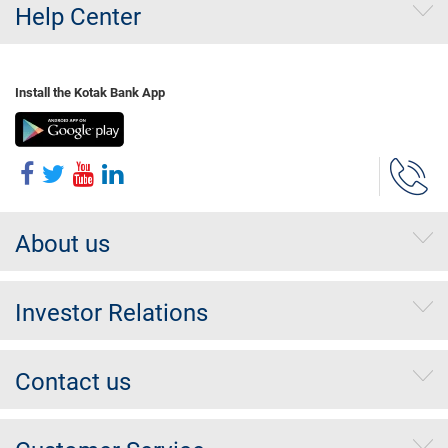
Help Center
Install the Kotak Bank App
About us
Investor Relations
Contact us