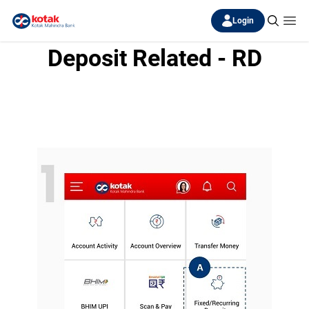
Login
Deposit Related - RD