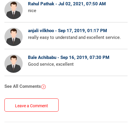
Rahul Pathak - Jul 02, 2021, 07:50 AM
nice
anjali vilkhoo - Sep 17, 2019, 01:17 PM
really easy to understand and excellent service.
Bale Achibabu - Sep 16, 2019, 07:30 PM
Good service, excellent
See All Comments
Leave a Comment