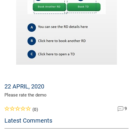
22 APRIL, 2020
Please rate the demo
9
(0)
Latest Comments