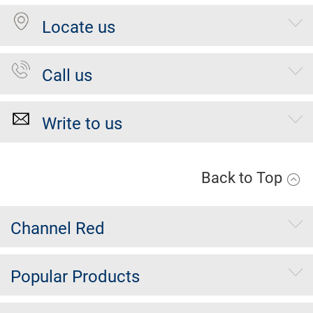
Locate us
Call us
Write to us
Back to Top
Channel Red
Popular Products