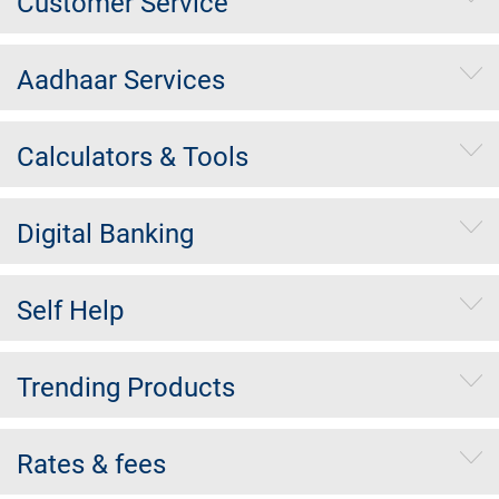
Customer Service
Aadhaar Services
Calculators & Tools
Digital Banking
Self Help
Trending Products
Rates & fees