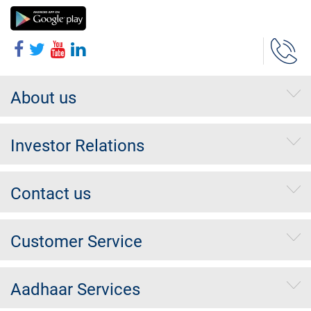
About us
Investor Relations
Contact us
Customer Service
Aadhaar Services