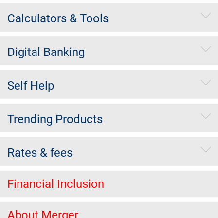
Calculators & Tools
Digital Banking
Self Help
Trending Products
Rates & fees
Financial Inclusion
About Merger