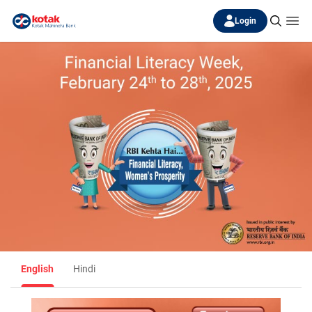
Login
English
Hindi