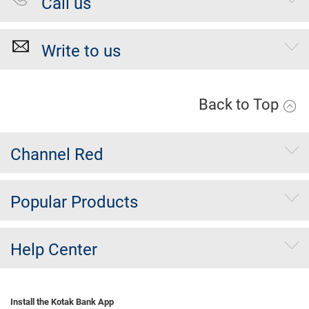
Call us
Write to us
Back to Top
Channel Red
Popular Products
Help Center
Install the Kotak Bank App