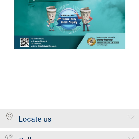
Locate us