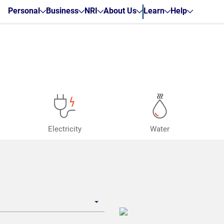
Personal
Business
NRI
About Us
Learn
Help
Electricity
Water