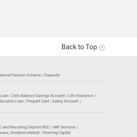
Back to Top
ational Pension Scheme
Deposits
 Loan
Zero Balance Savings Account
Life Insurance
ducation Loan
Prepaid Card
Salary Account
) and Recurring Deposit (RD)
NRI Services
ues, Dividend related)
Working Capital