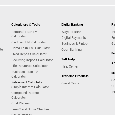
Calculators & Tools
Digital Banking
Ra
Personal Loan EMI
Ways to Bank
In
Calculator
Digital Payments
Fe
Car Loan EMI Calculator
Business & Fintech
Go
Home Loan EMI Calculator
te
Open Banking
Fi
Fixed Deposit Calculator
Self Help
Recurring Deposit Calculator
Ab
Life Insurance Calculator
Help Center
Business Loan EMI
Er
Trending Products
Calculator
Sa
Retirement Calculator
Credit Cards
Cu
Simple Interest Calculator
In
Compound Interest
Calculator
Goal Planner
Free Credit Score Checker