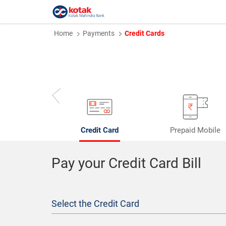
Home
Payments
Credit Cards
Credit Card
Prepaid Mobile
Pay your Credit Card Bill
Select the Credit Card