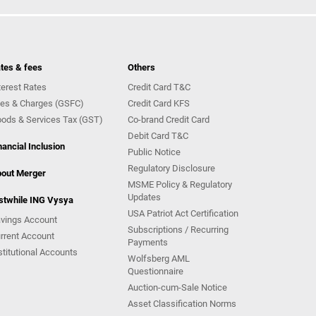
tes & fees
Others
terest Rates
Credit Card T&C
es & Charges (GSFC)
Credit Card KFS
ods & Services Tax (GST)
Co-brand Credit Card
Debit Card T&C
nancial Inclusion
Public Notice
Regulatory Disclosure
out Merger
MSME Policy & Regulatory
Updates
stwhile ING Vysya
USA Patriot Act Certification
vings Account
Subscriptions / Recurring
rrent Account
Payments
stitutional Accounts
Wolfsberg AML
Questionnaire
Auction-cum-Sale Notice
Asset Classification Norms