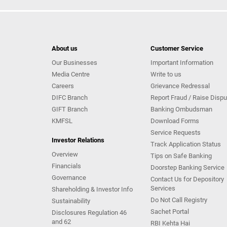
About us
Customer Service
Our Businesses
Important Information
Media Centre
Write to us
Careers
Grievance Redressal
DIFC Branch
Report Fraud / Raise Dispu
GIFT Branch
Banking Ombudsman
KMFSL
Download Forms
Service Requests
Investor Relations
Track Application Status
Overview
Tips on Safe Banking
Financials
Doorstep Banking Service
Governance
Contact Us for Depository
Services
Shareholding & Investor Info
Do Not Call Registry
Sustainability
Sachet Portal
Disclosures Regulation 46
and 62
RBI Kehta Hai