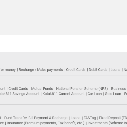
fer money
Recharge / Make payments
Credit Cards
Debit Cards
Loans
N
ount
Credit Cards
Mutual Funds
National Pension Scheme (NPS)
Business
tak811 Savings Account
Kotak811 Current Account
Car Loan
Gold Loan
E
t
Fund Transfer, Bill Payment & Recharge
Loans
FASTag
Fixed Deposit (FD
rex
Insurance (Premium payments, Tax benefit, etc.)
Investments (Scheme Iss