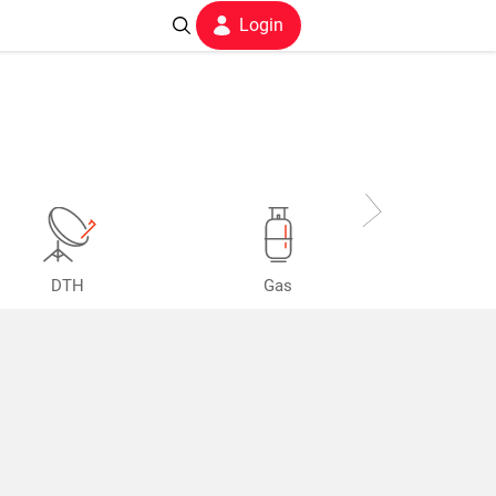
Login
DTH
Gas
Postpaid