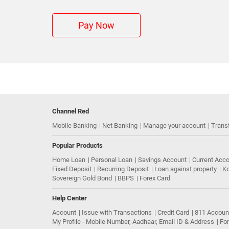
Pay Now
Channel Red
Mobile Banking
Net Banking
Manage your account
Trans
Popular Products
Home Loan
Personal Loan
Savings Account
Current Acc
Fixed Deposit
Recurring Deposit
Loan against property
Ko
Sovereign Gold Bond
BBPS
Forex Card
Help Center
Account
Issue with Transactions
Credit Card
811 Accoun
My Profile - Mobile Number, Aadhaar, Email ID & Address
Fo