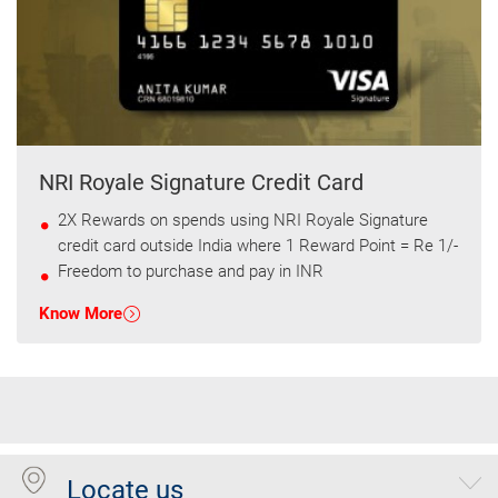
NRI Royale Signature Credit Card
2X Rewards on spends using NRI Royale Signature
credit card outside India where 1 Reward Point = Re 1/-
Freedom to purchase and pay in INR
Know More
Locate us