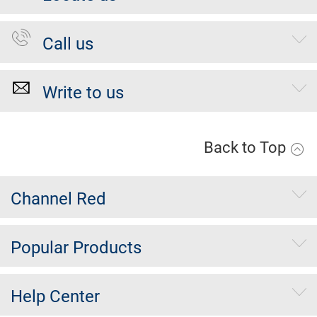
Call us
Write to us
Back to Top
Channel Red
Popular Products
Help Center