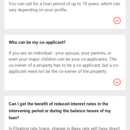
You can opt for a loan period of up to 10 years, which can
vary depending on your profile.
Who can be my co-applicant?
If you are an individual - your spouse, your parents, or
even your major children can be your co-applicants. The
co-owner of a property has to be a co-applicant, but a co-
applicant need not be the co-owner of the property.
Can I get the benefit of reduced interest rates in the
intervening period or during the balance tenure of my
loan?
In Floating rate loans, change in Base rate will have direct