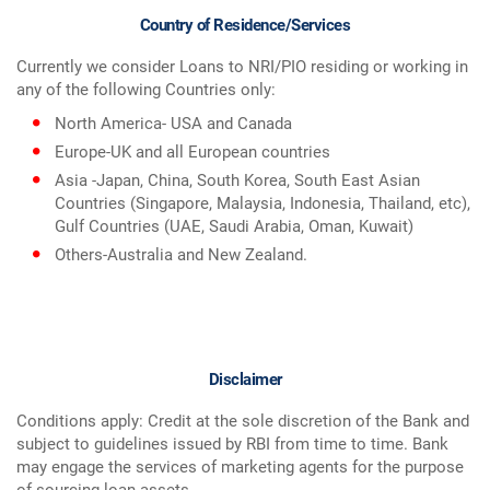
Country of Residence/Services
Currently we consider Loans to NRI/PIO residing or working in
any of the following Countries only:
North America- USA and Canada
Europe-UK and all European countries
Asia -Japan, China, South Korea, South East Asian
Countries (Singapore, Malaysia, Indonesia, Thailand, etc),
Gulf Countries (UAE, Saudi Arabia, Oman, Kuwait)
Others-Australia and New Zealand.
Disclaimer
Conditions apply: Credit at the sole discretion of the Bank and
subject to guidelines issued by RBI from time to time. Bank
may engage the services of marketing agents for the purpose