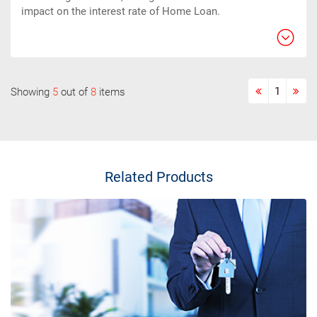
impact on the interest rate of Home Loan.
1
Showing
5
out of
8
items
Related Products