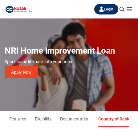
Login
NRI Home Improvement Loan
Spark some life back into your home
Apply Now
Features
Eligibility
Documentation
Country of Residenc