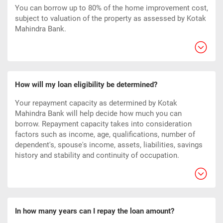
You can borrow up to 80% of the home improvement cost,
subject to valuation of the property as assessed by Kotak
Mahindra Bank.
How will my loan eligibility be determined?
Your repayment capacity as determined by Kotak
Mahindra Bank will help decide how much you can
borrow. Repayment capacity takes into consideration
factors such as income, age, qualifications, number of
dependent's, spouse's income, assets, liabilities, savings
history and stability and continuity of occupation.
In how many years can I repay the loan amount?