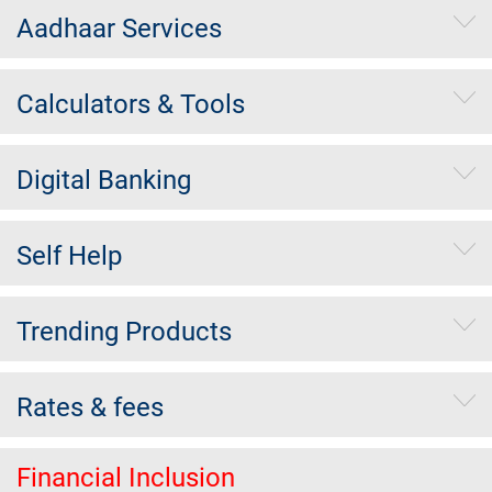
Aadhaar Services
Calculators & Tools
Digital Banking
Self Help
Trending Products
Rates & fees
Financial Inclusion