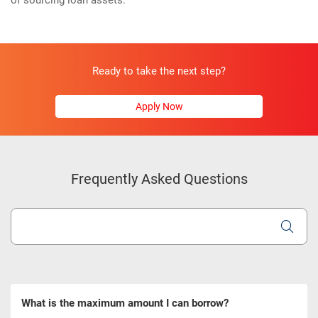
of sourcing loan assets.
Ready to take the next step?
Apply Now
Frequently Asked Questions
What is the maximum amount I can borrow?