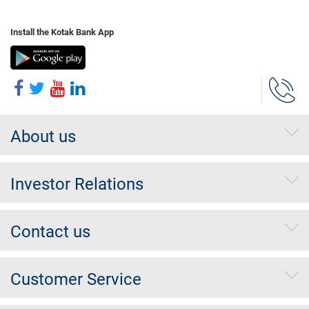
Install the Kotak Bank App
About us
Investor Relations
Contact us
Customer Service