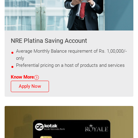
NRE Platina Saving Account
Average Monthly Balance requirement of Rs. 1,00,000/-
only
Preferential pricing on a host of products and services
Know More
Apply Now