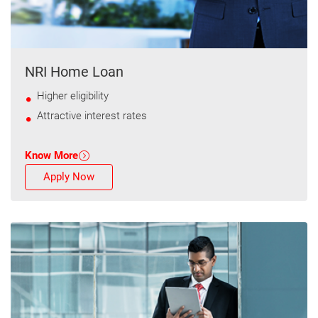
NRI Home Loan
Higher eligibility
Attractive interest rates
Know More
Apply Now