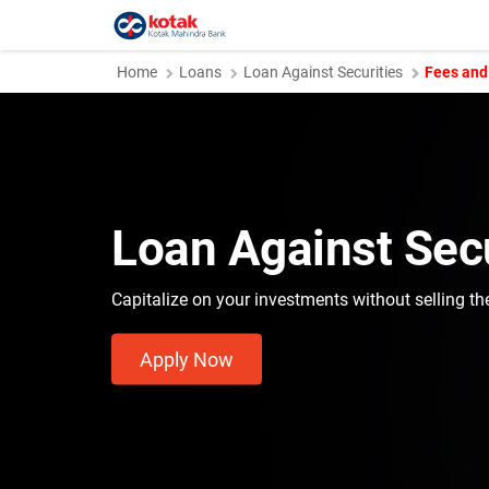
Home
Loans
Loan Against Securities
Fees and
Loan Against Secu
Capitalize on your investments without selling t
Apply Now