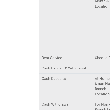
Month & 
Location
Beat Service
Cheque P
Cash Deposit & Withdrawal:
Cash Deposits
At Home
& non H
Branch
Locatio
Cash Withdrawal
For Non 
Branch L