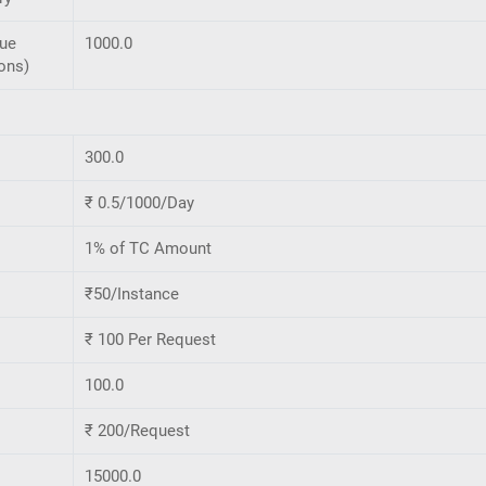
que
1000.0
ons)
300.0
₹ 0.5/1000/Day
1% of TC Amount
₹50/Instance
₹ 100 Per Request
100.0
₹ 200/Request
15000.0