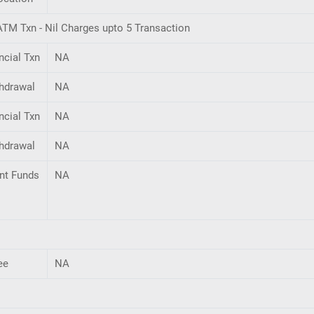
TM Txn - Nil Charges upto 5 Transaction
ncial Txn
NA
hdrawal
NA
ncial Txn
NA
hdrawal
NA
ent Funds
NA
ee
NA