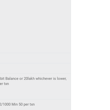
bit Balance or 20lakh whichever is lower,
er txn
2/1000 Min 50 per txn