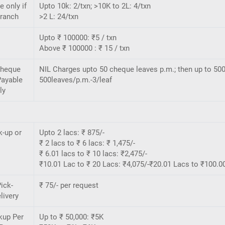
e only if
Upto 10k: 2/txn; >10K to 2L: 4/txn
Branch
>2 L: 24/txn
Upto ₹ 100000: ₹5 / txn
Above ₹ 100000 : ₹ 15 / txn
Cheque
NIL Charges upto 50 cheque leaves p.m.; then up to 500
Payable
500leaves/p.m.-3/leaf
ly
k-up or
Upto 2 lacs: ₹ 875/-
₹ 2 lacs to ₹ 6 lacs: ₹ 1,475/-
₹ 6.01 lacs to ₹ 10 lacs: ₹2,475/-
₹10.01 Lac to ₹ 20 Lacs: ₹4,075/-₹20.01 Lacs to ₹100.00
ick-
₹ 75/- per request
livery
kup Per
Up to ₹ 50,000: ₹5K