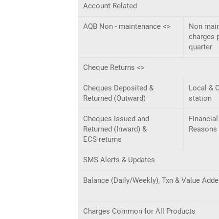
Account Related
AQB Non - maintenance <>
Non mai
charges 
quarter
Cheque Returns <>
Cheques Deposited &
Local & O
Returned (Outward)
station
Cheques Issued and
Financial
Returned (Inward) &
Reasons
ECS returns
SMS Alerts & Updates
Balance (Daily/Weekly), Txn & Value Adde
Charges Common for All Products