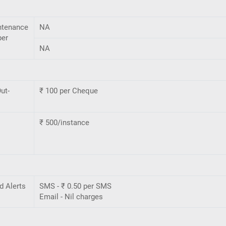
ntenance
NA
per
NA
ut-
₹ 100 per Cheque
₹ 500/instance
d Alerts
SMS - ₹ 0.50 per SMS
Email - Nil charges