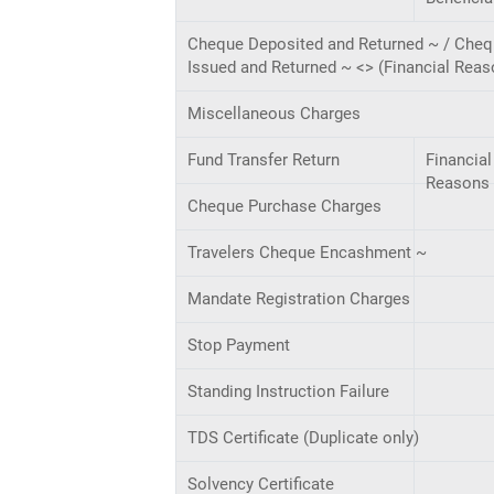
Cheque Deposited and Returned ~ / Che
Issued and Returned ~ <> (Financial Reas
Miscellaneous Charges
Fund Transfer Return
Financial
Reasons
Cheque Purchase Charges
Travelers Cheque Encashment ~
Mandate Registration Charges
Stop Payment
Standing Instruction Failure
TDS Certificate (Duplicate only)
Solvency Certificate