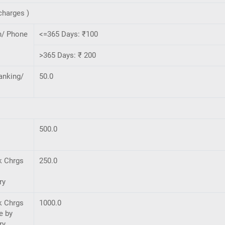
charges )
h/ Phone
<=365 Days: ₹100
>365 Days: ₹ 200
anking/
50.0
500.0
k Chrgs
250.0
ry
k Chrgs
1000.0
e by
ry