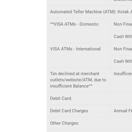
Automated Teller Machine (ATM): Kotak A
^^VISA ATMs - Domestic
Non Fina
Cash Wit
VISA ATMs - International
Non Fina
Cash Wit
Txn declined at merchant
Insuffici
outlets/website/ATM, due to
insufficient Balance^^
Debit Card:
Debit Card Charges
Annual F
Other Charges: