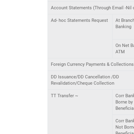
Account Statements (Through Email -Nil 
Ad- hoc Statements Request
At Branc
Banking
On Net B
ATM
Foreign Currency Payments & Collections
DD Issuance/DD Cancellation /DD
Revalidation/Cheque Collection
TT Transfer ~
Corr Ban
Borne by
Beneficia
Corr Ban
Not Born
Beneficia