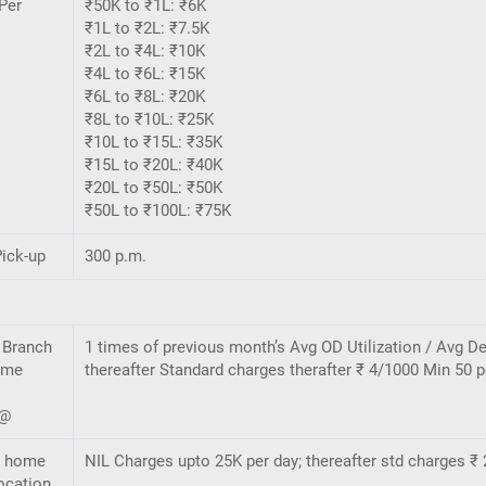
Per
₹50K to ₹1L: ₹6K
₹1L to ₹2L: ₹7.5K
₹2L to ₹4L: ₹10K
₹4L to ₹6L: ₹15K
₹6L to ₹8L: ₹20K
₹8L to ₹10L: ₹25K
₹10L to ₹15L: ₹35K
₹15L to ₹20L: ₹40K
₹20L to ₹50L: ₹50K
₹50L to ₹100L: ₹75K
ick-up
300 p.m.
 Branch
1 times of previous month’s Avg OD Utilization / Avg De
ome
thereafter Standard charges therafter ₹ 4/1000 Min 50 p
n@
- home
NIL Charges upto 25K per day; thereafter std charges ₹ 
ocation