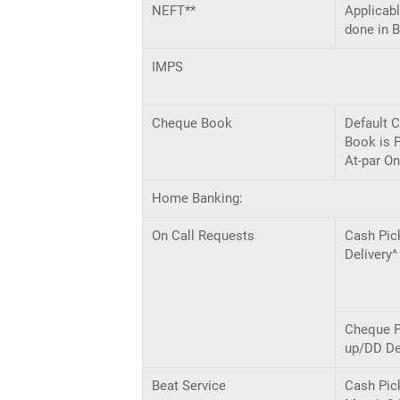
NEFT**
Applicabl
done in 
IMPS
Cheque Book
Default 
Book is 
At-par On
Home Banking:
On Call Requests
Cash Pic
Delivery^
Cheque P
up/DD De
Beat Service
Cash Pic