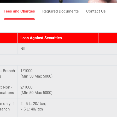
Fees and Charges
Required Documents
Contact Us
Loan Against Securities
NIL
at Branch
1/1000
s
(Min 50 Max 5000)
t Non -
2/1000
ocations
(Min 50 Max 5000)
e only if
2 - 5 L: 20/ txn;
Branch
> 5 L: 40/ txn