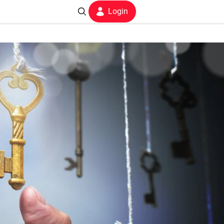
Login