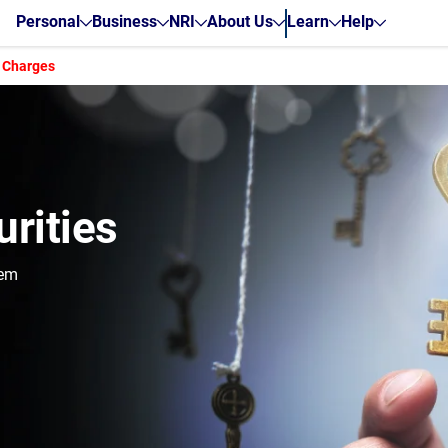
Personal
Business
NRI
About Us
Learn
Help
 Charges
rities
hem