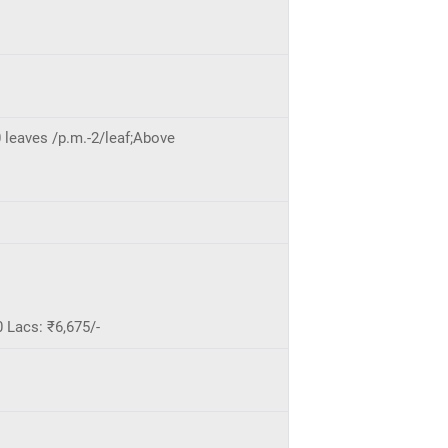
 leaves /p.m.-2/leaf;Above
 Lacs: ₹6,675/-