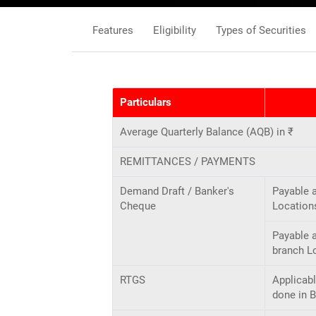
Features
Eligibility
Types of Securities
Particulars
Average Quarterly Balance (AQB) in ₹
REMITTANCES / PAYMENTS
Demand Draft / Banker's
Payable 
Cheque
Location
Payable a
branch L
RTGS
Applicabl
done in 