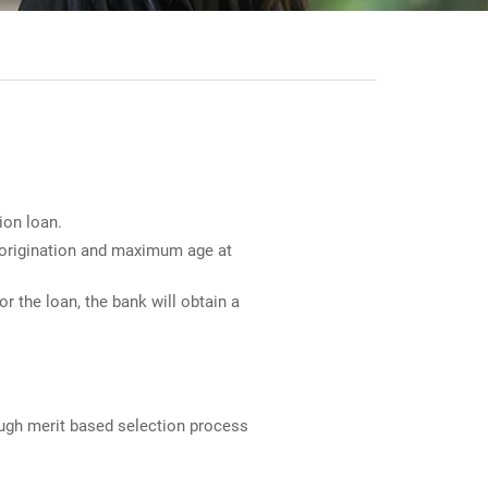
ion loan.
n origination and maximum age at
r the loan, the bank will obtain a
ough merit based selection process