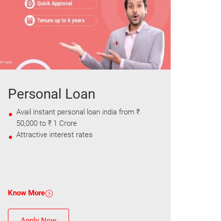
Personal Loan
Avail instant personal loan india from ₹
50,000 to ₹ 1 Crore
Attractive interest rates
Know More
Apply Now