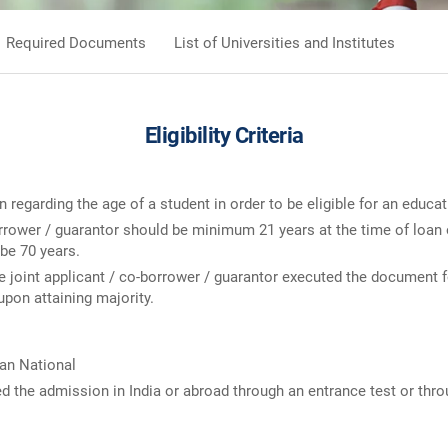
Required Documents
List of Universities and Institutes
Eligibility Criteria
on regarding the age of a student in order to be eligible for an educat
borrower / guarantor should be minimum 21 years at the time of loa
 be 70 years.
e joint applicant / co-borrower / guarantor executed the document fo
 upon attaining majority.
ian National
d the admission in India or abroad through an entrance test or thr