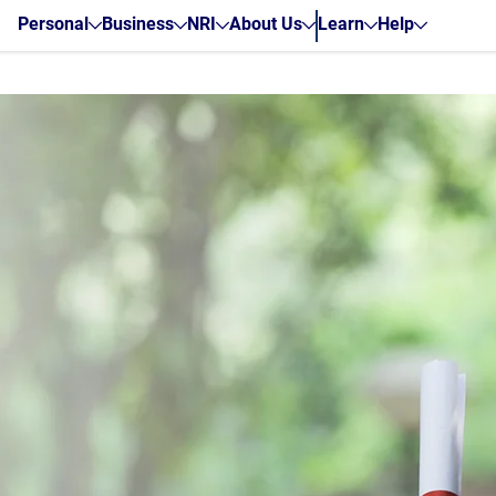
Personal
Business
NRI
About Us
Learn
Help