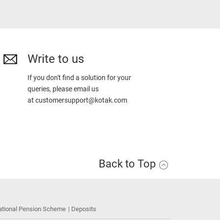
Write to us
If you don't find a solution for your
queries, please email us
at
customersupport@kotak.com
Back to Top
ational Pension Scheme
Deposits