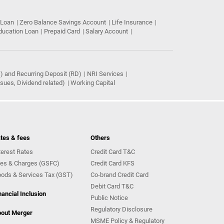
 Loan
Zero Balance Savings Account
Life Insurance
ducation Loan
Prepaid Card
Salary Account
) and Recurring Deposit (RD)
NRI Services
ues, Dividend related)
Working Capital
tes & fees
Others
terest Rates
Credit Card T&C
es & Charges (GSFC)
Credit Card KFS
ods & Services Tax (GST)
Co-brand Credit Card
Debit Card T&C
nancial Inclusion
Public Notice
Regulatory Disclosure
out Merger
MSME Policy & Regulatory