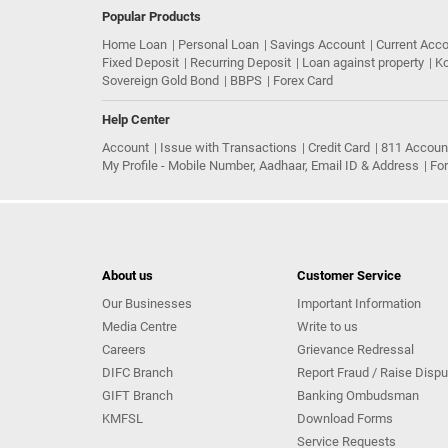
Popular Products
Home Loan
Personal Loan
Savings Account
Current Acc
Fixed Deposit
Recurring Deposit
Loan against property
Ko
Sovereign Gold Bond
BBPS
Forex Card
Help Center
Account
Issue with Transactions
Credit Card
811 Accoun
My Profile - Mobile Number, Aadhaar, Email ID & Address
Fo
About us
Customer Service
Our Businesses
Important Information
Media Centre
Write to us
Careers
Grievance Redressal
DIFC Branch
Report Fraud / Raise Dispu
GIFT Branch
Banking Ombudsman
KMFSL
Download Forms
Service Requests