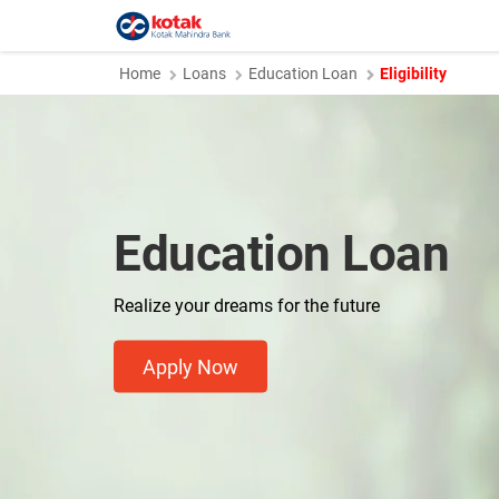
Home
Loans
Education Loan
Eligibility
Education Loan
Realize your dreams for the future
Apply Now