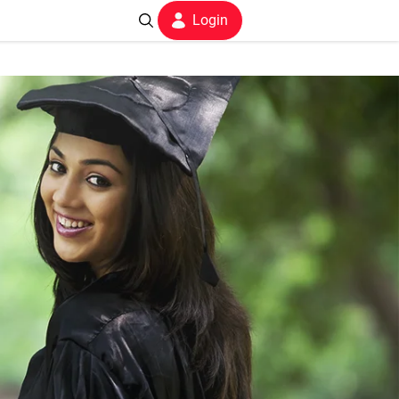
Login