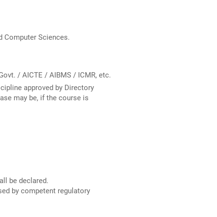
nd Computer Sciences.
Govt. / AICTE / AIBMS / ICMR, etc.
scipline approved by Directory
case may be, if the course is
ll be declared.
ised by competent regulatory