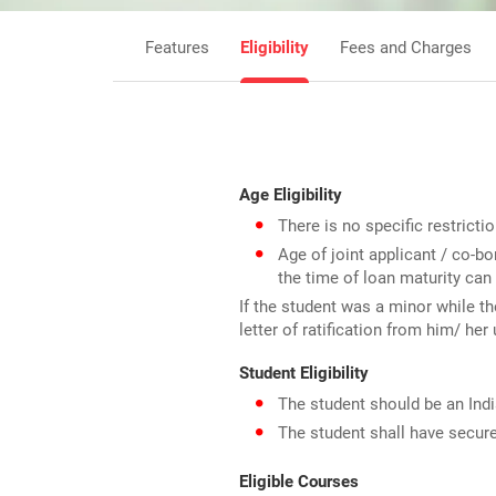
Features
Eligibility
Fees and Charges
Age Eligibility
There is no specific restricti
Age of joint applicant / co-
the time of loan maturity can
If the student was a minor while th
letter of ratification from him/ her
Student Eligibility
The student should be an Ind
The student shall have secure
Eligible Courses