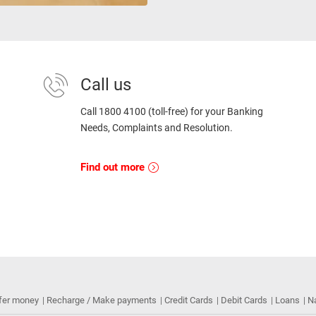
Call us
Call 1800 4100 (toll-free) for your Banking
Needs, Complaints and Resolution.
Find out more
fer money
Recharge / Make payments
Credit Cards
Debit Cards
Loans
N