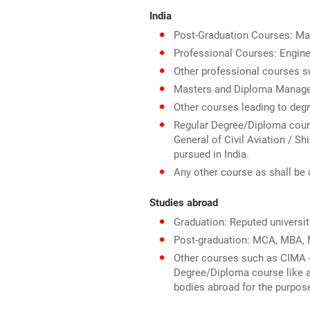
India
Post-Graduation Courses: Mas
Professional Courses: Engine
Other professional courses s
Masters and Diploma Manag
Other courses leading to deg
Regular Degree/Diploma course 
General of Civil Aviation / Sh
pursued in India.
Any other course as shall be 
Studies abroad
Graduation: Reputed universit
Post-graduation: MCA, MBA, M
Other courses such as CIMA -
Degree/Diploma course like ae
bodies abroad for the purpos