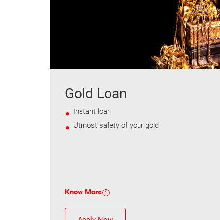
Gold Loan
Instant loan
Utmost safety of your gold
Know More
Apply Now