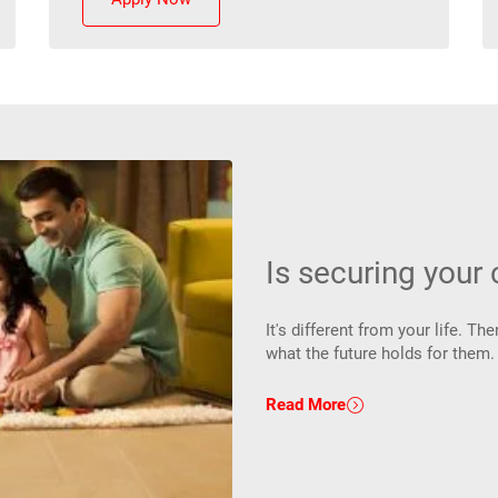
Is securing your c
It's different from your life. 
what the future holds for them
Read More