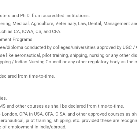
ters and Ph.D. from accredited institutions.
ering, Medical, Agriculture, Veterinary, Law, Dental, Management a
uch as CA, ICWA, CS, and CFA.
ement Programs.
ree/diploma conducted by colleges/universities approved by UGC / 
like aeronautical, pilot training, shipping, nursing or any other di
ipping / Indian Nursing Council or any other regulatory body as the 
declared from time-to-time.
ies.
S and other courses as shall be declared from time-to-time.
 London, CPA in USA, CFA, CISA, and other approved courses as sha
ronautical, pilot training, shipping, etc. provided these are recogn
e of employment in India/abroad.