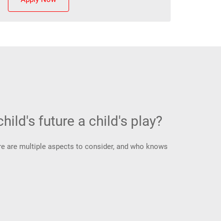
hild's future a child's play?
There are multiple aspects to consider, and who knows
.