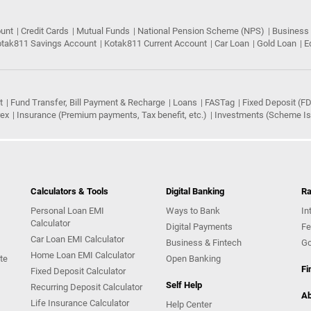
ount
Credit Cards
Mutual Funds
National Pension Scheme (NPS)
Business
tak811 Savings Account
Kotak811 Current Account
Car Loan
Gold Loan
E
t
Fund Transfer, Bill Payment & Recharge
Loans
FASTag
Fixed Deposit (FD
rex
Insurance (Premium payments, Tax benefit, etc.)
Investments (Scheme Iss
Calculators & Tools
Digital Banking
Ra
Personal Loan EMI
Ways to Bank
In
Calculator
Digital Payments
Fe
Car Loan EMI Calculator
Business & Fintech
Go
Home Loan EMI Calculator
te
Open Banking
Fi
Fixed Deposit Calculator
Self Help
Recurring Deposit Calculator
Ab
Life Insurance Calculator
Help Center