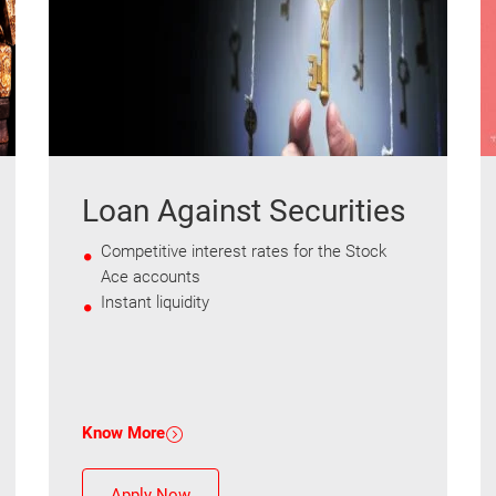
Loan Against Securities
Competitive interest rates for the Stock
Ace accounts
Instant liquidity
Know More
Apply Now