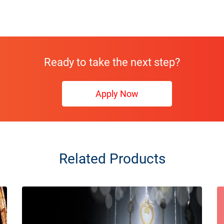
Ready to take the next step?
Apply Now
Related Products