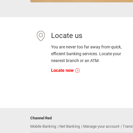
Locate us
You are never too far away from quick,
efficient banking services. Locate your
nearest branch or an ATM.
Locate now
Channel Red
Mobile Banking
Net Banking
Manage your account
Trans