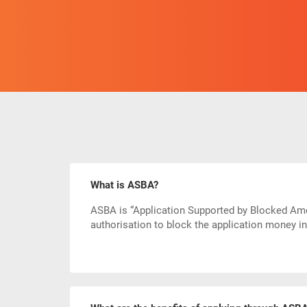
What is ASBA?
ASBA is “Application Supported by Blocked Amou
authorisation to block the application money i