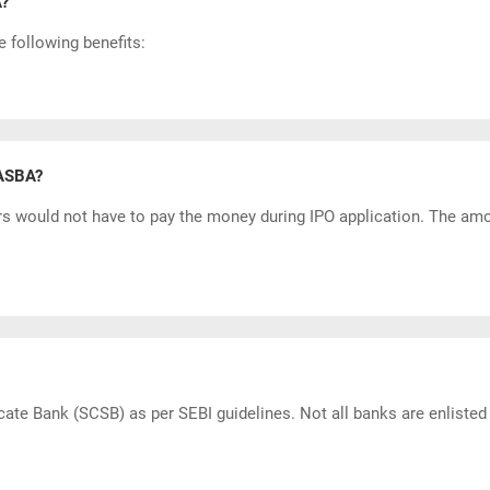
A?
 following benefits:
 ASBA?
rs would not have to pay the money during
IPO application
. The amo
cate Bank (SCSB) as per SEBI guidelines. Not all banks are enlist