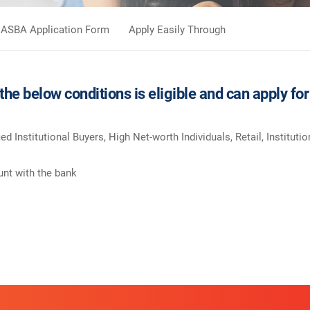
ASBA Application Form
Apply Easily Through
 the below conditions is eligible and can apply 
ied Institutional Buyers, High Net-worth Individuals, Retail, Instituti
nt with the bank