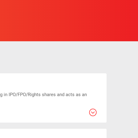
ng in IPO/FPO/Rights shares and acts as an