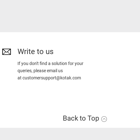
Write to us
If you don't find a solution for your
queries, please email us
at
customersupport@kotak.com
Back to Top