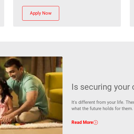
Apply Now
Is securing your c
It's different from your life. 
what the future holds for them
Read More