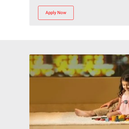
Apply Now