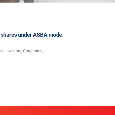
for shares under ASBA mode:
onal Investors, Corporates,