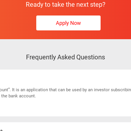
Ready to take the next step?
Apply Now
Frequently Asked Questions
nt”. It is an application that can be used by an investor subscribi
n the bank account.