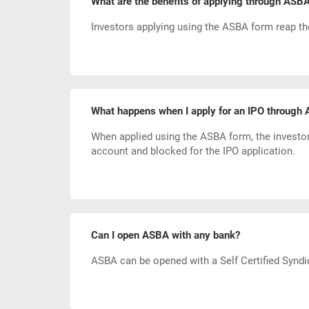
What are the benefits of applying through ASB
Investors applying using the ASBA form reap the
What happens when I apply for an IPO through
When applied using the ASBA form, the investo
account and blocked for the IPO application.
Can I open ASBA with any bank?
ASBA can be opened with a Self Certified Syndi