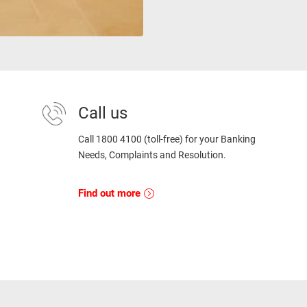
Call us
Call 1800 4100 (toll-free) for your Banking
Needs, Complaints and Resolution.
Find out more