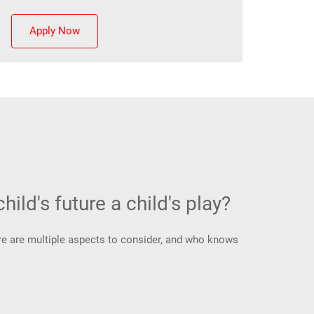
Apply Now
hild's future a child's play?
There are multiple aspects to consider, and who knows
.