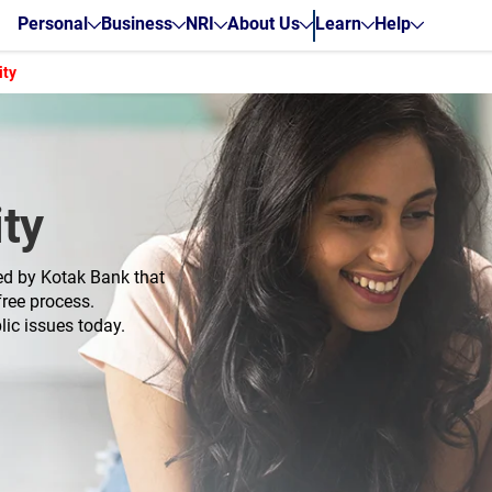
Personal
Business
NRI
About Us
Learn
Help
ity
ty
ed by Kotak Bank that
ree process.
lic issues today.