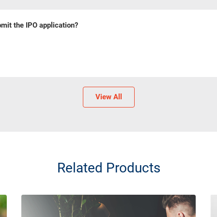
mit the IPO application?
View All
Related Products