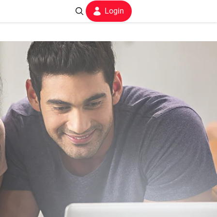
Login