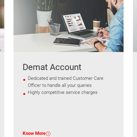
Demat Account
Dedicated and trained Customer Care
Officer to handle all your queries
Highly competitive service charges
Know More