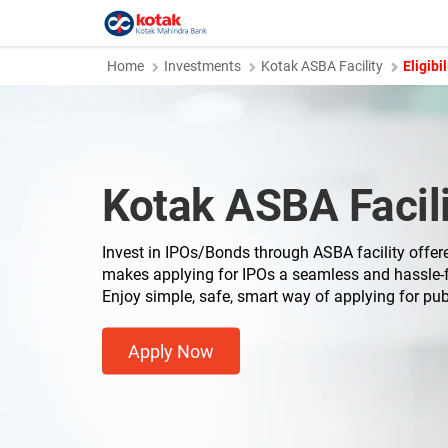
Home
Investments
Kotak ASBA Facility
Eligibil
Kotak ASBA Facili
Invest in IPOs/Bonds through ASBA facility offer
makes applying for IPOs a seamless and hassle-f
Enjoy simple, safe, smart way of applying for pub
Apply Now