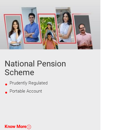
National Pension
Scheme
Prudently Regulated
Portable Account
Know More