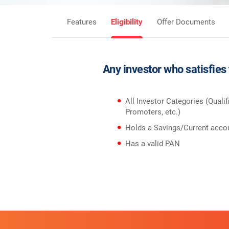
Features
Eligibility
Offer Documents
Any investor who satisfies
All Investor Categories (Qualif
Promoters, etc.)
Holds a Savings/Current accou
Has a valid PAN