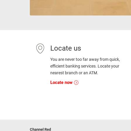
Locate us
You are never too far away from quick,
efficient banking services. Locate your
nearest branch or an ATM.
Locate now
Channel Red