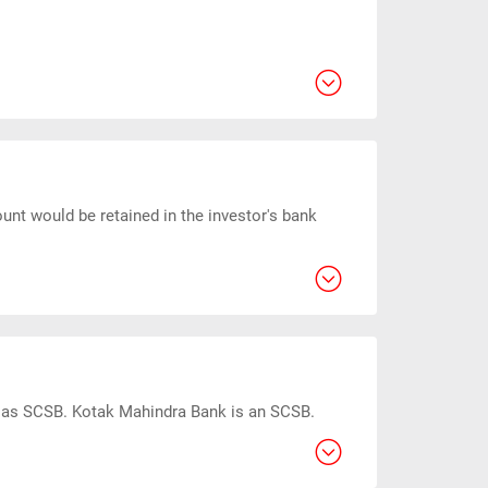
unt would be retained in the investor's bank
ed as SCSB. Kotak Mahindra Bank is an SCSB.