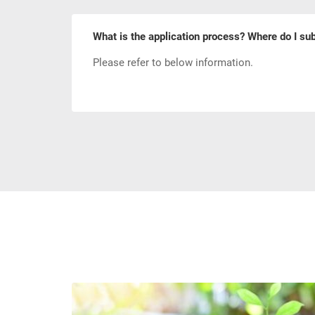
What is the application process? Where do I sub
Please refer to below information.