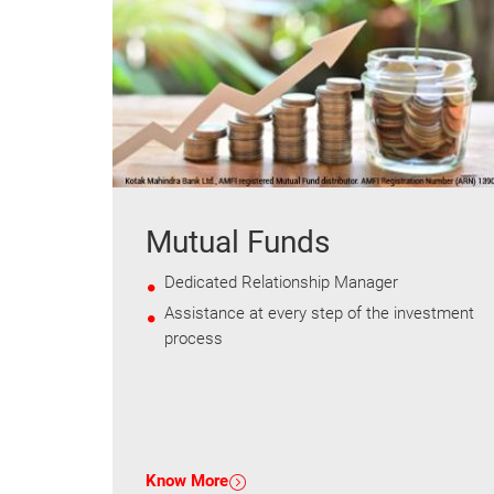
Mutual Funds
Dedicated Relationship Manager
Assistance at every step of the investment
process
Know More