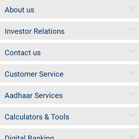
About us
Investor Relations
Contact us
Customer Service
Aadhaar Services
Calculators & Tools
Digital Banking