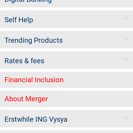
Self Help
Trending Products
Rates & fees
Financial Inclusion
About Merger
Erstwhile ING Vysya