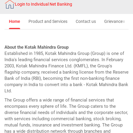
Login to Individual Net Banking
Home
Product and Services
Contact us
Grievance redre
About the Kotak Mahindra Group
Established in 1985, Kotak Mahindra Group (Group) is one of
India's leading financial services conglomerates. In February
2003, Kotak Mahindra Finance Ltd. (KMFL), the Group's
flagship company, received a banking license from the Reserve
Bank of India (RBI), becoming the first non-banking finance
company in India to convert into a bank - Kotak Mahindra Bank
Ltd.
The Group offers a wide range of financial services that
encompass every sphere of life. The Group caters to the
diverse financial needs of individuals and the corporate sector,
with services including commercial banking, stock broking,
mutual funds, insurance and investment banking. The Group
has a wide distribution network through branches and