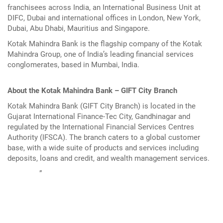
franchisees across India, an International Business Unit at
DIFC, Dubai and international offices in London, New York,
Dubai, Abu Dhabi, Mauritius and Singapore.
Kotak Mahindra Bank is the flagship company of the Kotak
Mahindra Group, one of India’s leading financial services
conglomerates, based in Mumbai, India.
About the Kotak Mahindra Bank – GIFT City Branch
Kotak Mahindra Bank (GIFT City Branch) is located in the
Gujarat International Finance-Tec City, Gandhinagar and
regulated by the International Financial Services Centres
Authority (IFSCA). The branch caters to a global customer
base, with a wide suite of products and services including
deposits, loans and credit, and wealth management services.
”