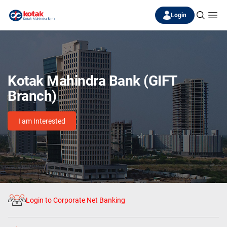
Login
Kotak Mahindra Bank (GIFT
Branch)
I am Interested
Login to Corporate Net Banking