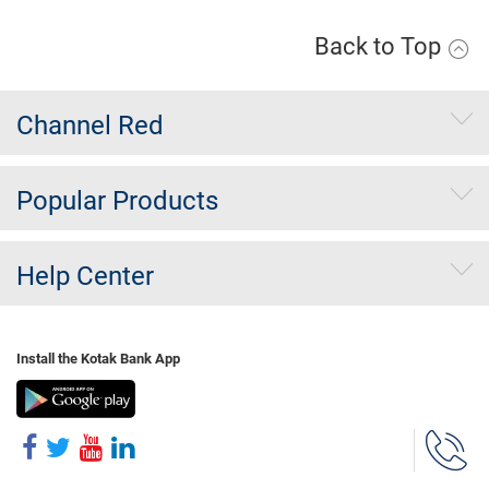
Back to Top
Channel Red
Popular Products
Help Center
Install the Kotak Bank App