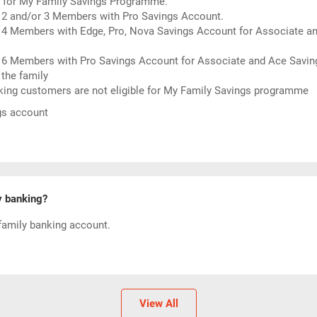
rol for My Family Savings Programme.
 2 and/or 3 Members with Pro Savings Account.
 4 Members with Edge, Pro, Nova Savings Account for Associate an
r 6 Members with Pro Savings Account for Associate and Ace Savin
the family
nking customers are not eligible for My Family Savings programme
ngs account
y banking?
family banking account.
View All