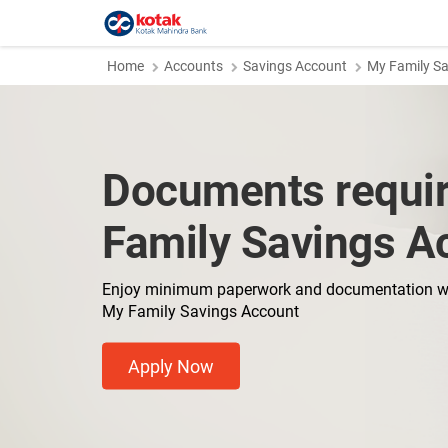
Home
Accounts
Savings Account
My Family S
Documents requir
Family Savings A
Enjoy minimum paperwork and documentation w
My Family Savings Account
Apply Now