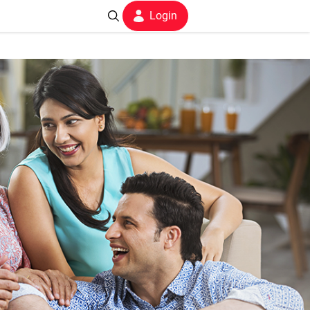
Login