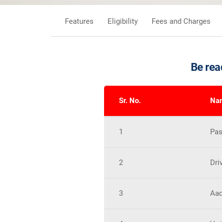
Features
Eligibility
Fees and Charges
Be rea
Sr. No.
Nam
1
Pas
2
Dri
3
Aad