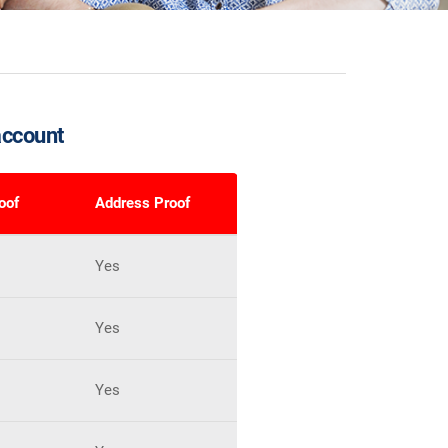
account
roof
Address Proof
Yes
Yes
Yes