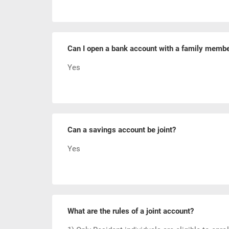
Can I open a bank account with a family memb
Yes
Can a savings account be joint?
Yes
What are the rules of a joint account?