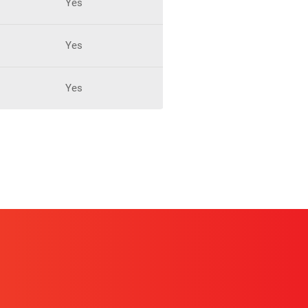
Yes
Yes
Yes