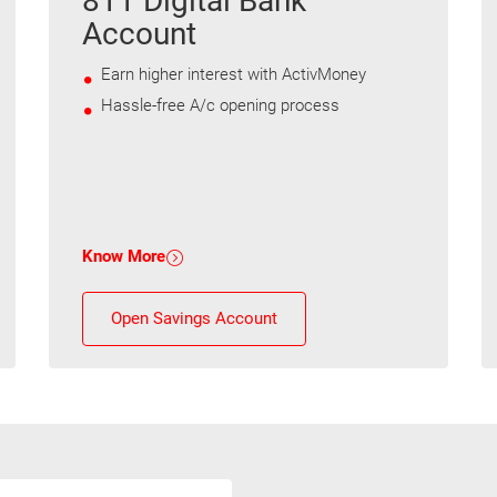
811 Digital Bank
Account
Earn higher interest with ActivMoney
Hassle-free A/c opening process
Know More
Open Savings Account