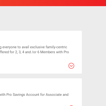
everyone to avail exclusive family-centric
fered for 2, 3, 4 and /or 6 Members with Pro
with Pro Savings Account for Associate and