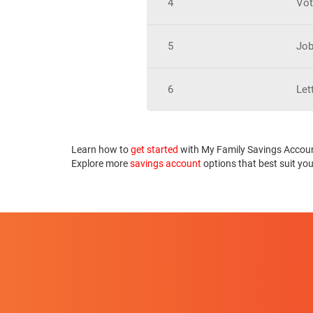
4
Vot
5
Job
6
Let
Learn how to
get started
with My Family Savings Accou
Explore more
savings account
options that best suit yo