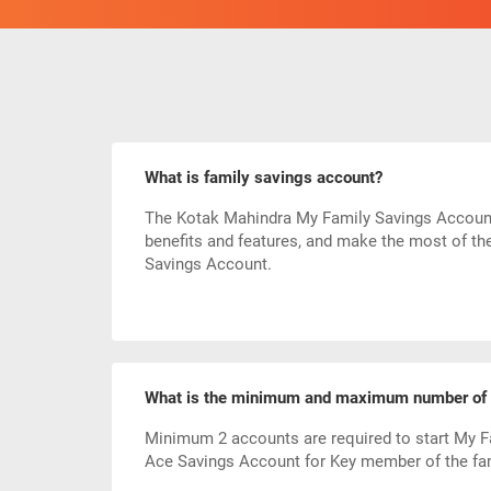
What is family savings account?
The Kotak Mahindra My Family Savings Account b
benefits and features, and make the most of th
Savings Account.
What is the minimum and maximum number of p
Minimum 2 accounts are required to start My F
Ace Savings Account for Key member of the fam