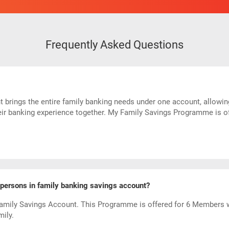
Frequently Asked Questions
rings the entire family banking needs under one account, allowing 
eir banking experience together. My Family Savings Programme is of
ersons in family banking savings account?
amily Savings Account. This Programme is offered for 6 Members 
ily.