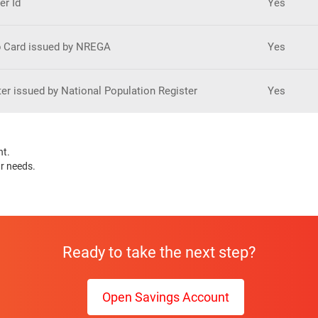
er Id
Yes
 Card issued by NREGA
Yes
ter issued by National Population Register
Yes
nt.
ur needs.
Ready to take the next step?
Open Savings Account