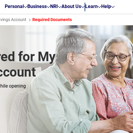
Personal
Business
NRI
About Us
Learn
Help
avings Account
Required Documents
ed for My
ccount
hile opening