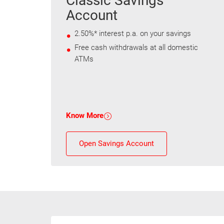
Classic Savings
Account
2.50%* interest p.a. on your savings
Free cash withdrawals at all domestic
ATMs
Know More
Open Savings Account