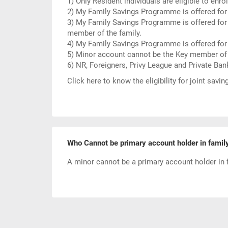
1) Only Resident individuals are eligible to en
2) My Family Savings Programme is offered for
3) My Family Savings Programme is offered for
member of the family.
4) My Family Savings Programme is offered fo
5) Minor account cannot be the Key member of 
6) NR, Foreigners, Privy League and Private Ba
Click here to know the
eligibility for joint savi
Who Cannot be primary account holder in famil
A minor cannot be a primary account holder in 