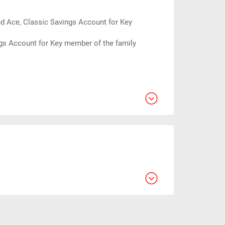
d Ace, Classic Savings Account for Key
gs Account for Key member of the family