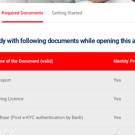
Required Documents
Getting Started
dy with following documents while opening this 
e of the Document (valid)
Identity P
sport
Yes
ving Licence
Yes
haar (Post e-KYC authentication by Bank)
Yes