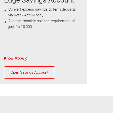
Edge Savings Account
Convert excess savings to term deposits
via Kotak ActivMoney
Average monthly balance requirement of
just Rs.10,000
Know More
Open Savings Account