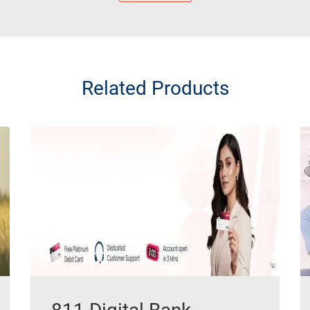
Related Products