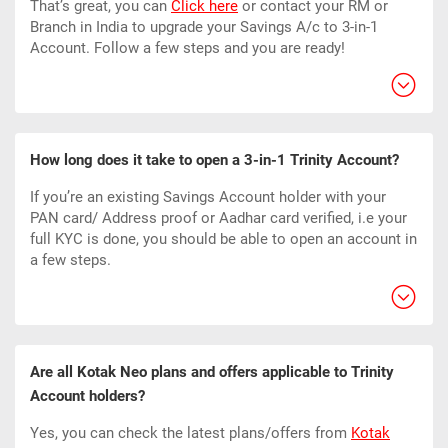
That’s great, you can
Click here
or contact your RM or
Branch in India to upgrade your Savings A/c to 3-in-1
Account. Follow a few steps and you are ready!
How long does it take to open a 3-in-1 Trinity Account?
If you’re an existing Savings Account holder with your
PAN card/ Address proof or Aadhar card verified, i.e your
full KYC is done, you should be able to open an account in
a few steps.
Are all Kotak Neo plans and offers applicable to Trinity
Account holders?
Yes, you can check the latest plans/offers from
Kotak