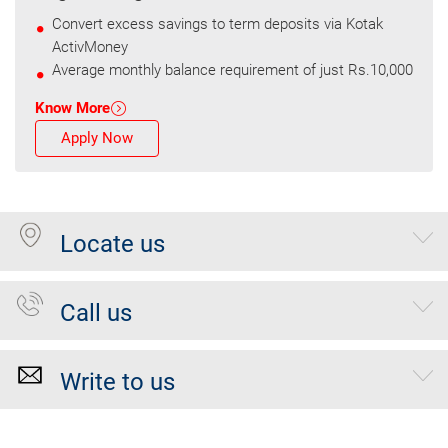
Convert excess savings to term deposits via Kotak
ActivMoney
Average monthly balance requirement of just Rs.10,000
Know More
Apply Now
Locate us
Call us
Write to us