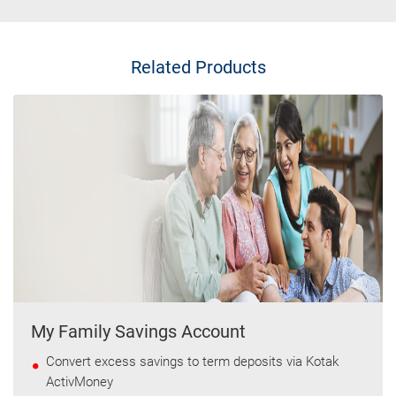
Related Products
My Family Savings Account
Convert excess savings to term deposits via Kotak
ActivMoney