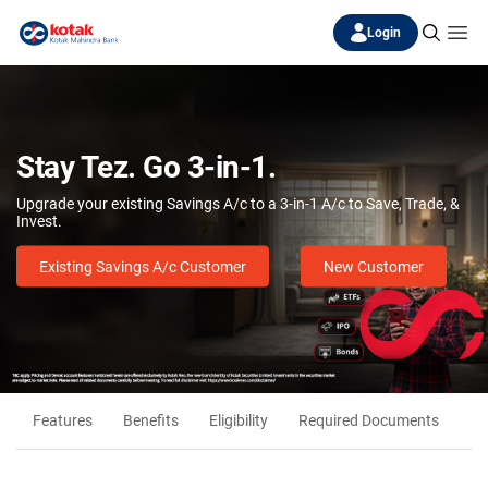
Login
Stay Tez. Go 3-in-1.
Upgrade your existing Savings A/c to a 3-in-1 A/c to Save, Trade, &
Invest.
Existing Savings A/c Customer
New Customer
Features
Benefits
Eligibility
Required Documents
Fr