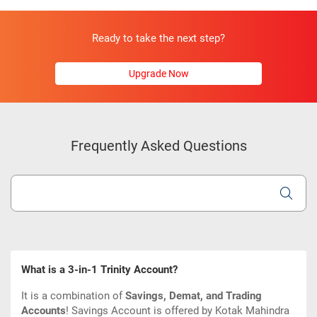
Ready to take the next step?
Upgrade Now
Frequently Asked Questions
What is a 3-in-1 Trinity Account?
It is a combination of
Savings, Demat, and Trading
Accounts
!
Savings Account is offered by Kotak Mahindra