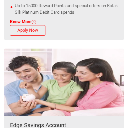
Up to 15000 Reward Points and special offers on Kotak
Silk Platinum Debit Card spends
Know More
Apply Now
Edge Savings Account