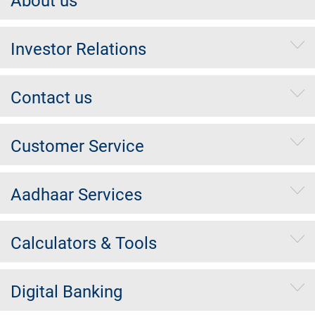
About us
Investor Relations
Contact us
Customer Service
Aadhaar Services
Calculators & Tools
Digital Banking