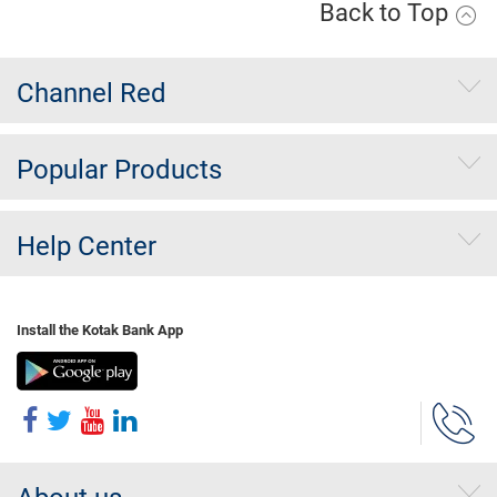
Back to Top
Channel Red
Popular Products
Help Center
Install the Kotak Bank App