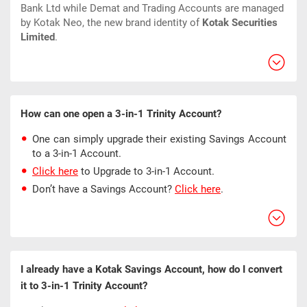
Bank Ltd while Demat and Trading Accounts are managed
by Kotak Neo, the new brand identity of
Kotak Securities
Limited
.
How can one open a 3-in-1 Trinity Account?
One can simply upgrade their existing Savings Account
to a 3-in-1 Account.
Click here
to Upgrade to 3-in-1 Account.
Don’t have a Savings Account?
Click here
.
I already have a Kotak Savings Account, how do I convert
it to 3-in-1 Trinity Account?