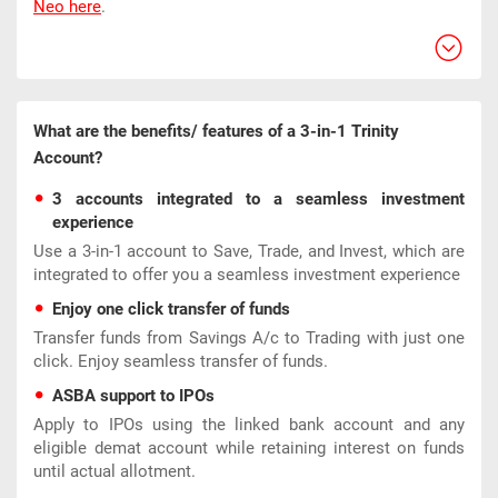
Neo here
.
What are the benefits/ features of a 3-in-1 Trinity
Account?
3 accounts integrated to a seamless investment
experience
Use a 3-in-1 account to Save, Trade, and Invest, which are
integrated to offer you a seamless investment experience
Enjoy one click transfer of funds
Transfer funds from Savings A/c to Trading with just one
click. Enjoy seamless transfer of funds.
ASBA support to IPOs
Apply to IPOs using the linked bank account and any
eligible demat account while retaining interest on funds
until actual allotment.