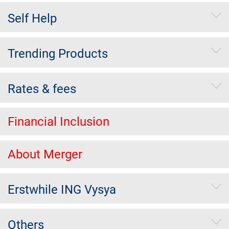
Self Help
Trending Products
Rates & fees
Financial Inclusion
About Merger
Erstwhile ING Vysya
Others