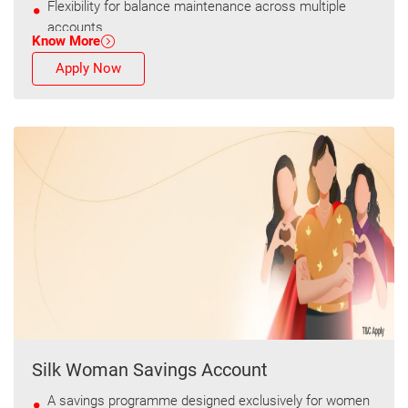
Flexibility for balance maintenance across multiple
accounts
Know More
Apply Now
Silk Woman Savings Account
A savings programme designed exclusively for women