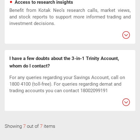
Access to research insights
Benefit from Kotak Neo’s research calls, market views,
and stock reports to support more informed trading and
investment decisions.
I have a few doubts about the 3-in-1 Trinity Account,
whom do I contact?
For any queries regarding your Savings Account, call on
1800 4100 (toll-free). For queries regarding demat and
trading accounts you can contact 18002099191
Showing
7
out of
7
items