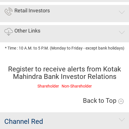
Retail Investors
Other Links
* Time : 10 A.M. to 5 P.M. (Monday to Friday - except bank holidays)
Register to receive alerts from Kotak
Mahindra Bank Investor Relations
Shareholder
Non-Shareholder
Back to Top
Channel Red