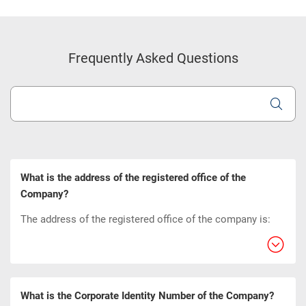
Frequently Asked Questions
What is the address of the registered office of the
Company?
The address of the registered office of the company is:
What is the Corporate Identity Number of the Company?