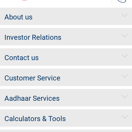
About us
Investor Relations
Contact us
Customer Service
Aadhaar Services
Calculators & Tools