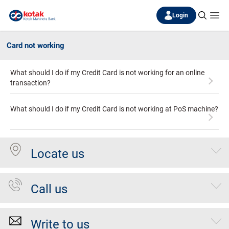
Login
Card not working
What should I do if my Credit Card is not working for an online
transaction?
What should I do if my Credit Card is not working at PoS machine?
Locate us
Call us
Write to us