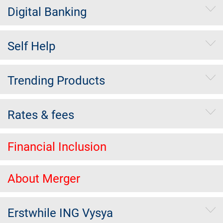
Digital Banking
Self Help
Trending Products
Rates & fees
Financial Inclusion
About Merger
Erstwhile ING Vysya