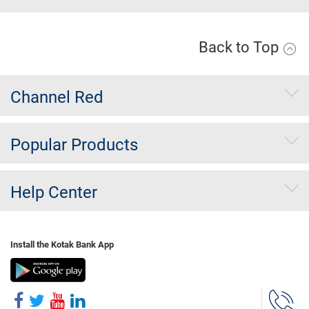
Back to Top
Channel Red
Popular Products
Help Center
Install the Kotak Bank App