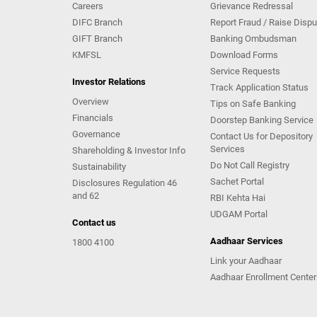
Careers
Grievance Redressal
DIFC Branch
Report Fraud / Raise Dispu
GIFT Branch
Banking Ombudsman
KMFSL
Download Forms
Service Requests
Investor Relations
Track Application Status
Overview
Tips on Safe Banking
Financials
Doorstep Banking Service
Governance
Contact Us for Depository
Services
Shareholding & Investor Info
Do Not Call Registry
Sustainability
Sachet Portal
Disclosures Regulation 46
and 62
RBI Kehta Hai
UDGAM Portal
Contact us
Aadhaar Services
1800 4100
Link your Aadhaar
Aadhaar Enrollment Center