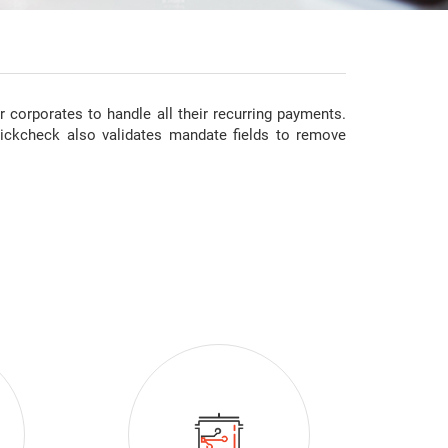
corporates to handle all their recurring payments.
ickcheck also validates mandate fields to remove