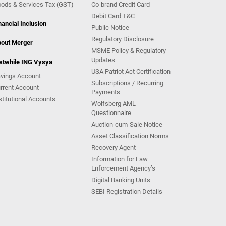
ods & Services Tax (GST)
Co-brand Credit Card
Debit Card T&C
nancial Inclusion
Public Notice
Regulatory Disclosure
out Merger
MSME Policy & Regulatory
Updates
stwhile ING Vysya
USA Patriot Act Certification
vings Account
Subscriptions / Recurring
rrent Account
Payments
stitutional Accounts
Wolfsberg AML
Questionnaire
Auction-cum-Sale Notice
Asset Classification Norms
Recovery Agent
Information for Law
Enforcement Agency’s
Digital Banking Units
SEBI Registration Details