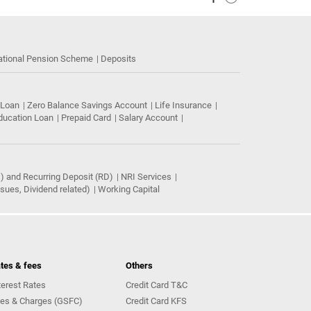
ational Pension Scheme
Deposits
 Loan
Zero Balance Savings Account
Life Insurance
ducation Loan
Prepaid Card
Salary Account
) and Recurring Deposit (RD)
NRI Services
ues, Dividend related)
Working Capital
tes & fees
Others
terest Rates
Credit Card T&C
es & Charges (GSFC)
Credit Card KFS