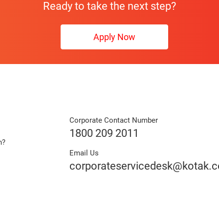
Ready to take the next step?
Apply Now
Corporate Contact Number
1800 209 2011
n?
Email Us
e
corporateservicedesk@kotak.