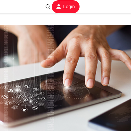
Login