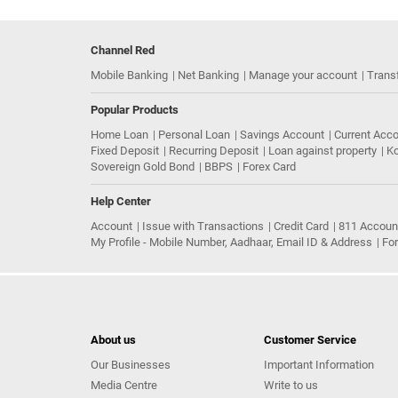
Channel Red
Mobile Banking
Net Banking
Manage your account
Trans
Popular Products
Home Loan
Personal Loan
Savings Account
Current Acc
Fixed Deposit
Recurring Deposit
Loan against property
Ko
Sovereign Gold Bond
BBPS
Forex Card
Help Center
Account
Issue with Transactions
Credit Card
811 Accoun
My Profile - Mobile Number, Aadhaar, Email ID & Address
Fo
About us
Customer Service
Our Businesses
Important Information
Media Centre
Write to us