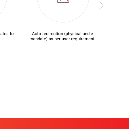
ates to
Auto redirection (physical and e-
Secur
mandate) as per user requirement