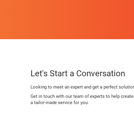
Let's Start a Conversation
Looking to meet an expert and get a perfect solutio
Get in touch with our team of experts to help creat
a tailor-made service for you.