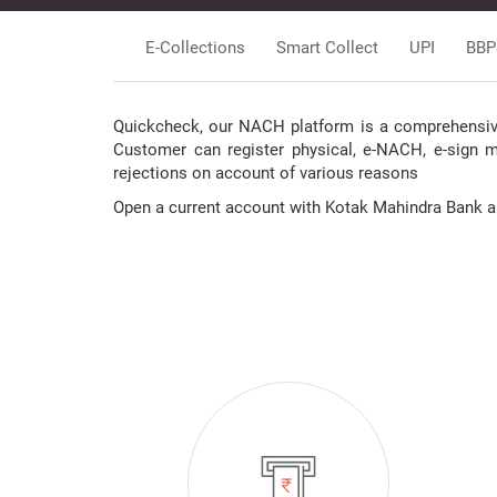
E-Collections
Smart Collect
UPI
BBP
Quickcheck, our NACH platform is a comprehensive 
Customer can register physical, e-NACH, e-sign 
rejections on account of various reasons
Open a current account with Kotak Mahindra Bank and