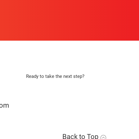
Ready to take the next step?
Apply Now
com
Back to Top