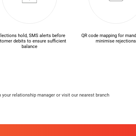
lections hold, SMS alerts before
QR code mapping for mand
tomer debits to ensure sufficient
minimise rejections
balance
 your relationship manager or visit our nearest branch