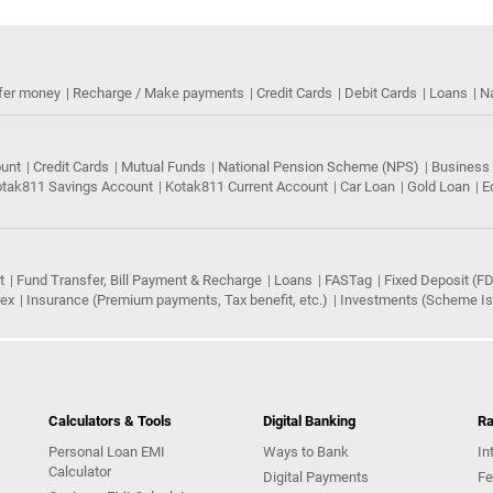
fer money
Recharge / Make payments
Credit Cards
Debit Cards
Loans
N
ount
Credit Cards
Mutual Funds
National Pension Scheme (NPS)
Business
tak811 Savings Account
Kotak811 Current Account
Car Loan
Gold Loan
E
t
Fund Transfer, Bill Payment & Recharge
Loans
FASTag
Fixed Deposit (FD
rex
Insurance (Premium payments, Tax benefit, etc.)
Investments (Scheme Iss
Calculators & Tools
Digital Banking
Ra
Personal Loan EMI
Ways to Bank
In
Calculator
Digital Payments
Fe