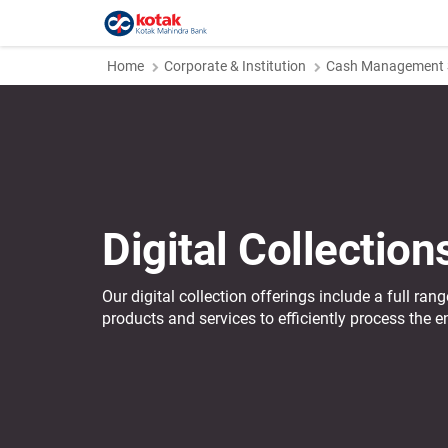
Home
Corporate & Institution
Cash Management S
Digital Collection
Our digital collection offerings include a full ra
products and services to efficiently process the en