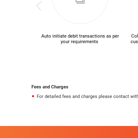
Auto initiate debit transactions as per
Col
your requirements
cus
Fees and Charges
For detailed fees and charges please contact with