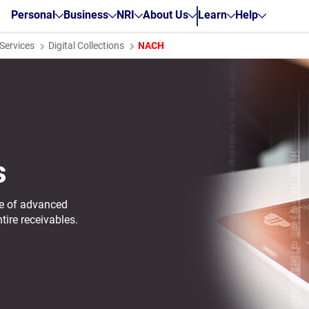
Personal
Business
NRI
About Us
Learn
Help
ervices
Digital Collections
NACH
s
nge of advanced
tire receivables.