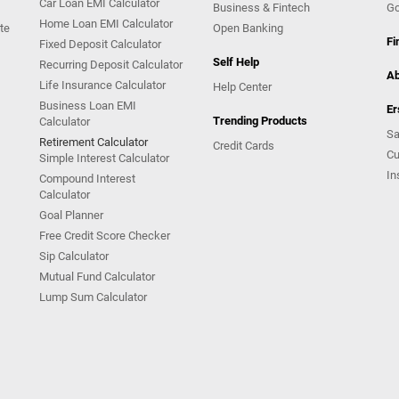
Car Loan EMI Calculator
Business & Fintech
Go
Home Loan EMI Calculator
te
Open Banking
Fi
Fixed Deposit Calculator
Self Help
Recurring Deposit Calculator
Ab
Life Insurance Calculator
Help Center
Business Loan EMI
Er
Trending Products
Calculator
Sa
Retirement Calculator
Credit Cards
Cu
Simple Interest Calculator
In
Compound Interest
Calculator
Goal Planner
Free Credit Score Checker
Sip Calculator
Mutual Fund Calculator
Lump Sum Calculator