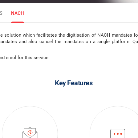
S
NACH
solution which facilitates the digitisation of NACH mandates for 
mandates and also cancel the mandates on a single platform. Qu
 enrol for this service.
Key Features