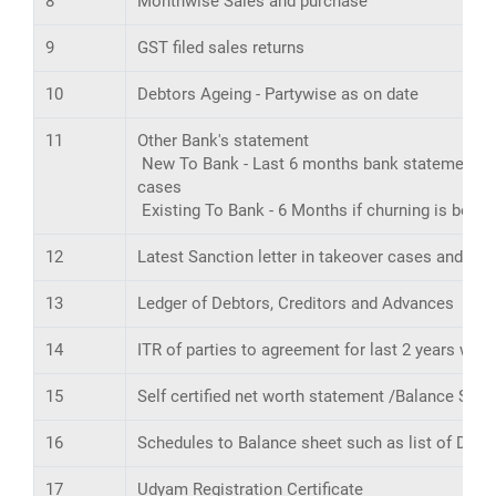
8
Monthwise Sales and purchase
9
GST filed sales returns
10
Debtors Ageing - Partywise as on date
11
Other Bank's statement
New To Bank - Last 6 months bank statement of a
cases
Existing To Bank - 6 Months if churning is belo
12
Latest Sanction letter in takeover cases and trac
13
Ledger of Debtors, Creditors and Advances
14
ITR of parties to agreement for last 2 years wi
15
Self certified net worth statement /Balance Shee
16
Schedules to Balance sheet such as list of Debto
17
Udyam Registration Certificate