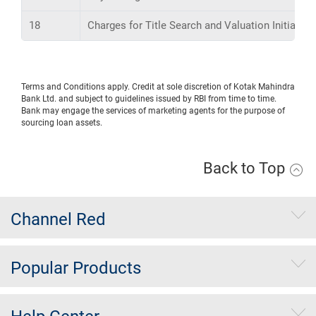
18
Charges for Title Search and Valuation Initiation,
Terms and Conditions apply. Credit at sole discretion of Kotak Mahindra
Bank Ltd. and subject to guidelines issued by RBI from time to time.
Bank may engage the services of marketing agents for the purpose of
sourcing loan assets.
Back to Top
Channel Red
Popular Products