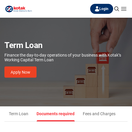
Login
Term Loan
Finance the day-to-day operations of your business with Kotak’s
Working Capital Term Loan
Apply Now
Term Loan
Documents required
Fees and Charges