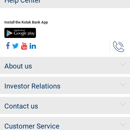
Help Center
Install the Kotak Bank App
About us
Investor Relations
Contact us
Customer Service