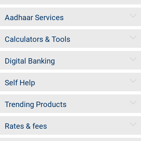
Aadhaar Services
Calculators & Tools
Digital Banking
Self Help
Trending Products
Rates & fees