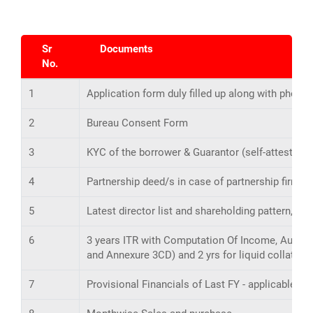
Sr
Documents
No.
1
Application form duly filled up along with photo 
2
Bureau Consent Form
3
KYC of the borrower & Guarantor (self-attested)
4
Partnership deed/s in case of partnership firm.
5
Latest director list and shareholding pattern, i
6
3 years ITR with Computation Of Income, Audited
and Annexure 3CD) and 2 yrs for liquid collatera
7
Provisional Financials of Last FY - applicable f