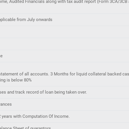
me, Audited Financials along with tax audit report (Form 3CA/3CB a
applicable from July onwards
te
atement of all accounts. 3 Months for liquid collateral backed ca
ning is below 80%
ses and track record of loan being taken over.
vances
t 2 years with Computation Of Income.
Balance Sheet of guarantors