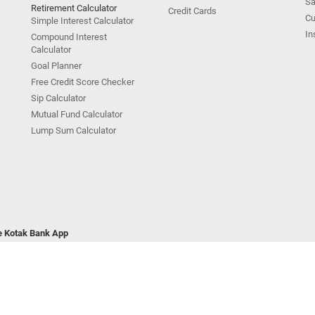
Sa
Retirement Calculator
Credit Cards
Cu
Simple Interest Calculator
In
Compound Interest
Calculator
Goal Planner
Free Credit Score Checker
Sip Calculator
Mutual Fund Calculator
Lump Sum Calculator
he Kotak Bank App
ivacy Policy
|
Terms & Conditions