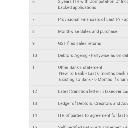
6
3 years ITR with Computation Of Inco
backed applications
7
Provisional Financials of Last FY - 
8
Monthwise Sales and purchase
9
GST filed sales returns
10
Debtors Ageing - Partywise as on da
11
Other Bank's statement
New To Bank - Last 6 months bank st
Existing To Bank - 6 Months if chur
12
Latest Sanction letter in takeover ca
13
Ledger of Debtors, Creditors and Ad
14
ITR of parties to agreement for las
15
Self certified net worth statement /