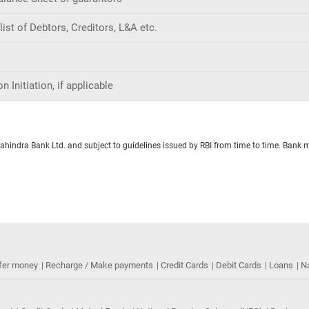
ist of Debtors, Creditors, L&A etc.
 Initiation, if applicable
Mahindra Bank Ltd. and subject to guidelines issued by RBI from time to time. Bank 
fer money
Recharge / Make payments
Credit Cards
Debit Cards
Loans
N