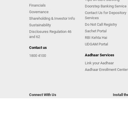
Financials
Doorstep Banking Service
Governance
Contact Us for Depository
Services
Shareholding & Investor Info
Do Not Call Registry
Sustainability
Sachet Portal
Disclosures Regulation 46
and 62
RBI Kehta Hai
UDGAM Portal
Contact us
Aadhaar Services
1800 4100
Link your Aadhaar
Aadhaar Enrollment Center
Connect With Us
Install t
Copyright Kotak Mahindra Bank Limited.
|
Disclaimer
|
Pr