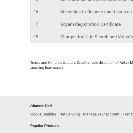
16
Schedules to Balance sheet such as l
17
Udyam Registration Certificate
18
Charges for Title Search and Valuation
Terms and Conditions apply. Credit at sole discretion of Kotak 
sourcing loan assets.
Channel Red
Mobile Banking
Net Banking
Manage your account
Trans
Popular Products