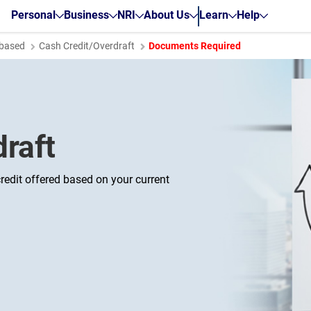
Personal
Business
NRI
About Us
Learn
Help
based
Cash Credit/Overdraft
Documents Required
raft
redit offered based on your current