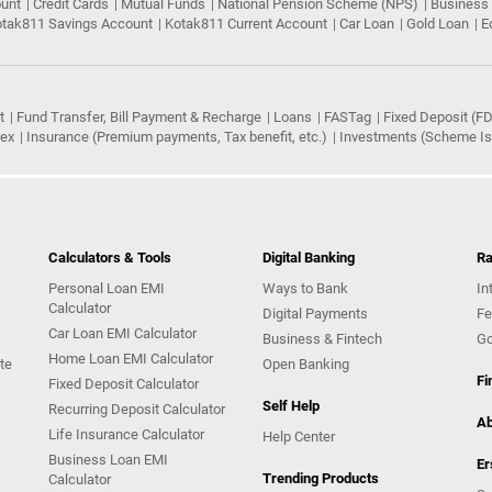
ount
Credit Cards
Mutual Funds
National Pension Scheme (NPS)
Business
tak811 Savings Account
Kotak811 Current Account
Car Loan
Gold Loan
E
t
Fund Transfer, Bill Payment & Recharge
Loans
FASTag
Fixed Deposit (FD
rex
Insurance (Premium payments, Tax benefit, etc.)
Investments (Scheme Iss
Calculators & Tools
Digital Banking
Ra
Personal Loan EMI
Ways to Bank
In
Calculator
Digital Payments
Fe
Car Loan EMI Calculator
Business & Fintech
Go
Home Loan EMI Calculator
te
Open Banking
Fi
Fixed Deposit Calculator
Self Help
Recurring Deposit Calculator
Ab
Life Insurance Calculator
Help Center
Business Loan EMI
Er
Trending Products
Calculator