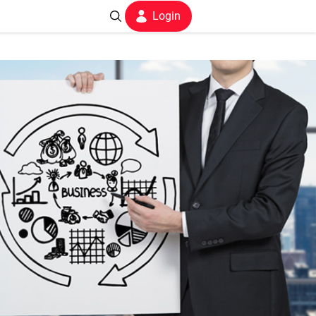
Login