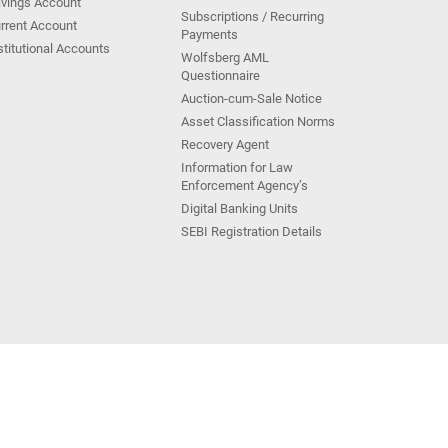
vings Account
Subscriptions / Recurring
rrent Account
Payments
stitutional Accounts
Wolfsberg AML
Questionnaire
Auction-cum-Sale Notice
Asset Classification Norms
Recovery Agent
Information for Law
Enforcement Agency’s
Digital Banking Units
SEBI Registration Details
Kotak Group Companies