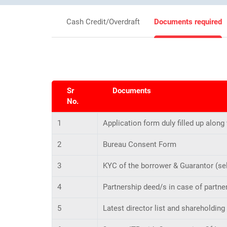
Cash Credit/Overdraft
Documents required
Sr
Documents
No.
1
Application form duly filled up along
2
Bureau Consent Form
3
KYC of the borrower & Guarantor (sel
4
Partnership deed/s in case of partner
5
Latest director list and shareholding