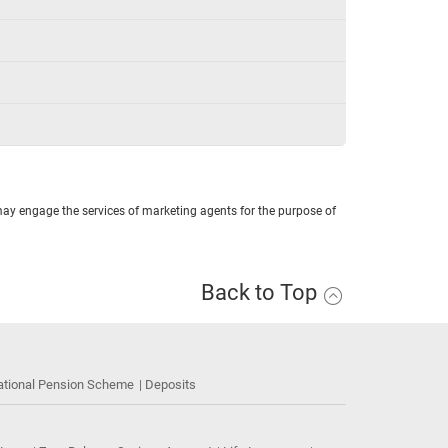
may engage the services of marketing agents for the purpose of
Back to Top
ational Pension Scheme
Deposits