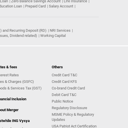
 Loan
Zero Balance Savings Account
Life Insurance
ducation Loan
Prepaid Card
Salary Account
) and Recurring Deposit (RD)
NRI Services
ues, Dividend related)
Working Capital
tes & fees
Others
terest Rates
Credit Card T&C
es & Charges (GSFC)
Credit Card KFS
ods & Services Tax (GST)
Co-brand Credit Card
Debit Card T&C
nancial Inclusion
Public Notice
Regulatory Disclosure
out Merger
MSME Policy & Regulatory
Updates
stwhile ING Vysya
USA Patriot Act Certification