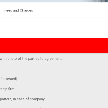
Fees and Charges
 with photo of the parties to agreement.
f-attested)
ship firm.
 pattern, in case of company