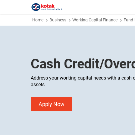
Home
Business
Working Capital Finance
Fund-
Cash Credit/Overd
Address your working capital needs with a cash c
assets
Apply Now