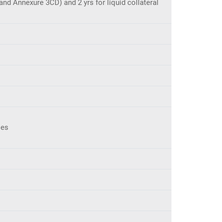
nd Annexure 3CD) and 2 yrs for liquid collateral
ses