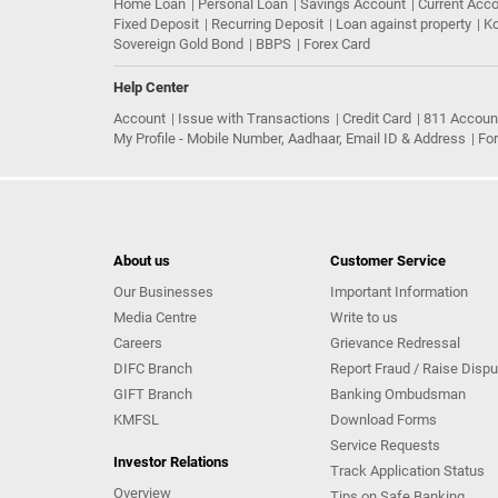
Home Loan
Personal Loan
Savings Account
Current Acc
Fixed Deposit
Recurring Deposit
Loan against property
Ko
Sovereign Gold Bond
BBPS
Forex Card
Help Center
Account
Issue with Transactions
Credit Card
811 Accoun
My Profile - Mobile Number, Aadhaar, Email ID & Address
Fo
About us
Customer Service
Our Businesses
Important Information
Media Centre
Write to us
Careers
Grievance Redressal
DIFC Branch
Report Fraud / Raise Dispu
GIFT Branch
Banking Ombudsman
KMFSL
Download Forms
Service Requests
Investor Relations
Track Application Status
Overview
Tips on Safe Banking