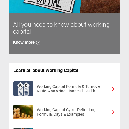
All you need to know about working
capital
Know more
Learn all about Working Capital
Working Capital Formula & Turnover
Ratio: Analyzing Financial Health
Working Capital Cycle: Definition,
Formula, Days & Examples