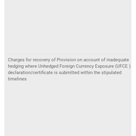
Charges for recovery of Provision on account of inadequate
hedging where Unhedged Foreign Currency Exposure (UFCE )
declaration/certificate is submitted within the stipulated
timelines