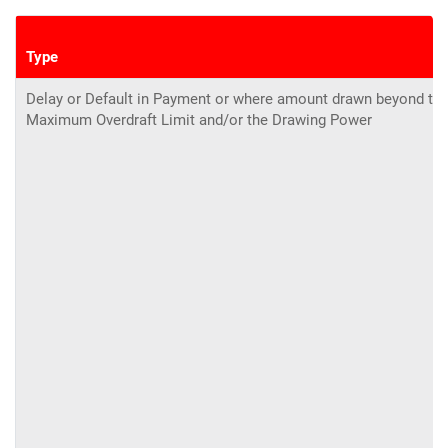
Type
Delay or Default in Payment or where amount drawn beyond th
Maximum Overdraft Limit and/or the Drawing Power