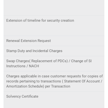
Extension of timeline for security creation
Renewal Extension Request
Stamp Duty and Incidental Charges
Swap Charges( Replacement of PDCs) / Change of SI
Instructions / NACH
Charges applicable in case customer requests for copies of
records pertaining to transactions ( Statement Of Account /
Amortization Schedule) per Transaction
Solvency Certificate