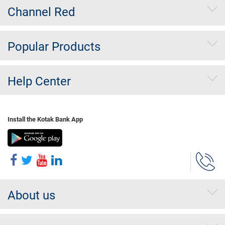
Channel Red
Popular Products
Help Center
Install the Kotak Bank App
About us