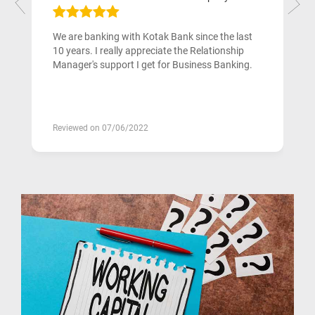
We are banking with Kotak Bank since the last
10 years. I really appreciate the Relationship
Manager's support I get for Business Banking.
Reviewed on 07/06/2022