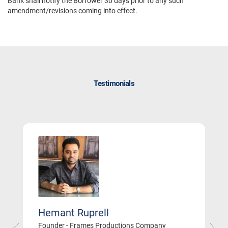
Bank shall notify the Borrower 30 days prior to any such
amendment/revisions coming into effect.
Testimonials
Hemant Ruprell
Founder - Frames Productions Company