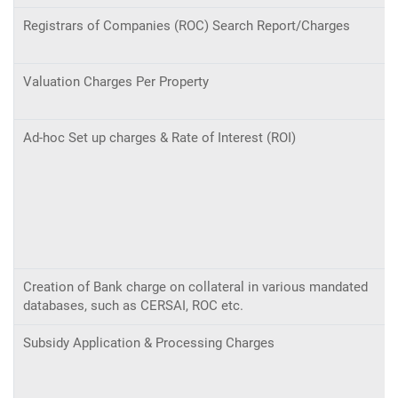
Registrars of Companies (ROC) Search Report/Charges
Valuation Charges Per Property
Ad-hoc Set up charges & Rate of Interest (ROI)
Creation of Bank charge on collateral in various mandated
databases, such as CERSAI, ROC etc.
Subsidy Application & Processing Charges