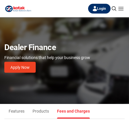
Login
Dealer Finance
Financial solutions that help your business grow
Apply Now
Features
Products
Fees and Charges