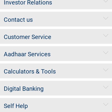
Investor Relations
Contact us
Customer Service
Aadhaar Services
Calculators & Tools
Digital Banking
Self Help