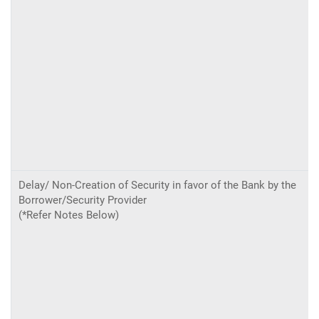
Delay/ Non-Creation of Security in favor of the Bank by the
Borrower/Security Provider
(*Refer Notes Below)