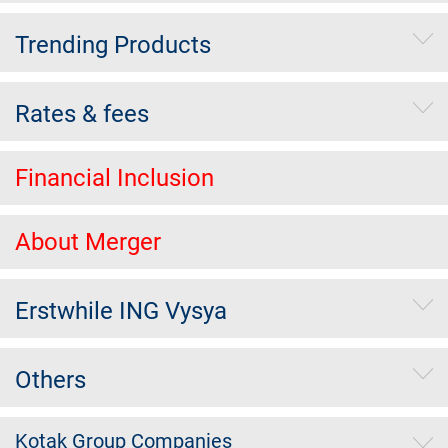
Trending Products
Rates & fees
Financial Inclusion
About Merger
Erstwhile ING Vysya
Others
Kotak Group Companies