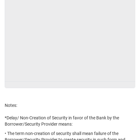
Notes:
*Delay/ Non-Creation of Security in favor of the Bank by the
Borrower/Security Provider means:
• The term non-creation of security shall mean failure of the
Borrower/Security Provider to create security in such form and