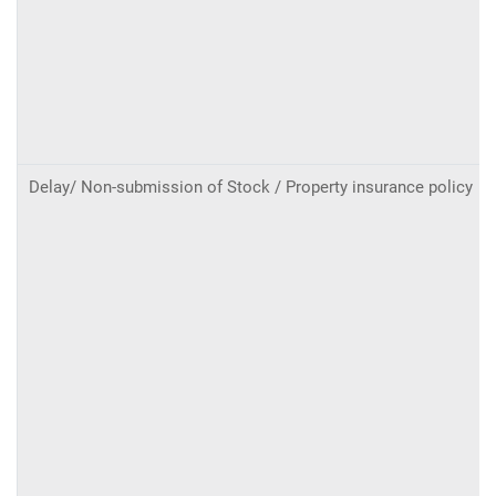
Delay/ Non-submission of Stock / Property insurance policy