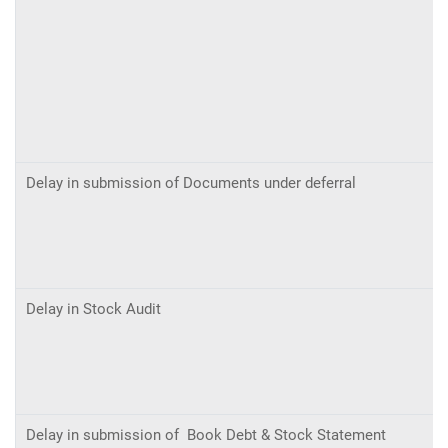
Delay in submission of Documents under deferral
Delay in Stock Audit
Delay in submission of Book Debt & Stock Statement