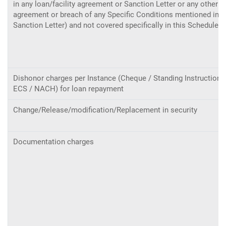
in any loan/facility agreement or Sanction Letter or any other
agreement or breach of any Specific Conditions mentioned in t
Sanction Letter) and not covered specifically in this Schedule.
Dishonor charges per Instance (Cheque / Standing Instructions
ECS / NACH) for loan repayment
Change/Release/modification/Replacement in security
Documentation charges