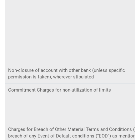
Non-closure of account with other bank (unless specific
permission is taken), wherever stipulated
Commitment Charges for non-utilization of limits
Charges for Breach of Other Material Terms and Conditions (i.e
breach of any Event of Default conditions (“EOD”) as mentione