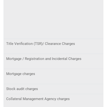
Title Verification (TSR)/ Clearance Charges
Mortgage / Registration and Incidental Charges
Mortgage charges
Stock audit charges
Collateral Management Agency charges