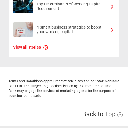
Top Determinants of Working Capital
Requirement
4 Smart business strategies to boost
your working capital
View all stories
Terms and Conditions apply. Credit at sole discretion of Kotak Mahindra
Bank Ltd. and subject to guidelines issued by RBI from time to time.
Bank may engage the services of marketing agents for the purpose of
sourcing loan assets.
Back to Top