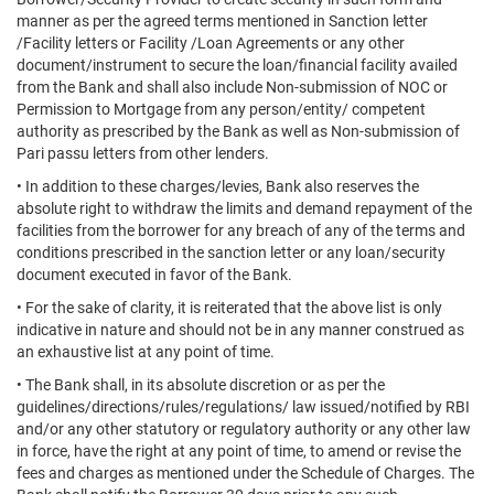
manner as per the agreed terms mentioned in Sanction letter
/Facility letters or Facility /Loan Agreements or any other
document/instrument to secure the loan/financial facility availed
from the Bank and shall also include Non-submission of NOC or
Permission to Mortgage from any person/entity/ competent
authority as prescribed by the Bank as well as Non-submission of
Pari passu letters from other lenders.
• In addition to these charges/levies, Bank also reserves the
absolute right to withdraw the limits and demand repayment of the
facilities from the borrower for any breach of any of the terms and
conditions prescribed in the sanction letter or any loan/security
document executed in favor of the Bank.
• For the sake of clarity, it is reiterated that the above list is only
indicative in nature and should not be in any manner construed as
an exhaustive list at any point of time.
• The Bank shall, in its absolute discretion or as per the
guidelines/directions/rules/regulations/ law issued/notified by RBI
and/or any other statutory or regulatory authority or any other law
in force, have the right at any point of time, to amend or revise the
fees and charges as mentioned under the Schedule of Charges. The