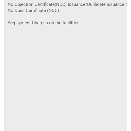
No Objection Certificate(NOC) Issuance/Duplicate issuance of
No Dues Certificate (NDC)
Prepayment Charges on the facilities