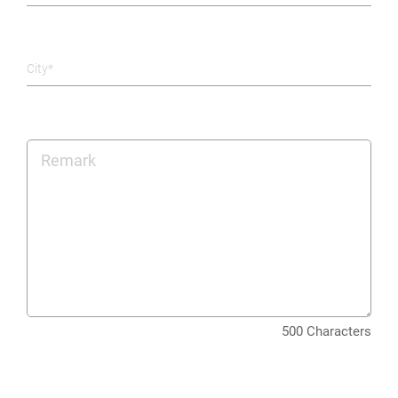
City*
500 Characters