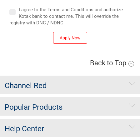
I agree to the Terms and Conditions and authorize
Kotak bank to contact me. This will override the
registry with DNC / NDNC
Apply Now
Back to Top
Channel Red
Popular Products
Help Center