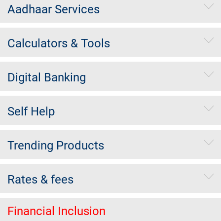
Aadhaar Services
Calculators & Tools
Digital Banking
Self Help
Trending Products
Rates & fees
Financial Inclusion