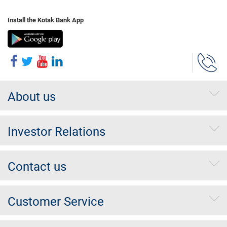
Install the Kotak Bank App
About us
Investor Relations
Contact us
Customer Service