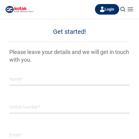
Login
Get started!
Please leave your details and we will get in touch
with you.
Name*
Mobile Number*
Email*