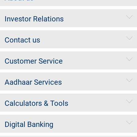
Investor Relations
Contact us
Customer Service
Aadhaar Services
Calculators & Tools
Digital Banking