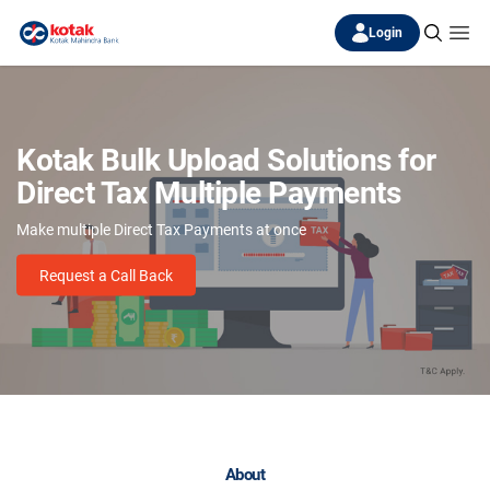
Login
Kotak Bulk Upload Solutions for
Direct Tax Multiple Payments
Make multiple Direct Tax Payments at once
Request a Call Back
About