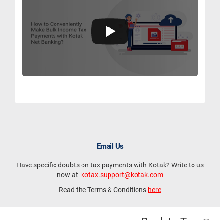
Email Us
Have specific doubts on tax payments with Kotak? Write to us
now at
kotax.support@kotak.com
Read the Terms & Conditions
here