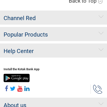
Back to Top
Channel Red
Popular Products
Help Center
Install the Kotak Bank App
About us