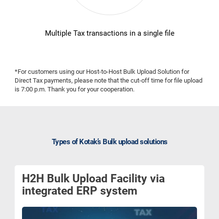
Multiple Tax transactions in a single file
*For customers using our Host-to-Host Bulk Upload Solution for
Direct Tax payments, please note that the cut-off time for file upload
is 7:00 p.m. Thank you for your cooperation.
Types of Kotak’s Bulk upload solutions
H2H Bulk Upload Facility via
integrated ERP system