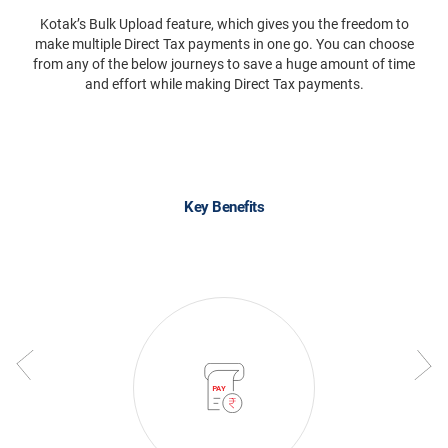
Kotak’s Bulk Upload feature, which gives you the freedom to
make multiple Direct Tax payments in one go. You can choose
from any of the below journeys to save a huge amount of time
and effort while making Direct Tax payments.
Key Benefits