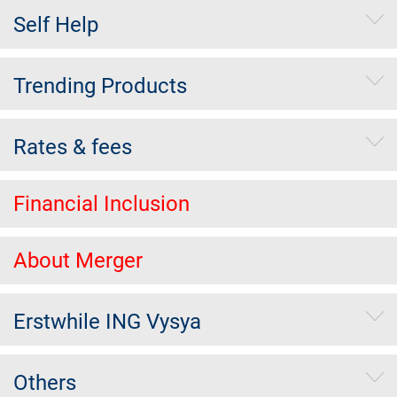
Self Help
Trending Products
Rates & fees
Financial Inclusion
About Merger
Erstwhile ING Vysya
Others