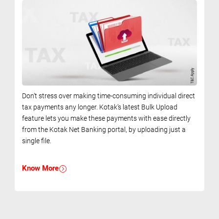
Don’t stress over making time-consuming individual direct
tax payments any longer. Kotak’s latest Bulk Upload
feature lets you make these payments with ease directly
from the Kotak Net Banking portal, by uploading just a
single file.
Know More
.