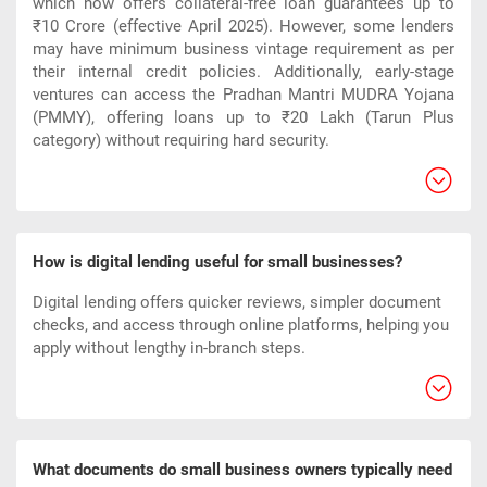
which now offers collateral-free loan guarantees up to
₹10 Crore (effective April 2025). However, some lenders
may have minimum business vintage requirement as per
their internal credit policies. Additionally, early-stage
ventures can access the Pradhan Mantri MUDRA Yojana
(PMMY), offering loans up to ₹20 Lakh (Tarun Plus
category) without requiring hard security.
How is digital lending useful for small businesses?
Digital lending offers quicker reviews, simpler document
checks, and access through online platforms, helping you
apply without lengthy in-branch steps.
What documents do small business owners typically need