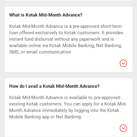
What is Kotak Mid-Month Advance?
Kotak Mid-Month Advance is a pre-approved short-term
loan offered exclusively to Kotak customers. It provides
instant fund disbursal without any paperwork and is
available online via Kotak Mobile Banking, Net Banking,
SMS, or email communication
How do I avail a Kotak Mid-Month Advance?
Kotak Mid-Month Advance is available to pre-approved
existing Kotak customers. You can apply for a Kotak Mid-
Month Advance immediately by logging into the Kotak
Mobile Banking app or Net Banking.