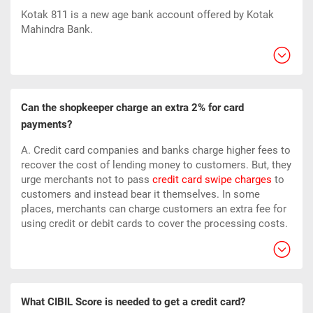
Kotak 811 is a new age bank account offered by Kotak
Mahindra Bank.
Can the shopkeeper charge an extra 2% for card
payments?
A. Credit card companies and banks charge higher fees to
recover the cost of lending money to customers. But, they
urge merchants not to pass
credit card swipe charges
to
customers and instead bear it themselves. In some
places, merchants can charge customers an extra fee for
using credit or debit cards to cover the processing costs.
What CIBIL Score is needed to get a credit card?