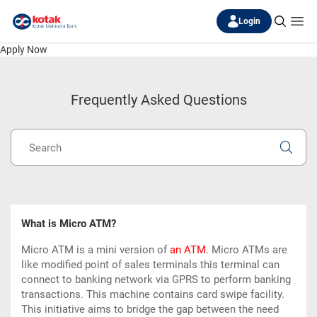
Login
Apply Now
Frequently Asked Questions
What is Micro ATM?
Micro ATM is a mini version of
an ATM
. Micro ATMs are
like modified point of sales terminals this terminal can
connect to banking network via GPRS to perform banking
transactions. This machine contains card swipe facility.
This initiative aims to bridge the gap between the need