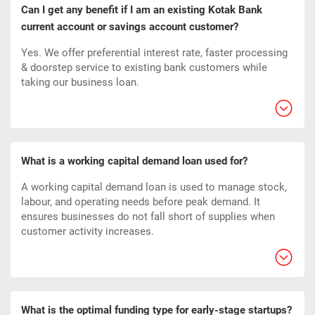
Can I get any benefit if I am an existing Kotak Bank
current account or savings account customer?
Yes. We offer preferential interest rate, faster processing
& doorstep service to existing bank customers while
taking our business loan.
What is a working capital demand loan used for?
A working capital demand loan is used to manage stock,
labour, and operating needs before peak demand. It
ensures businesses do not fall short of supplies when
customer activity increases.
What is the optimal funding type for early-stage startups?