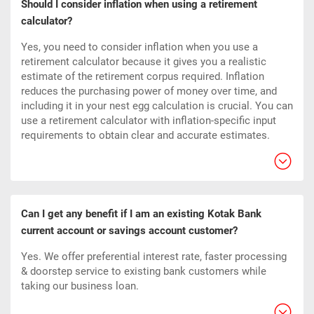
Should I consider inflation when using a retirement
calculator?
Yes, you need to consider inflation when you use a
retirement calculator because it gives you a realistic
estimate of the retirement corpus required. Inflation
reduces the purchasing power of money over time, and
including it in your nest egg calculation is crucial. You can
use a retirement calculator with inflation-specific input
requirements to obtain clear and accurate estimates.
Can I get any benefit if I am an existing Kotak Bank
current account or savings account customer?
Yes. We offer preferential interest rate, faster processing
& doorstep service to existing bank customers while
taking our business loan.