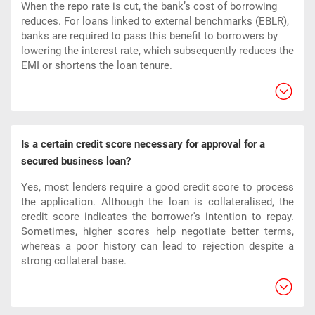
When the repo rate is cut, the bank’s cost of borrowing
reduces. For loans linked to external benchmarks (EBLR),
banks are required to pass this benefit to borrowers by
lowering the interest rate, which subsequently reduces the
EMI or shortens the loan tenure.
Is a certain credit score necessary for approval for a
secured business loan?
Yes, most lenders require a good credit score to process
the application. Although the loan is collateralised, the
credit score indicates the borrower's intention to repay.
Sometimes, higher scores help negotiate better terms,
whereas a poor history can lead to rejection despite a
strong collateral base.