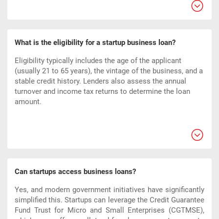
What is the eligibility for a startup business loan?
Eligibility typically includes the age of the applicant
(usually 21 to 65 years), the vintage of the business, and a
stable credit history. Lenders also assess the annual
turnover and income tax returns to determine the loan
amount.
Can startups access business loans?
Yes, and modern government initiatives have significantly
simplified this. Startups can leverage the Credit Guarantee
Fund Trust for Micro and Small Enterprises (CGTMSE),