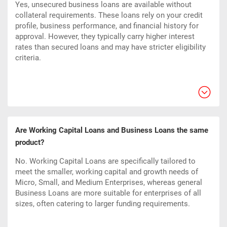
Yes, unsecured business loans are available without
collateral requirements. These loans rely on your credit
profile, business performance, and financial history for
approval. However, they typically carry higher interest
rates than secured loans and may have stricter eligibility
criteria.
Are Working Capital Loans and Business Loans the same
product?
No. Working Capital Loans are specifically tailored to
meet the smaller, working capital and growth needs of
Micro, Small, and Medium Enterprises, whereas general
Business Loans are more suitable for enterprises of all
sizes, often catering to larger funding requirements.