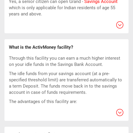
Yes, a senior citizen can open Grand -
Savings Account
which is only applicable for Indian residents of age 55
years and above.
What is the ActivMoney facility?
Through this facility you can earn a much higher interest
on your idle funds in the Savings Bank Account.
The idle funds from your savings account (at a pre-
specified threshold limit) are transferred automatically to
a term Deposit. The funds move back in to the savings
account in case of funds requirements.
The advantages of this facility are: