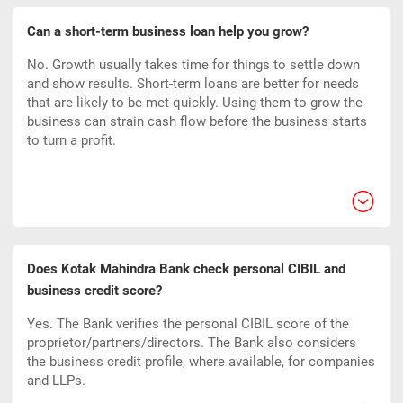
Can a short-term business loan help you grow?
No. Growth usually takes time for things to settle down
and show results. Short-term loans are better for needs
that are likely to be met quickly. Using them to grow the
business can strain cash flow before the business starts
to turn a profit.
Does Kotak Mahindra Bank check personal CIBIL and
business credit score?
Yes. The Bank verifies the personal CIBIL score of the
proprietor/partners/directors. The Bank also considers
the business credit profile, where available, for companies
and LLPs.