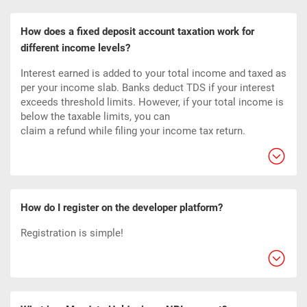
How does a fixed deposit account taxation work for
different income levels?
Interest earned is added to your total income and taxed as
per your income slab. Banks deduct TDS if your interest
exceeds threshold limits. However, if your total income is
below the taxable limits, you can
claim a refund while filing your income tax return.
How do I register on the developer platform?
Registration is simple!