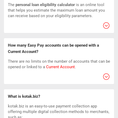
The
personal loan eligibility calculator
is an online tool
that helps you estimate the maximum loan amount you
can receive based on your eligibility parameters.
How many Easy Pay accounts can be opened with a
Current Account?
There are no limits on the number of accounts that can be
opened or linked to a
Current Account
.
What is kotak.biz?
kotak.biz is an easy-to-use payment collection app
offering multiple digital collection methods to merchants,
such as: