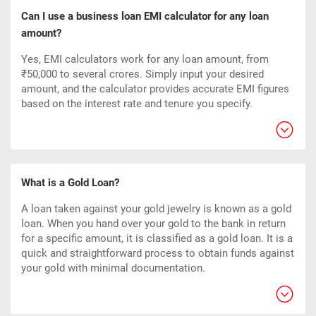
Can I use a business loan EMI calculator for any loan
amount?
Yes, EMI calculators work for any loan amount, from
₹50,000 to several crores. Simply input your desired
amount, and the calculator provides accurate EMI figures
based on the interest rate and tenure you specify.
What is a Gold Loan?
A loan taken against your gold jewelry is known as a gold
loan. When you hand over your gold to the bank in return
for a specific amount, it is classified as a gold loan. It is a
quick and straightforward process to obtain funds against
your gold with minimal documentation.