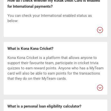
How do I check whether my Kotak Debit Card is enabled
for International payments?
You can check your International enabled status as
below:
What is Kona Kona Cricket?
Kona Kona Cricket is a platform that allows anyone to
support their favourite team, participate in cricket trivia
quizzes to earn reward points. Anyone who has a MyTeam
card will also be able to earn points for the transactions
that they do on their MyTeam cards.
What is a personal loan eligibility calculator?