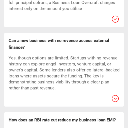
full principal upfront, a Business Loan Overdraft charges
interest only on the amount you utilise
Can a new business with no revenue access external
finance?
Yes, though options are limited. Startups with no revenue
history can explore angel investors, venture capital, or
owner's capital. Some lenders also offer collateral-backed
loans where assets secure the funding. The key is
demonstrating business viability through a clear plan
rather than past revenue.
How does an RBI rate cut reduce my business loan EMI?