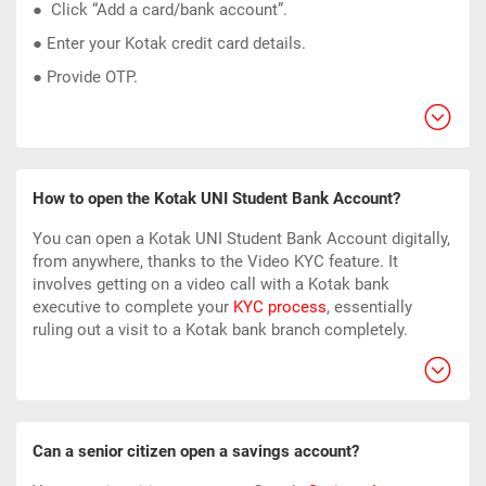
● Click “Add a card/bank account”.
● Enter your Kotak
credit card
details.
● Provide OTP.
How to open the Kotak UNI Student Bank Account?
You can open a Kotak UNI Student Bank Account digitally,
from anywhere, thanks to the Video KYC feature. It
involves getting on a video call with a Kotak bank
executive to complete your
KYC process
, essentially
ruling out a visit to a Kotak bank branch completely.
Can a senior citizen open a savings account?