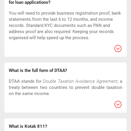
for loan applications?
You will need to provide business registration proof, bank
statements from the last 6 to 12 months, and income
records. Standard KYC documents such as PAN and
address proof are also required. Keeping your records
organised will help speed up the process.
What is the full form of DTAA?
DTAA stands for
Double Taxation Avoidance Agreement
, a
treaty between two countries to prevent double taxation
on the same income.
What is Kotak 811?