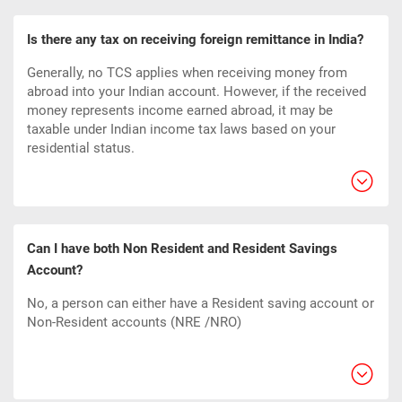
Is there any tax on receiving foreign remittance in India?
Generally, no TCS applies when receiving money from
abroad into your Indian account. However, if the received
money represents income earned abroad, it may be
taxable under Indian income tax laws based on your
residential status.
Can I have both Non Resident and Resident Savings
Account?
No, a person can either have a Resident saving account or
Non-Resident accounts (NRE /NRO)