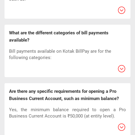
What are the different categories of bill payments
available?
Bill payments available on Kotak BillPay are for the
following categories:
Are there any specific requirements for opening a Pro
Business Current Account, such as minimum balance?
Yes, the minimum balance required to open a Pro
Business Current Account is ₹50,000 (at entity level).