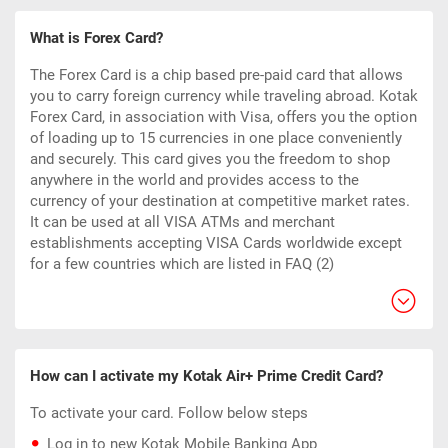
What is Forex Card?
The Forex Card is a chip based pre-paid card that allows
you to carry foreign currency while traveling abroad. Kotak
Forex Card, in association with Visa, offers you the option
of loading up to 15 currencies in one place conveniently
and securely. This card gives you the freedom to shop
anywhere in the world and provides access to the
currency of your destination at competitive market rates.
It can be used at all VISA ATMs and merchant
establishments accepting VISA Cards worldwide except
for a few countries which are listed in FAQ (2)
How can I activate my Kotak Air+ Prime Credit Card?
To activate your card. Follow below steps
Log in to new Kotak Mobile Banking App