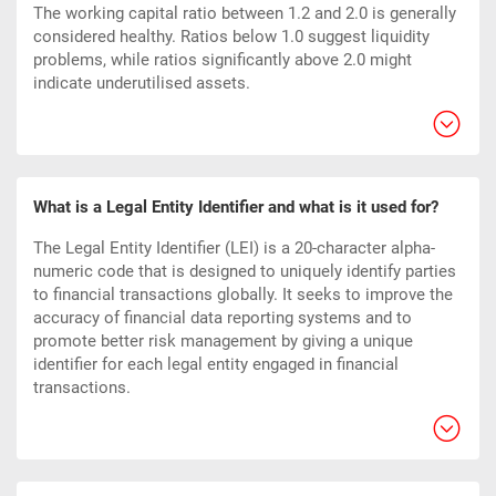
The working capital ratio between 1.2 and 2.0 is generally
considered healthy. Ratios below 1.0 suggest liquidity
problems, while ratios significantly above 2.0 might
indicate underutilised assets.
What is a Legal Entity Identifier and what is it used for?
The Legal Entity Identifier (LEI) is a 20-character alpha-
numeric code that is designed to uniquely identify parties
to financial transactions globally. It seeks to improve the
accuracy of financial data reporting systems and to
promote better risk management by giving a unique
identifier for each legal entity engaged in financial
transactions.