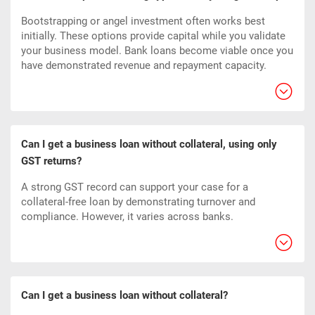
Bootstrapping or angel investment often works best
initially. These options provide capital while you validate
your business model. Bank loans become viable once you
have demonstrated revenue and repayment capacity.
Can I get a business loan without collateral, using only
GST returns?
A strong GST record can support your case for a
collateral-free loan by demonstrating turnover and
compliance. However, it varies across banks.
Can I get a business loan without collateral?