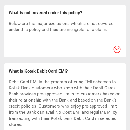
What is not covered under this policy?
Below are the major exclusions which are not covered
under this policy and thus are ineligible for a claim:
What is Kotak Debit Card EMI?
Debit Card EMI is the program offering EMI schemes to
Kotak Bank customers who shop with their Debit Cards.
Bank provides pre-approved limits to customers based on
their relationship with the Bank and based on the Bank’s
credit policies. Customers who enjoy pre-approved limit
from the Bank can avail No Cost EMI and regular EMI by
transacting with their Kotak bank Debit Card in selected
stores.