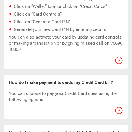
Click on “Wallet” Icon or click on “Credit Cards”
Click on “Card Controls”
Click on “Generate Card PIN”
Generate your new Card PIN by entering details
You can also activate your card by updating card controls
or making a transaction or by giving missed call on 76690
10000
How do I make payment towards my Credit Card bill?
You can choose to pay your Credit Card dues using the
following options: