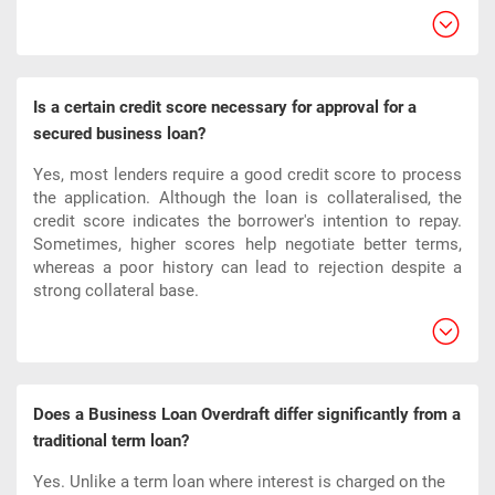
Is a certain credit score necessary for approval for a
secured business loan?
Yes, most lenders require a good credit score to process
the application. Although the loan is collateralised, the
credit score indicates the borrower's intention to repay.
Sometimes, higher scores help negotiate better terms,
whereas a poor history can lead to rejection despite a
strong collateral base.
Does a Business Loan Overdraft differ significantly from a
traditional term loan?
Yes. Unlike a term loan where interest is charged on the