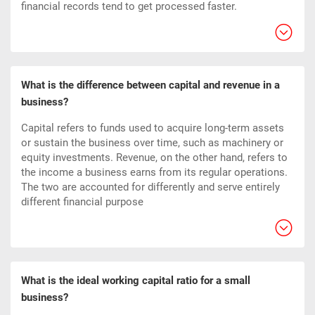
financial records tend to get processed faster.
What is the difference between capital and revenue in a
business?
Capital refers to funds used to acquire long-term assets
or sustain the business over time, such as machinery or
equity investments. Revenue, on the other hand, refers to
the income a business earns from its regular operations.
The two are accounted for differently and serve entirely
different financial purpose
What is the ideal working capital ratio for a small
business?