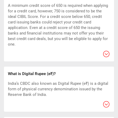
A minimum credit score of 650 is required when applying
for a credit card, however, 750 is considered to be the
ideal CIBIL Score. For a credit score below 650, credit
card issuing banks could reject your credit card
application. Even at a credit score of 650 the issuing
banks and financial institutions may not offer you their
best credit card deals, but you will be eligible to apply for
one.
What is Digital Rupee (e₹)?
India’s CBDC also known as Digital Rupee (e₹) is a digital
form of physical currency denomination issued by the
Reserve Bank of India.