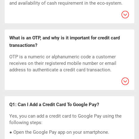
and availability of cash requirement in the eco-system.
What is an OTP, and why is it important for credit card
transactions?
OTP is a numeric or alphanumeric code a customer
receives on their registered mobile number or email
address to authenticate a credit card transaction.
Q1: Can I Add a Credit Card To Google Pay?
Yes, you can add a credit card to Google Pay using the
following steps:
● Open the Google Pay app on your smartphone.