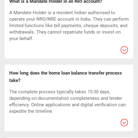
What is a Mandate Holder in an NRI account?
A Mandate Holder is a resident Indian authorised to
operate your NRO/NRE account in India. They can perform
limited functions like bill payments, cheque deposits, and
withdrawals. They cannot repatriate funds or invest on
your behalf.
How long does the home loan balance transfer process
take?
The complete process typically takes 15-30 days,
depending on documentation completeness and lender
efficiency. Online applications and digital verification can
expedite the timeline.