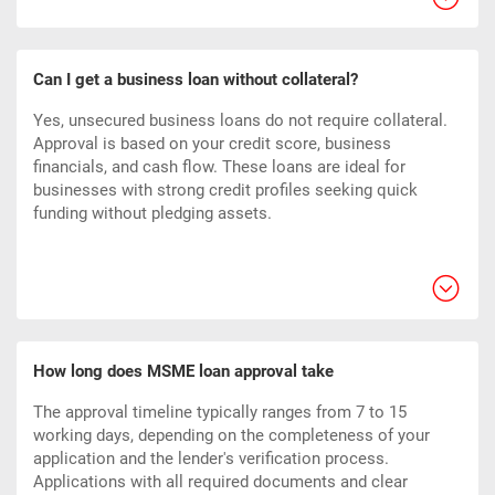
Can I get a business loan without collateral?
Yes, unsecured business loans do not require collateral.
Approval is based on your credit score, business
financials, and cash flow. These loans are ideal for
businesses with strong credit profiles seeking quick
funding without pledging assets.
How long does MSME loan approval take
The approval timeline typically ranges from 7 to 15
working days, depending on the completeness of your
application and the lender's verification process.
Applications with all required documents and clear