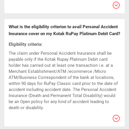
What is the eligibility criterion to avail Personal Accident
Insurance cover on my Kotak RuPay Platinum Debit Card?
Eligibility criteria:
The claim under Personal Accident Insurance shall be
payable only if the Kotak Rupay Platinum Debit card
holder has carried out at least one transaction i.e. at a
Merchant Establishment/ATM /ecommerce /Micro
ATM/Business Correspondent of the bank at locations,
within 90 days for RuPay Classic card prior to the date of
accident including accident date. The Personal Accident
Insurance (Death and Permanent Total Disability) would
be an Open policy for any kind of accident leading to
death or disability.