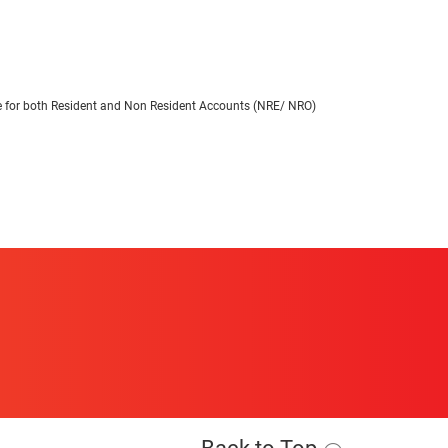
able for both Resident and Non Resident Accounts (NRE/ NRO)