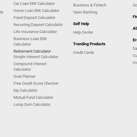
Car Loan EMI Calculator
Business & Fintech
Go
Home Loan EMI Calculator
te
Open Banking
Fi
Fixed Deposit Calculator
Self Help
Recurring Deposit Calculator
Ab
Life Insurance Calculator
Help Center
Business Loan EMI
Er
Trending Products
Calculator
Sa
Retirement Calculator
Credit Cards
Cu
Simple Interest Calculator
In
Compound Interest
Calculator
Goal Planner
Free Credit Score Checker
Sip Calculator
Mutual Fund Calculator
Lump Sum Calculator