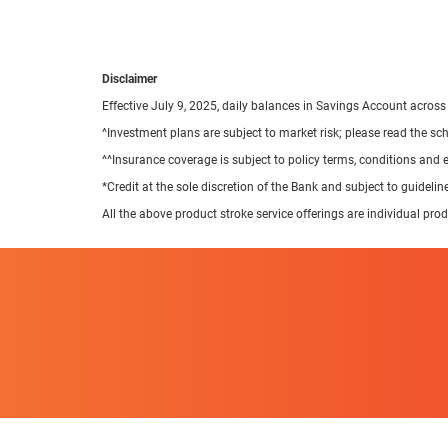
Disclaimer
Effective July 9, 2025, daily balances in Savings Account across
^Investment plans are subject to market risk; please read the s
^^Insurance coverage is subject to policy terms, conditions and 
*Credit at the sole discretion of the Bank and subject to guideli
All the above product stroke service offerings are individual pro