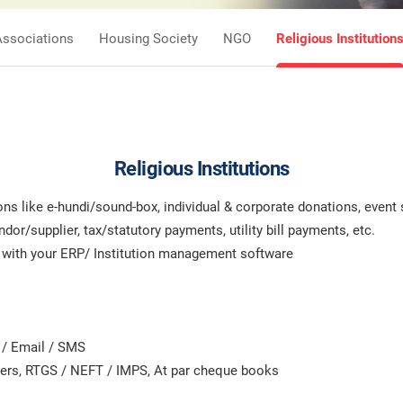
Associations
Housing Society
NGO
Religious Institution
Religious Institutions
s like e-hundi/sound-box, individual & corporate donations, event 
r/supplier, tax/statutory payments, utility bill payments, etc.
n with your ERP/ Institution management software
 / Email / SMS
ders, RTGS / NEFT / IMPS, At par cheque books