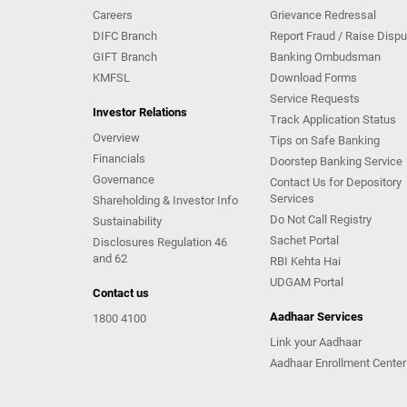
Careers
Grievance Redressal
DIFC Branch
Report Fraud / Raise Dispu
GIFT Branch
Banking Ombudsman
KMFSL
Download Forms
Service Requests
Investor Relations
Track Application Status
Overview
Tips on Safe Banking
Financials
Doorstep Banking Service
Governance
Contact Us for Depository
Services
Shareholding & Investor Info
Do Not Call Registry
Sustainability
Sachet Portal
Disclosures Regulation 46
and 62
RBI Kehta Hai
UDGAM Portal
Contact us
Aadhaar Services
1800 4100
Link your Aadhaar
Aadhaar Enrollment Center