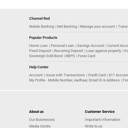
Channel Red
Mobile Banking
Net Banking
Manage your account
Trans
Popular Products
Home Loan
Personal Loan
Savings Account
Current Acc
Fixed Deposit
Recurring Deposit
Loan against property
Ko
Sovereign Gold Bond
BBPS
Forex Card
Help Center
Account
Issue with Transactions
Credit Card
811 Accoun
My Profile - Mobile Number, Aadhaar, Email ID & Address
Fo
About us
Customer Service
Our Businesses
Important Information
Media Centre
Write to us