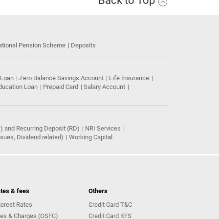
Back to Top
ational Pension Scheme
Deposits
 Loan
Zero Balance Savings Account
Life Insurance
ducation Loan
Prepaid Card
Salary Account
) and Recurring Deposit (RD)
NRI Services
ues, Dividend related)
Working Capital
tes & fees
Others
terest Rates
Credit Card T&C
es & Charges (GSFC)
Credit Card KFS