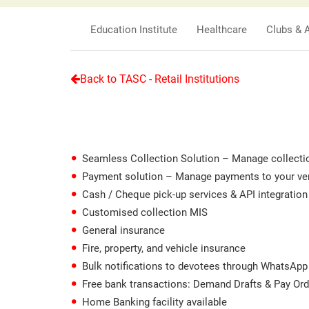
Education Institute
Healthcare
Clubs & 
Back to TASC - Retail Institutions
Seamless Collection Solution – Manage collection
Payment solution – Manage payments to your vendo
Cash / Cheque pick-up services & API integratio
Customised collection MIS
General insurance
Fire, property, and vehicle insurance
Bulk notifications to devotees through WhatsApp
Free bank transactions: Demand Drafts & Pay Or
Home Banking facility available