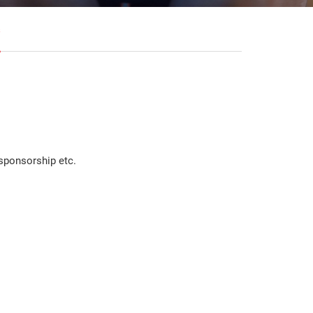
s
sponsorship etc.