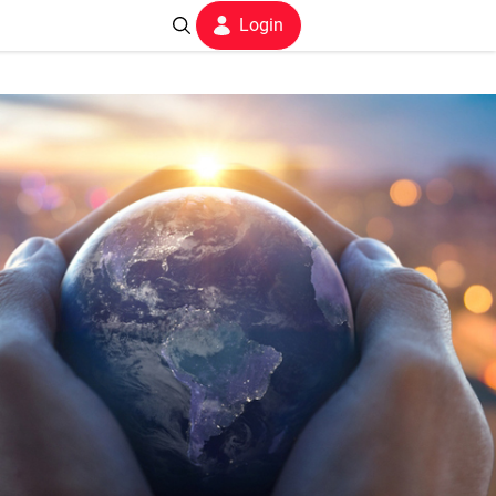
Login