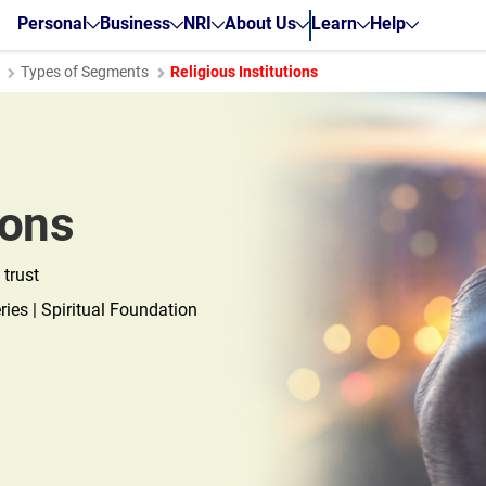
Personal
Business
NRI
About Us
Learn
Help
Types of Segments
Religious Institutions
ions
 trust
ies | Spiritual Foundation