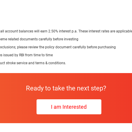
 all account balances will earn 2.50% interest p.a. These interest rates are applic
cheme related documents carefully before investing
exclusions; please review the policy document carefully before purchasing
nes issued by RBI from time to time
duct stroke service and terms & conditions.
Ready to take the next step?
I am Interested