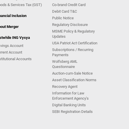
ods & Services Tax (GST)
Co-brand Credit Card
Debit Card T&C
nancial Inclusion
Public Notice
Regulatory Disclosure
out Merger
MSME Policy & Regulatory
Updates
stwhile ING Vysya
USA Patriot Act Certification
vings Account
Subscriptions / Recurring
rrent Account
Payments
stitutional Accounts
Wolfsberg AML
Questionnaire
Auction-cum-Sale Notice
Asset Classification Norms
Recovery Agent
Information for Law
Enforcement Agency’s
Digital Banking Units
SEBI Registration Details