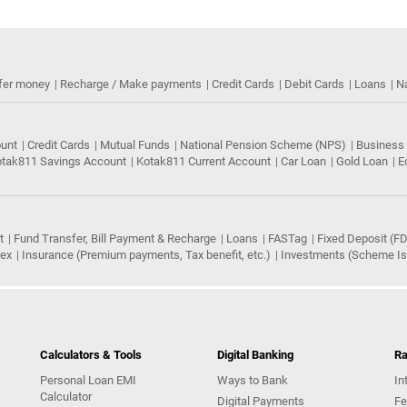
fer money
Recharge / Make payments
Credit Cards
Debit Cards
Loans
N
ount
Credit Cards
Mutual Funds
National Pension Scheme (NPS)
Business
tak811 Savings Account
Kotak811 Current Account
Car Loan
Gold Loan
E
t
Fund Transfer, Bill Payment & Recharge
Loans
FASTag
Fixed Deposit (FD
rex
Insurance (Premium payments, Tax benefit, etc.)
Investments (Scheme Iss
Calculators & Tools
Digital Banking
Ra
Personal Loan EMI
Ways to Bank
In
Calculator
Digital Payments
Fe