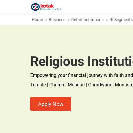
Home
Business
Retail Institutions
RI Segments
Religious Institut
Empowering your financial journey with faith and
Temple | Church | Mosque | Gurudwara | Monaster
Apply Now