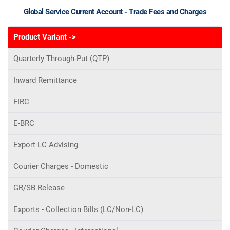
Global Service Current Account - Trade Fees and Charges
Product Variant ->
Quarterly Through-Put (QTP)
Inward Remittance
FIRC
E-BRC
Export LC Advising
Courier Charges - Domestic
GR/SB Release
Exports - Collection Bills (LC/Non-LC)