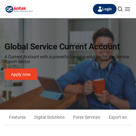
Login
Global Service Current Account
A Current Account with a powerful banking solution for the Service
Export Sector
Apply now
Features
Digital Solutions
Forex Services
Export and Imp