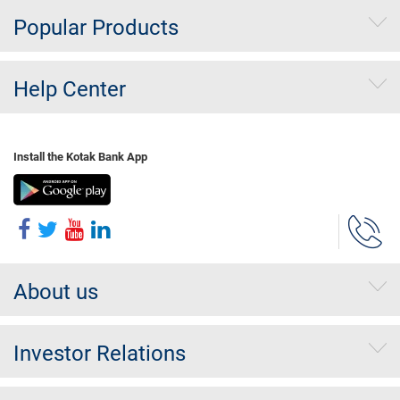
Popular Products
Help Center
Install the Kotak Bank App
About us
Investor Relations