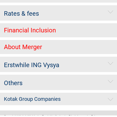
Rates & fees
Financial Inclusion
About Merger
Erstwhile ING Vysya
Others
Kotak Group Companies
Copyright Kotak Mahindra Bank Limited.
|
Disclaimer
|
Privacy