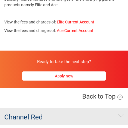
products namely Elite and Ace.
View the fees and charges of:
Elite Current Account
View the fees and charges of:
Ace Current Account
Ready to take the next step?
Apply now
Back to Top
Channel Red