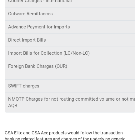
Courier Charges - International
Outward Remittances
Advance Payment for Imports
Direct Import Bills
Import Bills for Collection (LC/Non-LC)
Foreign Bank Charges (OUR)
SWIFT charges
NMQTP Charges for not routing committed volume or not main
AQB
GSA Elite and GSA Ace products would follow the transaction
banking related features and charges of the underlying generic