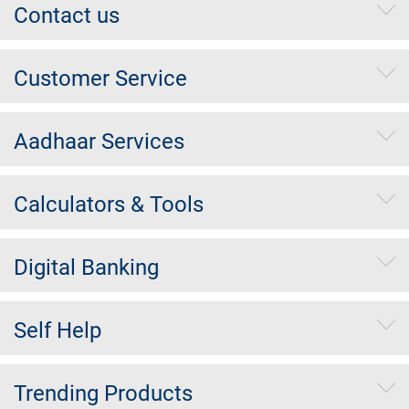
Contact us
Customer Service
Aadhaar Services
Calculators & Tools
Digital Banking
Self Help
Trending Products