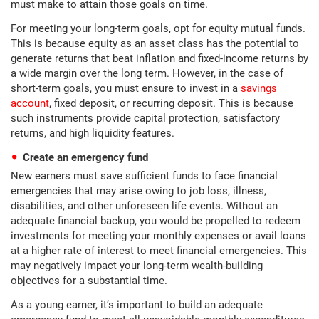
must make to attain those goals on time.
For meeting your long-term goals, opt for equity mutual funds.
This is because equity as an asset class has the potential to
generate returns that beat inflation and fixed-income returns by
a wide margin over the long term. However, in the case of
short-term goals, you must ensure to invest in a
savings
account
, fixed deposit, or recurring deposit. This is because
such instruments provide capital protection, satisfactory
returns, and high liquidity features.
Create an emergency fund
New earners must save sufficient funds to face financial
emergencies that may arise owing to job loss, illness,
disabilities, and other unforeseen life events. Without an
adequate financial backup, you would be propelled to redeem
investments for meeting your monthly expenses or avail loans
at a higher rate of interest to meet financial emergencies. This
may negatively impact your long-term wealth-building
objectives for a substantial time.
As a young earner, it’s important to build an adequate