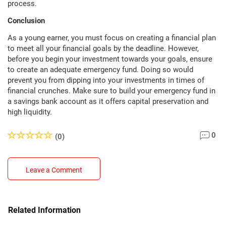
process.
Conclusion
As a young earner, you must focus on creating a financial plan
to meet all your financial goals by the deadline. However,
before you begin your investment towards your goals, ensure
to create an adequate emergency fund. Doing so would
prevent you from dipping into your investments in times of
financial crunches. Make sure to build your emergency fund in
a savings bank account as it offers capital preservation and
high liquidity.
0
(0)
Leave a Comment
Related Information