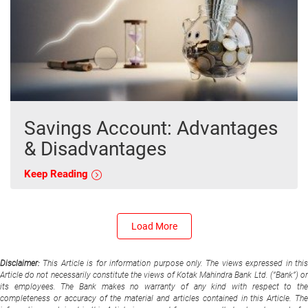
Savings Account: Advantages
& Disadvantages
Keep Reading
Load More
Disclaimer:
This Article is for information purpose only. The views expressed in thi
Article do not necessarily constitute the views of Kotak Mahindra Bank Ltd. (“Bank”) or
its employees. The Bank makes no warranty of any kind with respect to the
completeness or accuracy of the material and articles contained in this Article. The