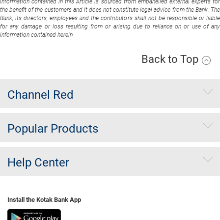
information contained in this Article is sourced from empanelled external experts for
the benefit of the customers and it does not constitute legal advice from the Bank. The
Bank, its directors, employees and the contributors shall not be responsible or liable
for any damage or loss resulting from or arising due to reliance on or use of any
information contained herein
Back to Top
Channel Red
Popular Products
Help Center
Install the Kotak Bank App