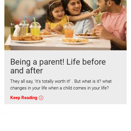
Being a parent! Life before
and after
They all say, ‘It’s totally worth it!’ . But what is it? what
changes in your life when a child comes in your life?
Keep Reading