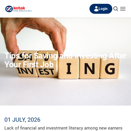
Login
Tips for Saving and Investing After
Your First Job
01 JULY, 2026
Lack of financial and investment literacy among new earners