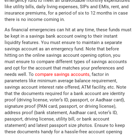
emergency fund to meet all unavoidable monthly expenditures
like utility bills, daily living expenses, SIPs and EMIs, rent, and
insurance premiums, for a period of six to 12 months in case
there is no income coming in.
As financial emergencies can hit at any time, these funds must
be kept in a savings bank account owing to their instant
liquidity features. You must ensure to maintain a separate
savings account as an emergency fund. Note that before
hitting on the online savings account opening option, you
must ensure to compare different types of savings accounts
and opt for the account that matches your preferences and
needs well. To
compare savings accounts
, factor in
parameters like minimum average balance requirement,
savings account interest rate offered, ATM facility, etc. Note
that the documents required for a bank account are identity
proof (driving license, voter’s ID, passport, or Aadhaar card),
signature proof (PAN card, passport, or driving license),
address proof (bank statement, Aadhaar card, voter’s ID,
passport, driving license, utility bill, or bank account
statement) and latest passport size photos. Ensure to keep
these documents handy for a hassle-free account opening