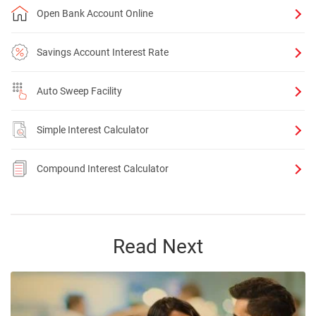
Open Bank Account Online
Savings Account Interest Rate
Auto Sweep Facility
Simple Interest Calculator
Compound Interest Calculator
Read Next