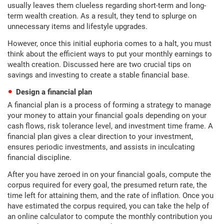
usually leaves them clueless regarding short-term and long-
term wealth creation. As a result, they tend to splurge on
unnecessary items and lifestyle upgrades.
However, once this initial euphoria comes to a halt, you must
think about the efficient ways to put your monthly earnings to
wealth creation. Discussed here are two crucial tips on
savings and investing to create a stable financial base.
Design a financial plan
A financial plan is a process of forming a strategy to manage
your money to attain your financial goals depending on your
cash flows, risk tolerance level, and investment time frame. A
financial plan gives a clear direction to your investment,
ensures periodic investments, and assists in inculcating
financial discipline.
After you have zeroed in on your financial goals, compute the
corpus required for every goal, the presumed return rate, the
time left for attaining them, and the rate of inflation. Once you
have estimated the corpus required, you can take the help of
an online calculator to compute the monthly contribution you