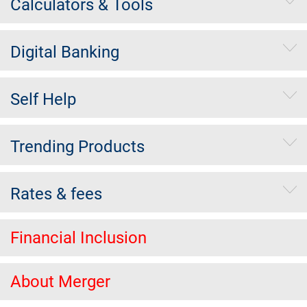
Calculators & Tools
Digital Banking
Self Help
Trending Products
Rates & fees
Financial Inclusion
About Merger