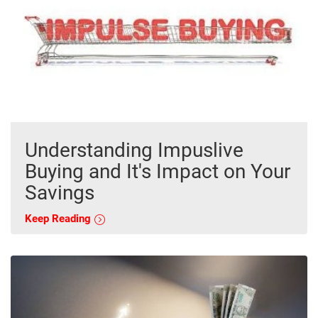
Understanding Impuslive
Buying and It's Impact on Your
Savings
Keep Reading