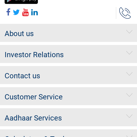
About us
Investor Relations
Contact us
Customer Service
Aadhaar Services