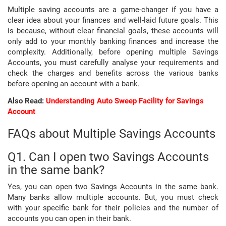
Multiple saving accounts are a game-changer if you have a
clear idea about your finances and well-laid future goals. This
is because, without clear financial goals, these accounts will
only add to your monthly banking finances and increase the
complexity. Additionally, before opening multiple Savings
Accounts, you must carefully analyse your requirements and
check the charges and benefits across the various banks
before opening an account with a bank.
Also Read:
Understanding Auto Sweep Facility for Savings
Account
FAQs about Multiple Savings Accounts
Q1. Can I open two Savings Accounts
in the same bank?
Yes, you can open two Savings Accounts in the same bank.
Many banks allow multiple accounts. But, you must check
with your specific bank for their policies and the number of
accounts you can open in their bank.