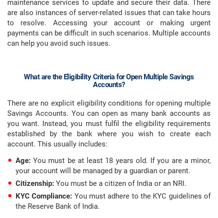
maintenance services to update and secure their data. There
are also instances of server-related issues that can take hours
to resolve. Accessing your account or making urgent
payments can be difficult in such scenarios. Multiple accounts
can help you avoid such issues.
What are the Eligibility Criteria for Open Multiple Savings
Accounts?
There are no explicit eligibility conditions for opening multiple
Savings Accounts. You can open as many bank accounts as
you want. Instead, you must fulfil the eligibility requirements
established by the bank where you wish to create each
account. This usually includes:
Age:
You must be at least 18 years old. If you are a minor,
your account will be managed by a guardian or parent.
Citizenship:
You must be a citizen of India or an NRI.
KYC Compliance:
You must adhere to the KYC guidelines of
the Reserve Bank of India.