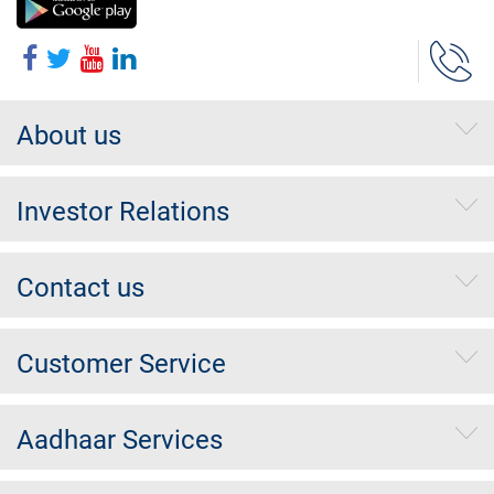
About us
Investor Relations
Contact us
Customer Service
Aadhaar Services