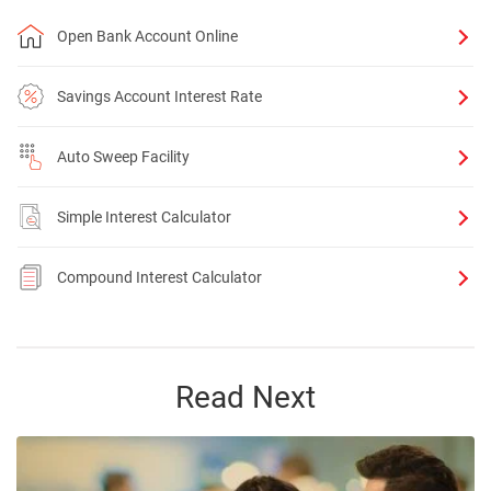
Open Bank Account Online
Savings Account Interest Rate
Auto Sweep Facility
Simple Interest Calculator
Compound Interest Calculator
Read Next