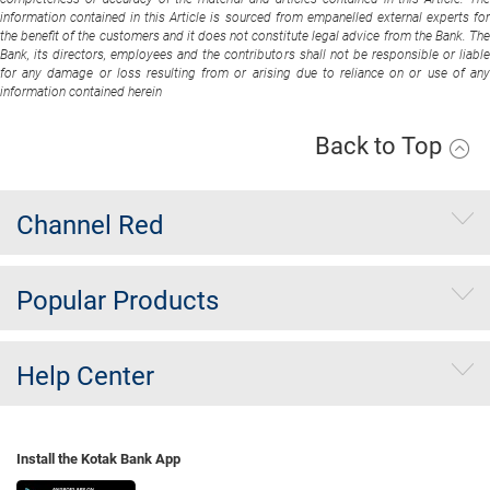
information contained in this Article is sourced from empanelled external experts for
the benefit of the customers and it does not constitute legal advice from the Bank. The
Bank, its directors, employees and the contributors shall not be responsible or liable
for any damage or loss resulting from or arising due to reliance on or use of any
information contained herein
Back to Top
Channel Red
Popular Products
Help Center
Install the Kotak Bank App