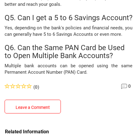
better and reach your goals.
Q5. Can I get a 5 to 6 Savings Account?
Yes, depending on the bank's policies and financial needs, you
can generally have 5 to 6 Savings Accounts or even more.
Q6. Can the Same PAN Card be Used
to Open Multiple Bank Accounts?
Multiple bank accounts can be opened using the same
Permanent Account Number (PAN) Card.
0
(0)
Leave a Comment
Related Information