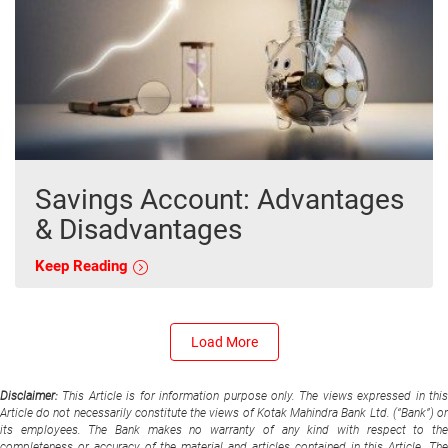
Savings Account: Advantages
& Disadvantages
Keep Reading
Load More
Disclaimer:
This Article is for information purpose only. The views expressed in thi
Article do not necessarily constitute the views of Kotak Mahindra Bank Ltd. (“Bank”) or
its employees. The Bank makes no warranty of any kind with respect to the
completeness or accuracy of the material and articles contained in this Article. The