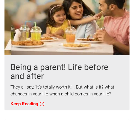
Being a parent! Life before
and after
They all say, ‘It’s totally worth it!’ . But what is it? what
changes in your life when a child comes in your life?
Keep Reading