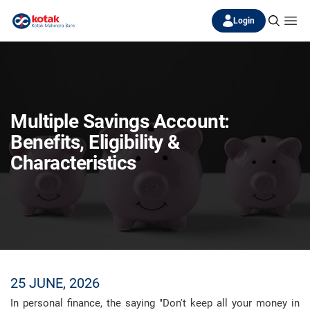
Login
Multiple Savings Account:
Benefits, Eligibility &
Characteristics
25 JUNE, 2026
In personal finance, the saying "Don't keep all your money in