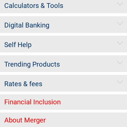
Calculators & Tools
Digital Banking
Self Help
Trending Products
Rates & fees
Financial Inclusion
About Merger