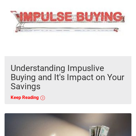
Understanding Impuslive
Buying and It's Impact on Your
Savings
Keep Reading