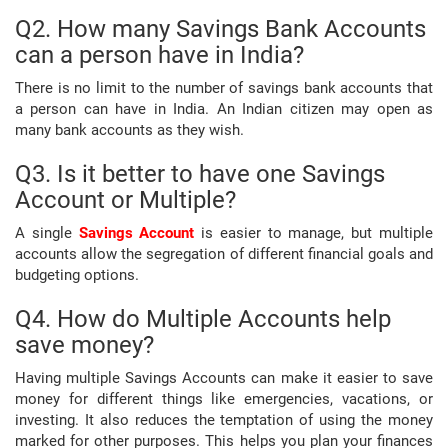
Q2. How many Savings Bank Accounts
can a person have in India?
There is no limit to the number of savings bank accounts that
a person can have in India. An Indian citizen may open as
many bank accounts as they wish.
Q3. Is it better to have one Savings
Account or Multiple?
A single
Savings Account
is easier to manage, but multiple
accounts allow the segregation of different financial goals and
budgeting options.
Q4. How do Multiple Accounts help
save money?
Having multiple Savings Accounts can make it easier to save
money for different things like emergencies, vacations, or
investing. It also reduces the temptation of using the money
marked for other purposes. This helps you plan your finances