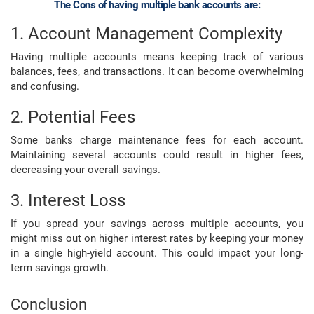
The Cons of having multiple bank accounts are:
1. Account Management Complexity
Having multiple accounts means keeping track of various
balances, fees, and transactions. It can become overwhelming
and confusing.
2. Potential Fees
Some banks charge maintenance fees for each account.
Maintaining several accounts could result in higher fees,
decreasing your overall savings.
3. Interest Loss
If you spread your savings across multiple accounts, you
might miss out on higher interest rates by keeping your money
in a single high-yield account. This could impact your long-
term savings growth.
Conclusion