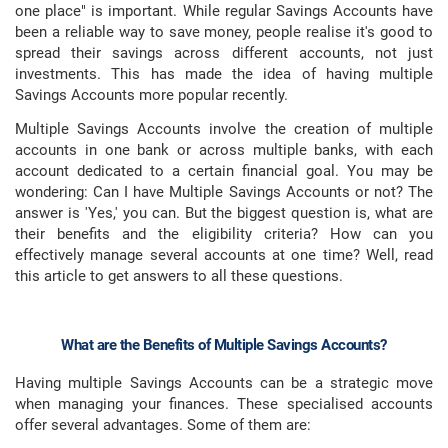
one place" is important. While regular Savings Accounts have
been a reliable way to save money, people realise it's good to
spread their savings across different accounts, not just
investments. This has made the idea of having multiple
Savings Accounts more popular recently.
Multiple Savings Accounts involve the creation of multiple
accounts in one bank or across multiple banks, with each
account dedicated to a certain financial goal. You may be
wondering: Can I have Multiple Savings Accounts or not? The
answer is 'Yes,' you can. But the biggest question is, what are
their benefits and the eligibility criteria? How can you
effectively manage several accounts at one time? Well, read
this article to get answers to all these questions.
What are the Benefits of Multiple Savings Accounts?
Having multiple Savings Accounts can be a strategic move
when managing your finances. These specialised accounts
offer several advantages. Some of them are: