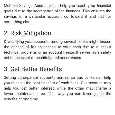
Multiple Savings Accounts can help you reach your financial
goals due to the segregation of the finances. This ensures the
savings in a particular account go toward it and not for
something else.
2. Risk Mitigation
Diversifying your accounts among several banks might lessen
the chance of losing access to your cash due to a bank's
technical problems or an account freeze. It serves as a safety
net in the event of unanticipated occurrences.
3. Get Better Benefits
Setting up separate accounts across various banks can help
you channel the best benefits of each bank. One account may
help you get better interest, while the other may charge a
lower maintenance fee. This way, you can leverage all the
benefits at one time.