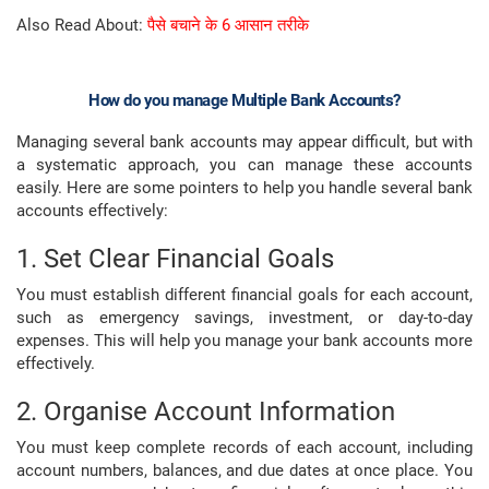
Also Read About:
पैसे बचाने के 6 आसान तरीके
How do you manage Multiple Bank Accounts?
Managing several bank accounts may appear difficult, but with
a systematic approach, you can manage these accounts
easily. Here are some pointers to help you handle several bank
accounts effectively:
1. Set Clear Financial Goals
You must establish different financial goals for each account,
such as emergency savings, investment, or day-to-day
expenses. This will help you manage your bank accounts more
effectively.
2. Organise Account Information
You must keep complete records of each account, including
account numbers, balances, and due dates at once place. You