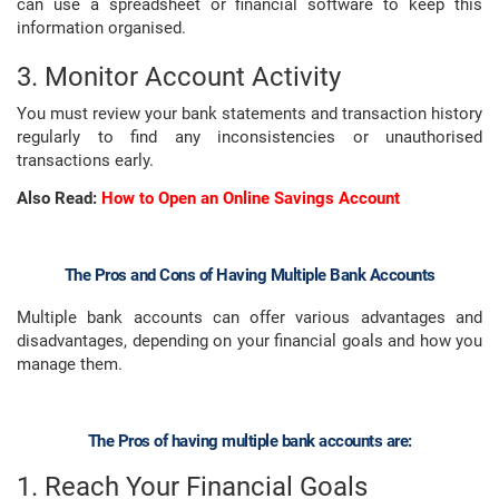
can use a spreadsheet or financial software to keep this
information organised.
3. Monitor Account Activity
You must review your bank statements and transaction history
regularly to find any inconsistencies or unauthorised
transactions early.
Also Read:
How to Open an Online Savings Account
The Pros and Cons of Having Multiple Bank Accounts
Multiple bank accounts can offer various advantages and
disadvantages, depending on your financial goals and how you
manage them.
The Pros of having multiple bank accounts are:
1. Reach Your Financial Goals