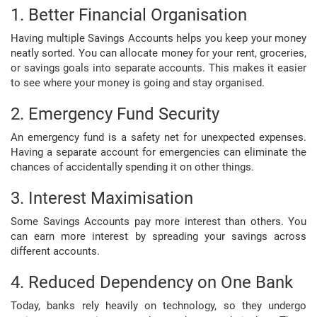
1. Better Financial Organisation
Having multiple Savings Accounts helps you keep your money
neatly sorted. You can allocate money for your rent, groceries,
or savings goals into separate accounts. This makes it easier
to see where your money is going and stay organised.
2. Emergency Fund Security
An emergency fund is a safety net for unexpected expenses.
Having a separate account for emergencies can eliminate the
chances of accidentally spending it on other things.
3. Interest Maximisation
Some Savings Accounts pay more interest than others. You
can earn more interest by spreading your savings across
different accounts.
4. Reduced Dependency on One Bank
Today, banks rely heavily on technology, so they undergo