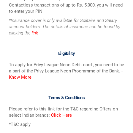
Contactless transactions of up to Rs. 5,000, you will need
to enter your PIN.
*Insurance cover is only available for Solitaire and Salary
account holders. The details of insurance can be found by
clicking the
link
Eligibility
To apply for Privy League Neon Debit card , you need to be
a part of the Privy League Neon Programme of the Bank. -
Know More
Terms & Conditions
Please refer to this link for the T&C regarding Offers on
select Indian brands:
Click Here
*T&C apply