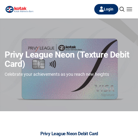
Login
Privy League Neon (Texture Debit
Card)
Celebrate your achievements as you reach new heights
Privy League Neon Debit Card