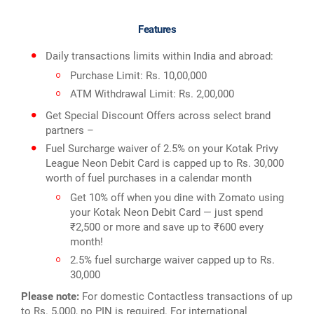
Features
Daily transactions limits within India and abroad:
Purchase Limit: Rs. 10,00,000
ATM Withdrawal Limit: Rs. 2,00,000
Get Special Discount Offers across select brand
partners –
Fuel Surcharge waiver of 2.5% on your Kotak Privy
League Neon Debit Card is capped up to Rs. 30,000
worth of fuel purchases in a calendar month
Get 10% off when you dine with Zomato using
your Kotak Neon Debit Card — just spend
₹2,500 or more and save up to ₹600 every
month!
2.5% fuel surcharge waiver capped up to Rs.
30,000
Please note:
For domestic Contactless transactions of up
to Rs. 5,000, no PIN is required. For international