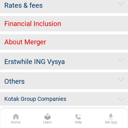
Rates & fees
Financial Inclusion
About Merger
Erstwhile ING Vysya
Others
Kotak Group Companies
Copyright Kotak Mahindra Bank Limited.
|
Disclaimer
|
Privacy
Home
Learn
Help
Get App
Policy
|
Terms & Conditions