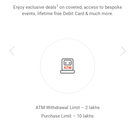
1
Enjoy exclusive deals
on coveted, access to bespoke
events, lifetime free Debit Card & much more.
ATM Withdrawal Limit – 2 lakhs
Purchase Limit – 10 lakhs