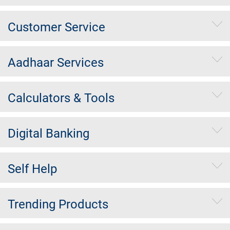
Customer Service
Aadhaar Services
Calculators & Tools
Digital Banking
Self Help
Trending Products