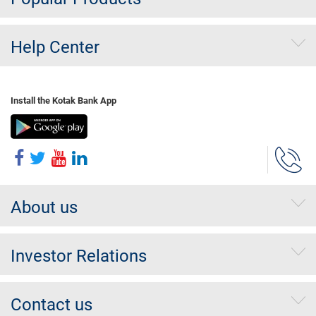
Help Center
Install the Kotak Bank App
About us
Investor Relations
Contact us