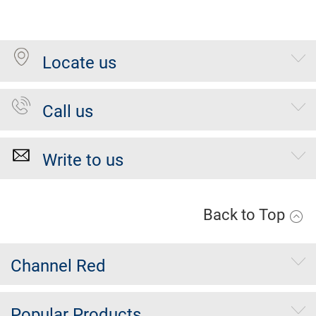
Locate us
Call us
Write to us
Back to Top
Channel Red
Popular Products