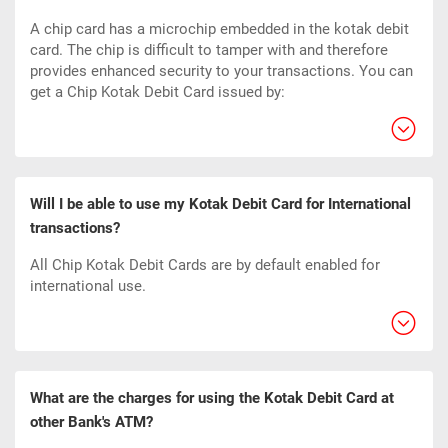
A chip card has a microchip embedded in the kotak debit
card. The chip is difficult to tamper with and therefore
provides enhanced security to your transactions. You can
get a Chip Kotak Debit Card issued by:
Will I be able to use my Kotak Debit Card for International
transactions?
All Chip Kotak Debit Cards are by default enabled for
international use.
What are the charges for using the Kotak Debit Card at
other Bank's ATM?