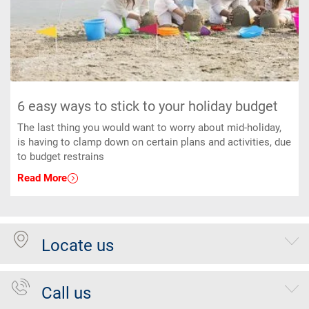
6 easy ways to stick to your holiday budget
The last thing you would want to worry about mid-holiday,
is having to clamp down on certain plans and activities, due
to budget restrains
Read More
Locate us
Call us