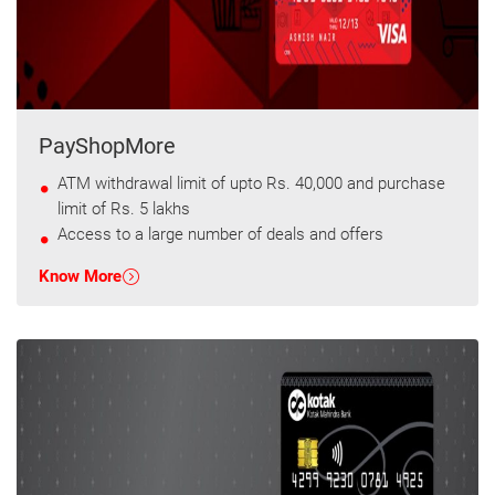
PayShopMore
ATM withdrawal limit of upto Rs. 40,000 and purchase
limit of Rs. 5 lakhs
Access to a large number of deals and offers
Know More
T&C apply