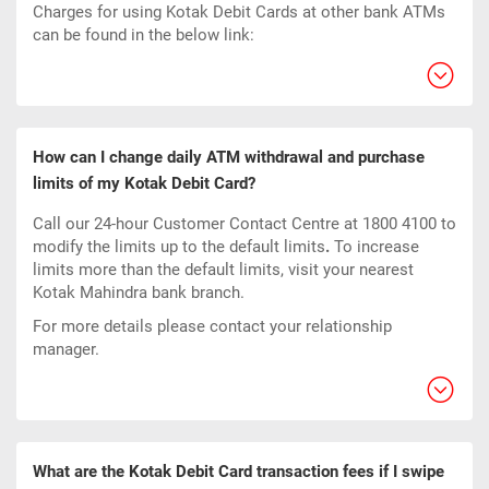
Charges for using Kotak Debit Cards at other bank ATMs
can be found in the below link:
How can I change daily ATM withdrawal and purchase
limits of my Kotak Debit Card?
Call our 24-hour Customer Contact Centre at 1800 4100 to
modify the limits up to the default limits
.
To increase
limits more than the default limits, visit your nearest
Kotak Mahindra bank branch.
For more details please contact your relationship
manager.
What are the Kotak Debit Card transaction fees if I swipe