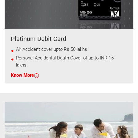
Platinum Debit Card
Air Accident cover upto Rs 50 lakhs
Personal Accidental Death Cover of up to INR 15
lakhs.
Know More
T&C apply