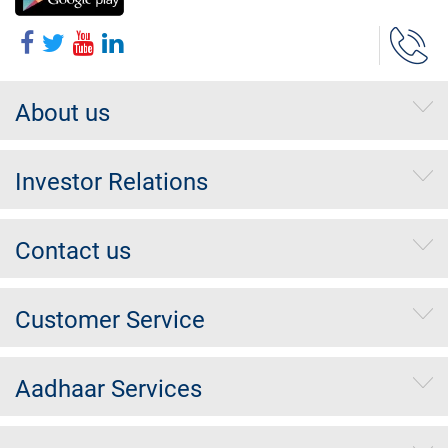
About us
Investor Relations
Contact us
Customer Service
Aadhaar Services