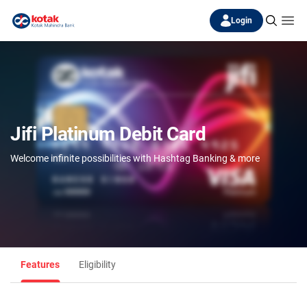
Login
Jifi Platinum Debit Card
Welcome infinite possibilities with Hashtag Banking & more
Features
Eligibility