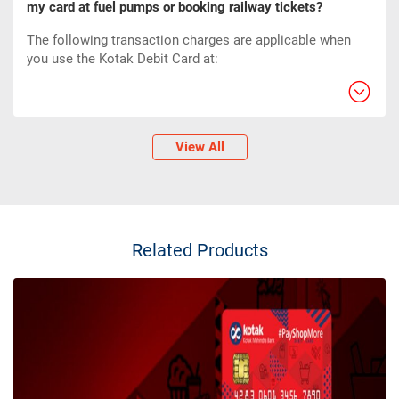
my card at fuel pumps or booking railway tickets?
The following transaction charges are applicable when
you use the Kotak Debit Card at:
View All
Related Products