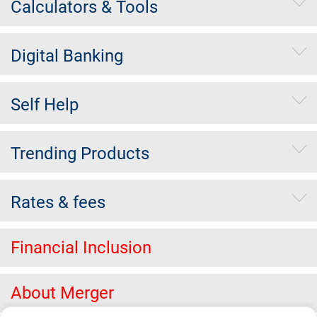
Calculators & Tools
Digital Banking
Self Help
Trending Products
Rates & fees
Financial Inclusion
About Merger