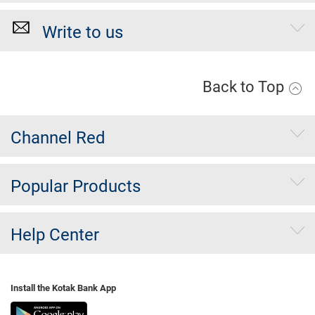
Write to us
Back to Top
Channel Red
Popular Products
Help Center
Install the Kotak Bank App