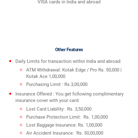
VISA cards in India and abroad
Other Features
Daily Limits for transaction within India and abroad:
ATM Withdrawal: Kotak Edge / Pro Rs. 50,000 |
Kotak Ace 1,00,000
Purchasing Limit : Rs.3,00,000
Insurance Offered : You get following complimentary
insurance cover with your card:
Lost Card Liability: Rs. 3,50,000
Purchase Protection Limit: Rs. 1,00,000
Lost Baggage Insurance: Rs. 1,00,000
Air Accident Insurance: Rs. 50,00,000