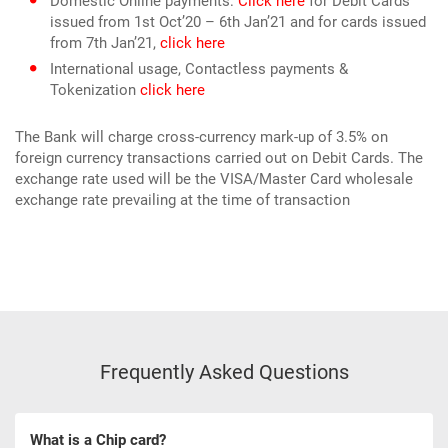
Domestic Online payments:
Click here
for Debit Cards
issued from 1st Oct’20 – 6th Jan’21 and for cards issued
from 7th Jan’21,
click here
International usage, Contactless payments &
Tokenization
click here
The Bank will charge cross-currency mark-up of 3.5% on
foreign currency transactions carried out on Debit Cards. The
exchange rate used will be the VISA/Master Card wholesale
exchange rate prevailing at the time of transaction
Frequently Asked Questions
What is a Chip card?