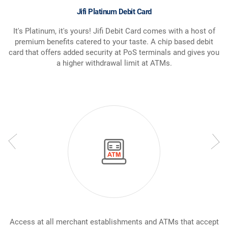
Jifi Platinum Debit Card
It's Platinum, it's yours! Jifi Debit Card comes with a host of
premium benefits catered to your taste. A chip based debit
card that offers added security at PoS terminals and gives you
a higher withdrawal limit at ATMs.
Access at all merchant establishments and ATMs that accept