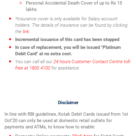
Personal Accidental Death Cover of up to Rs 15
lakhs
*Insurance cover is only available for Salary account
holders. The details of insurance can be found by clicking
the
link
.
Incremental issuance of this card has been stopped
In case of replacement, you will be issued "Platinum
Debit Card" at no extra cost.
You can call all our
24 hours Customer Contact Centre toll-
free at 1800 4100
for assistance.
Disclaimer
In line with RBI guidelines, Kotak Debit Cards issued from 1st
Oct’20 can only be used at domestic retail outlets for
payments and ATMs, to know how to enable: