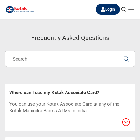
Login
Frequently Asked Questions
Where can I use my Kotak Associate Card?
You can use your Kotak Associate Card at any of the
Kotak Mahindra Bank's ATMs in India.