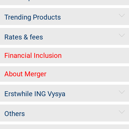
Trending Products
Rates & fees
Financial Inclusion
About Merger
Erstwhile ING Vysya
Others