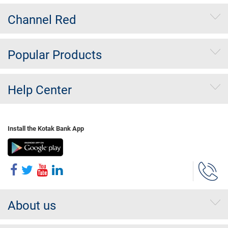
Channel Red
Popular Products
Help Center
Install the Kotak Bank App
About us