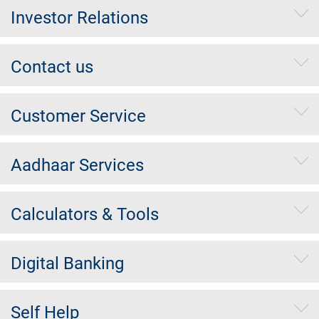
Investor Relations
Contact us
Customer Service
Aadhaar Services
Calculators & Tools
Digital Banking
Self Help