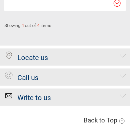
Showing
4
out of
4
items
Locate us
Call us
Write to us
Back to Top