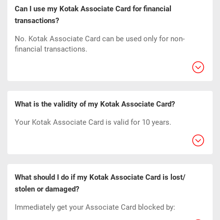
Can I use my Kotak Associate Card for financial
transactions?
No. Kotak Associate Card can be used only for non-
financial transactions.
What is the validity of my Kotak Associate Card?
Your Kotak Associate Card is valid for 10 years.
What should I do if my Kotak Associate Card is lost/
stolen or damaged?
Immediately get your Associate Card blocked by: