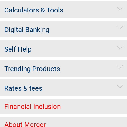
Calculators & Tools
Digital Banking
Self Help
Trending Products
Rates & fees
Financial Inclusion
About Merger