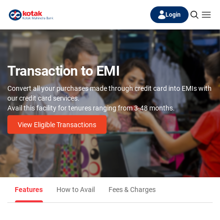
Login
Transaction to EMI
Convert all your purchases made through credit card into EMIs with
our credit card services.
Avail this facility for tenures ranging from 3-48 months.
View Eligible Transactions
Features
How to Avail
Fees & Charges