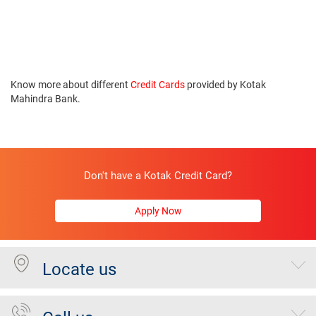
Know more about different
Credit Cards
provided by Kotak
Mahindra Bank.
Don't have a Kotak Credit Card?
Apply Now
Locate us