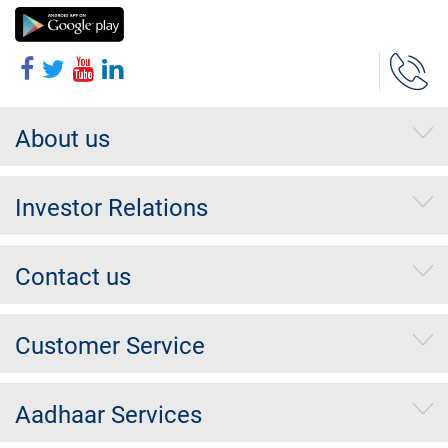
About us
Investor Relations
Contact us
Customer Service
Aadhaar Services