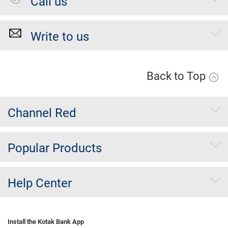
Call us
Write to us
Back to Top
Channel Red
Popular Products
Help Center
Install the Kotak Bank App