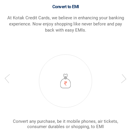
Convert to EMI
At Kotak Credit Cards, we believe in enhancing your banking
experience. Now enjoy shopping like never before and pay
back with easy EMIs.
Convert any purchase, be it mobile phones, air tickets,
consumer durables or shopping, to EMI