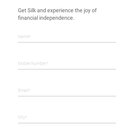
Get Silk and experience the joy of
financial independence.
Name*
Mobile Number*
Email*
City*