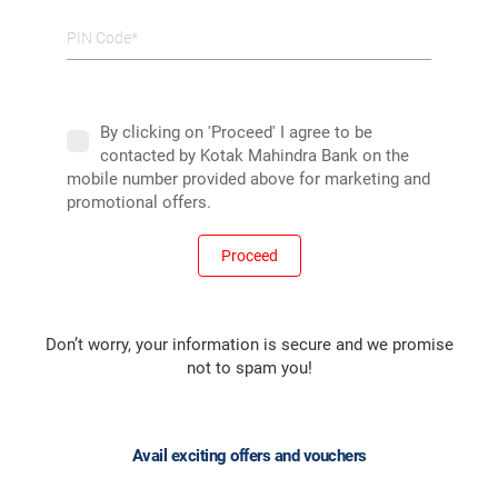
PIN Code*
By clicking on 'Proceed' I agree to be
contacted by Kotak Mahindra Bank on the
mobile number provided above for marketing and
promotional offers.
Proceed
Don’t worry, your information is secure and we promise
not to spam you!
Avail exciting offers and vouchers