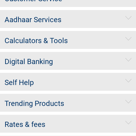
Aadhaar Services
Calculators & Tools
Digital Banking
Self Help
Trending Products
Rates & fees