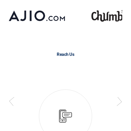
Reach Us