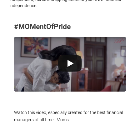
independence.
#MOMentOfPride
Watch this video, especially created for the best financial
managers of all time - Moms