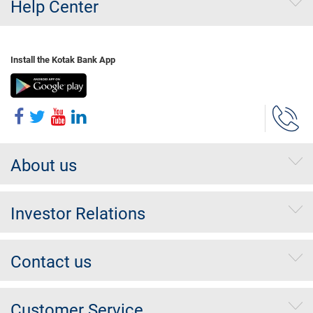
Help Center
Install the Kotak Bank App
About us
Investor Relations
Contact us
Customer Service