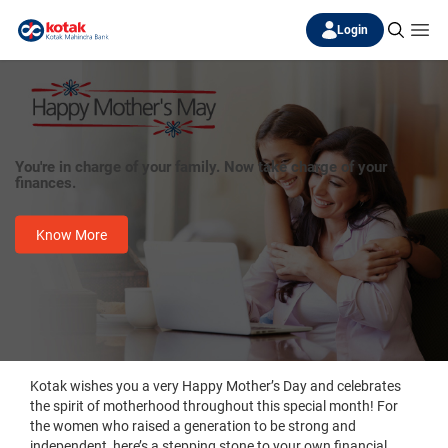
Login
You're in charge of your family. Now take charge of your
finances.
Know More
Kotak wishes you a very Happy Mother’s Day and celebrates
the spirit of motherhood throughout this special month! For
the women who raised a generation to be strong and
independent, here’s a stepping stone to your own financial