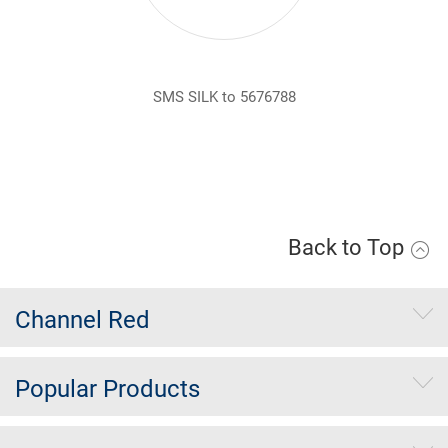
SMS SILK to 5676788
Back to Top
Channel Red
Popular Products