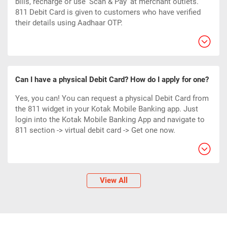
bills, recharge or use ‘Scan & Pay’ at merchant outlets.
811 Debit Card
is given to customers who have verified
their details using Aadhaar OTP.
Can I have a physical Debit Card? How do I apply for one?
Yes, you can! You can request a physical Debit Card from
the 811 widget in your Kotak Mobile Banking app. Just
login into the Kotak Mobile Banking App and navigate to
811 section -> virtual debit card -> Get one now.
View All