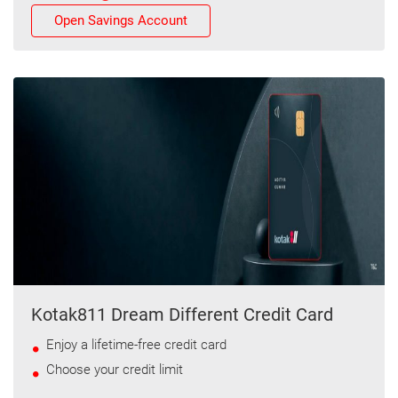
Open Savings Account
Kotak811 Dream Different Credit Card
Enjoy a lifetime-free credit card
Choose your credit limit