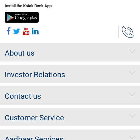
Install the Kotak Bank App
About us
Investor Relations
Contact us
Customer Service
Aadhaar Services