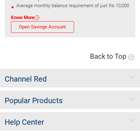
Average monthly balance requirement of just Rs.10,000
Know More
Open Savings Account
Back to Top
Channel Red
Popular Products
Help Center