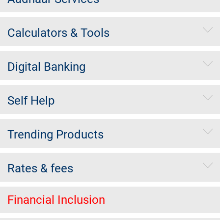
Calculators & Tools
Digital Banking
Self Help
Trending Products
Rates & fees
Financial Inclusion