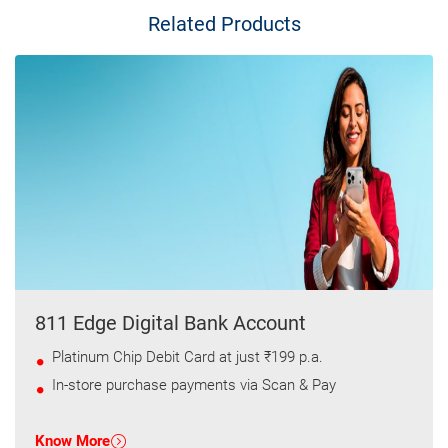
Related Products
811 Edge Digital Bank Account
Platinum Chip Debit Card at just ₹199 p.a.
In-store purchase payments via Scan & Pay
Know More