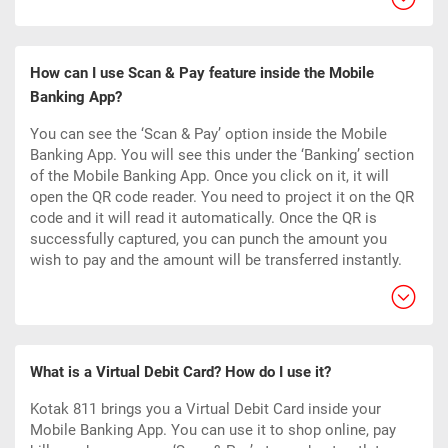
How can I use Scan & Pay feature inside the Mobile
Banking App?
You can see the ‘Scan & Pay’ option inside the Mobile
Banking App. You will see this under the ‘Banking’ section
of the Mobile Banking App. Once you click on it, it will
open the QR code reader. You need to project it on the QR
code and it will read it automatically. Once the QR is
successfully captured, you can punch the amount you
wish to pay and the amount will be transferred instantly.
What is a Virtual Debit Card? How do I use it?
Kotak 811 brings you a Virtual Debit Card inside your
Mobile Banking App. You can use it to shop online, pay