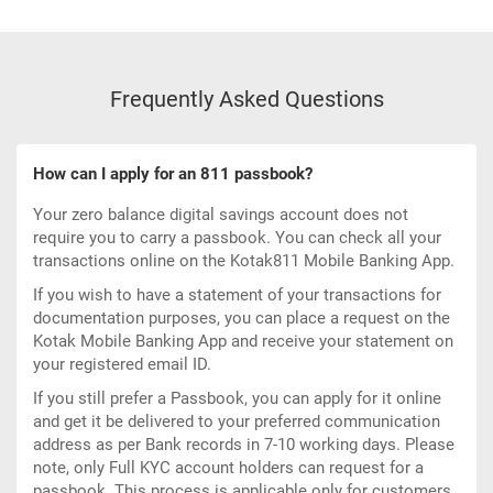
Frequently Asked Questions
How can I apply for an 811 passbook?
Your
zero balance digital savings account
does not
require you to carry a passbook. You can check all your
transactions online on the
Kotak811 Mobile Banking App
.
If you wish to have a statement of your transactions for
documentation purposes, you can place a request on the
Kotak Mobile Banking App and receive your statement on
your registered email ID.
If you still prefer a Passbook, you can apply for it online
and get it be delivered to your preferred communication
address as per Bank records in 7-10 working days. Please
note, only Full KYC account holders can request for a
passbook. This process is applicable only for customers