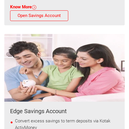
Know More
Open Savings Account
Edge Savings Account
Convert excess savings to term deposits via Kotak
ActivMoney