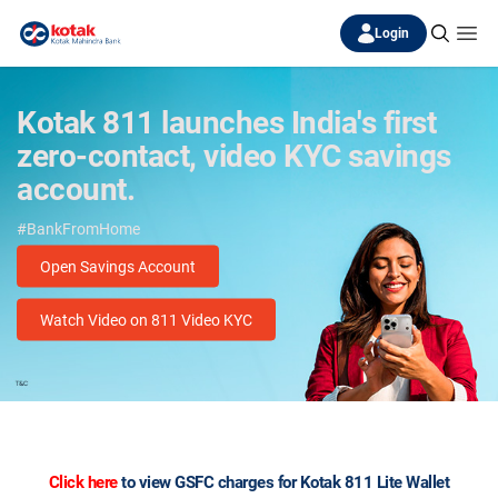
Login
Kotak 811 launches India's first
zero-contact, video KYC savings
account.
#BankFromHome
Open Savings Account
Watch Video on 811 Video KYC
Click here
to view GSFC charges for
Kotak 811
Lite Wallet