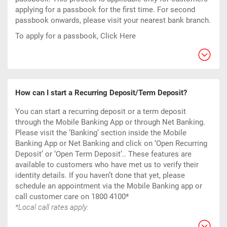
applying for a passbook for the first time. For second
passbook onwards, please visit your nearest bank branch.
To apply for a passbook,
Click Here
How can I start a Recurring Deposit/Term Deposit?
You can start a recurring deposit or a term deposit
through the Mobile Banking App or through Net Banking.
Please visit the ‘Banking’ section inside the Mobile
Banking App or Net Banking and click on ‘Open Recurring
Deposit’ or ‘Open Term Deposit’.. These features are
available to customers who have met us to verify their
identity details. If you haven’t done that yet, please
schedule an appointment via the Mobile Banking app or
call customer care on 1800 4100*
*Local call rates apply.