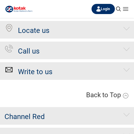
Login
Locate us
Call us
Write to us
Back to Top
Channel Red