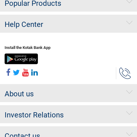
Popular Products
Help Center
Install the Kotak Bank App
About us
Investor Relations
Contact us