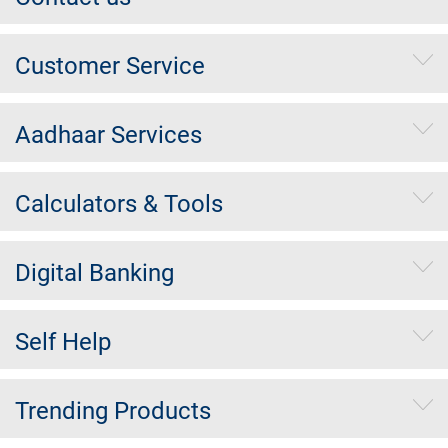
Customer Service
Aadhaar Services
Calculators & Tools
Digital Banking
Self Help
Trending Products