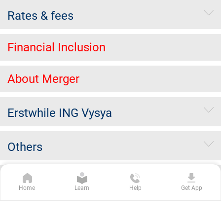
Rates & fees
Financial Inclusion
About Merger
Erstwhile ING Vysya
Others
Kotak Group Companies
Home
Learn
Help
Get App
Copyright Kotak Mahindra Bank Limited.
|
Disclaimer
|
Privacy
Policy
|
Terms & Conditions