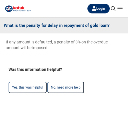
Login
What is the penalty for delay in repayment of gold loan?
If any amount is defaulted, a penalty of 3% on the overdue
amount will be imposed.
Was this information helpful?
Yes, this was helpful
No, need more help