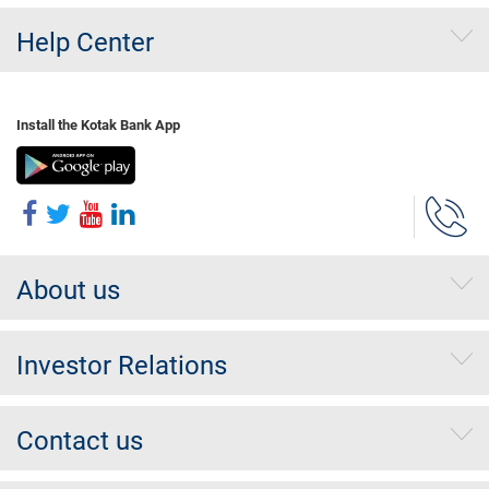
Help Center
Install the Kotak Bank App
About us
Investor Relations
Contact us