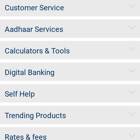
Customer Service
Aadhaar Services
Calculators & Tools
Digital Banking
Self Help
Trending Products
Rates & fees