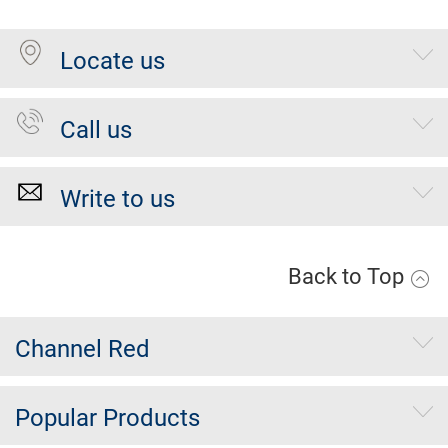
Locate us
Call us
Write to us
Back to Top
Channel Red
Popular Products